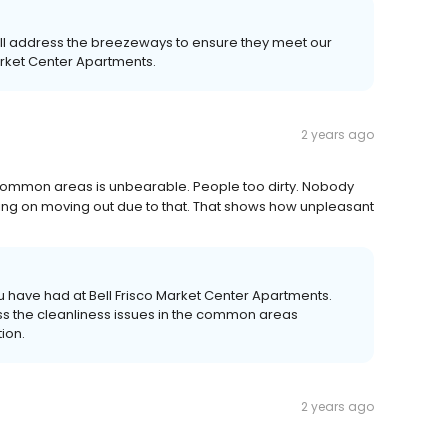
l address the breezeways to ensure they meet our
arket Center Apartments.
2 years ago
common areas is unbearable. People too dirty. Nobody
nking on moving out due to that. That shows how unpleasant
 have had at Bell Frisco Market Center Apartments.
ss the cleanliness issues in the common areas
tion.
2 years ago