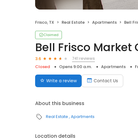
Frisco, TX
Real Estate
Apartments
Bell Fri
Claimed
Bell Frisco Marke
741 reviews
3.6
Closed
Opens 9:00 a.m.
Apartments
F
Write a review
Contact Us
About this business
Real Estate
Apartments
Location details