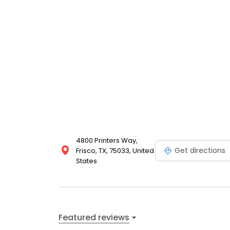
4800 Printers Way,
Get directions
Frisco, TX, 75033, United
States
Featured reviews