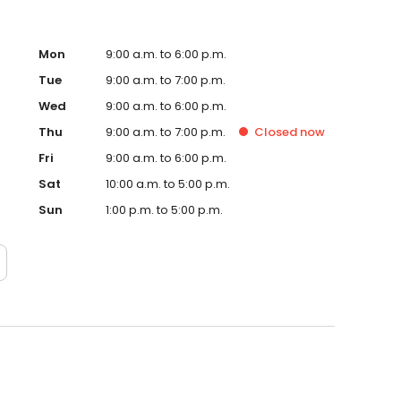
Mon
9:00 a.m. to 6:00 p.m.
Tue
9:00 a.m. to 7:00 p.m.
Wed
9:00 a.m. to 6:00 p.m.
Thu
9:00 a.m. to 7:00 p.m.
Closed
now
Fri
9:00 a.m. to 6:00 p.m.
Sat
10:00 a.m. to 5:00 p.m.
Sun
1:00 p.m. to 5:00 p.m.