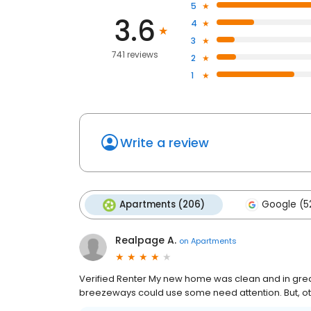
5
3.6
4
3
741 reviews
2
1
Write a review
Apartments (206)
Google (5
Realpage A.
on
Apartments
Verified Renter My new home was clean and in great 
breezeways could use some need attention. But, oth