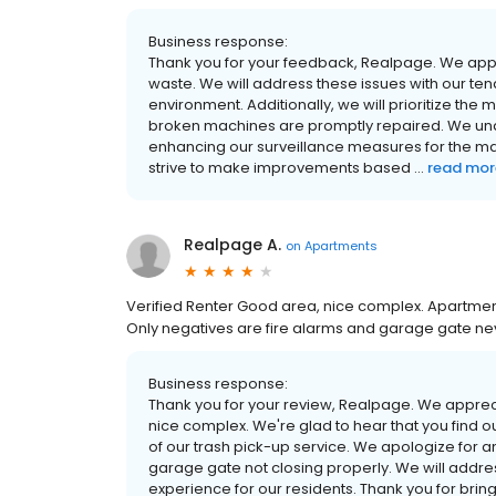
Business response:
Thank you for your feedback, Realpage. We app
waste. We will address these issues with our te
environment. Additionally, we will prioritize the
broken machines are promptly repaired. We unde
enhancing our surveillance measures for the mail
strive to make improvements based ...
read mor
Realpage A.
on
Apartments
Verified Renter Good area, nice complex. Apartment
Only negatives are fire alarms and garage gate ne
Business response:
Thank you for your review, Realpage. We appre
nice complex. We're glad to hear that you find
of our trash pick-up service. We apologize for 
garage gate not closing properly. We will addre
experience for our residents. Thank you for bringi