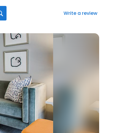
Write a review