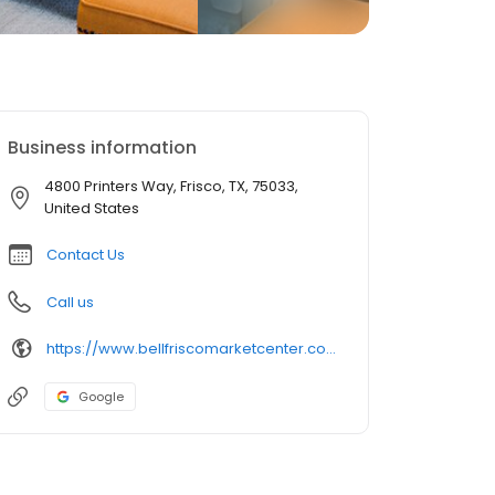
Business information
4800 Printers Way, Frisco, TX, 75033,
United States
Contact Us
Call us
https://www.bellfriscomarketcenter.com/
Google