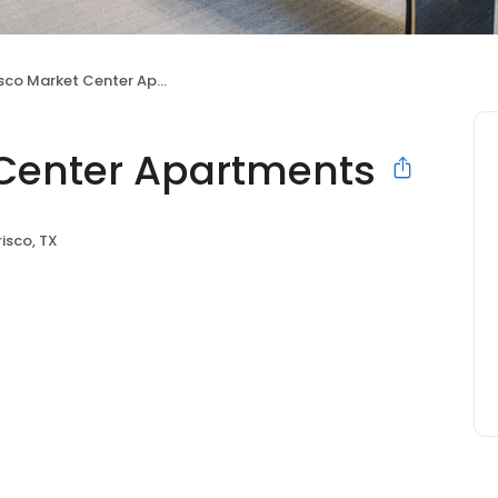
sco Market Center Apartments
t Center Apartments
risco, TX