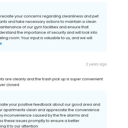
reciate your concerns regarding cleanliness and pet
nants and take necessary actions to maintain a clean
 maintenance of our gym facilities and ensure that
rstand the importance of security and will look into
ing room. Your input is valuable to us, and we will
e
2 years ago
s are cleanly and the trash pick up is super convenient
ver closed
ciate your positive feedback about our good area and
 our apartments clean and appreciate the convenience
any inconvenience caused by the fire alarms and
ss these issues promptly to ensure a better
ng it to our attention.