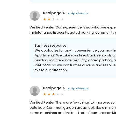
Realpage A.
on
Apartments
Verified Renter Our experience is not what we expec
maintenance&security, gated parking, community ac
Business response:
We apologize for any inconvenience you may ha
Apartments. We take your feedback seriously an
building maintenance, security, gated parking, a
294-5523 so we can further discuss and resolve
this to our attention.
Realpage A.
on
Apartments
Verified Renter There are few things to improve: som
pets poo. Common garden areas look like a mine wa
some machines are broken. Lack of cameras on Ma