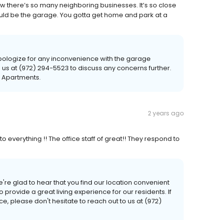
e how there’s so many neighboring businesses. It’s so close
 would be the garage. You gotta get home and park at a
logize for any inconvenience with the garage
to us at (972) 294-5523 to discuss any concerns further.
r Apartments.
2 years ago
 to everything !! The office staff of great!! They respond to
're glad to hear that you find our location convenient
to provide a great living experience for our residents. If
, please don't hesitate to reach out to us at (972)