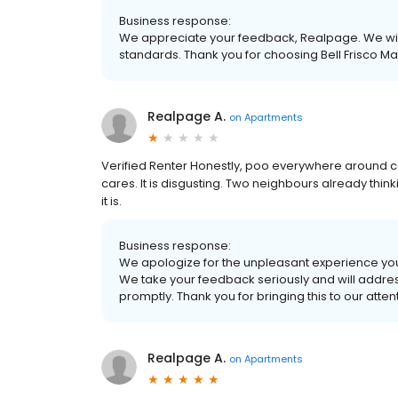
Business response:
We appreciate your feedback, Realpage. We wil
standards. Thank you for choosing Bell Frisco M
Realpage A.
on
Apartments
Verified Renter Honestly, poo everywhere around 
cares. It is disgusting. Two neighbours already thi
it is.
Business response:
We apologize for the unpleasant experience you
We take your feedback seriously and will addre
promptly. Thank you for bringing this to our atten
Realpage A.
on
Apartments