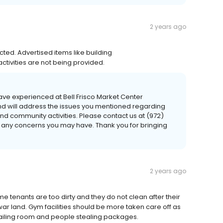
2 years ago
ted. Advertised items like building
tivities are not being provided.
ve experienced at Bell Frisco Market Center
d will address the issues you mentioned regarding
nd community activities. Please contact us at (972)
 any concerns you may have. Thank you for bringing
2 years ago
e tenants are too dirty and they do not clean after their
r land. Gym facilities should be more taken care off as
iling room and people stealing packages.