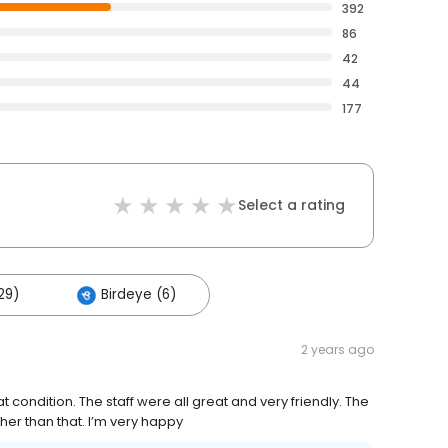
392
86
42
44
177
Select a rating
29)
Birdeye (6)
2 years ago
condition. The staff were all great and very friendly. The
er than that. I’m very happy