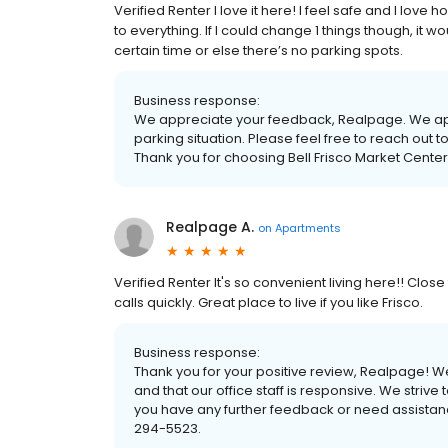
Verified Renter I love it here! I feel safe and I lov
to everything. If I could change 1 things though, it
certain time or else there’s no parking spots.
Business response:
We appreciate your feedback, Realpage. We apo
parking situation. Please feel free to reach out 
Thank you for choosing Bell Frisco Market Cente
Realpage A.
on
Apartments
Verified Renter It's so convenient living here!! Close
calls quickly. Great place to live if you like Frisco.
Business response:
Thank you for your positive review, Realpage! We
and that our office staff is responsive. We strive 
you have any further feedback or need assistance
294-5523.