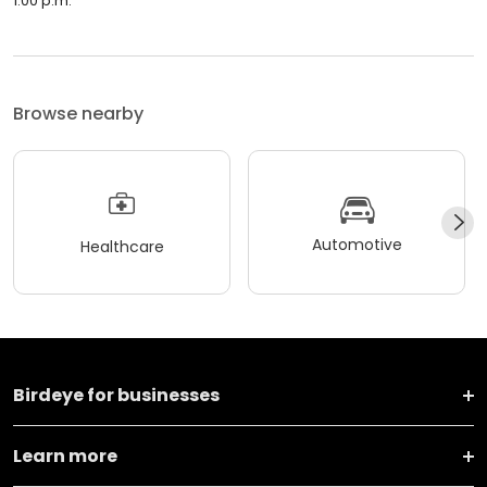
1:00 p.m.
Browse nearby
Automotive
Healthcare
Birdeye for businesses
Learn more