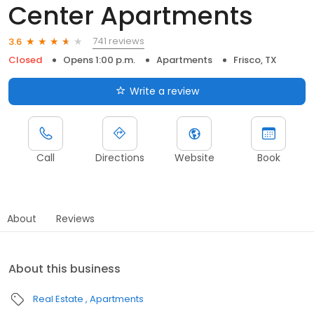
Center Apartments
741 reviews
3.6
Closed
Opens 1:00 p.m.
Apartments
Frisco, TX
Write a review
Call
Directions
Website
Book
About
Reviews
About this business
Real Estate
Apartments