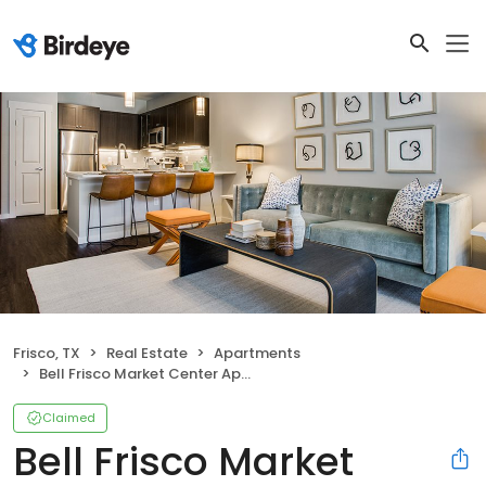
Frisco, TX
Real Estate
Apartments
Bell Frisco Market Center Apartments
Claimed
Bell Frisco Market