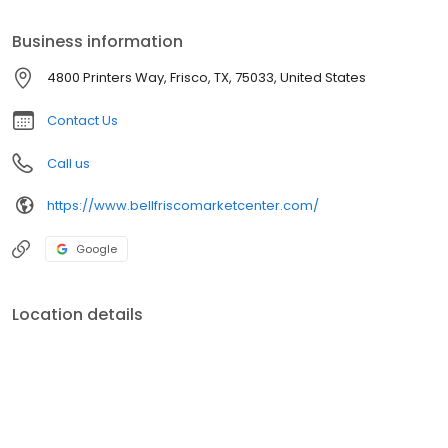
Business information
4800 Printers Way, Frisco, TX, 75033, United States
Contact Us
Call us
https://www.bellfriscomarketcenter.com/
Google
Location details