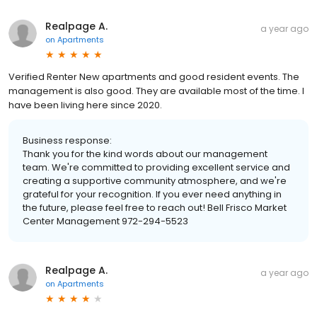
Realpage A.
a year ago
on
Apartments
Verified Renter New apartments and good resident events. The
management is also good. They are available most of the time. I
have been living here since 2020.
Business response:
Thank you for the kind words about our management
team. We're committed to providing excellent service and
creating a supportive community atmosphere, and we're
grateful for your recognition. If you ever need anything in
the future, please feel free to reach out! Bell Frisco Market
Center Management 972-294-5523
Realpage A.
a year ago
on
Apartments