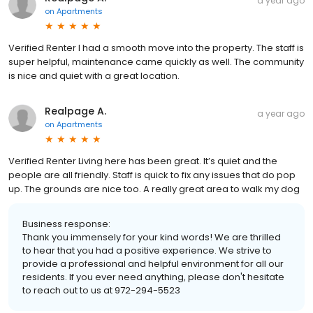
a year ago
on
Apartments
Verified Renter I had a smooth move into the property. The staff is
super helpful, maintenance came quickly as well. The community
is nice and quiet with a great location.
Realpage A.
a year ago
on
Apartments
Verified Renter Living here has been great. It’s quiet and the
people are all friendly. Staff is quick to fix any issues that do pop
up. The grounds are nice too. A really great area to walk my dog
Business response:
Thank you immensely for your kind words! We are thrilled
to hear that you had a positive experience. We strive to
provide a professional and helpful environment for all our
residents. If you ever need anything, please don't hesitate
to reach out to us at 972-294-5523