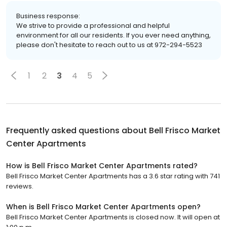
Business response:
We strive to provide a professional and helpful
environment for all our residents. If you ever need anything,
please don't hesitate to reach out to us at 972-294-5523
1
2
3
4
5
Frequently asked questions about
Bell Frisco Market
Center Apartments
How is Bell Frisco Market Center Apartments rated?
Bell Frisco Market Center Apartments has a 3.6 star rating with 741
reviews.
When is Bell Frisco Market Center Apartments open?
Bell Frisco Market Center Apartments is closed now. It will open at