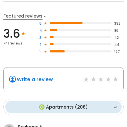
Featured reviews
5
392
3.6
4
86
3
42
741 reviews
2
44
1
177
Write a review
Apartments
(
206
)
Realpage A.