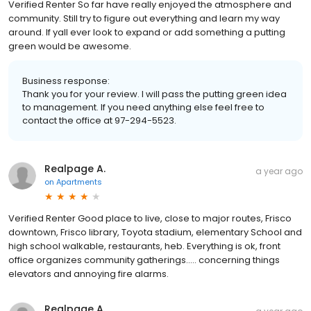
Verified Renter So far have really enjoyed the atmosphere and
community. Still try to figure out everything and learn my way
around. If yall ever look to expand or add something a putting
green would be awesome.
Business response:
Thank you for your review. I will pass the putting green idea
to management. If you need anything else feel free to
contact the office at 97-294-5523.
Realpage A.
a year ago
on
Apartments
Verified Renter Good place to live, close to major routes, Frisco
downtown, Frisco library, Toyota stadium, elementary School and
high school walkable, restaurants, heb. Everything is ok, front
office organizes community gatherings..... concerning things
elevators and annoying fire alarms.
Realpage A.