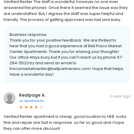
Verified Renter The staff is wonderful, however no one ever
answered the phones. Once there it seemed the issue was they
are understaffed. But, I digress the staff was super helpful and
friendly. The process of getting approved was fast and easy.
Business response:
Thank you for your positive feedback. We are thrilled to
hear that you had a good experience at Bell Frisco Market
Center Apartments. Thank you for sharing your thoughts!
Our office stays busy but if you can't reach us by phone 97-
294-5523 try and send an email to
friscomarketcenter@bellpartnersinc.com. Hope that helps.
Have a wonderful day!
Realpage A.
a year ago
on
Apartments
Verified Renter apartment is cheap. good location to HEB. looks
fine and repair are fast in response. so far so good and i hope
they can offer more discount.