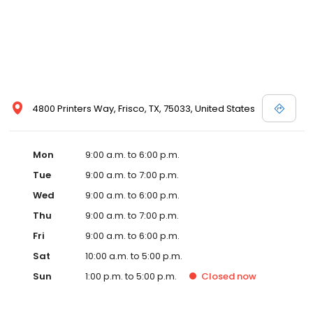
4800 Printers Way, Frisco, TX, 75033, United States
Mon
9:00 a.m. to 6:00 p.m.
Tue
9:00 a.m. to 7:00 p.m.
Wed
9:00 a.m. to 6:00 p.m.
Thu
9:00 a.m. to 7:00 p.m.
Fri
9:00 a.m. to 6:00 p.m.
Sat
10:00 a.m. to 5:00 p.m.
Sun
1:00 p.m. to 5:00 p.m.
Closed
now