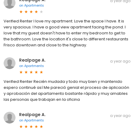
a year ago
on
Apartments
Verified Renter I love my apartment. Love the space I have. It is
very spacious. I have a good view apartment facing the pond. I
love that my guest doesn't have to enter my bedroom to get to
the bathroom. Love the location it's close to different restaurants
Frisco downtown and close to the highway.
Realpage A.
a year ago
on
Apartments
Verified Renter Recién mudada y todo muy bien y mantenido
espero continué así Me pareció genial el proceso de aplicación
y aprobación del apartamento bastante rápido y muy amables
las personas que trabajan en la oficina
Realpage A.
a year ago
on
Apartments