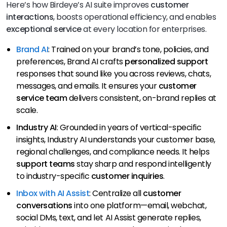
Here’s how Birdeye’s AI suite improves
customer
interactions
, boosts operational efficiency, and enables
exceptional service
at every location for enterprises.
Brand AI
: Trained on your brand’s tone, policies, and
preferences, Brand AI crafts
personalized support
responses that sound like you across reviews, chats,
messages, and emails. It ensures your
customer
service team
delivers consistent, on-brand replies at
scale.
Industry AI
: Grounded in years of vertical-specific
insights, Industry AI understands your customer base,
regional challenges, and compliance needs. It helps
support teams
stay sharp and respond intelligently
to industry-specific
customer inquiries
.
Inbox with AI Assist
: Centralize all
customer
conversations
into one platform—email, webchat,
social DMs, text, and let AI Assist generate replies,