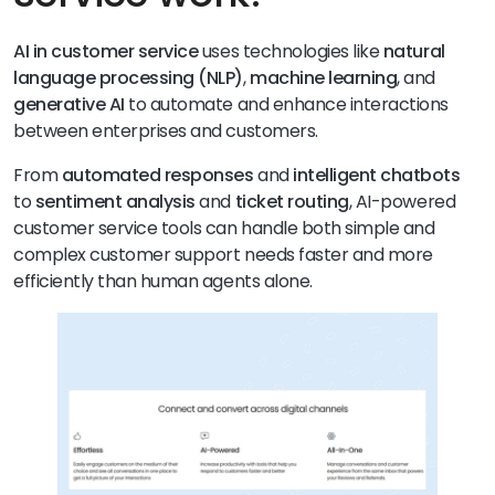
AI in customer service
uses technologies like
natural
language processing (NLP)
,
machine learning
, and
generative AI
to automate and enhance interactions
between enterprises and customers.
From
automated responses
and
intelligent chatbots
to
sentiment analysis
and
ticket routing
, AI-powered
customer service tools can handle both simple and
complex customer support needs faster and more
efficiently than human agents alone.