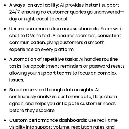
Always-on availability:
AI provides
instant support
24/7, ensuring no
customer queries
go unanswered—
day or night, coast to coast.
Unified communication across channels:
From web
chat to DMs to text, AI ensures seamless,
consistent
communication
, giving customers a smooth
experience on every platform.
Automation of repetitive tasks:
AI handles
routine
tasks
like appointment reminders or password resets,
allowing your
support teams
to focus on
complex
issues
.
Smarter service through data insights:
AI
continuously
analyzes customer data
, flags churn
signals, and helps you
anticipate customer
needs
before they escalate.
Custom performance dashboards:
Use real-time
visibility into support volume, resolution rates, and