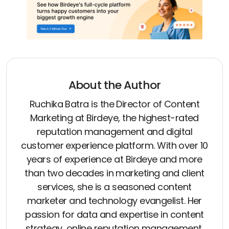
About the Author
Ruchika Batra is the Director of Content
Marketing at Birdeye, the highest-rated
reputation management and digital
customer experience platform. With over 10
years of experience at Birdeye and more
than two decades in marketing and client
services, she is a seasoned content
marketer and technology evangelist. Her
passion for data and expertise in content
strategy, online reputation management,