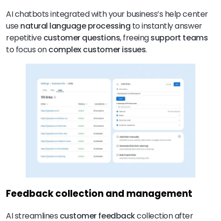
AI chatbots integrated with your business’s help center
use
natural language processing
to instantly answer
repetitive
customer questions
, freeing
support teams
to focus on
complex customer issues
.
Feedback collection and management
AI streamlines
customer feedback
collection after