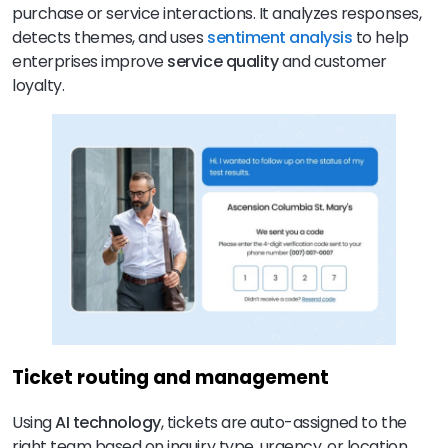
purchase or service interactions. It analyzes responses,
detects themes, and uses
sentiment analysis
to help
enterprises improve
service quality
and customer
loyalty.
Ticket routing and management
Using
AI technology
, tickets are auto-assigned to the
right team based on inquiry type, urgency, or location,