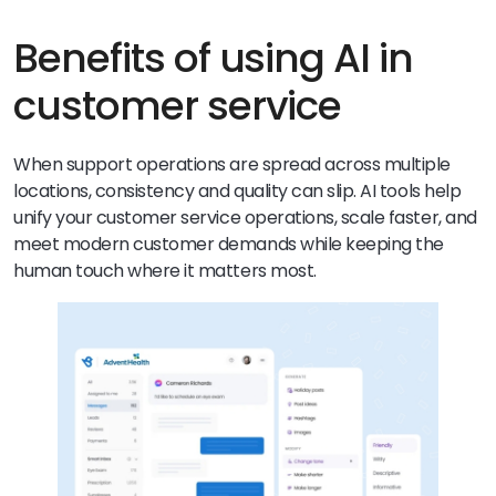
Benefits of using AI in
customer service
When support operations are spread across multiple
locations, consistency and quality can slip. AI tools help
unify your customer service operations, scale faster, and
meet modern customer demands while keeping the
human touch where it matters most.