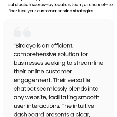
satisfaction scores—by location, team, or channel—to
fine-tune your
customer service strategies
.
“Birdeye is an efficient,
comprehensive solution for
businesses seeking to streamline
their online customer
engagement. Their versatile
chatbot seamlessly blends into
any website, facilitating smooth
user interactions. The intuitive
dashboard presents a clear,