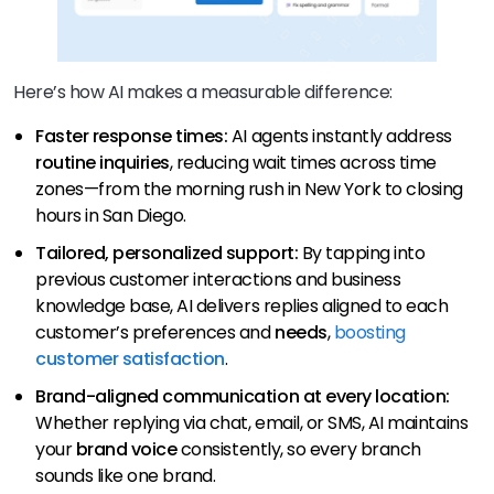
Here’s how AI makes a measurable difference:
Faster response times:
AI agents instantly address
routine inquiries
, reducing wait times across time
zones—from the morning rush in New York to closing
hours in San Diego.
Tailored, personalized support:
By tapping into
previous customer interactions and business
knowledge base, AI delivers replies aligned to each
customer’s preferences and
needs
,
boosting
customer satisfaction
.
Brand-aligned communication at every location:
Whether replying via chat, email, or SMS, AI maintains
your
brand voice
consistently, so every branch
sounds like one brand.