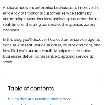
AI also empowers enterprise businesses to improve the
efficiency of traditional customer service teams by
automating routine inquiries, analyzing customer data in
real-time, and scaling personalized responses across
channels.
In this blog, you’ll discover how customer service agents
can use AI in real-world use cases, its pros and cons, and
how Birdeye’s
purpose-built AI
helps multi-location
businesses deliver consistent, exceptional service at
scale.
Table of contents
How does AI in customer service work?