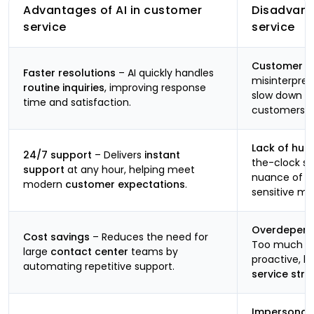
Advantages of AI in customer
Disadvant
service
service
Customer fr
Faster resolutions
– AI quickly handles
misinterpre
routine inquiries
, improving response
slow down re
time and satisfaction.
customers.
Lack of hu
24/7 support
– Delivers
instant
the-clock su
support
at any hour, helping meet
nuance of
h
modern
customer expectations
.
sensitive m
Overdepend
Cost savings
– Reduces the need for
Too much re
large
contact center
teams by
proactive, 
automating repetitive support.
service stra
Impersonal 