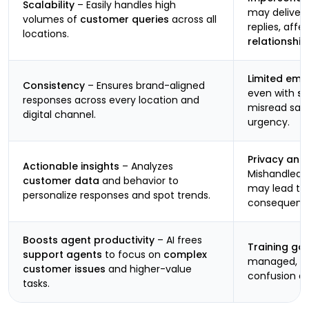
Scalability
– Easily handles high
may deliver 
volumes of
customer queries
across all
replies, affe
locations.
relationship
Limited emot
Consistency
– Ensures brand-aligned
even with
se
responses across every location and
misread sarc
digital channel.
urgency.
Privacy and
Actionable insights
– Analyzes
Mishandled d
customer data
and behavior to
may lead to
personalize responses and spot trends.
consequenc
Boosts agent productivity
– AI frees
Training ga
support agents
to focus on
complex
managed, it
customer issues
and higher-value
confusion a
tasks.