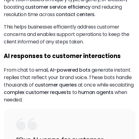
boosting
customer service efficiency
and reducing
resolution time across
contact centers
.
This helps businesses efficiently address customer
concerns and enables support operations to keep the
client informed of any steps taken.
AI responses to customer interactions
From chat to email,
AI-powered bots
generate instant
replies that reflect your brand voice. These bots handle
thousands of
customer queries
at once while escalating
complex customer requests
to
human agents
when
needed.