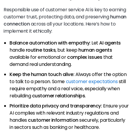
Responsible use of customer service AI is key to earning
customer trust, protecting data, and preserving
human
connection
across all your locations. Here’s how to
implement it ethically:
Balance automation with empathy:
Let
AI agents
handle
routine tasks
, but keep
human agents
available for emotional or
complex issues
that
demand real understanding.
Keep the human touch alive:
Always offer the option
to talk to a person. Some
customer expectations
still
require empathy and a real voice, especially when
rebuilding
customer relationships
.
Prioritize data privacy and transparency:
Ensure your
AI complies with
relevant industry regulations and
handles
customer information
securely, particularly
in sectors such as
banking or healthcare.