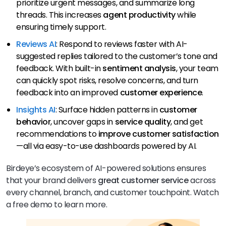
prioritize urgent messages, and summarize long
threads. This increases
agent productivity
while
ensuring timely support.
Reviews AI
: Respond to reviews faster with AI-
suggested replies tailored to the customer’s tone and
feedback. With built-in
sentiment analysis
, your team
can quickly spot risks, resolve concerns, and turn
feedback into an improved
customer experience
.
Insights AI
: Surface hidden patterns in
customer
behavior
, uncover gaps in
service quality
, and get
recommendations to
improve customer satisfaction
—all via easy-to-use dashboards powered by AI.
Birdeye’s ecosystem of AI-powered solutions ensures
that your brand delivers
great
customer
service
across
every channel, branch, and customer touchpoint. Watch
a free demo to learn more.