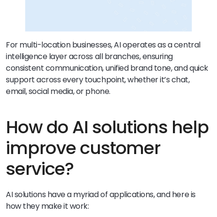
For multi-location businesses, AI operates as a central
intelligence layer across all branches, ensuring
consistent communication, unified brand tone, and quick
support across every touchpoint, whether it’s chat,
email, social media, or phone.
How do AI solutions help
improve customer
service?
AI solutions have a myriad of applications, and here is
how they make it work: