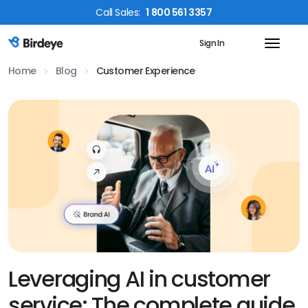
Call
Sales
:
1 800 561 3357
Sign In
Birdeye Logo
Home
Blog
Customer Experience
Leveraging AI in customer
service: The complete guide