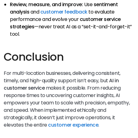
Review, measure, and improve:
Use
sentiment
analysis
and
customer feedback
to evaluate
performance and evolve your
customer service
strategies
—never treat AI as a “set-it-and-forget-it”
tool.
Conclusion
For multi-location businesses, delivering consistent,
timely, and high-quality support isn’t easy, but
AI in
customer service
makes it possible. From reducing
response times to uncovering customer insights, AI
empowers your team to scale with precision, empathy,
and speed. When implemented ethically and
strategically, it doesn’t just improve operations, it
elevates the entire
customer experience
.