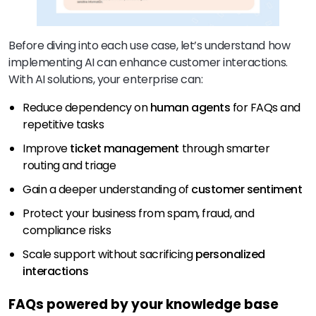
Before diving into each use case, let’s understand how
implementing AI can enhance customer interactions.
With AI solutions, your enterprise can:
Reduce dependency on
human agents
for FAQs and
repetitive tasks
Improve
ticket management
through smarter
routing and triage
Gain a deeper understanding of
customer sentiment
Protect your business from spam, fraud, and
compliance risks
Scale support without sacrificing
personalized
interactions
FAQs powered by your knowledge base