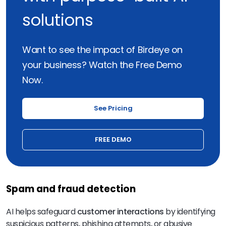
solutions
Want to see the impact of Birdeye on
your business? Watch the Free Demo
Now.
See Pricing
FREE DEMO
Spam and fraud detection
AI helps safeguard
customer interactions
by identifying
suspicious patterns, phishing attempts, or abusive