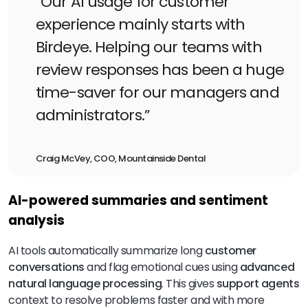
“Our AI usage for customer
experience mainly starts with
Birdeye. Helping our teams with
review responses has been a huge
time-saver for our managers and
administrators.”
Craig McVey, COO, Mountainside Dental
AI-powered summaries and sentiment
analysis
AI tools automatically summarize long
customer
conversations
and flag emotional cues using
advanced
natural language processing
. This gives
support agents
context to resolve problems faster and with more