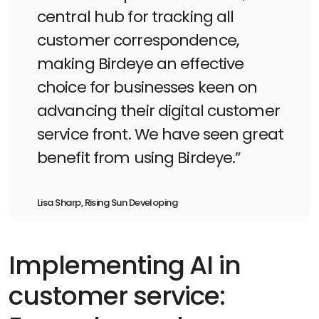
central hub for tracking all
customer correspondence,
making Birdeye an effective
choice for businesses keen on
advancing their digital customer
service front. We have seen great
benefit from using Birdeye.”
Lisa Sharp, Rising Sun Developing
Implementing AI in
customer service: