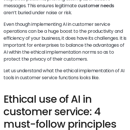
messages. This ensures legitimate
customer needs
aren’t buried under noise or risk.
Even though implementing AI in customer service
operations can be a huge boost to the productivity and
efficiency of your business, it does have its challenges. It is
important for enterprises to balance the advantages of
AI within the ethical implementation norms so as to
protect the privacy of their customers.
Let us understand what the ethical implementation of AI
tools in customer service functions looks like.
Ethical use of AI in
customer service: 4
must-follow principles