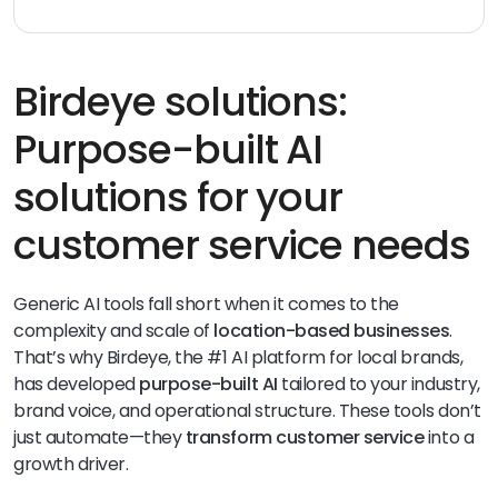
Common
AI in customer service examples
include
chatbots answering FAQs, AI-powered routing of
support tickets, automatic sentiment detection in
reviews, and AI-suggested replies to
customer
Birdeye solutions:
inquiries
. Tools like Birdeye’s Brand AI and Inbox AI Assist
bring these capabilities to multi-location businesses.
Purpose-built AI
solutions for your
customer service needs
Generic AI tools fall short when it comes to the
complexity and scale of
location-based businesses
.
That’s why Birdeye, the #1 AI platform for local brands,
has developed
purpose-built AI
tailored to your industry,
brand voice, and operational structure. These tools don’t
just automate—they
transform customer service
into a
growth driver.