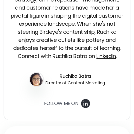
and customer relations have made her a
pivotal figure in shaping the digital customer
experience landscape. When she's not
steering Birdeye's content ship, Ruchika
enjoys creative outlets like pottery and
dedicates herself to the pursuit of learning.
Connect with Ruchika Batra on
LinkedIn
.
Ruchika Batra
Director of Content Marketing
FOLLOW ME ON