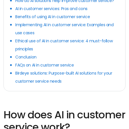
How do AI solutions help improve customer service?
AI in customer services: Pros and cons
Benefits of using AI in customer service
Implementing AI in customer service: Examples and
use cases
Ethical use of AI in customer service: 4 must-follow
principles
Conclusion
FAQs on AI in customer service
Birdeye solutions: Purpose-built AI solutions for your
customer service needs
How does AI in customer
service work?