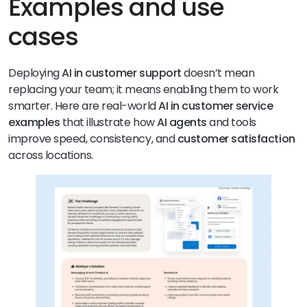
Examples and use
cases
Deploying
AI in customer support
doesn’t mean
replacing your team; it means enabling them to work
smarter. Here are real-world
AI in customer service
examples
that illustrate how
AI agents
and tools
improve speed, consistency, and
customer satisfaction
across locations.