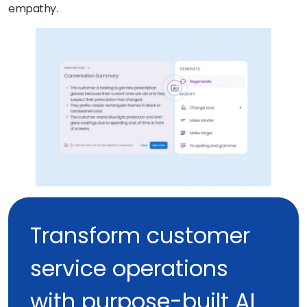
empathy.
Transform customer
service operations
with purpose-built AI