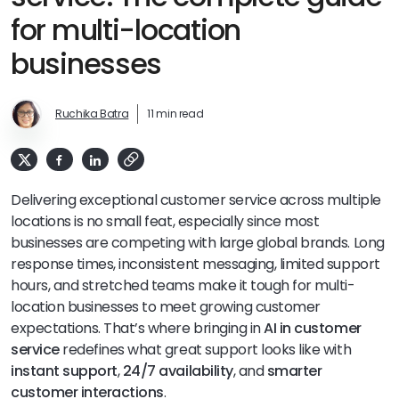
for multi-location
businesses
Ruchika Batra
11 min read
Delivering exceptional customer service across multiple
locations is no small feat, especially since most
businesses are competing with large global brands. Long
response times, inconsistent messaging, limited support
hours, and stretched teams make it tough for multi-
location businesses to meet growing customer
expectations. That’s where bringing in
AI in customer
service
redefines what great support looks like with
instant support
,
24/7 availability
, and
smarter
customer interactions
.