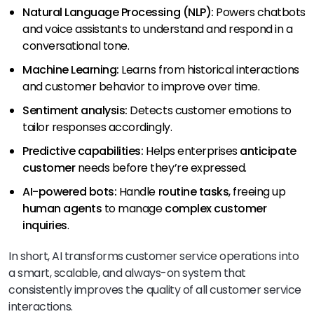
Natural Language Processing (NLP):
Powers chatbots
and voice assistants to understand and respond in a
conversational tone.
Machine Learning:
Learns from historical interactions
and customer behavior to improve over time.
Sentiment analysis:
Detects customer emotions to
tailor responses accordingly.
Predictive capabilities:
Helps enterprises
anticipate
customer
needs before they’re expressed.
AI-powered bots:
Handle
routine tasks
, freeing up
human agents
to manage
complex customer
inquiries
.
In short, AI transforms customer service operations into
a smart, scalable, and always-on system that
consistently improves the quality of all customer service
interactions.