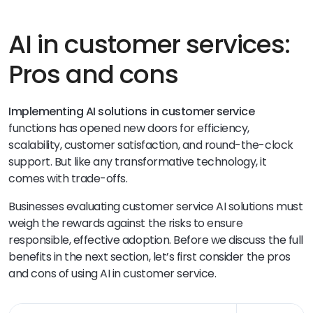
AI in customer services:
Pros and cons
Implementing AI solutions in customer service
functions has opened new doors for efficiency,
scalability, customer satisfaction, and round-the-clock
support. But like any transformative technology, it
comes with trade-offs.
Businesses evaluating customer service AI solutions must
weigh the rewards against the risks to ensure
responsible, effective adoption. Before we discuss the full
benefits in the next section, let’s first consider the pros
and cons of using AI in customer service.