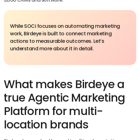
While SOCi focuses on automating marketing
work, Birdeye is built to connect marketing
actions to measurable outcomes. Let’s
understand more about it in detail.
What makes Birdeye a
true Agentic Marketing
Platform for multi-
location brands