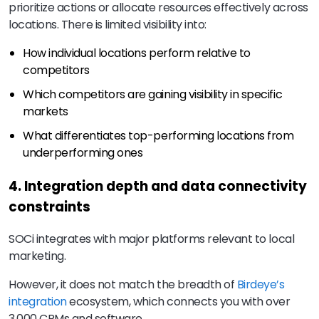
prioritize actions or allocate resources effectively across
locations. There is limited visibility into:
How individual locations perform relative to
competitors
Which competitors are gaining visibility in specific
markets
What differentiates top-performing locations from
underperforming ones
4. Integration depth and data connectivity
constraints
SOCi integrates with major platforms relevant to local
marketing.
However, it does not match the breadth of
Birdeye’s
integration
ecosystem, which connects you with over
3,000 CRMs and software.