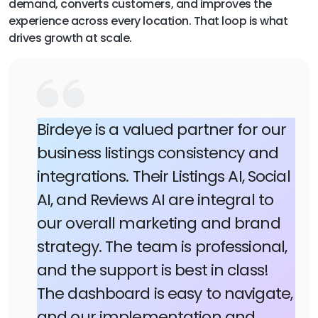
demand, converts customers, and improves the
experience across every location. That loop is what
drives growth at scale.
Birdeye is a valued partner for our
business listings consistency and
integrations. Their Listings AI, Social
AI, and Reviews AI are integral to
our overall marketing and brand
strategy. The team is professional,
and the support is best in class!
The dashboard is easy to navigate,
and our implementation and