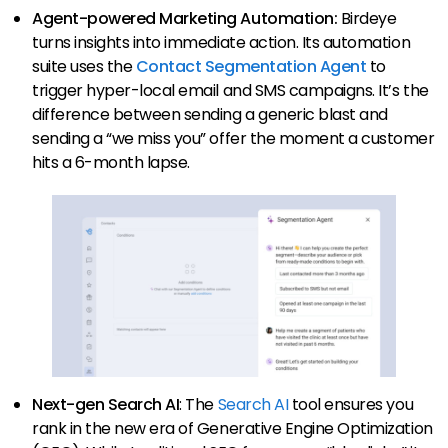
Agent-powered Marketing Automation:
Birdeye
turns insights into immediate action. Its automation
suite uses the
Contact Segmentation Agent
to
trigger hyper-local email and SMS campaigns. It’s the
difference between sending a generic blast and
sending a “we miss you” offer the moment a customer
hits a 6-month lapse.
Next-gen Search AI
: The
Search AI
tool ensures you
rank in the new era of Generative Engine Optimization