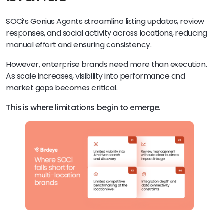
SOCi’s Genius Agents streamline listing updates, review
responses, and social activity across locations, reducing
manual effort and ensuring consistency.
However, enterprise brands need more than execution.
As scale increases, visibility into performance and
market gaps becomes critical.
This is where limitations begin to emerge.