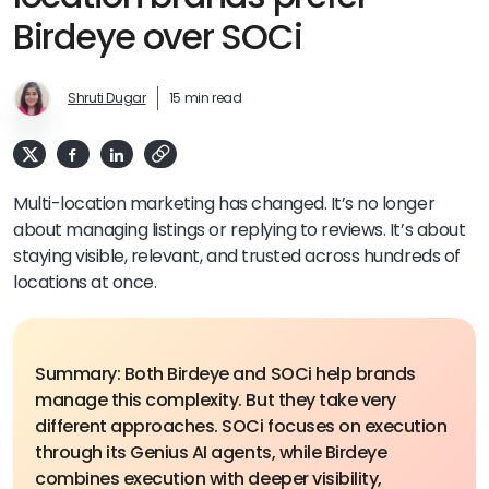
Birdeye over SOCi
Shruti Dugar
15 min read
Multi-location marketing has changed. It’s no longer
about managing listings or replying to reviews. It’s about
staying visible, relevant, and trusted across hundreds of
locations at once.
Summary: Both Birdeye and SOCi help brands
manage this complexity. But they take very
different approaches. SOCi focuses on execution
through its Genius AI agents, while Birdeye
combines execution with deeper visibility,