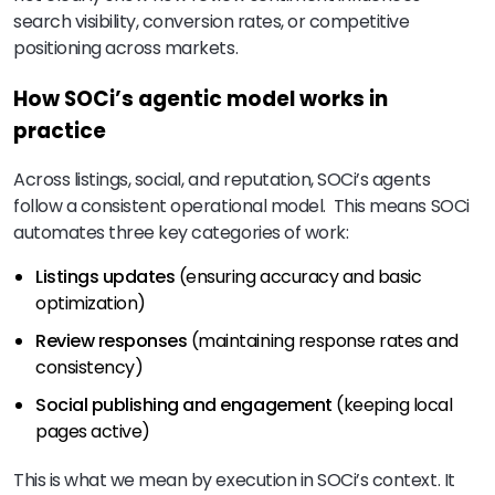
search visibility, conversion rates, or competitive
positioning across markets.
How SOCi’s agentic model works in
practice
Across listings, social, and reputation, SOCi’s agents
follow a consistent operational model. This means SOCi
automates three key categories of work:
Listings updates
(ensuring accuracy and basic
optimization)
Review responses
(maintaining response rates and
consistency)
Social publishing and engagement
(keeping local
pages active)
This is what we mean by execution in SOCi’s context. It