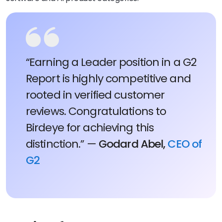
“Earning a Leader position in a G2
Report is highly competitive and
rooted in verified customer
reviews. Congratulations to
Birdeye for achieving this
distinction.” —
Godard Abel,
CEO of
G2