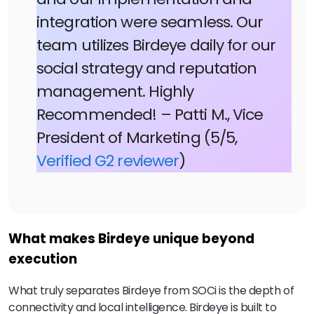
integration were seamless. Our
team utilizes Birdeye daily for our
social strategy and reputation
management. Highly
Recommended! – Patti M., Vice
President of Marketing (5/5,
Verified G2 reviewer
)
What makes Birdeye unique beyond
execution
What truly separates Birdeye from SOCi is the depth of
connectivity and local intelligence. Birdeye is built to