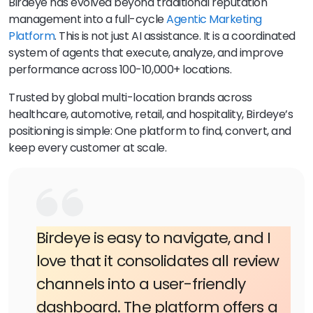
Birdeye has evolved beyond traditional reputation
management into a full-cycle
Agentic Marketing
Platform
. This is not just AI assistance. It is a coordinated
system of agents that execute, analyze, and improve
performance across 100-10,000+ locations.
Trusted by global multi-location brands across
healthcare, automotive, retail, and hospitality, Birdeye’s
positioning is simple: One platform to find, convert, and
keep every customer at scale.
Birdeye is easy to navigate, and I
love that it consolidates all review
channels into a user-friendly
dashboard. The platform offers a