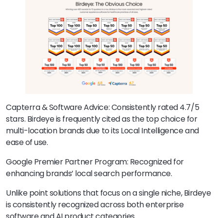
Capterra & Software Advice: Consistently rated 4.7/5
stars. Birdeye is frequently cited as the top choice for
multi-location brands due to its Local Intelligence and
ease of use.
Google Premier Partner Program: Recognized for
enhancing brands’ local search performance.
Unlike point solutions that focus on a single niche, Birdeye
is consistently recognized across both enterprise
software and AI product categories.