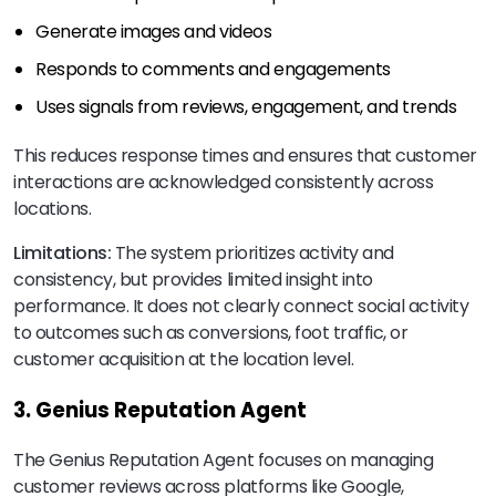
Generate images and videos
Responds to comments and engagements
Uses signals from reviews, engagement, and trends
This reduces response times and ensures that customer
interactions are acknowledged consistently across
locations.
Limitations:
The system prioritizes activity and
consistency, but provides limited insight into
performance. It does not clearly connect social activity
to outcomes such as conversions, foot traffic, or
customer acquisition at the location level.
3. Genius Reputation Agent
The Genius Reputation Agent focuses on managing
customer reviews across platforms like Google,