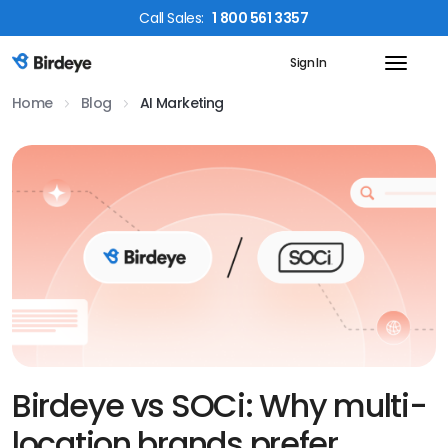
Call
Sales
:
1 800 561 3357
Sign In
Birdeye Logo
Home
Blog
AI Marketing
Birdeye vs SOCi: Why multi-
location brands prefer