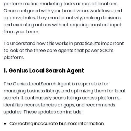
perform routine marketing tasks across all locations.
Once configured with your brand voice, workflows, and
approval rules, they monitor activity, making decisions
and executing actions without requiring constant input
from your team.
To understand how this works in practice, it’s important
to look at the three core agents that power SOCi’s
platform.
1. Genius Local Search Agent
The Genius Local Search Agent is responsible for
managing business listings and optimizing them for local
search. It continuously scans listings across platforms,
identifies inconsistencies or gaps, and recommends
updates. These updates can include:
Correcting inaccurate business information