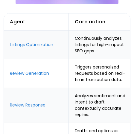
Agent
Core action
Continuously analyzes
Listings Optimization
listings for high-impact
SEO gaps.
Triggers personalized
Review Generation
requests based on real-
time transaction data.
Analyzes sentiment and
intent to draft
Review Response
contextually accurate
replies.
Drafts and optimizes