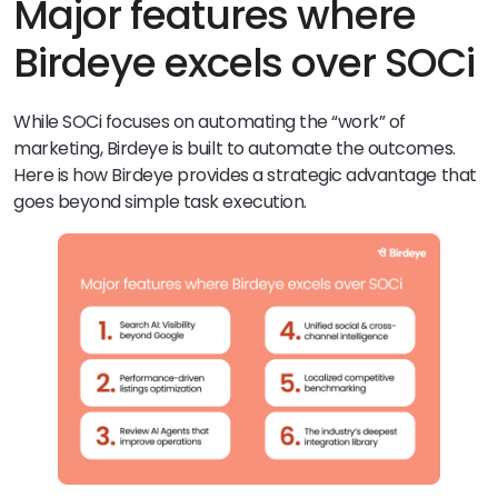
Major features where
Birdeye excels over SOCi
While SOCi focuses on automating the “work” of
marketing, Birdeye is built to automate the outcomes.
Here is how Birdeye provides a strategic advantage that
goes beyond simple task execution.