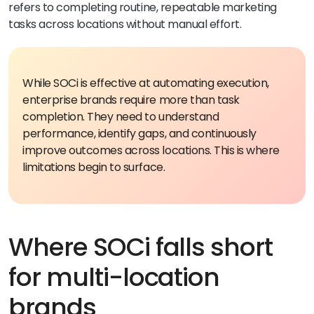
refers to completing routine, repeatable marketing
tasks across locations without manual effort.
While SOCi is effective at automating execution,
enterprise brands require more than task
completion. They need to understand
performance, identify gaps, and continuously
improve outcomes across locations.
This is where
limitations begin to surface.
Where SOCi falls short
for multi-location
brands