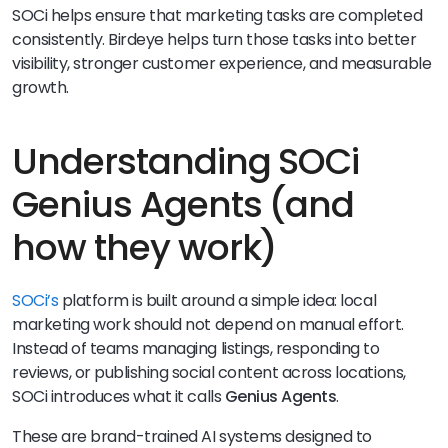
SOCi helps ensure that marketing tasks are completed
consistently. Birdeye helps turn those tasks into better
visibility, stronger customer experience, and measurable
growth.
Understanding SOCi
Genius Agents (and
how they work)
SOCi’s
platform is built around a simple idea: local
marketing work should not depend on manual effort.
Instead of teams managing listings, responding to
reviews, or publishing social content across locations,
SOCi introduces what it calls
Genius Agents
.
These are brand-trained AI systems designed to