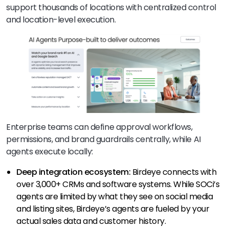
support thousands of locations with centralized control
and location-level execution.
Enterprise teams can define approval workflows,
permissions, and brand guardrails centrally, while AI
agents execute locally:
Deep integration ecosystem:
Birdeye connects with
over 3,000+ CRMs and software systems. While SOCi’s
agents are limited by what they see on social media
and listing sites, Birdeye’s agents are fueled by your
actual sales data and customer history.