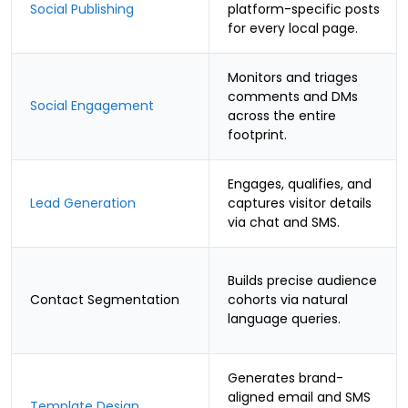
Social Publishing
platform-specific posts
for every local page.
Monitors and triages
comments and DMs
Social Engagement
across the entire
footprint.
Engages, qualifies, and
Lead Generation
captures visitor details
via chat and SMS.
Builds precise audience
Contact Segmentation
cohorts via natural
language queries.
Generates brand-
aligned email and SMS
Template Design