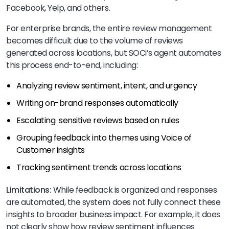
Facebook, Yelp, and others.
For enterprise brands, the entire review management
becomes difficult due to the volume of reviews
generated across locations, but SOCi’s agent automates
this process end-to-end, including:
Analyzing review sentiment, intent, and urgency
Writing on-brand responses automatically
Escalating sensitive reviews based on rules
Grouping feedback into themes using Voice of
Customer insights
Tracking sentiment trends across locations
Limitations:
While feedback is organized and responses
are automated, the system does not fully connect these
insights to broader business impact. For example, it does
not clearly show how review sentiment influences