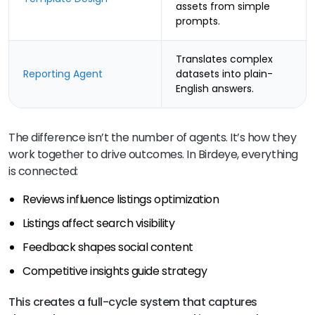
assets from simple
prompts.
Translates complex
Reporting Agent
datasets into plain-
English answers.
The difference isn’t the number of agents. It’s how they
work together to drive outcomes. In Birdeye, everything
is connected:
Reviews influence listings optimization
Listings affect search visibility
Feedback shapes social content
Competitive insights guide strategy
This creates a full-cycle system that captures