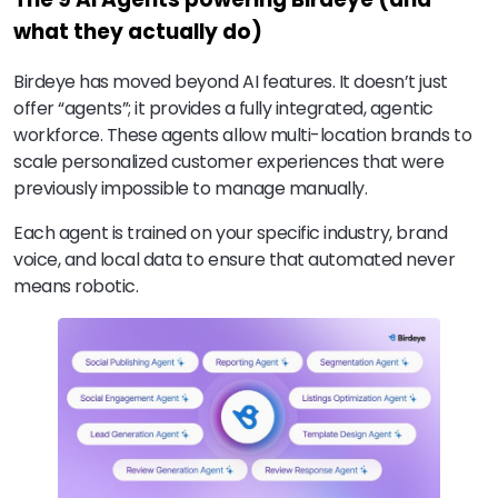
what they actually do)
Birdeye has moved beyond AI features. It doesn’t just
offer “agents”; it provides a fully integrated, agentic
workforce. These agents allow multi-location brands to
scale personalized customer experiences that were
previously impossible to manage manually.
Each agent is trained on your specific industry, brand
voice, and local data to ensure that automated never
means robotic.