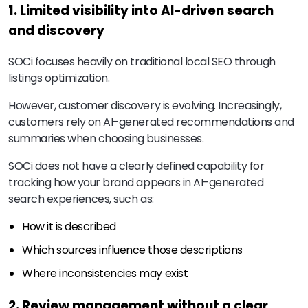
1. Limited visibility into AI-driven search
and discovery
SOCi focuses heavily on traditional local SEO through
listings optimization.
However, customer discovery is evolving. Increasingly,
customers rely on AI-generated recommendations and
summaries when choosing businesses.
SOCi does not have a clearly defined capability for
tracking how your brand appears in AI-generated
search experiences, such as:
How it is described
Which sources influence those descriptions
Where inconsistencies may exist
2. Review management without a clear