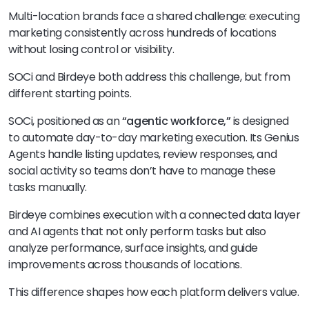
Multi-location brands face a shared challenge: executing
marketing consistently across hundreds of locations
without losing control or visibility.
SOCi and Birdeye both address this challenge, but from
different starting points.
SOCi, positioned as an
“agentic workforce,”
is designed
to automate day-to-day marketing execution. Its Genius
Agents handle listing updates, review responses, and
social activity so teams don’t have to manage these
tasks manually.
Birdeye combines execution with a connected data layer
and AI agents that not only perform tasks but also
analyze performance, surface insights, and guide
improvements across thousands of locations.
This difference shapes how each platform delivers value.