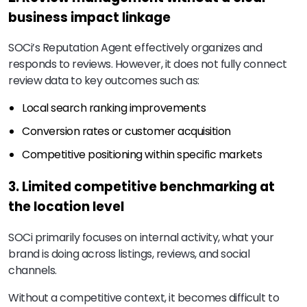
business impact linkage
SOCi’s Reputation Agent effectively organizes and
responds to reviews. However, it does not fully connect
review data to key outcomes such as:
Local search ranking improvements
Conversion rates or customer acquisition
Competitive positioning within specific markets
3. Limited competitive benchmarking at
the location level
SOCi primarily focuses on internal activity, what your
brand is doing across listings, reviews, and social
channels.
Without a competitive context, it becomes difficult to