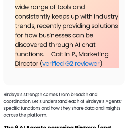
wide range of tools and
consistently keeps up with industry
trends, recently providing solutions
for how businesses can be
discovered through AI chat
functions. – Caitlin P., Marketing
Director (
verified G2 reviewer
)
Birdeye’s strength comes from breadth and
coordination. Let’s understand each of Birdeye’s Agents’
specific functions and how they share data and insights
across the platform.
The 9 AI Agents powering Birdeye (and