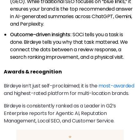
(GEO). While traditional SEO focuses on “blue links,” it
ensures your brand is the top recommended answer
in AI-generated summaries across ChatGPT, Gemini,
and Perplexity.
Outcome-driven insights:
SOCi tells you a task is
done. Birdeye tells you why that task mattered. We
connect the dots between a review response, a
search ranking improvement, and a physical visit.
Awards & recognition
Birdeye isn’t just self-proclaimed; it is the
most-awarded
and highest-rated platform for multi-location brands.
Birdeye is consistently ranked as a Leader in G2’s
Enterprise reports for Agentic AI, Reputation
Management, Local SEO, and Customer Service.