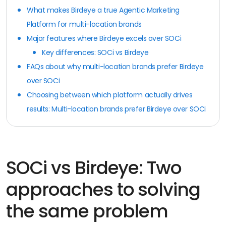
What makes Birdeye a true Agentic Marketing
Platform for multi-location brands
Major features where Birdeye excels over SOCi
Key differences: SOCi vs Birdeye
FAQs about why multi-location brands prefer Birdeye
over SOCi
Choosing between which platform actually drives
results: Multi-location brands prefer Birdeye over SOCi
SOCi vs Birdeye: Two
approaches to solving
the same problem