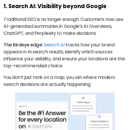
1. Search AI: Visibility beyond Google
Traditional SEO is no longer enough. Customers now use
AI-generated summaries in Google’s AI Overviews,
ChatGPT, and Perplexity to make decisions.
The Birdeye edge:
Search AI
tracks how your brand
appears in AI search results, identify which sources
influence your visibility, and ensure your locations are the
top-recommended choice.
You don’t just rank on a map; you win where modern
search decisions are actually happening.