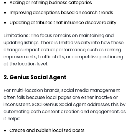
Adding or refining business categories
Improving descriptions based on search trends
Updating attributes that influence discoverability
Limitations:
The focus remains on maintaining and
updating listings. There is limited visibility into how these
changes impact actual performance, such as ranking
improvements, traffic shifts, or competitive positioning
at the location level.
2. Genius Social Agent
For multi-location brands, social media management
often fails because local pages are either inactive or
inconsistent. SOCi Genius Social Agent addresses this by
automating both content creation and engagement, as
it helps:
Create and publish localized posts