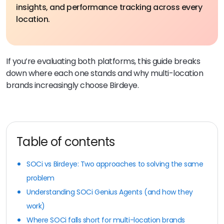
insights, and performance tracking across every
location.
If you’re evaluating both platforms, this guide breaks
down where each one stands and why multi-location
brands increasingly choose Birdeye.
Table of contents
SOCi vs Birdeye: Two approaches to solving the same
problem
Understanding SOCi Genius Agents (and how they
work)
Where SOCi falls short for multi-location brands