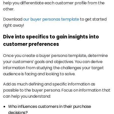
help you differentiate each customer profile from the
other.
Download
our buyer personas template
to get started
right away!
Dive into specifics to gain insights into
customer preferences
Once you create a buyer persona template, determine
your customers’ goals and objectives. You can derive
information from studying the challenges your target
audience is facing and looking to solve.
Add as much defining and specific information as
possible to the buyer persona. Focus on information that
can help you understand:
Who influences customers in their purchase
decisions?