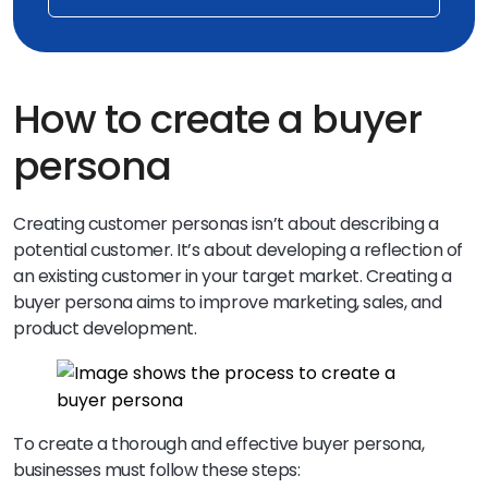
How to create a buyer
persona
Creating customer personas isn’t about describing a
potential customer. It’s about developing a reflection of
an existing customer in your target market. Creating a
buyer persona aims to improve marketing, sales, and
product development.
To create a thorough and effective buyer persona,
businesses must follow these steps: