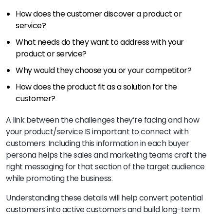
How does the customer discover a product or
service?
What needs do they want to address with your
product or service?
Why would they choose you or your competitor?
How does the product fit as a solution for the
customer?
A link between the challenges they’re facing and how
your product/service IS important to connect with
customers. Including this information in each buyer
persona helps the sales and marketing teams craft the
right messaging for that section of the target audience
while promoting the business.
Understanding these details will help convert potential
customers into active customers and build long-term