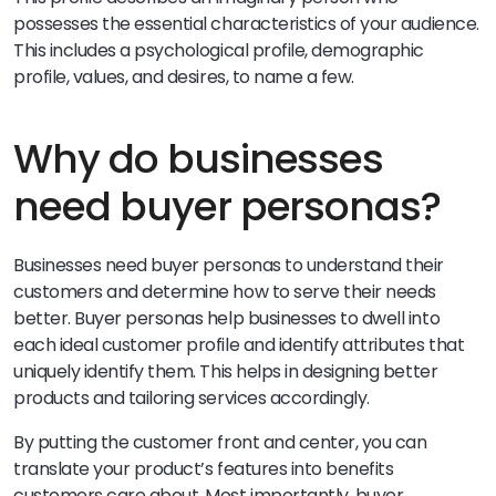
possesses the essential characteristics of your audience.
This includes a psychological profile, demographic
profile, values, and desires, to name a few.
Why do businesses
need buyer personas?
Businesses need buyer personas to understand their
customers and determine how to serve their needs
better. Buyer personas help businesses to dwell into
each ideal customer profile and identify attributes that
uniquely identify them. This helps in designing better
products and tailoring services accordingly.
By putting the customer front and center, you can
translate your product’s features into benefits
customers care about. Most importantly, buyer