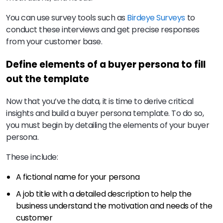
You can use survey tools such as
Birdeye Surveys
to
conduct these interviews and get precise responses
from your customer base.
Define elements of a buyer persona to fill
out the template
Now that you’ve the data, it is time to derive critical
insights and build a buyer persona template. To do so,
you must begin by detailing the elements of your buyer
persona.
These include:
A fictional name for your persona
A job title with a detailed description to help the
business understand the motivation and needs of the
customer