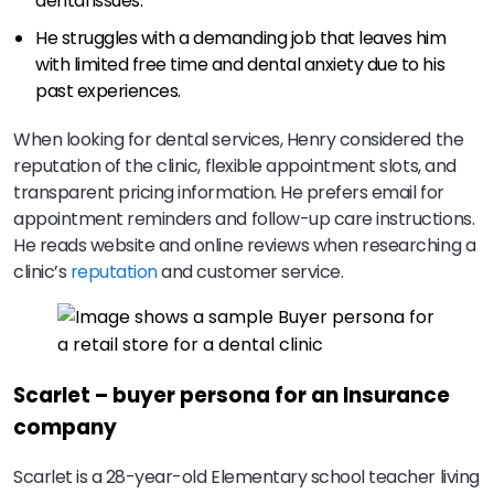
dental issues.
He struggles with a demanding job that leaves him
with limited free time and dental anxiety due to his
past experiences.
When looking for dental services, Henry considered the
reputation of the clinic, flexible appointment slots, and
transparent pricing information. He prefers email for
appointment reminders and follow-up care instructions.
He reads website and online reviews when researching a
clinic’s
reputation
and customer service.
Scarlet – buyer persona for an Insurance
company
Scarlet is a 28-year-old Elementary school teacher living