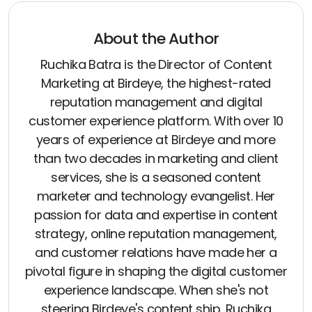
About the Author
Ruchika Batra is the Director of Content
Marketing at Birdeye, the highest-rated
reputation management and digital
customer experience platform. With over 10
years of experience at Birdeye and more
than two decades in marketing and client
services, she is a seasoned content
marketer and technology evangelist. Her
passion for data and expertise in content
strategy, online reputation management,
and customer relations have made her a
pivotal figure in shaping the digital customer
experience landscape. When she's not
steering Birdeye's content ship, Ruchika