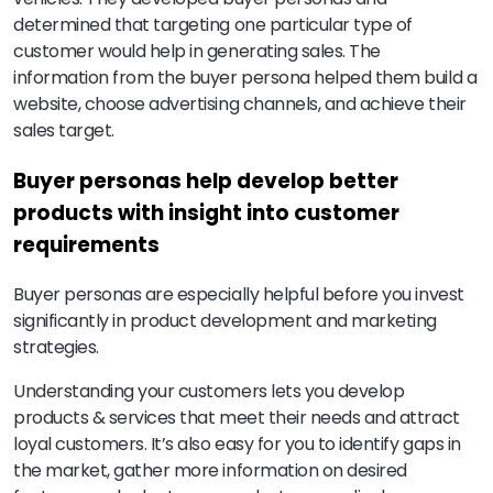
determined that targeting one particular type of
customer would help in generating sales. The
information from the buyer persona helped them build a
website, choose advertising channels, and achieve their
sales target.
Buyer personas help develop better
products with insight into customer
requirements
Buyer personas are especially helpful before you invest
significantly in product development and marketing
strategies.
Understanding your customers lets you develop
products & services that meet their needs and attract
loyal customers. It’s also easy for you to identify gaps in
the market, gather more information on desired