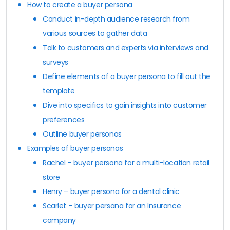
How to create a buyer persona
Conduct in-depth audience research from
various sources to gather data
Talk to customers and experts via interviews and
surveys
Define elements of a buyer persona to fill out the
template
Dive into specifics to gain insights into customer
preferences
Outline buyer personas
Examples of buyer personas
Rachel – buyer persona for a multi-location retail
store
Henry – buyer persona for a dental clinic
Scarlet – buyer persona for an Insurance
company