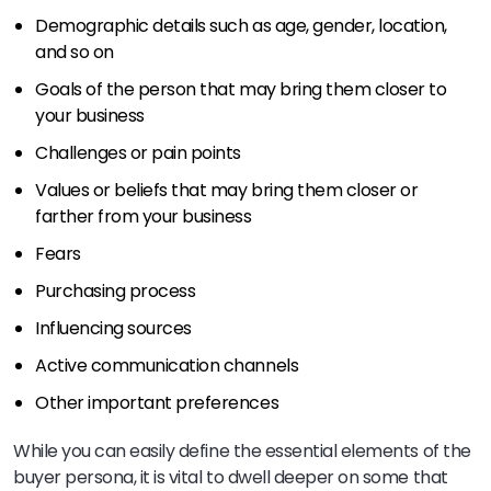
Demographic details such as age, gender, location,
and so on
Goals of the person that may bring them closer to
your business
Challenges or pain points
Values or beliefs that may bring them closer or
farther from your business
Fears
Purchasing process
Influencing sources
Active communication channels
Other important preferences
While you can easily define the essential elements of the
buyer persona, it is vital to dwell deeper on some that