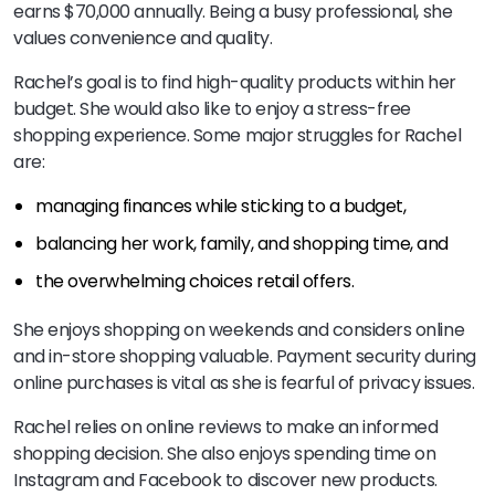
earns $70,000 annually. Being a busy professional, she
values convenience and quality.
Rachel’s goal is to find high-quality products within her
budget. She would also like to enjoy a stress-free
shopping experience. Some major struggles for Rachel
are:
managing finances while sticking to a budget,
balancing her work, family, and shopping time, and
the overwhelming choices retail offers.
She enjoys shopping on weekends and considers online
and in-store shopping valuable. Payment security during
online purchases is vital as she is fearful of privacy issues.
Rachel relies on online reviews to make an informed
shopping decision. She also enjoys spending time on
Instagram and Facebook to discover new products.