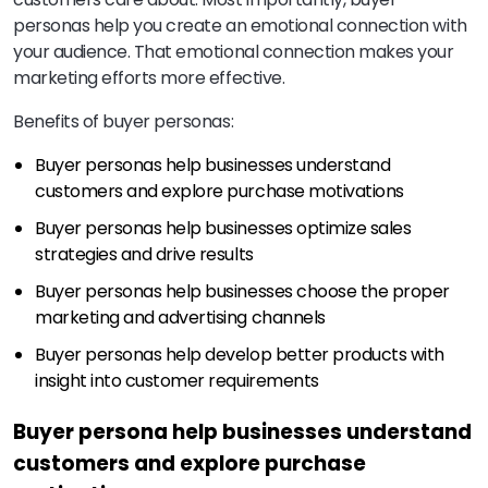
personas help you create an emotional connection with
your audience. That emotional connection makes your
marketing efforts more effective.
Benefits of buyer personas:
Buyer personas help businesses understand
customers and explore purchase motivations
Buyer personas help businesses optimize sales
strategies and drive results
Buyer personas help businesses choose the proper
marketing and advertising channels
Buyer personas help develop better products with
insight into customer requirements
Buyer persona help businesses understand
customers and explore purchase