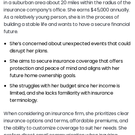
in a suburban area about 20 miles within the radius of the
insurance company’s office. She earns $45,000 annually.
As a relatively young person, she is in the process of
building a stable life and wants to have a secure financial
future.
She’s concerned about unexpected events that could
disrupt her plans.
She aims to secure insurance coverage that offers
protection and peace of mind and aligns with her
future home ownership goals.
She struggles with her budget since her income is
limited, and she lacks familiarity with insurance
terminology.
When considering an insurance firm, she prioritizes clear
insurance options and terms, affordable premiums, and
the ability to customize coverage to suit her needs. She