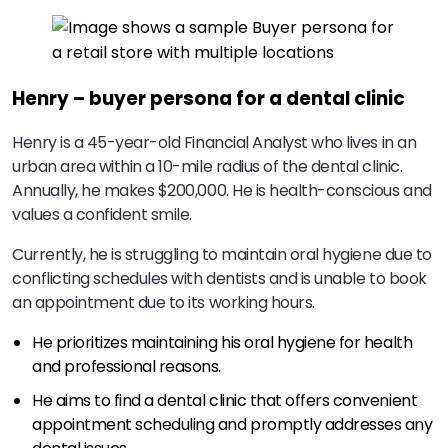
Henry – buyer persona for a dental clinic
Henry is a 45-year-old Financial Analyst who lives in an
urban area within a 10-mile radius of the dental clinic.
Annually, he makes $200,000. He is health-conscious and
values a confident smile.
Currently, he is struggling to maintain oral hygiene due to
conflicting schedules with dentists and is unable to book
an appointment due to its working hours.
He prioritizes maintaining his oral hygiene for health
and professional reasons.
He aims to find a dental clinic that offers convenient
appointment scheduling and promptly addresses any