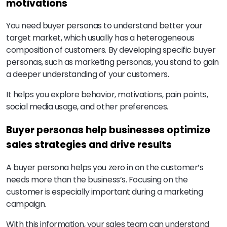
motivations
You need buyer personas to understand better your
target market, which usually has a heterogeneous
composition of customers. By developing specific buyer
personas, such as marketing personas, you stand to gain
a deeper understanding of your customers.
It helps you explore behavior, motivations, pain points,
social media usage, and other preferences.
Buyer personas help businesses optimize
sales strategies and drive results
A buyer persona helps you zero in on the customer’s
needs more than the business’s. Focusing on the
customer is especially important during a marketing
campaign.
With this information, your sales team can understand