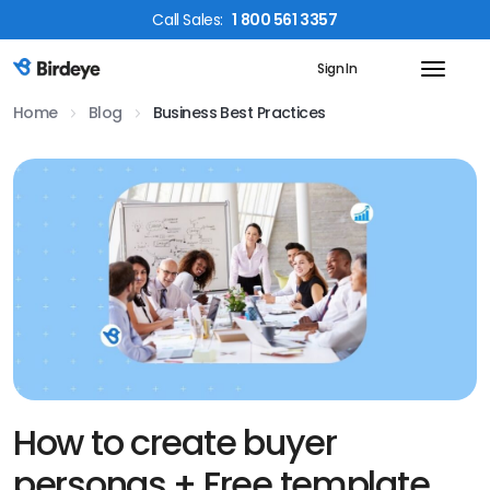
Call
Sales
:
1 800 561 3357
Sign In
Birdeye Logo
Home
Blog
Business Best Practices
How to create buyer
personas + Free template