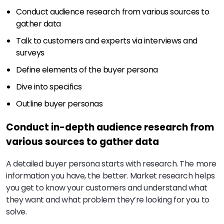
Conduct audience research from various sources to
gather data
Talk to customers and experts via interviews and
surveys
Define elements of the buyer persona
Dive into specifics
Outline buyer personas
Conduct in-depth audience research from
various sources to gather data
A detailed buyer persona starts with research. The more
information you have, the better. Market research helps
you get to know your customers and understand what
they want and what problem they’re looking for you to
solve.