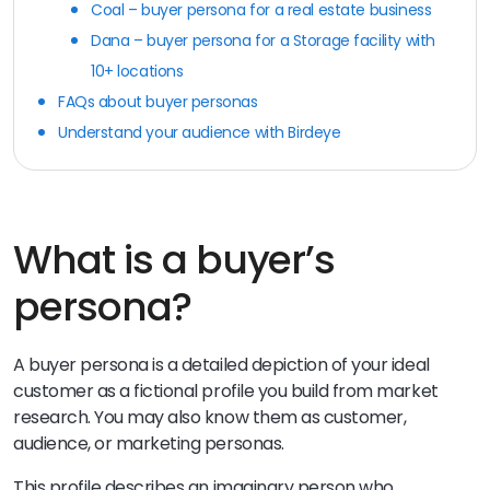
Coal – buyer persona for a real estate business
Dana – buyer persona for a Storage facility with
10+ locations
FAQs about buyer personas
Understand your audience with Birdeye
What is a buyer’s
persona?
A buyer persona is a detailed depiction of your ideal
customer as a fictional profile you build from market
research. You may also know them as customer,
audience, or marketing personas.
This profile describes an imaginary person who