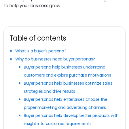
to help your business grow.
Table of contents
What is a buyer’s persona?
Why do businesses need buyer personas?
Buyer persona help businesses understand
customers and explore purchase motivations
Buyer personas help businesses optimize sales
strategies and drive results
Buyer personas help enterprises choose the
proper marketing and advertising channels
Buyer personas help develop better products with
insight into customer requirements