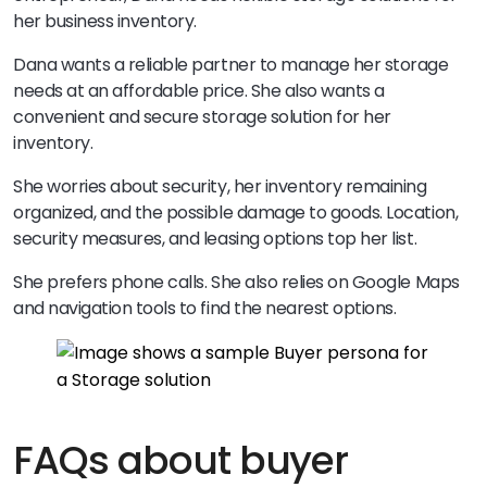
her business inventory.
Dana wants a reliable partner to manage her storage
needs at an affordable price. She also wants a
convenient and secure storage solution for her
inventory.
She worries about security, her inventory remaining
organized, and the possible damage to goods. Location,
security measures, and leasing options top her list.
She prefers phone calls. She also relies on Google Maps
and navigation tools to find the nearest options.
FAQs about buyer