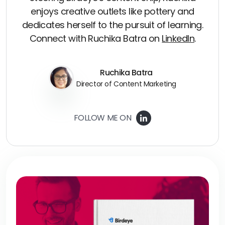
enjoys creative outlets like pottery and
dedicates herself to the pursuit of learning.
Connect with Ruchika Batra on
LinkedIn
.
Ruchika Batra
Director of Content Marketing
FOLLOW ME ON