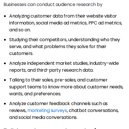
Businesses can conduct audience research by
Analyzing customer data from their website visitor
information, social media ad metrics, PPC ad metrics,
and so on.
Studying their competitors, understanding who they
serve, and what problems they solve for their
customers.
Analyze independent market studies, industry-wide
reports, and third-party research data.
Talking to their sales, pre-sales, and customer
support teams to know more about customer needs,
wants, and preferences.
Analyze customer feedback channels such as
reviews,
marketing surveys
, chatbot conversations,
and social media conversations.