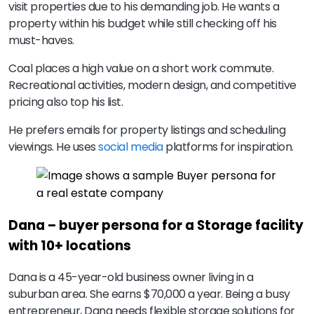
visit properties due to his demanding job. He wants a
property within his budget while still checking off his
must-haves.
Coal places a high value on a short work commute.
Recreational activities, modern design, and competitive
pricing also top his list.
He prefers emails for property listings and scheduling
viewings. He uses
social media
platforms for inspiration.
Dana – buyer persona for a Storage facility
with 10+ locations
Dana is a 45-year-old business owner living in a
suburban area. She earns $70,000 a year. Being a busy
entrepreneur, Dana needs flexible storage solutions for