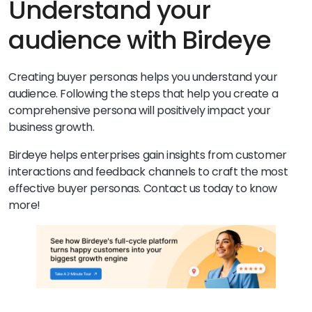
Understand your
audience with Birdeye
Creating buyer personas helps you understand your
audience. Following the steps that help you create a
comprehensive persona will positively impact your
business growth.
Birdeye helps enterprises gain insights from customer
interactions and feedback channels to craft the most
effective buyer personas. Contact us today to know
more!