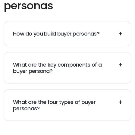
personas
How do you build buyer personas?
You build buyer personas by conducting audience
research, understanding motives, and gathering
reliable details.
What are the key components of a
buyer persona?
The key parts of a buyer persona are demographics,
goals, values, and fears.
What are the four types of buyer
personas?
The four types of buyer personas include primary,
secondary, negative, and customer persona.