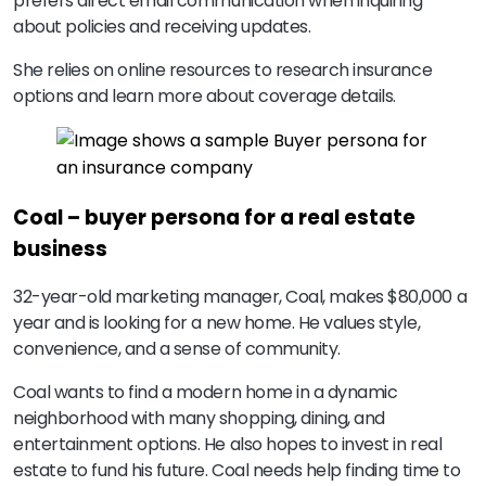
prefers direct email communication when inquiring
about policies and receiving updates.
She relies on online resources to research insurance
options and learn more about coverage details.
Coal – buyer persona for a real estate
business
32-year-old marketing manager, Coal, makes $80,000 a
year and is looking for a new home. He values style,
convenience, and a sense of community.
Coal wants to find a modern home in a dynamic
neighborhood with many shopping, dining, and
entertainment options. He also hopes to invest in real
estate to fund his future. Coal needs help finding time to