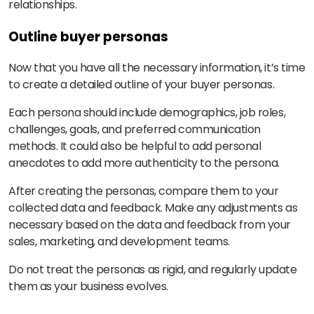
relationships.
Outline buyer personas
Now that you have all the necessary information, it’s time
to create a detailed outline of your buyer personas.
Each persona should include demographics, job roles,
challenges, goals, and preferred communication
methods. It could also be helpful to add personal
anecdotes to add more authenticity to the persona.
After creating the personas, compare them to your
collected data and feedback. Make any adjustments as
necessary based on the data and feedback from your
sales, marketing, and development teams.
Do not treat the personas as rigid, and regularly update
them as your business evolves.