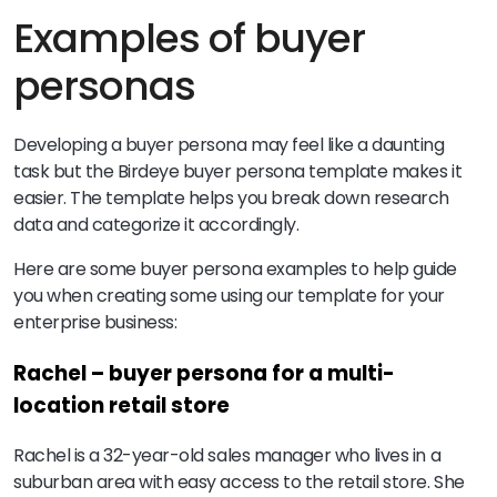
Examples of buyer
personas
Developing a buyer persona may feel like a daunting
task but the Birdeye buyer persona template makes it
easier. The template helps you break down research
data and categorize it accordingly.
Here are some buyer persona examples to help guide
you when creating some using our template for your
enterprise business:
Rachel – buyer persona for a multi-
location retail store
Rachel is a 32-year-old sales manager who lives in a
suburban area with easy access to the retail store. She