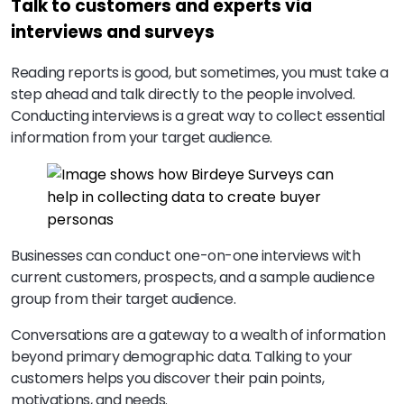
Talk to customers and experts via
interviews and surveys
Reading reports is good, but sometimes, you must take a
step ahead and talk directly to the people involved.
Conducting interviews is a great way to collect essential
information from your target audience.
Businesses can conduct one-on-one interviews with
current customers, prospects, and a sample audience
group from their target audience.
Conversations are a gateway to a wealth of information
beyond primary demographic data. Talking to your
customers helps you discover their pain points,
motivations, and needs.