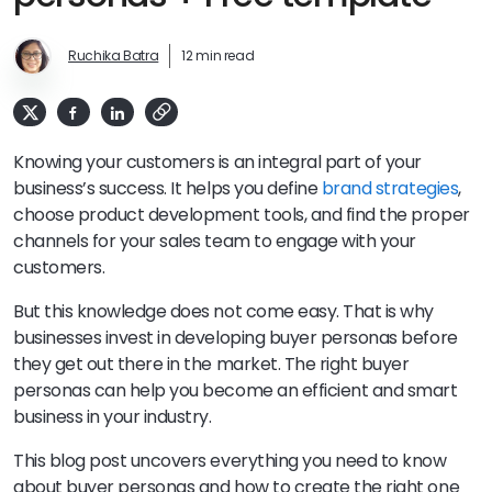
Ruchika Batra
12 min read
Knowing your customers is an integral part of your
business’s success. It helps you define
brand strategies
,
choose product development tools, and find the proper
channels for your sales team to engage with your
customers.
But this knowledge does not come easy. That is why
businesses invest in developing buyer personas before
they get out there in the market. The right buyer
personas can help you become an efficient and smart
business in your industry.
This blog post uncovers everything you need to know
about buyer personas and how to create the right one