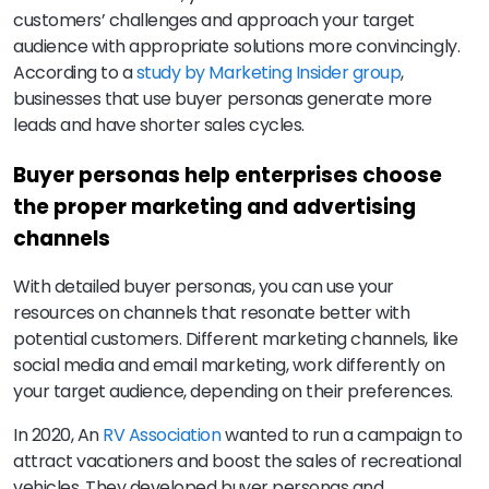
customers’ challenges and approach your target
audience with appropriate solutions more convincingly.
According to a
study by Marketing Insider group
,
businesses that use buyer personas generate more
leads and have shorter sales cycles.
Buyer personas help enterprises choose
the proper marketing and advertising
channels
With detailed buyer personas, you can use your
resources on channels that resonate better with
potential customers. Different marketing channels, like
social media and email marketing, work differently on
your target audience, depending on their preferences.
In 2020, An
RV Association
wanted to run a campaign to
attract vacationers and boost the sales of recreational
vehicles. They developed buyer personas and