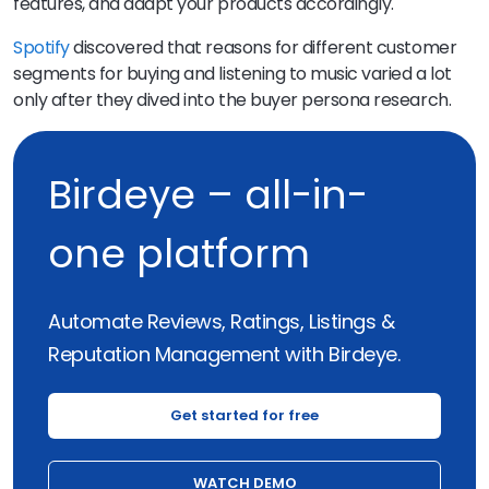
features, and adapt your products accordingly.
Spotify
discovered that reasons for different customer
segments for buying and listening to music varied a lot
only after they dived into the buyer persona research.
Birdeye – all-in-
one platform
Automate Reviews, Ratings, Listings &
Reputation Management with Birdeye.
Get started for free
WATCH DEMO