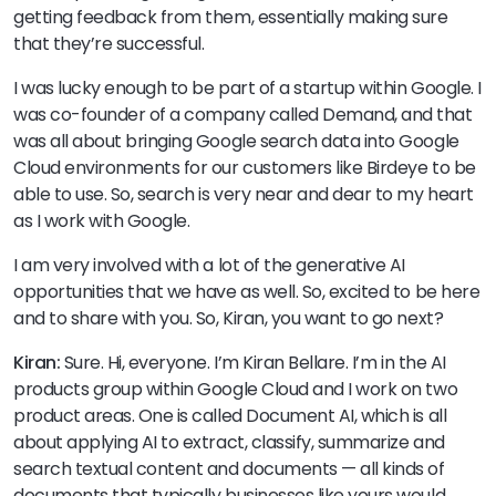
getting feedback from them, essentially making sure
that they’re successful.
I was lucky enough to be part of a startup within Google. I
was co-founder of a company called Demand, and that
was all about bringing Google search data into Google
Cloud environments for our customers like Birdeye to be
able to use. So, search is very near and dear to my heart
as I work with Google.
I am very involved with a lot of the generative AI
opportunities that we have as well. So, excited to be here
and to share with you. So, Kiran, you want to go next?
Kiran:
Sure. Hi, everyone. I’m Kiran Bellare. I’m in the AI
products group within Google Cloud and I work on two
product areas. One is called Document AI, which is all
about applying AI to extract, classify, summarize and
search textual content and documents — all kinds of
documents that typically businesses like yours would