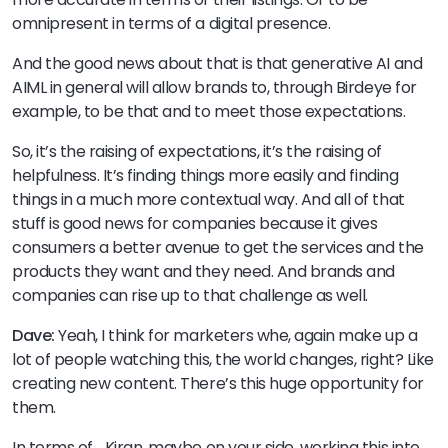
omnipresent in terms of a digital presence.
And the good news about that is that generative AI and
AIML in general will allow brands to, through Birdeye for
example, to be that and to meet those expectations.
So, it’s the raising of expectations, it’s the raising of
helpfulness. It’s finding things more easily and finding
things in a much more contextual way. And all of that
stuff is good news for companies because it gives
consumers a better avenue to get the services and the
products they want and they need. And brands and
companies can rise up to that challenge as well.
Dave:
Yeah, I think for marketers whe, again make up a
lot of people watching this, the world changes, right? Like
creating new content. There’s this huge opportunity for
them.
In terms of… Kiran, maybe on your side, working this into