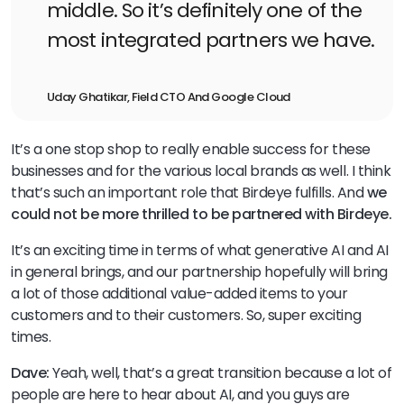
middle. So it’s definitely one of the
most integrated partners we have.
Uday Ghatikar, Field CTO And Google Cloud
It’s a one stop shop to really enable success for these
businesses and for the various local brands as well. I think
that’s such an important role that Birdeye fulfills. And
we
could not be more thrilled to be partnered with Birdeye.
It’s an exciting time in terms of what generative AI and AI
in general brings, and our partnership hopefully will bring
a lot of those additional value-added items to your
customers and to their customers. So, super exciting
times.
Dave:
Yeah, well, that’s a great transition because a lot of
people are here to hear about AI, and you guys are