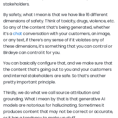
stakeholders.
By safety, what I mean is that we have like 16 different
dimensions of safety. Think of toxicity, drugs, violence, etc.
So any of the content that’s being generated, whether
it’s a
chat
conversation with your customers, an image,
or any text, if there’s any sense of if it violates any of
these dimensions, it’s something that you can control or
Birdeye can control it for you.
You can basically configure that, and we make sure that
the content that’s going out to you and your customers
and internal stakeholders are safe. So that’s another
pretty important principle.
Thirdly, we do what we call source attribution and
grounding. What I mean by that is that generative AI
models are notorious for hallucinating. Sometimes it
produces content that may not be correct or accurate,
or it has a tendency to make up stuff.