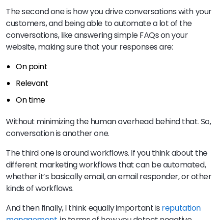
The second one is how you drive conversations with your
customers, and being able to automate a lot of the
conversations, like answering simple FAQs on your
website, making sure that your responses are:
On point
Relevant
On time
Without minimizing the human overhead behind that. So,
conversation is another one.
The third one is around workflows. If you think about the
different marketing workflows that can be automated,
whether it’s basically email, an email responder, or other
kinds of workflows.
And then finally, I think equally important is
reputation
management
, in terms of how you detect negative