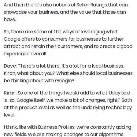
And then there’s also notions of Seller Ratings that can
showcase your business, and the value that those can
have.
So, those are some of the ways of leveraging what
Google offers to consumers for businesses to further
attract and retain their customers, and to create a good
experience overall.
Dave:
There’s a lot there. It’s a lot for a local business.
Kiran, what about you? What else should local businesses
be thinking about with Google?
Kiran:
So one of the things I would add to what Uday said
is…so, Google itself, we make a lot of changes, right? Both
at the product level as well as the underlying technology
level.
I think, like with Business Profiles, we’re constantly adding
new fields. We are making changes to our algorithms