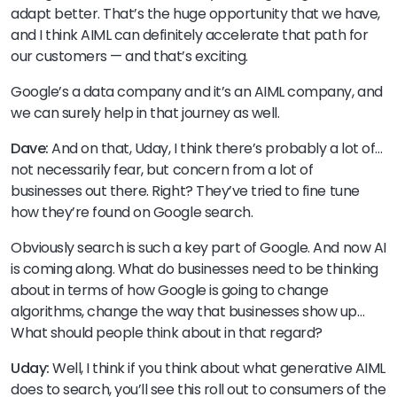
adapt better. That’s the huge opportunity that we have,
and I think AIML can definitely accelerate that path for
our customers — and that’s exciting.
Google’s a data company and it’s an AIML company, and
we can surely help in that journey as well.
Dave:
And on that, Uday, I think there’s probably a lot of…
not necessarily fear, but concern from a lot of
businesses out there. Right? They’ve tried to fine tune
how they’re found on Google search.
Obviously search is such a key part of Google. And now AI
is coming along. What do businesses need to be thinking
about in terms of how Google is going to change
algorithms, change the way that businesses show up…
What should people think about in that regard?
Uday:
Well, I think if you think about what generative AIML
does to search, you’ll see this roll out to consumers of the