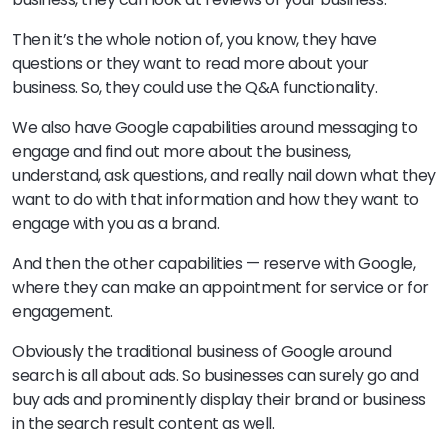
Then it’s the whole notion of, you know, they have
questions or they want to read more about your
business. So, they could use the Q&A functionality.
We also have Google capabilities around messaging to
engage and find out more about the business,
understand, ask questions, and really nail down what they
want to do with that information and how they want to
engage with you as a brand.
And then the other capabilities — reserve with Google,
where they can make an appointment for service or for
engagement.
Obviously the traditional business of Google around
search is all about ads. So businesses can surely go and
buy ads and prominently display their brand or business
in the search result content as well.