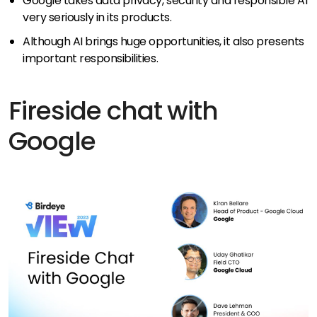
Google takes data privacy, security and responsible AI
very seriously in its products.
Although AI brings huge opportunities, it also presents
important responsibilities.
Fireside chat with
Google