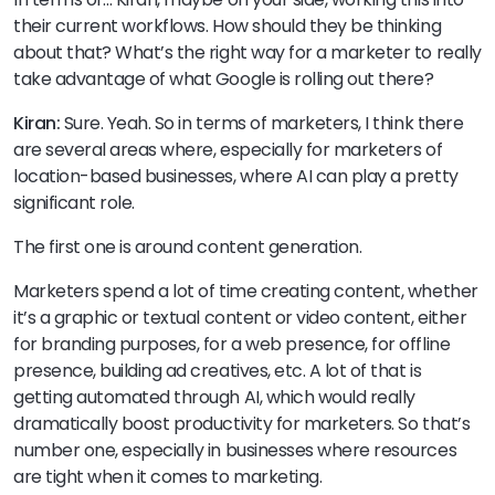
their current workflows. How should they be thinking
about that? What’s the right way for a marketer to really
take advantage of what Google is rolling out there?
Kiran:
Sure. Yeah. So in terms of marketers, I think there
are several areas where, especially for marketers of
location-based businesses, where AI can play a pretty
significant role.
The first one is around content generation.
Marketers spend a lot of time creating content, whether
it’s a graphic or textual content or video content, either
for branding purposes, for a web presence, for offline
presence, building ad creatives, etc. A lot of that is
getting automated through AI, which would really
dramatically boost productivity for marketers. So that’s
number one, especially in businesses where resources
are tight when it comes to marketing.