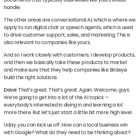
handle.
The other areas are conversational AI, which is where we
apply to run digital chat or speech agents, which is used
to drive customer support, sales, and marketing. This is
also relevant to companies like yours.
And so I work closely with customers, I develop products,
and then we basically take these products to market
and make sure that they help companies like Birdeye
build the right solutions.
Dave:
That’s great. That’s great. Again. Welcome, guys.
We’re going to get into a lot of the AI topics —
everybody’s interested in diving in and learning a lot
more there. But let’s just start a little bit more high level.
Uday, you can kick us off. How can a local business win
with Google? What do they need to be thinking about?