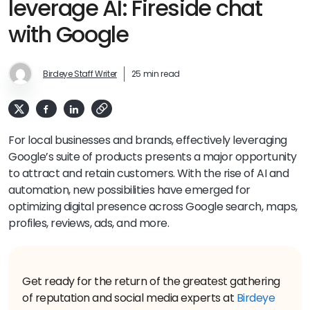
leverage AI: Fireside chat
with Google
Birdeye Staff Writer
25 min read
For local businesses and brands, effectively leveraging
Google’s suite of products presents a major opportunity
to attract and retain customers. With the rise of AI and
automation, new possibilities have emerged for
optimizing digital presence across Google search, maps,
profiles, reviews, ads, and more.
Get ready for the return of the greatest gathering
of reputation and social media experts at
Birdeye