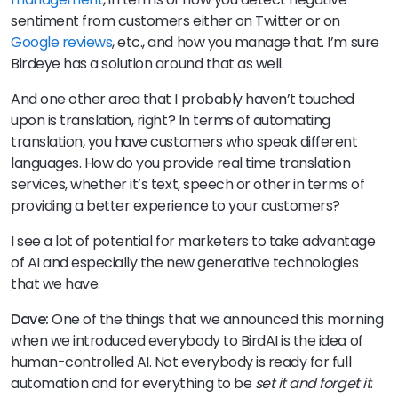
sentiment from customers either on Twitter or on
Google reviews
, etc., and how you manage that. I’m sure
Birdeye has a solution around that as well.
And one other area that I probably haven’t touched
upon is translation, right? In terms of automating
translation, you have customers who speak different
languages. How do you provide real time translation
services, whether it’s text, speech or other in terms of
providing a better experience to your customers?
I see a lot of potential for marketers to take advantage
of AI and especially the new generative technologies
that we have.
Dave:
One of the things that we announced this morning
when we introduced everybody to BirdAI is the idea of
human-controlled AI. Not everybody is ready for full
automation and for everything to be
set it and forget it
.