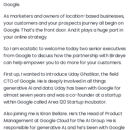
Google.
As marketers and owners of location-based businesses,
your customers and your prospects journey all begin on
Google. That’s the front door. And it plays a huge part in
your online strategy.
So I am ecstatic to welcome today two senior executives
from Google to discuss how the partnership with Birdeye
can help empower you to do more for your customers.
First up, I wanted to introduce Uday Ghatikar, the field
CTO of Google. He is deeply involved in all things
generative AI and data. Uday has been with Google for
almost seven years and was a co-founder at a startup
within Google called Area 120 Startup Incubator.
Also joining me is Kiran Bellare. He’s the Head of Product
Management at Google Cloud for the AI Group. He is
responsible for generative AI, and he’s been with Google