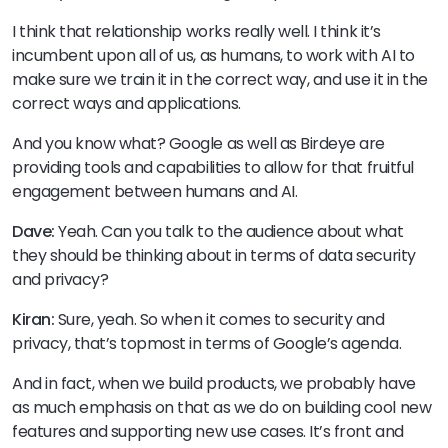
I think that relationship works really well. I think it’s
incumbent upon all of us, as humans, to work with AI to
make sure we train it in the correct way, and use it in the
correct ways and applications.
And you know what? Google as well as Birdeye are
providing tools and capabilities to allow for that fruitful
engagement between humans and AI.
Dave:
Yeah. Can you talk to the audience about what
they should be thinking about in terms of data security
and privacy?
Kiran:
Sure, yeah. So when it comes to security and
privacy, that’s topmost in terms of Google’s agenda.
And in fact, when we build products, we probably have
as much emphasis on that as we do on building cool new
features and supporting new use cases. It’s front and