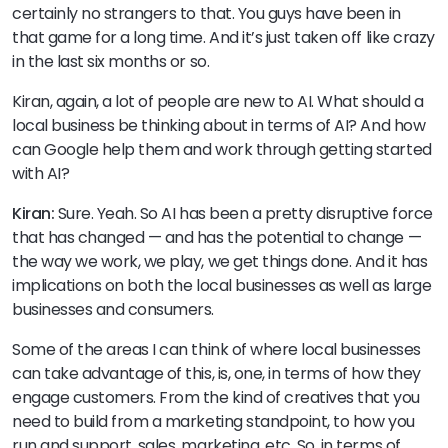
certainly no strangers to that. You guys have been in
that game for a long time. And it’s just taken off like crazy
in the last six months or so.
Kiran, again, a lot of people are new to AI. What should a
local business be thinking about in terms of AI? And how
can Google help them and work through getting started
with AI?
Kiran:
Sure. Yeah. So AI has been a pretty disruptive force
that has changed — and has the potential to change —
the way we work, we play, we get things done. And it has
implications on both the local businesses as well as large
businesses and consumers.
Some of the areas I can think of where local businesses
can take advantage of this, is, one, in terms of how they
engage customers. From the kind of creatives that you
need to build from a marketing standpoint, to how you
run and support, sales, marketing, etc. So, in terms of