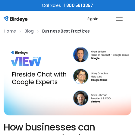
Call
Sales
:
1 800 561 3357
Sign In
Birdeye Logo
Home
Blog
Business Best Practices
How businesses can