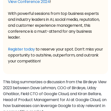
View Conference 2024
!
With powerful sessions from top business experts
and industry leaders in AI, social media, reputation,
and customer experience management, this
conference is a must-attend for any business
leader.
Register today
to reserve your spot. Don’t miss your
opportunity to outshine, outperform, and outrank
your competition!
This blog summarizes a discussion from the Birdeye View
2023 between Dave Lehman, COO of Birdeye, Uday
Ghatikar, Field CTO of Google Cloud, and Kiran Bellare,
Head of Product Management for AI at Google Cloud, on
how businesses can leverage Google to stay relevant in