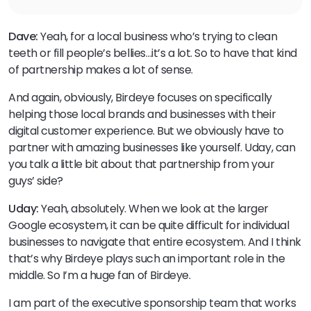
Dave:
Yeah, for a local business who’s trying to clean
teeth or fill people’s bellies…it’s a lot. So to have that kind
of partnership makes a lot of sense.
And again, obviously, Birdeye focuses on specifically
helping those local brands and businesses with their
digital customer experience. But we obviously have to
partner with amazing businesses like yourself. Uday, can
you talk a little bit about that partnership from your
guys’ side?
Uday:
Yeah, absolutely. When we look at the larger
Google ecosystem, it can be quite difficult for individual
businesses to navigate that entire ecosystem. And I think
that’s why Birdeye plays such an important role in the
middle. So I’m a huge fan of Birdeye.
I am part of the executive sponsorship team that works