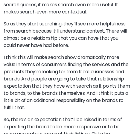
search queries, it makes search even more useful. It
makes search even more contextual.
So as they start searching, they’ll see more helpfulness
from search because it’ll understand context. There will
almost be a relationship that you can have that you
could never have had before.
I think this will make search show dramatically more
value in terms of consumers finding the services and the
products they’re looking for from local businesses and
brands. And people are going to take that relationship
expectation that they have with search as it points them
to brands, to the brands themselves. And I think it puts a
little bit of an additional responsibility on the brands to
fulfill that.
So, there’s an expectation that’ll be raised in terms of
expecting the brand to be more responsive or to be
more accurate in terms of their listings. Or to be