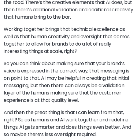
the road. There’s the creative elements that AI does, but
then there’s additional validation and additional creativity
that humans bring to the bar.
Working together brings that technical excellence as
well as that human creativity and oversight that comes
together to allow for brands to do a lot of really
interesting things at scale, right?
So you can think about making sure that your brand’s
voice is expressed in the correct way, that messaging is
on point to that. AI may be helpful in creating that initial
messaging, but then there can always be a validation
layer of the humans making sure that the customer
experience is at that quality level.
And then the great thing is that I can learn from that,
right? So as humans and AI work together and redefine
things, AI gets smarter and does things even better. And
so maybe there’s less oversight required.