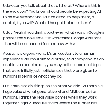
Uday, can you talk about that a little bit? Where is this in
the evolution? You know, should people be expecting AI
to do everything? Should it be a tool to help them, a
copilot, if you will? What’s the right balance there?
Uday:
Yeah, if you think about even what was on Google’s
phones the whole time — it was called Google Assistant.
That will be enhanced further now with AI.
Assistant is a good word. It’s an assistant to a human
experience, an assistant to a brand, to a company. It’s an
enabler, an accelerator, you may call it. It can do things
that were initially just inefficiencies that were given to
humans in terms of what they do.
But it can also do things on the creative side. So there’s a
huge value of what generative AI and AIML can do for
humans. I think the real value comes when they work
together, right? Because that’s where the rubber hits