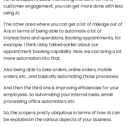
customer engagement, you can get more done with less
using AI.
The other area where you can get a lot of mileage out of
AI is in terms of being able to automate a lot of
transactions and operations. Booking appointments, for
example. I think Uday talked earlier about our
appointment booking capability. Now, we can bring a lot
more automation into that.
Also being able to take orders, online orders, mobile
orders, etc., and basically automating those processes.
And then the third one is improving efficiencies for your
employees. So automating your internal tasks, email
processing, office automation, etc.
So, the scope is pretty ubiquitous in terms of how AI can
be exploited in the various aspects of your business.