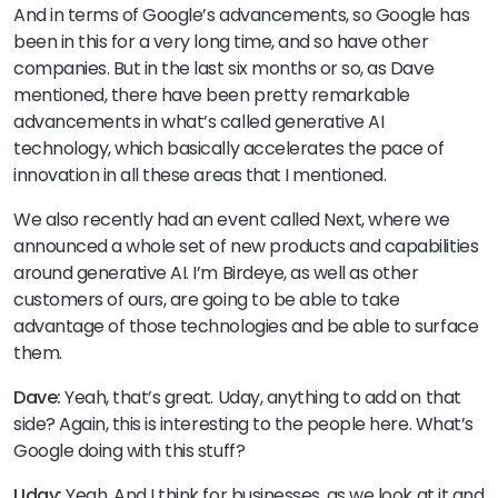
And in terms of Google’s advancements, so Google has
been in this for a very long time, and so have other
companies. But in the last six months or so, as Dave
mentioned, there have been pretty remarkable
advancements in what’s called generative AI
technology, which basically accelerates the pace of
innovation in all these areas that I mentioned.
We also recently had an event called Next, where we
announced a whole set of new products and capabilities
around generative AI. I’m Birdeye, as well as other
customers of ours, are going to be able to take
advantage of those technologies and be able to surface
them.
Dave:
Yeah, that’s great. Uday, anything to add on that
side? Again, this is interesting to the people here. What’s
Google doing with this stuff?
Uday:
Yeah. And I think for businesses, as we look at it and