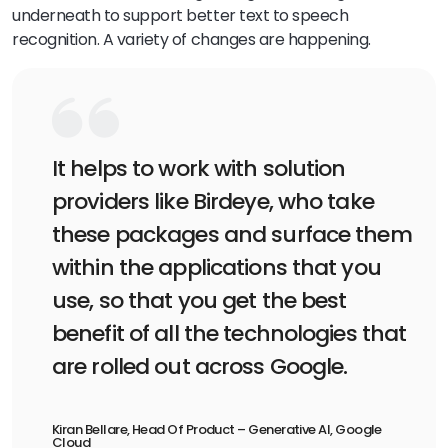
underneath to support better text to speech
recognition. A variety of changes are happening.
It helps to work with solution
providers like Birdeye, who take
these packages and surface them
within the applications that you
use, so that you get the best
benefit of all the technologies that
are rolled out across Google.
Kiran Bellare, Head Of Product – Generative AI, Google
Cloud