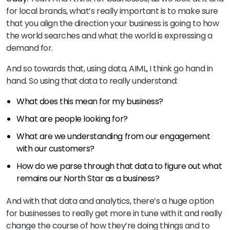
for local brands, what’s really important is to make sure
that you align the direction your business is going to how
the world searches and what the world is expressing a
demand for.
And so towards that, using data, AIML, I think go hand in
hand. So using that data to really understand:
What does this mean for my business?
What are people looking for?
What are we understanding from our engagement
with our customers?
How do we parse through that data to figure out what
remains our North Star as a business?
And with that data and analytics, there’s a huge option
for businesses to really get more in tune with it and really
change the course of how they’re doing things and to