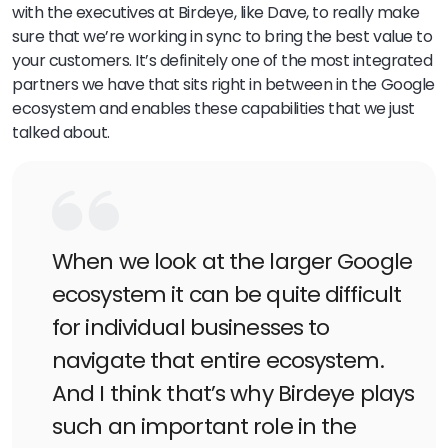
with the executives at Birdeye, like Dave, to really make
sure that we’re working in sync to bring the best value to
your customers. It’s definitely one of the most integrated
partners we have that sits right in between in the Google
ecosystem and enables these capabilities that we just
talked about.
When we look at the larger Google
ecosystem it can be quite difficult
for individual businesses to
navigate that entire ecosystem.
And I think that’s why Birdeye plays
such an important role in the