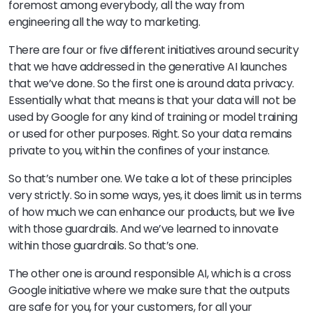
foremost among everybody, all the way from
engineering all the way to marketing.
There are four or five different initiatives around security
that we have addressed in the generative AI launches
that we’ve done. So the first one is around data privacy.
Essentially what that means is that your data will not be
used by Google for any kind of training or model training
or used for other purposes. Right. So your data remains
private to you, within the confines of your instance.
So that’s number one. We take a lot of these principles
very strictly. So in some ways, yes, it does limit us in terms
of how much we can enhance our products, but we live
with those guardrails. And we’ve learned to innovate
within those guardrails. So that’s one.
The other one is around responsible AI, which is a cross
Google initiative where we make sure that the outputs
are safe for you, for your customers, for all your