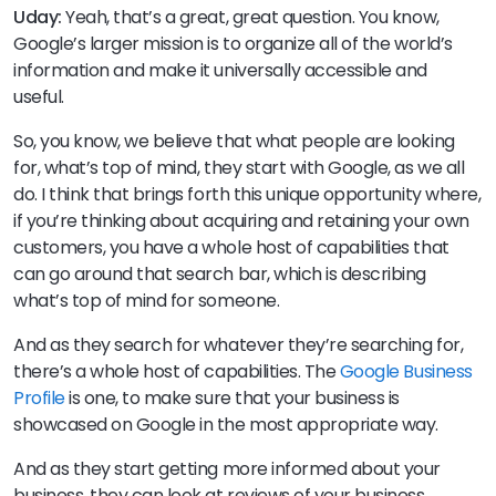
Uday:
Yeah, that’s a great, great question. You know,
Google’s larger mission is to organize all of the world’s
information and make it universally accessible and
useful.
So, you know, we believe that what people are looking
for, what’s top of mind, they start with Google, as we all
do. I think that brings forth this unique opportunity where,
if you’re thinking about acquiring and retaining your own
customers, you have a whole host of capabilities that
can go around that search bar, which is describing
what’s top of mind for someone.
And as they search for whatever they’re searching for,
there’s a whole host of capabilities. The
Google Business
Profile
is one, to make sure that your business is
showcased on Google in the most appropriate way.
And as they start getting more informed about your
business, they can look at reviews of your business.