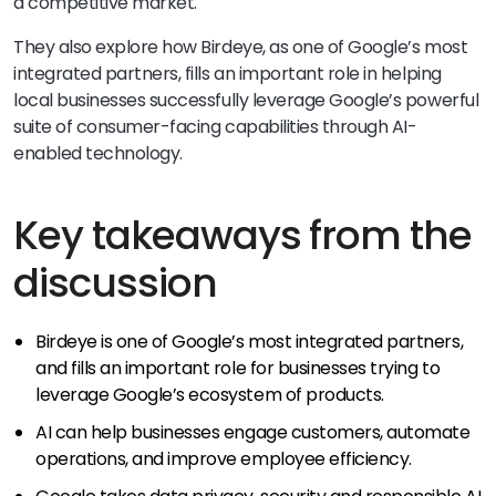
a competitive market.
They also explore how Birdeye, as one of Google’s most
integrated partners, fills an important role in helping
local businesses successfully leverage Google’s powerful
suite of consumer-facing capabilities through AI-
enabled technology.
Key takeaways from the
discussion
Birdeye is one of Google’s most integrated partners,
and fills an important role for businesses trying to
leverage Google’s ecosystem of products.
AI can help businesses engage customers, automate
operations, and improve employee efficiency.