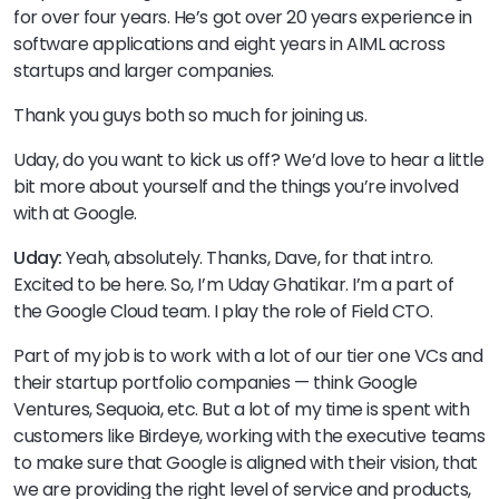
for over four years. He’s got over 20 years experience in
software applications and eight years in AIML across
startups and larger companies.
Thank you guys both so much for joining us.
Uday, do you want to kick us off? We’d love to hear a little
bit more about yourself and the things you’re involved
with at Google.
Uday:
Yeah, absolutely. Thanks, Dave, for that intro.
Excited to be here. So, I’m Uday Ghatikar. I’m a part of
the Google Cloud team. I play the role of Field CTO.
Part of my job is to work with a lot of our tier one VCs and
their startup portfolio companies — think Google
Ventures, Sequoia, etc. But a lot of my time is spent with
customers like Birdeye, working with the executive teams
to make sure that Google is aligned with their vision, that
we are providing the right level of service and products,