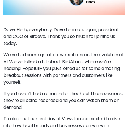
Dave:
Hello, everybody. Dave Lehman, again, president
and COO of Birdeye. Thank you so much for joining us
today.
We’ve had some great conversations on the evolution of
AI. We’ve talked a lot about BirdAI and where we’re
heading. Hopefully you guys joined us for some amazing
breakout sessions with partners and customers like
yourself.
If you haven’t had a chance to check out those sessions,
they’re all being recorded and you can watch them on
demand.
To close out our first day of View, I am so excited to dive
into how local brands and businesses can win with