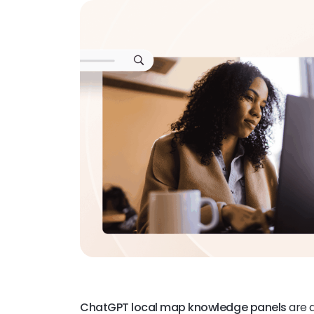
ChatGPT local map knowledge panels
are a