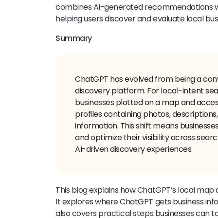
combines AI-generated recommendations wi
helping users discover and evaluate local bus
Summary
ChatGPT has evolved from being a conve
discovery platform. For local-intent s
businesses plotted on a map and acces
profiles containing photos, descriptions,
information. This shift means businesse
and optimize their visibility across sear
AI-driven discovery experiences.
This blog explains how ChatGPT’s local map
It explores where ChatGPT gets business inform
also covers practical steps businesses can t