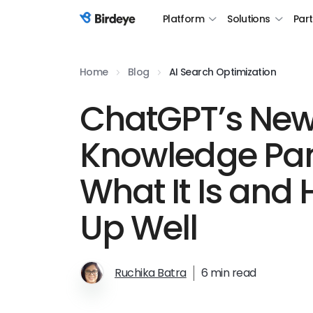
Platform
Solutions
Par
Birdeye Logo
Home
Blog
AI Search Optimization
ChatGPT’s New
Knowledge Pan
What It Is and
Up Well
Ruchika Batra
6 min read