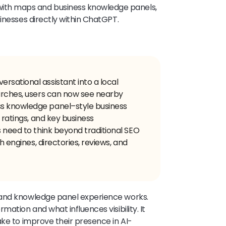
th maps and business knowledge panels,
inesses directly within ChatGPT.
rsational assistant into a local
earches, users can now see nearby
s knowledge panel–style business
 ratings, and key business
s need to think beyond traditional SEO
ch engines, directories, reviews, and
 and knowledge panel experience works.
ation and what influences visibility. It
ake to improve their presence in AI-