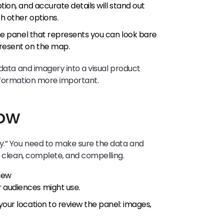
tion, and accurate details will stand out
h other options.
 the panel that represents you can look bare
present on the map.
 data and imagery into a visual product
information more important.
now
y.” You need to make sure the data and
e clean, complete, and compelling.
iew
r audiences might use.
 your location to review the panel: images,