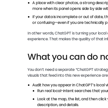
A place with clear photos, a strong descrip
more when its panel opens side by side wit
If your data is incomplete or out of date,
or confusing—even if you are technically 
In other words, ChatGPT is turning your local
experience. That makes the quality of that 
What you can do 
You don’t need a separate “ChatGPT strateg
visuals that feed into this new experience ar
Audit how you appear in ChatGPT’s local v
Run real local-intent searches that you
Look at the map, the list, and then click
description, and details.