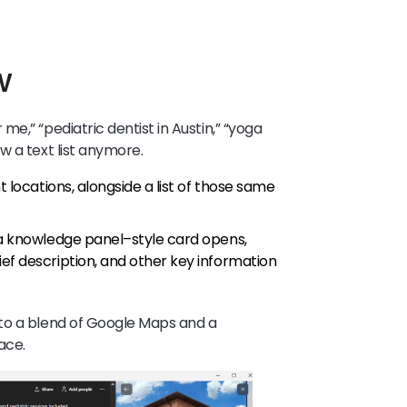
w
e,” “pediatric dentist in Austin,” “yoga
w a text list anymore.
t locations, alongside a list of those same
, a knowledge panel–style card opens,
ef description, and other key information
to a blend of Google Maps and a
ace.