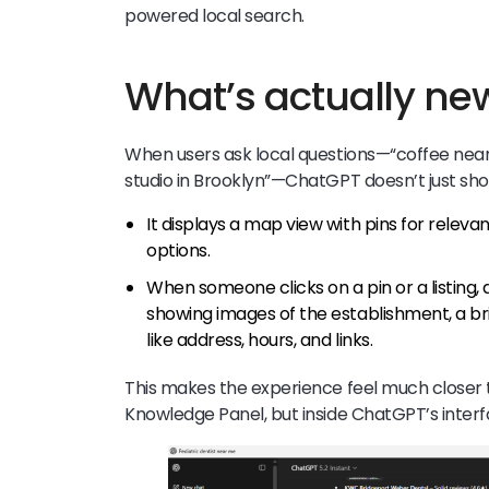
powered local search.
What’s actually ne
When users ask local questions—“coffee near m
studio in Brooklyn”—ChatGPT doesn’t just sho
It displays a map view with pins for relevan
options.
When someone clicks on a pin or a listing
showing images of the establishment, a bri
like address, hours, and links.
This makes the experience feel much closer 
Knowledge Panel, but inside ChatGPT’s interf