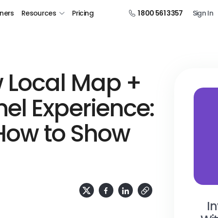
tners
Resources
Pricing
1 800 561 3357
Sign In
 Local Map +
el Experience:
 How to Show
In