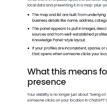
local data and presenting it in a map-plus-p
The map and list are built from underlying 
business details like name, address, categ
The panel appears to pull in images, desc
sources and from well-established profile
Knowledge Panel–style layout.
If your profiles are inconsistent, sparse, o
that opens when someone clicks your locati
What this means for
presence
Your visibility is no longer just about “being o
someone clicks on your location in ChatGPT’