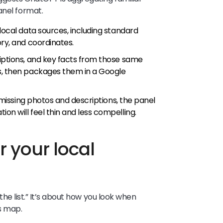
anel format.
local data sources, including standard
ory, and coordinates.
riptions, and key facts from those same
s, then packages them in a Google
r missing photos and descriptions, the panel
on will feel thin and less compelling.
 your local
n the list.” It’s about how you look when
s map.