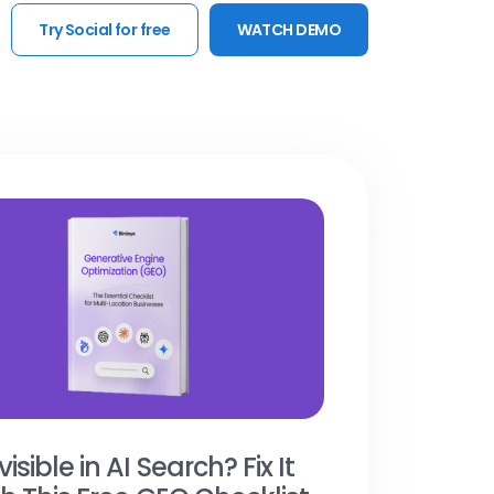
Try Social for free
WATCH DEMO
visible in AI Search? Fix It