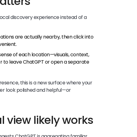
atters
cal discovery experience instead of a
ions are actually nearby, then click into
venient.
ense of each location—visuals, context,
ser to leave ChatGPT or open a separate
resence, this is a new surface where your
her look polished and helpful—or
 view likely works
uggests ChatGPT is aggregating familiar