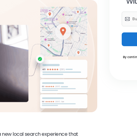
Wit
By contin
 new local search experience that