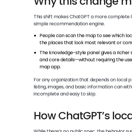
Why this change m
This shift makes ChatGPT a more complete lo
simple recommendation engine.
People can scan the map to see which locat
the places that look most relevant or con
The knowledge-style panel gives a richer s
and core details—without requiring the u
map app.
For any organization that depends on local p
listing, images, and basic information can eit
incomplete and easy to skip.
How ChatGPT’s local
While there’s no public spec, the behavior s