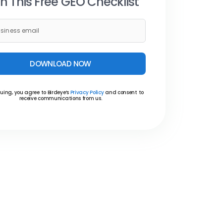
h This Free GEO Checklist
DOWNLOAD NOW
uing, you agree to Birdeye’s
Privacy Policy
and consent to
receive communications from us.