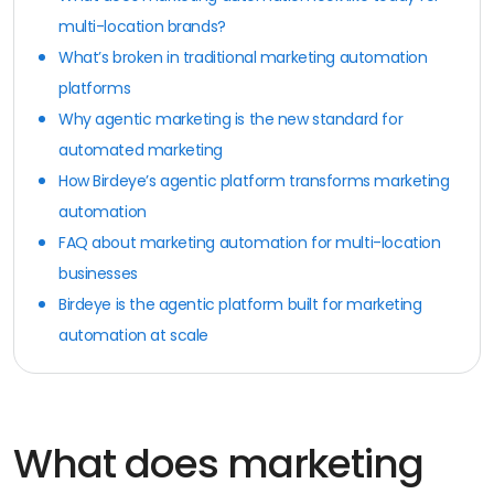
multi-location brands?
What’s broken in traditional marketing automation
platforms
Why agentic marketing is the new standard for
automated marketing
How Birdeye’s agentic platform transforms marketing
automation
FAQ about marketing automation for multi-location
businesses
Birdeye is the agentic platform built for marketing
automation at scale
What does marketing