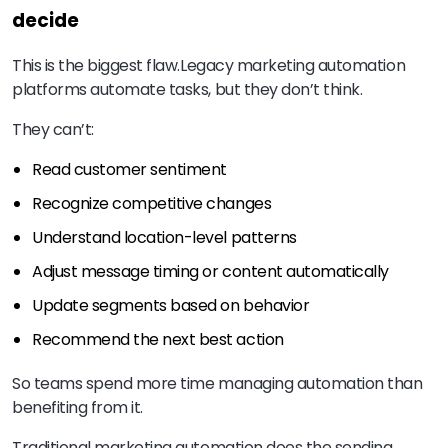
decide
This is the biggest flaw.
Legacy marketing automation
platforms automate tasks, but they don’t think.
They can’t:
Read customer sentiment
Recognize competitive changes
Understand location-level patterns
Adjust message timing or content automatically
Update segments based on behavior
Recommend the next best action
So teams spend more time managing automation than
benefiting from it.
Traditional marketing automation does the sending.