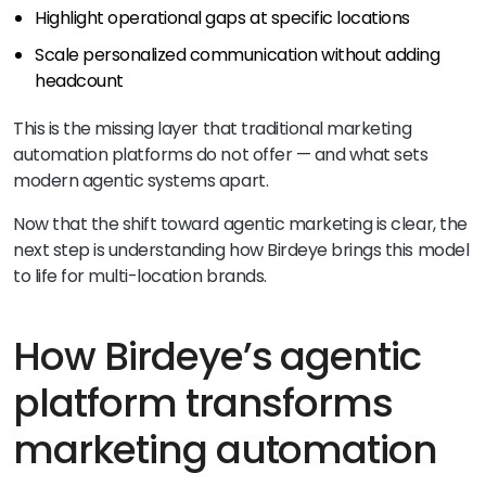
Highlight operational gaps at specific locations
Scale personalized communication without adding
headcount
This is the missing layer that traditional marketing
automation platforms do not offer — and what sets
modern agentic systems apart.
Now that the shift toward agentic marketing is clear, the
next step is understanding how Birdeye brings this model
to life for multi-location brands.
How Birdeye’s agentic
platform transforms
marketing automation