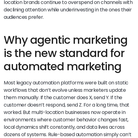
location brands continue to overspend on channels with
declining attention while underinvesting in the ones their
audiences prefer.
Why agentic marketing
is the new standard for
automated marketing
Most legacy automation platforms were built on static
workflows that don’t evolve unless marketers update
them manually. If the customer does X, send Y. If the
customer doesn’t respond, send Z. For a long time, that
worked. But multi-location businesses now operate in
environments where customer behavior changes fast,
local dynamics shift constantly, and data lives across
dozens of systems. Rule-based automation simply can’t