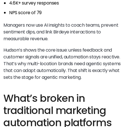
4.6K+ survey responses
NPS score of 79
Managers now use AI insights to coach teams, prevent
sentiment dips, and link Birdeye interactions to
measurable revenue.
Hudson’s shows the core issue: unless feedback and
customer signals are unified, automation stays reactive.
That’s why multi-location brands need agentic systems
that can adapt automatically. That shift is exactly what
sets the stage for agentic marketing.
What’s broken in
traditional marketing
automation platforms