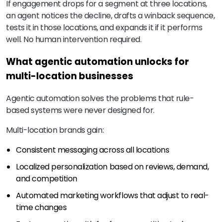
If engagement drops for a segment at three locations,
an agent notices the decline, drafts a winback sequence,
tests it in those locations, and expands it if it performs
well. No human intervention required.
What agentic automation unlocks for
multi-location businesses
Agentic automation solves the problems that rule-
based systems were never designed for.
Multi-location brands gain:
Consistent messaging across all locations
Localized personalization based on reviews, demand,
and competition
Automated marketing workflows that adjust to real-
time changes