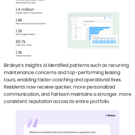
Birdeye’s Insights AI identified patterns such as recurring
maintenance concerns and top-performing leasing
tours, enabling faster coaching and operational fixes.
Residents now receive quicker, more personalized
communication, and Fairlawn maintains a stronger, more
consistent reputation across its entire portfolio.