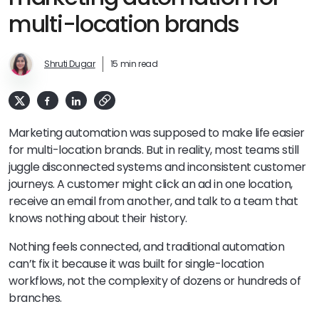
multi-location brands
Shruti Dugar
15 min read
Marketing automation was supposed to make life easier
for multi-location brands. But in reality, most teams still
juggle disconnected systems and inconsistent customer
journeys. A customer might click an ad in one location,
receive an email from another, and talk to a team that
knows nothing about their history.
Nothing feels connected, and traditional automation
can’t fix it because it was built for single-location
workflows, not the complexity of dozens or hundreds of
branches.