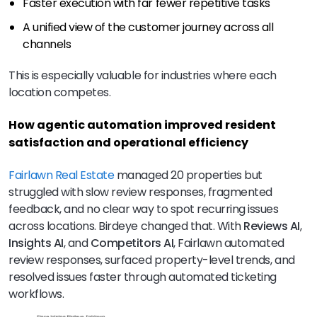
Faster execution with far fewer repetitive tasks
A unified view of the customer journey across all
channels
This is especially valuable for industries where each
location competes.
How agentic automation improved resident
satisfaction and operational efficiency
Fairlawn Real Estate
managed 20 properties but
struggled with slow review responses, fragmented
feedback, and no clear way to spot recurring issues
across locations. Birdeye changed that. With
Reviews AI
,
Insights AI
, and
Competitors AI
, Fairlawn automated
review responses, surfaced property-level trends, and
resolved issues faster through automated ticketing
workflows.