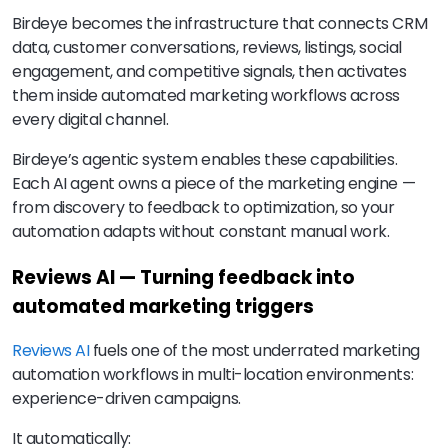
Birdeye becomes the infrastructure that connects CRM
data, customer conversations, reviews, listings, social
engagement, and competitive signals, then activates
them inside automated marketing workflows across
every digital channel.
Birdeye’s agentic system enables these capabilities.
Each AI agent owns a piece of the marketing engine —
from discovery to feedback to optimization, so your
automation adapts without constant manual work.
Reviews AI — Turning feedback into
automated marketing triggers
Reviews AI
fuels one of the most underrated marketing
automation workflows in multi-location environments:
experience-driven campaigns.
It automatically: