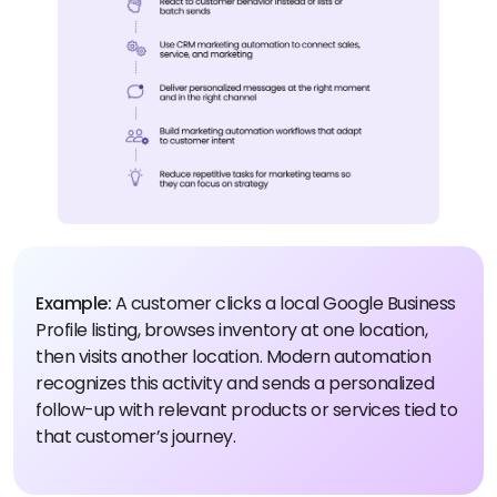
Example:
A customer clicks a local Google Business
Profile listing, browses inventory at one location,
then visits another location. Modern automation
recognizes this activity and sends a personalized
follow-up with relevant products or services tied to
that customer’s journey.