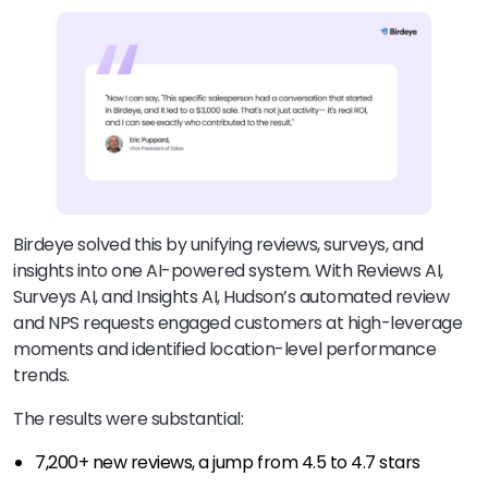
Birdeye solved this by unifying reviews, surveys, and
insights into one AI-powered system. With Reviews AI,
Surveys AI, and Insights AI, Hudson’s automated review
and NPS requests engaged customers at high-leverage
moments and identified location-level performance
trends.
The results were substantial:
7,200+ new reviews, a jump from 4.5 to 4.7 stars