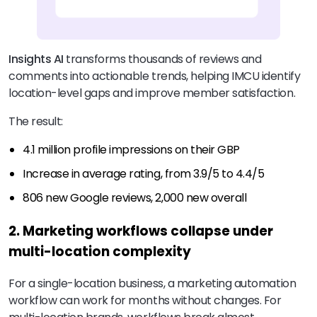
Insights AI
transforms thousands of reviews and
comments into actionable trends, helping IMCU identify
location-level gaps and improve member satisfaction.
The result:
4.1 million profile impressions on their GBP
Increase in average rating, from 3.9/5 to 4.4/5
806 new Google reviews, 2,000 new overall
2. Marketing workflows collapse under
multi-location complexity
For a single-location business, a marketing automation
workflow can work for months without changes. For