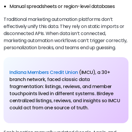
Manual spreadsheets or region-level databases
Traditional marketing automation platforms don’t
effectively unify this data. They rely on static imports or
disconnected APIs. When data isn’t connected,
marketing automation workflows can’t trigger correctly,
personalization breaks, and teams end up guessing.
Indiana Members Credit Union
(IMCU), a 30+
branch network, faced classic data
fragmentation: listings, reviews, and member
touchpoints lived in different systems. Birdeye
centralized listings, reviews, and insights so IMCU
could act from one source of truth.