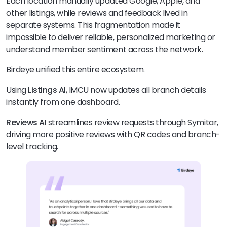
Each location manually updated Google, Apple, and
other listings, while reviews and feedback lived in
separate systems. This fragmentation made it
impossible to deliver reliable, personalized marketing or
understand member sentiment across the network.
Birdeye unified this entire ecosystem.
Using
Listings AI
, IMCU now updates all branch details
instantly from one dashboard.
Reviews AI
streamlines review requests through Symitar,
driving more positive reviews with QR codes and branch-
level tracking.