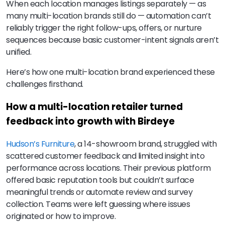
When each location manages listings separately — as
many multi-location brands still do — automation can’t
reliably trigger the right follow-ups, offers, or nurture
sequences because basic customer-intent signals aren’t
unified.
Here’s how one multi-location brand experienced these
challenges firsthand.
How a multi-location retailer turned
feedback into growth with Birdeye
Hudson’s Furniture
, a 14-showroom brand, struggled with
scattered customer feedback and limited insight into
performance across locations. Their previous platform
offered basic reputation tools but couldn’t surface
meaningful trends or automate review and survey
collection. Teams were left guessing where issues
originated or how to improve.