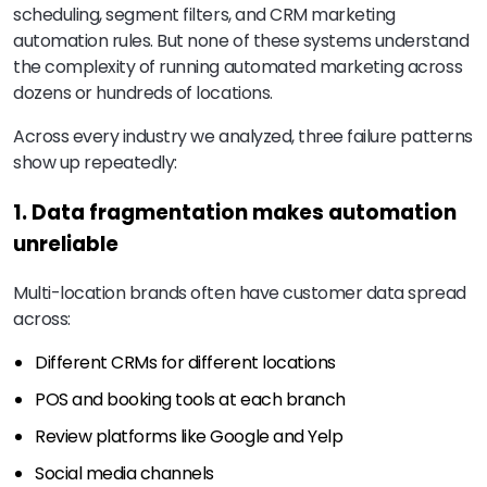
scheduling, segment filters, and CRM marketing
automation rules. But none of these systems understand
the complexity of running automated marketing across
dozens or hundreds of locations.
Across every industry we analyzed, three failure patterns
show up repeatedly:
1. Data fragmentation makes automation
unreliable
Multi-location brands often have customer data spread
across:
Different CRMs for different locations
POS and booking tools at each branch
Review platforms like Google and Yelp
Social media channels