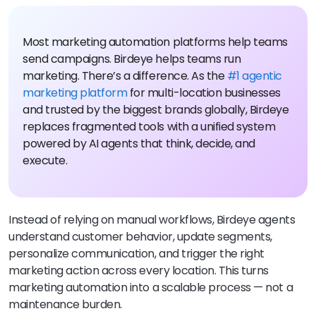
Most marketing automation platforms help teams
send campaigns. Birdeye helps teams run
marketing. There’s a difference. As the
#1 agentic
marketing platform
for multi-location businesses
and trusted by the biggest brands globally, Birdeye
replaces fragmented tools with a unified system
powered by AI agents that think, decide, and
execute.
Instead of relying on manual workflows, Birdeye agents
understand customer behavior, update segments,
personalize communication, and trigger the right
marketing action across every location. This turns
marketing automation into a scalable process — not a
maintenance burden.