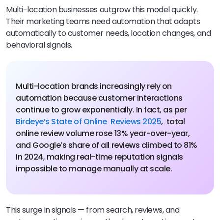
Multi-location businesses outgrow this model quickly.
Their marketing teams need automation that adapts
automatically to customer needs, location changes, and
behavioral signals.
Multi-location brands increasingly rely on
automation because customer interactions
continue to grow exponentially. In fact, as per
Birdeye’s State of Online Reviews 2025
, total
online review volume rose 13% year-over-year,
and Google’s share of all reviews climbed to 81%
in 2024, making real-time reputation signals
impossible to manage manually at scale.
This surge in signals — from search, reviews, and