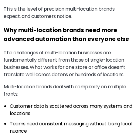
This is the level of precision multi-location brands
expect, and customers notice.
Why multi-location brands need more
advanced automation than everyone else
The challenges of multi-location businesses are
fundamentally different from those of single-location
businesses. What works for one store or office doesn’t
translate well across dozens or hundreds of locations.
Multi-location brands deal with complexity on multiple
fronts:
Customer data is scattered across many systems and
locations
Teams need consistent messaging without losing local
nuance