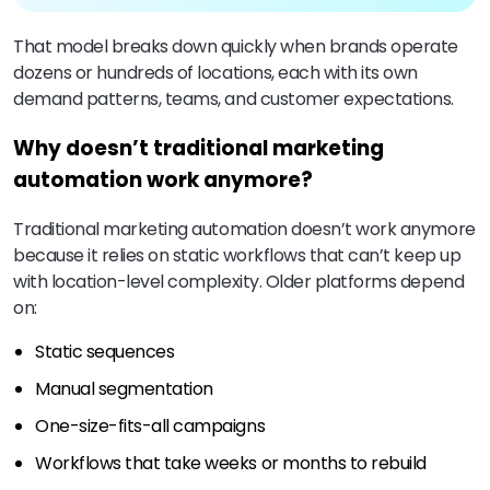
That model breaks down quickly when brands operate
dozens or hundreds of locations, each with its own
demand patterns, teams, and customer expectations.
Why doesn’t traditional marketing
automation work anymore?
Traditional marketing automation doesn’t work anymore
because it relies on static workflows that can’t keep up
with location-level complexity. Older platforms depend
on:
Static sequences
Manual segmentation
One-size-fits-all campaigns
Workflows that take weeks or months to rebuild