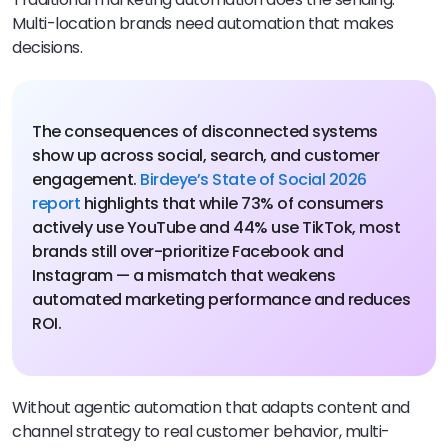
Multi-location brands need automation that makes
decisions.
The consequences of disconnected systems
show up across social, search, and customer
engagement.
Birdeye’s State of Social 2026
report
highlights that while 73% of consumers
actively use YouTube and 44% use TikTok, most
brands still over-prioritize Facebook and
Instagram — a mismatch that weakens
automated marketing performance and reduces
ROI.
Without agentic automation that adapts content and
channel strategy to real customer behavior, multi-