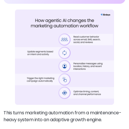
This turns marketing automation from a maintenance-
heavy system into an adaptive growth engine.