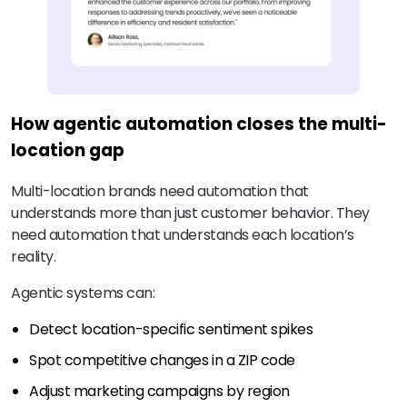
How agentic automation closes the multi-
location gap
Multi-location brands need automation that
understands more than just customer behavior. They
need automation that understands each location’s
reality.
Agentic systems can:
Detect location-specific sentiment spikes
Spot competitive changes in a ZIP code
Adjust marketing campaigns by region