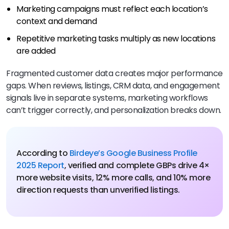
Marketing campaigns must reflect each location’s
context and demand
Repetitive marketing tasks multiply as new locations
are added
Fragmented customer data creates major performance
gaps. When reviews, listings, CRM data, and engagement
signals live in separate systems, marketing workflows
can’t trigger correctly, and personalization breaks down.
According to
Birdeye’s Google Business Profile
2025 Report
, verified and complete GBPs drive 4×
more website visits, 12% more calls, and 10% more
direction requests than unverified listings.