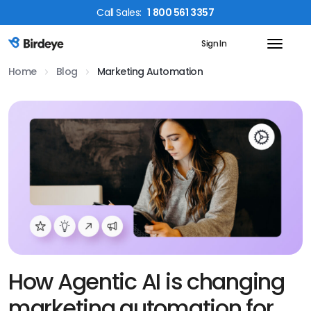
Call
Sales
:
1 800 561 3357
Sign In
Birdeye Logo
Home
Blog
Marketing Automation
How Agentic AI is changing
marketing automation for