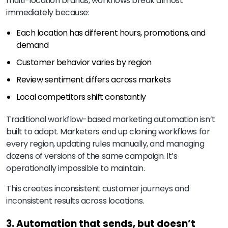
multi-location brands, workflows break almost
immediately because:
Each location has different hours, promotions, and
demand
Customer behavior varies by region
Review sentiment differs across markets
Local competitors shift constantly
Traditional workflow-based marketing automation isn’t
built to adapt. Marketers end up cloning workflows for
every region, updating rules manually, and managing
dozens of versions of the same campaign. It’s
operationally impossible to maintain.
This creates inconsistent customer journeys and
inconsistent results across locations.
3. Automation that sends, but doesn’t