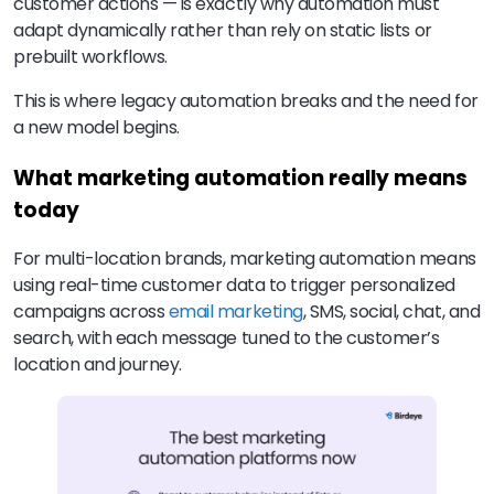
customer actions — is exactly why automation must
adapt dynamically rather than rely on static lists or
prebuilt workflows.
This is where legacy automation breaks and the need for
a new model begins.
What marketing automation really means
today
For multi-location brands, marketing automation means
using real-time customer data to trigger personalized
campaigns across
email marketing
, SMS, social, chat, and
search, with each message tuned to the customer’s
location and journey.