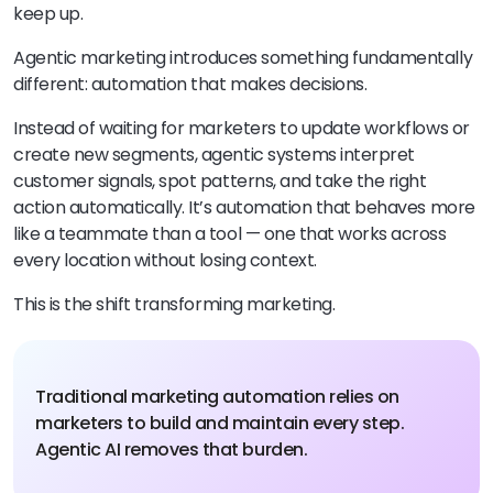
keep up.
Agentic marketing introduces something fundamentally
different: automation that makes decisions.
Instead of waiting for marketers to update workflows or
create new segments, agentic systems interpret
customer signals, spot patterns, and take the right
action automatically. It’s automation that behaves more
like a teammate than a tool — one that works across
every location without losing context.
This is the shift transforming marketing.
Traditional marketing automation relies on
marketers to build and maintain every step.
Agentic AI removes that burden.