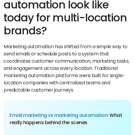
automation look like
today for multi-location
brands?
Marketing automation has shifted from a simple way to
send emails or schedule posts to a system that
coordinates customer communication, marketing tasks,
and engagement across every location. Traditional
marketing automation platforms were built for single-
location companies with centralized teams and
predictable customer journeys.
Email marketing vs marketing automation
: What
really happens behind the scenes