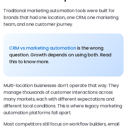
Traditional marketing automation tools were built for
brands that had one location, one CRM, one marketing
team, and one customer journey.
CRM vs marketing automation
is the wrong
question. Growth depends on using both. Read
this to know more.
Multi-location businesses don’t operate that way. They
manage thousands of customer interactions across
many markets, each with different expectations and
different local conditions. This is where legacy marketing
automation platforms fall apart.
Most competitors still focus on workflow builders, email