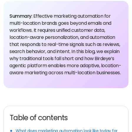
Summary
: Effective marketing automation for
multi-location brands goes beyond emails and
workflows. It requires unified customer data,
location-aware personalization, and automation
that responds to real-time signals such as reviews,
search behavior, and intent.
In this blog, we explain
why traditional tools fall short and how Birdeye’s
agentic platform enables more adaptive, location-
aware marketing across multi-location businesses.
Table of contents
What does marketing automation look like today for