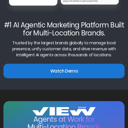
#1 AI Agentic Marketing Platform Built
for Multi-Location Brands.
Trusted by the largest brands globally to manage local
presence, unify customer data, and drive revenue with
intelligent AI agents across thousands of locations.
Watch Demo
Agents at Work for
Multi-Location Brands