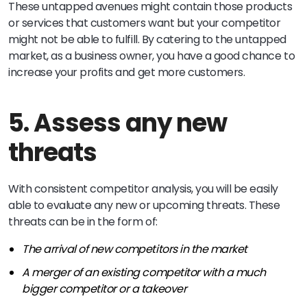
These untapped avenues might contain those products
or services that customers want but your competitor
might not be able to fulfill. By catering to the untapped
market, as a business owner, you have a good chance to
increase your profits and get more customers.
5. Assess any new
threats
With consistent competitor analysis, you will be easily
able to evaluate any new or upcoming threats. These
threats can be in the form of:
The arrival of new competitors in the market
A merger of an existing competitor with a much
bigger competitor or a takeover