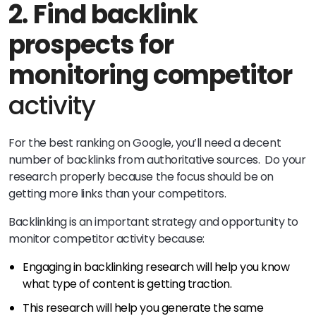
2.
Find backlink
prospects for
monitoring competitor
activity
For the best ranking on Google, you’ll need a decent
number of backlinks from authoritative sources. Do your
research properly because the focus should be on
getting more links than your competitors.
Backlinking is an important strategy and opportunity to
monitor competitor activity because:
Engaging in backlinking research will help you know
what type of content is getting traction.
This research will help you generate the same