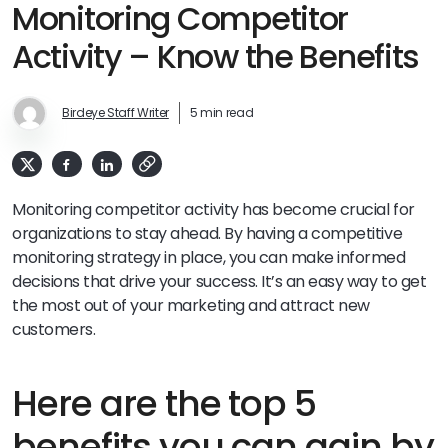
Monitoring Competitor
Activity – Know the Benefits
Birdeye Staff Writer
5 min read
Monitoring competitor activity has become crucial for
organizations to stay ahead. By having a competitive
monitoring strategy in place, you can make informed
decisions that drive your success. It’s an easy way to get
the most out of your marketing and attract new
customers.
Here are the top 5
benefits you can gain by