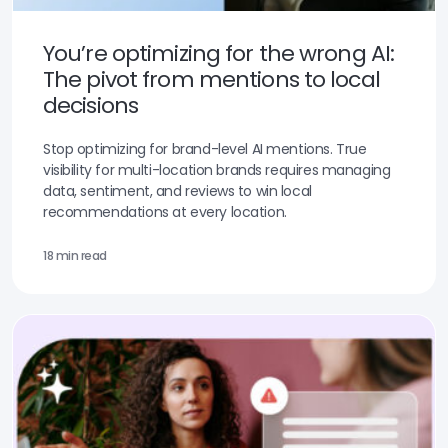
You’re optimizing for the wrong AI:
The pivot from mentions to local
decisions
Stop optimizing for brand-level AI mentions. True
visibility for multi-location brands requires managing
data, sentiment, and reviews to win local
recommendations at every location.
18 min read