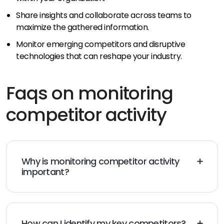
Share insights and collaborate across teams to
maximize the gathered information.
Monitor emerging competitors and disruptive
technologies that can reshape your industry.
Faqs on monitoring
competitor activity
Why is monitoring competitor activity
important?
Monitoring competitor activity helps you gain insights,
identify opportunities, and make informed decisions
to stay competitive.
How can I identify my key competitors?