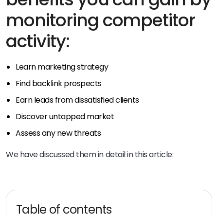
monitoring competitor
activity:
Learn marketing strategy
Find backlink prospects
Earn leads from dissatisfied clients
Discover untapped market
Assess any new threats
We have discussed them in detail in this article:
Table of contents