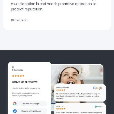
multi-location brand needs proactive detection to
protect reputation.
16 min read