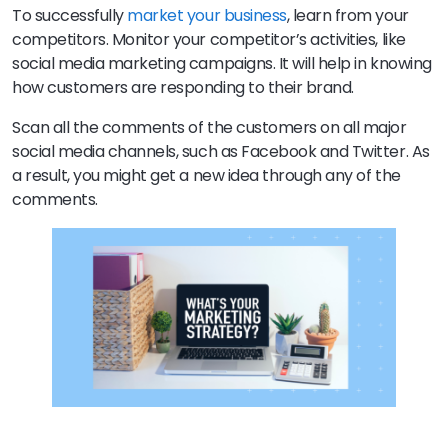
To successfully
market your business
, learn from your
competitors. Monitor your competitor’s activities, like
social media marketing campaigns. It will help in knowing
how customers are responding to their brand.
Scan all the comments of the customers on all major
social media channels, such as Facebook and Twitter. As
a result, you might get a new idea through any of the
comments.