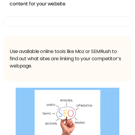
content for your website.
Use available online tools like Moz or SEMRush to
find out what sites are linking to your competitor’s
webpage.