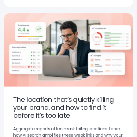
The location that’s quietly killing
your brand, and how to find it
before it’s too late
Aggregate reports often mask failing locations. Learn
how AI search amplifies these weak links and why your