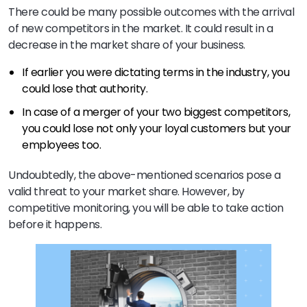
There could be many possible outcomes with the arrival
of new competitors in the market. It could result in a
decrease in the market share of your business.
If earlier you were dictating terms in the industry, you
could lose that authority.
In case of a merger of your two biggest competitors,
you could lose not only your loyal customers but your
employees too.
Undoubtedly, the above-mentioned scenarios pose a
valid threat to your market share. However, by
competitive monitoring, you will be able to take action
before it happens.