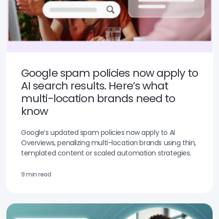
Google spam policies now apply to
AI search results. Here’s what
multi-location brands need to
know
Google’s updated spam policies now apply to AI
Overviews, penalizing multi-location brands using thin,
templated content or scaled automation strategies.
9 min read