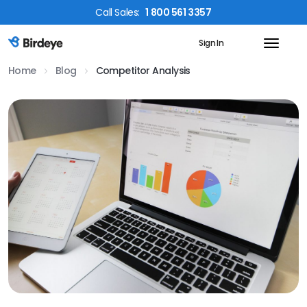
Call
Sales
:
1 800 561 3357
Sign In
Birdeye Logo
Home
Blog
Competitor Analysis