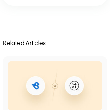
Related Articles