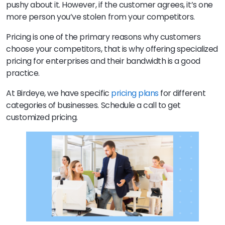
pushy about it. However, if the customer agrees, it’s one
more person you’ve stolen from your competitors.
Pricing is one of the primary reasons why customers
choose your competitors, that is why offering specialized
pricing for enterprises and their bandwidth is a good
practice.
At Birdeye, we have specific
pricing plans
for different
categories of businesses. Schedule a call to get
customized pricing.