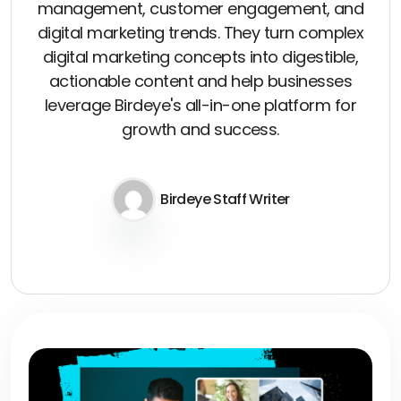
management, customer engagement, and
digital marketing trends. They turn complex
digital marketing concepts into digestible,
actionable content and help businesses
leverage Birdeye's all-in-one platform for
growth and success.
Birdeye Staff Writer