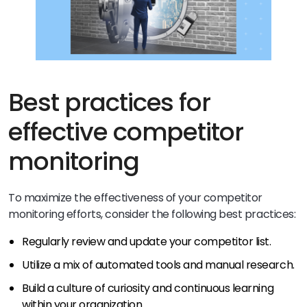
Best practices for
effective competitor
monitoring
To maximize the effectiveness of your competitor
monitoring efforts, consider the following best practices:
Regularly review and update your competitor list.
Utilize a mix of automated tools and manual research.
Build a culture of curiosity and continuous learning
within your organization.