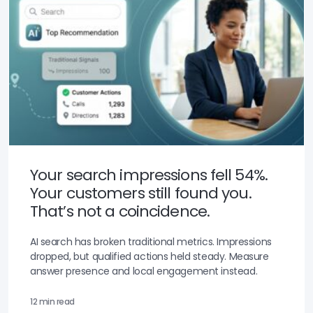
Your search impressions fell 54%.
Your customers still found you.
That’s not a coincidence.
AI search has broken traditional metrics. Impressions
dropped, but qualified actions held steady. Measure
answer presence and local engagement instead.
12 min read