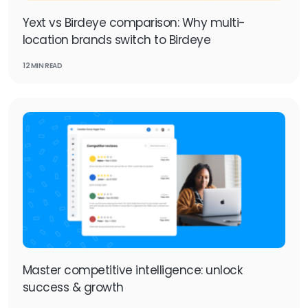
Yext vs Birdeye comparison: Why multi-
location brands switch to Birdeye
12 MIN READ
Master competitive intelligence: unlock
success & growth