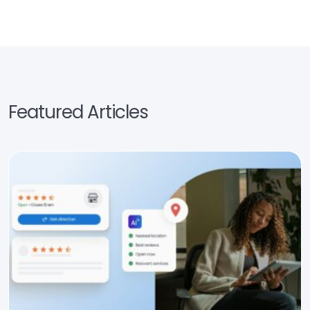
Featured Articles