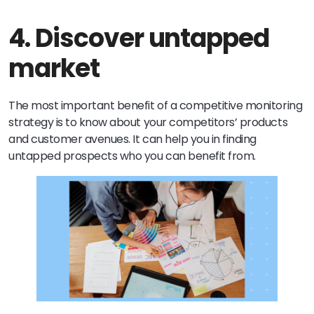
4. Discover untapped
market
The most important benefit of a competitive monitoring
strategy is to know about your competitors’ products
and customer avenues. It can help you in finding
untapped prospects who you can benefit from.