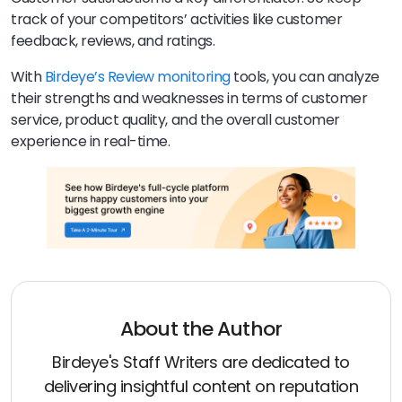
track of your competitors’ activities like customer
feedback, reviews, and ratings.
With
Birdeye’s Review monitoring
tools, you can analyze
their strengths and weaknesses in terms of customer
service, product quality, and the overall customer
experience in real-time.
About the Author
Birdeye's Staff Writers are dedicated to
delivering insightful content on reputation