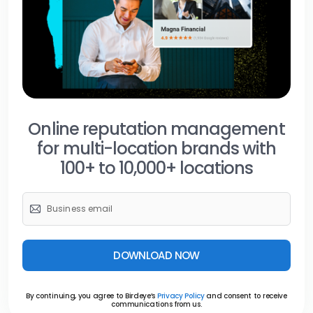
Online reputation management
for multi-location brands with
100+ to 10,000+ locations
DOWNLOAD NOW
By continuing, you agree to Birdeye’s
Privacy Policy
and consent to receive
communications from us.