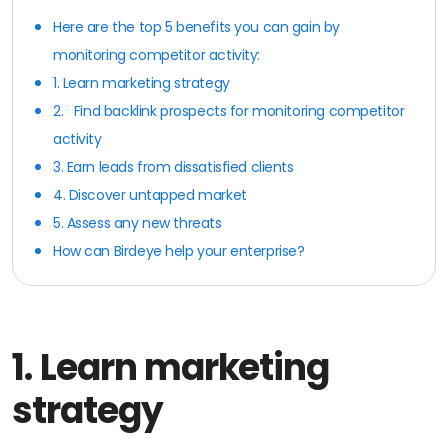
Here are the top 5 benefits you can gain by
monitoring competitor activity:
1. Learn marketing strategy
2. Find backlink prospects for monitoring competitor
activity
3. Earn leads from dissatisfied clients
4. Discover untapped market
5. Assess any new threats
How can Birdeye help your enterprise?
1.
Learn marketing
strategy