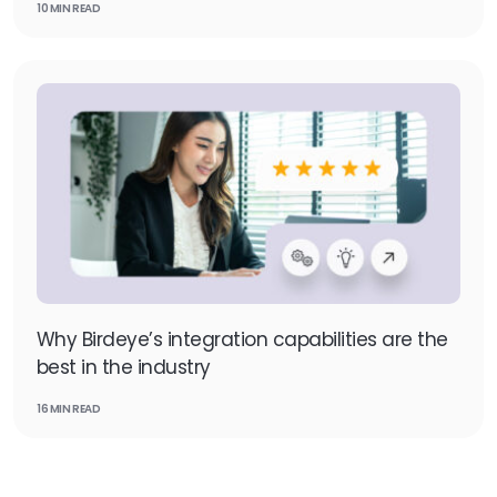
10 MIN READ
Why Birdeye’s integration capabilities are the
best in the industry
16 MIN READ