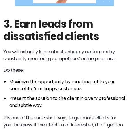
3.
Earn leads from
dissatisfied clients
You will instantly learn about unhappy customers by
constantly monitoring competitors’ online presence.
Do these:
Maximize this opportunity by reaching out to your
competitor’s unhappy customers.
Present the solution to the client in a very professional
and subtle way.
It is one of the sure-shot ways to get more clients for
your business. If the client is not interested, don’t get too