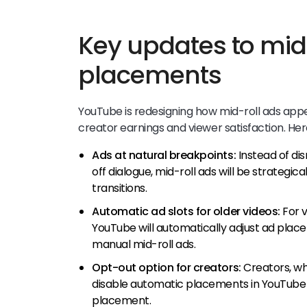
Key updates to mid
placements
YouTube is redesigning how mid-roll ads appe
creator earnings and viewer satisfaction. Her
Ads at natural breakpoints:
Instead of di
off dialogue, mid-roll ads will be strategic
transitions.
Automatic ad slots for older videos:
For v
YouTube will automatically adjust ad plac
manual mid-roll ads.
Opt-out option for creators:
Creators, wh
disable automatic placements in YouTube St
placement.