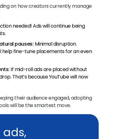
nding on how creators currently manage
ction needed! Ads will continue being
ts.
atural pauses:
Minimal disruption.
l help fine-tune placements for an even
nts:
If mid-roll ads are placed without
 drop. That’s because YouTube will now
eeping their audience engaged, adopting
ools will be the smartest move.
 ads,