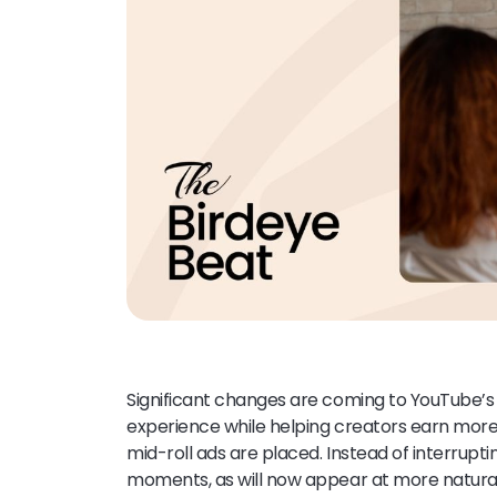
Significant changes are coming to YouTube’s 
experience while helping creators earn more
mid-roll ads are placed. Instead of interrupt
moments, as will now appear at more natural