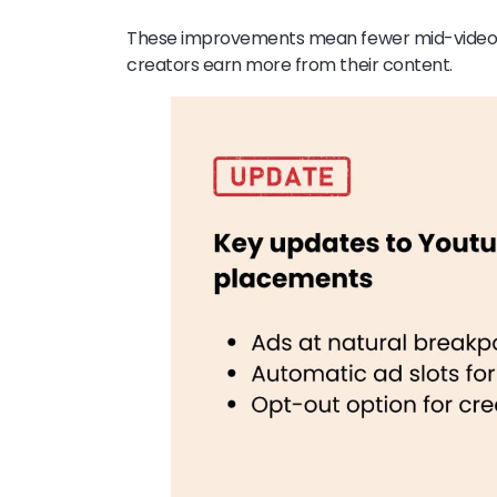
These improvements mean fewer mid-video dis
creators earn more from their content.