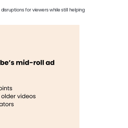
ruptions for viewers while still helping