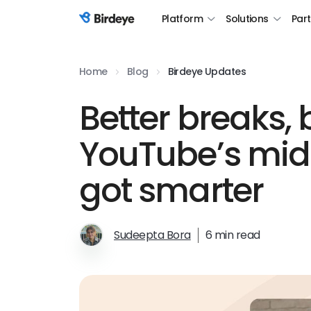
Platform
Solutions
Par
Birdeye Logo
Home
Blog
Birdeye Updates
Better breaks, 
YouTube’s mid-
got smarter
Sudeepta Bora
6 min read