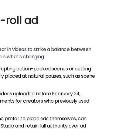
-roll ad
ar in videos to strike a balance between
e’s what’s changing:
srupting action-packed scenes or cutting
ally placed at natural pauses, such as scene
ideos uploaded before February 24,
ements for creators who previously used
o prefer to place ads themselves, can
udio and retain full authority over ad