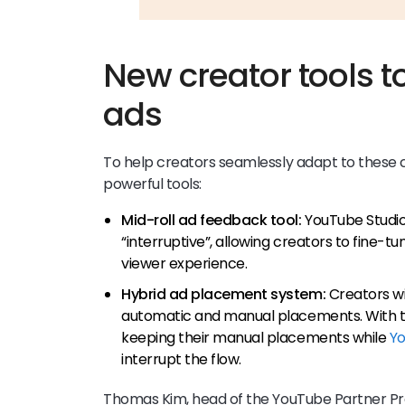
New creator tools t
ads
To help creators seamlessly adapt to these 
powerful tools:
Mid-roll ad feedback tool:
YouTube Studio
“interruptive”, allowing creators to fine-t
viewer experience.
Hybrid ad placement system:
Creators wi
automatic and manual placements. With t
keeping their manual placements while
Yo
interrupt the flow.
Thomas Kim, head of the YouTube Partner Pr