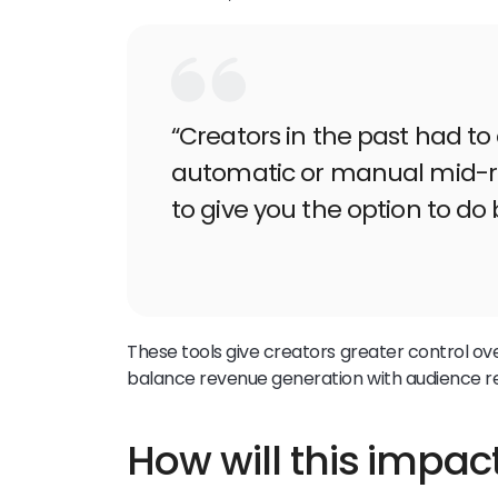
“Creators in the past had t
automatic or manual mid-ro
to give you the option to do 
These tools give creators greater control ove
balance revenue generation with audience re
How will this impac