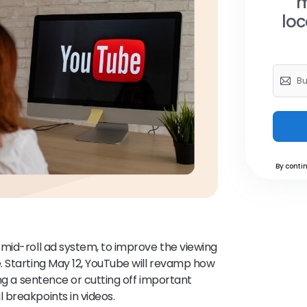
m
loc
By contin
mid-roll ad system, to improve the viewing
. Starting May 12, YouTube will revamp how
ing a sentence or cutting off important
 breakpoints in videos.