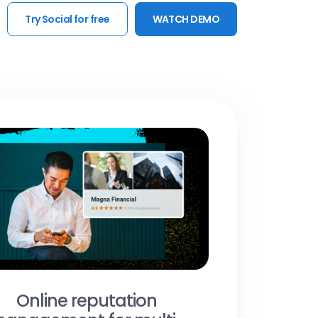
Try Social for free
WATCH DEMO
Online reputation