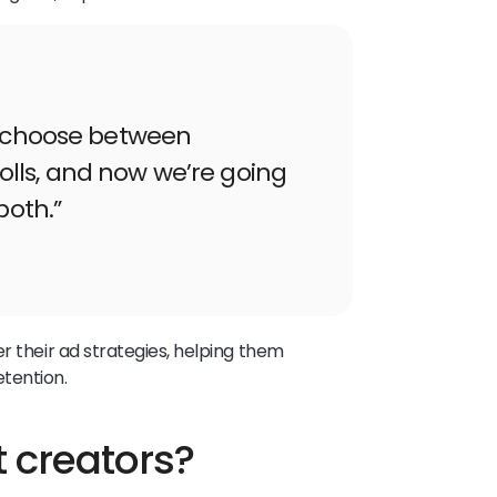
o choose between
lls, and now we’re going
both.”
r their ad strategies, helping them
tention.
t creators?