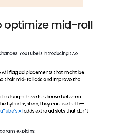
o optimize mid-roll
changes, YouTube is introducing two
 will flag ad placements that might be
une their mid-roll ads and improve the
ll no longer have to choose between
he hybrid system, they can use both—
uTube’s AI
adds extra ad slots that don’t
ogram, explains: