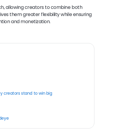
h, allowing creators to combine both
es them greater flexibility while ensuring
ntion and monetization.
 creators stand to win big
rdeye