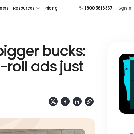
tners
Resources
Pricing
1 800 561 3357
Sign In
bigger bucks:
roll ads just