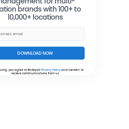
anagement for multi-
ation brands with 100+ to
10,000+ locations
DOWNLOAD NOW
uing, you agree to Birdeye’s
Privacy Policy
and consent to
receive communications from us.