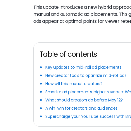
This update introduces a new hybrid approac
manual and automatic ad placements. This giv
ads appear at optimal points for viewer rete
Table of contents
Key updates to mid-roll ad placements
New creator tools to optimize mid-roll ads
How will this impact creators?
Smarter ad placements, higher revenue: Why
What should creators do before May 12?
A win-win for creators and audiences
Supercharge your YouTube success with Bi