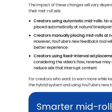
The impact of these changes will vary depe
their mid-roll ads:
Creators using automatic mid-rolls:
No a
placed automatically at natural breakpoin
Creators manually placing mid-rolls at n
However, YouTube’s new feedback tool wil
better experience.
Creators using fixed-interval ad placeme
considering the video’s flow, revenue may
reduce ads that interrupt content.
For creators who want to earn more while k
the hybrid system and using YouTube’s new t
Smarter mid-roll