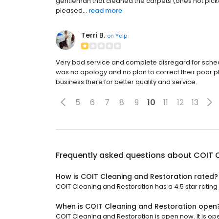
gentleman that cleaned the carpets (ones not pick
pleased...
read more
Terri B.
on
Yelp
Very bad service and complete disregard for sched
was no apology and no plan to correct their poor pla
business there for better quality and service.
5
6
7
8
9
10
11
12
13
Frequently asked questions about
COIT 
How is COIT Cleaning and Restoration rated?
COIT Cleaning and Restoration has a 4.5 star rating 
When is COIT Cleaning and Restoration open
COIT Cleaning and Restoration is open now. It is op