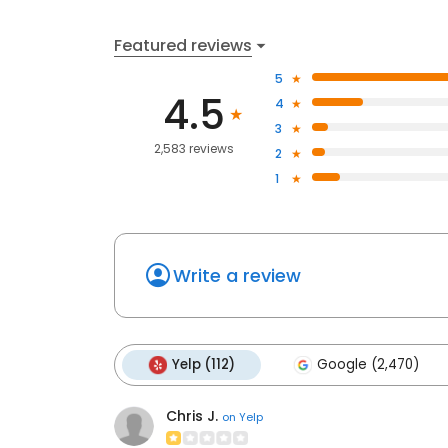
Featured reviews
5
4.5
4
3
2,583 reviews
2
1
Write a review
Yelp (112)
Google (2,470)
Chris J.
on
Yelp