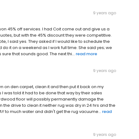
9 years ago
 won 45% off services. I had Coit come out and give us a
otes, but with the 45% discount they were competitive.
ote, I said yes. They asked if I would like to schedule the
d do it on a weekend as I work full time. She said yes; we
s sure that sounds good. The next thi...
read more
9 years ago
n on den carpet, clean it and then put it back on my
 I was told it had to be done that way by their sales
ardwood floor will possibly permanently damage the
 the drive to clean it neither rug was dry in 24 hrs and the
WAY to much water and didn't get the rug vacuume...
read
9 years ago