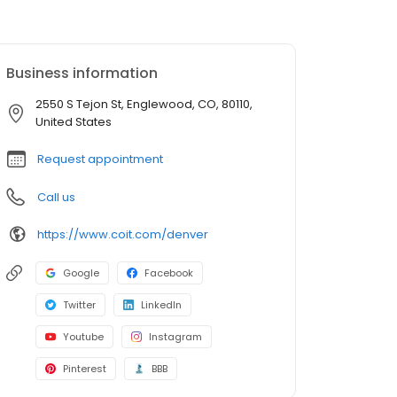
Business information
2550 S Tejon St, Englewood, CO, 80110,
United States
Request appointment
Call us
https://www.coit.com/denver
Google
Facebook
Twitter
LinkedIn
Youtube
Instagram
Pinterest
BBB