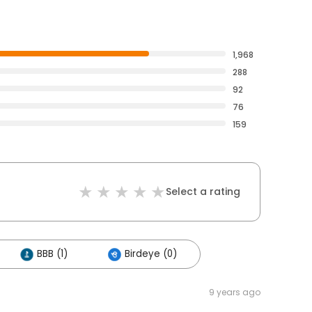
1,968
288
92
76
159
Select a rating
BBB (1)
Birdeye (0)
9 years ago