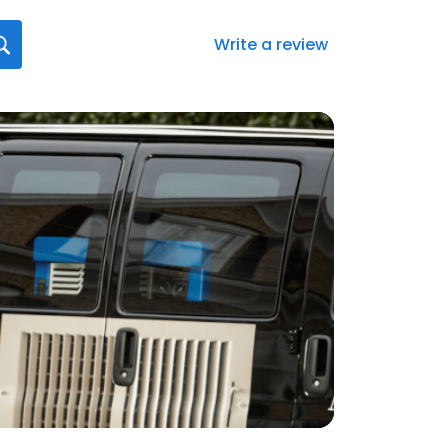
Write a review