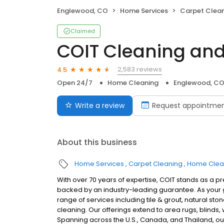
Englewood, CO
Home Services
Carpet Clea
Claimed
COIT Cleaning and
2,583 reviews
4.5
Open 24/7
Home Cleaning
Englewood, C
Write a review
Request appointme
About this business
Home Services
Carpet Cleaning
Home Clea
With over 70 years of expertise, COIT stands as a p
backed by an industry-leading guarantee. As your g
range of services including tile & grout, natural sto
cleaning. Our offerings extend to area rugs, blinds
Spanning across the U.S., Canada, and Thailand, our 