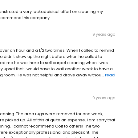
strated a very lackadaisical effort on cleaning my
t recommend this company.
9 years ago
te over an hour and a 1/2 two times. When I called to remind
he didn't show up the night before when he called to
ed me he was here to sell carpet cleaning when I was
y upset that I would have to wait another week to have a
ng room. He was not helpful and drove away withou...
read
9 years ago
 cleaning. The area rugs were removed for one week,
picked up. All of this at quite an expense. I am sorry that
leaning. I cannot recommend Coit to others! The two
re exceptionally professional and pleasant. The