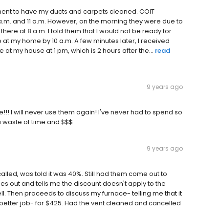
ment to have my ducts and carpets cleaned. COIT
a.m. and 11 a.m. However, on the morning they were due to
there at 8 a.m. I told them that I would not be ready for
 at my home by 10 a.m. A few minutes later, I received
 at my house at 1 pm, which is 2 hours after the...
read
9 years ago
!!! I will never use them again! I've never had to spend so
a waste of time and $$$
9 years ago
called, was told it was 40%. Still had them come out to
es out and tells me the discount doesn't apply to the
l. Then proceeds to discuss my furnace- telling me that it
 better job- for $425. Had the vent cleaned and cancelled