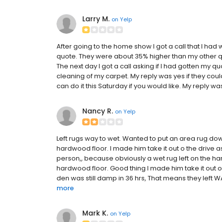
Larry M.
on
Yelp
After going to the home show I got a call that I had
quote. They were about 35% higher than my other qu
The next day I got a call asking if I had gotten my qu
cleaning of my carpet. My reply was yes if they coul
can do it this Saturday if you would like. My reply wa
Nancy R.
on
Yelp
Left rugs way to wet. Wanted to put an area rug dow
hardwood floor. I made him take it out o the drive as
person,, because obviously a wet rug left on the h
hardwood floor. Good thing I made him take it out on
den was still damp in 36 hrs, That means they left 
more
Mark K.
on
Yelp