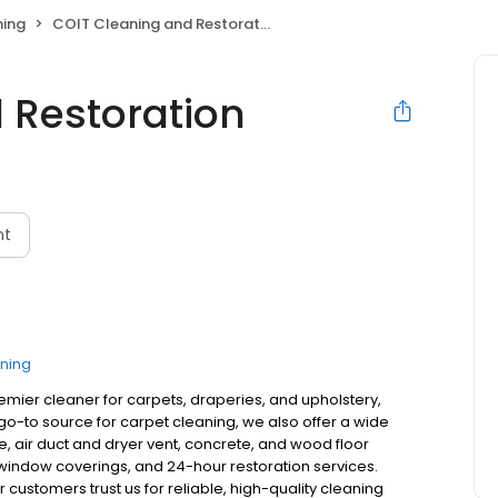
ning
COIT Cleaning and Restoration
 Restoration
O
nt
ning
remier cleaner for carpets, draperies, and upholstery,
o-to source for carpet cleaning, we also offer a wide
ne, air duct and dryer vent, concrete, and wood floor
, window coverings, and 24-hour restoration services.
customers trust us for reliable, high-quality cleaning