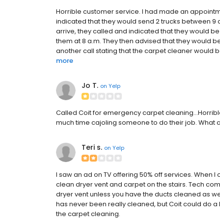
Horrible customer service. I had made an appoint
indicated that they would send 2 trucks between 9 
arrive, they called and indicated that they would be 
them at 8 a.m. They then advised that they would be
another call stating that the carpet cleaner would be
more
Jo T.
on
Yelp
Called Coit for emergency carpet cleaning...Horrible
much time cajoling someone to do their job. What 
Teri s.
on
Yelp
I saw an ad on TV offering 50% off services. When I 
clean dryer vent and carpet on the stairs. Tech com
dryer vent unless you have the ducts cleaned as wel
has never been really cleaned, but Coit could do a
the carpet cleaning.