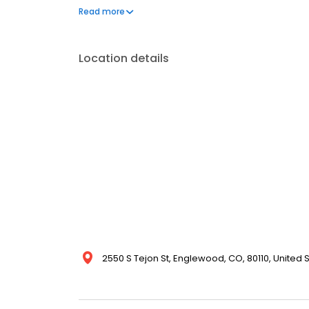
services. COIT’s impeccable reputation ensures that e
Read more
peace of mind. Discover more about our extensive cl
Location details
2550 S Tejon St, Englewood, CO, 80110, United 