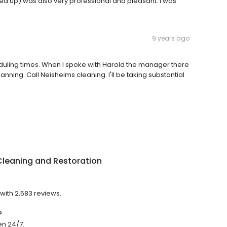
ed up) was also very professional and pleasant. I was
9 years ago
uling times. When I spoke with Harold the manager there
nning. Call Neisheims cleaning. I'll be taking substantial
Cleaning and Restoration
with 2,583 reviews.
?
en 24/7.