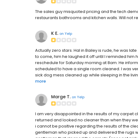
The sales guy misquoted pricing and the tech demon
restaurants bathrooms and kitchen walls. Will no
K E.
on
Yelp
Actually zero stars. Hal in Bailey is rude, he was la
to come, him he laughed it off until I reminded him 
reschedule for Saturday morning at 8am. He inform
scheduled to have a single room cleaned. I was ver
sick dog mess cleaned up while sleeping in the livi
more
Marge T.
on
Yelp
I am very disappointed in the results of my carpet
returned and looked no cleaner than when they were 
i cannot be positive regarding the results of the c
gentleman who picked up and delivered the rugs we