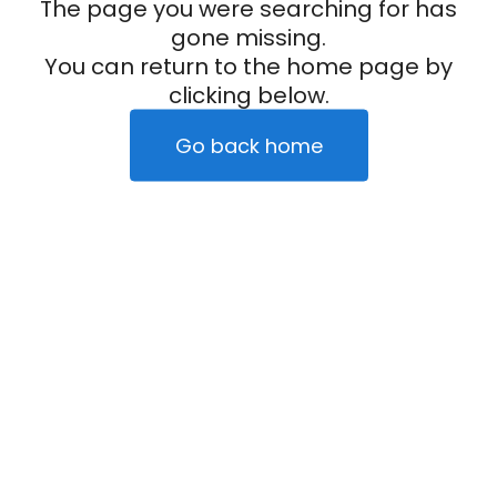
The page you were searching for has
gone missing.
You can return to the home page by
clicking below.
Go back home