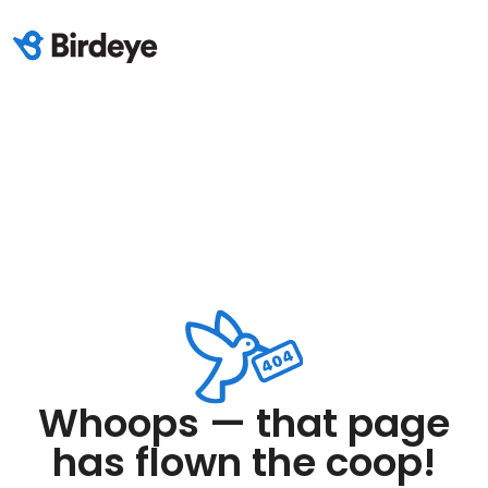
Whoops — that page
has flown the coop!