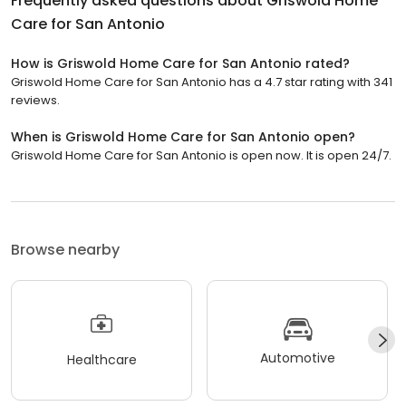
Frequently asked questions about
Griswold Home
Care for San Antonio
How is Griswold Home Care for San Antonio rated?
Griswold Home Care for San Antonio has a 4.7 star rating with 341
reviews.
When is Griswold Home Care for San Antonio open?
Griswold Home Care for San Antonio is open now. It is open 24/7.
Browse nearby
Automotive
Healthcare