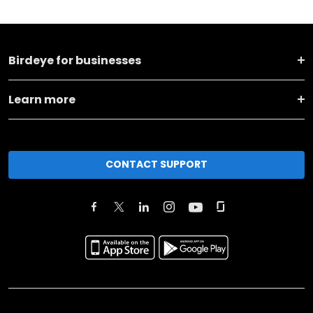
Birdeye for businesses
Learn more
CONTACT SUPPORT