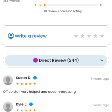
341 reviews
1
6
10
reviews have
no rating
Write a review
Direct Review
(
244
)
Susan K.
3 years ago
Office staff very helpful and accommodating.
Kyle E.
3 years ago