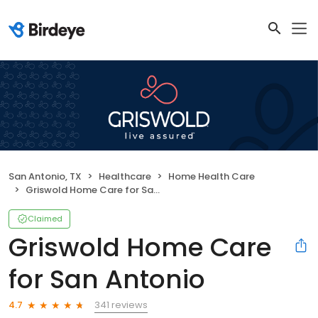
San Antonio, TX
Healthcare
Home Health Care
Griswold Home Care for San Antonio
Claimed
Griswold Home Care
for San Antonio
341 reviews
4.7