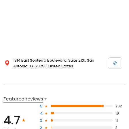
1314 East Sonterra Boulevard, Suite 2101, San
Antonio, TX, 78258, United States
Featured reviews
5
292
4
19
4.7
3
11
2
3