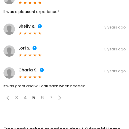
It was a pleasant experience!
Shelly R.
3 years ago
Lori S.
3 years ago
Charla S.
3 years ago
It was great and will call back when needed.
3
4
5
6
7