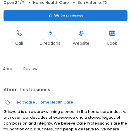
Open 24/7
Home Health Care
San Antonio, TX
Write a review
Call
Directions
Website
Book
About
Reviews
About this business
Healthcare
Home Health Care
Griswold is an award-winning pioneer in the home care industry,
with over four decades of experience and a storied legacy of
compassion and integrity. We believe Care Professionals are the
foundation of our success, and people deserve to live where