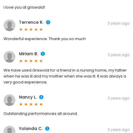
i love you at griswald!
Terrence R.
3 years ago
Wonderful experience. Thank you so much
Miriam B.
3 years ago
We have used Griswold for a friend in a nursing home, my father
when he was ill and my mother when she was ill. It was always a
very good experience.
Nancy L.
3 years ago
Outstanding performances all around.
Yolanda C.
3 years ago