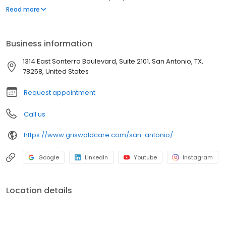
they love as they age. Our commitment to innovation is based on
Read more
our desire to improve the lives of everyone we touch in the
communities we serve. “Live Assured” is the promise we make to
everyone we touch: let Griswold help, so you can live without the
Business information
weight of worry.
1314 East Sonterra Boulevard, Suite 2101, San Antonio, TX,
78258, United States
Request appointment
Call us
https://www.griswoldcare.com/san-antonio/
Google
LinkedIn
Youtube
Instagram
Location details