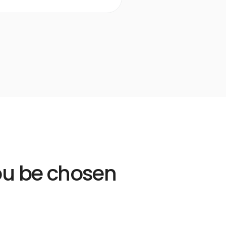
Learn more
Open
Learn
more
link
you be chosen