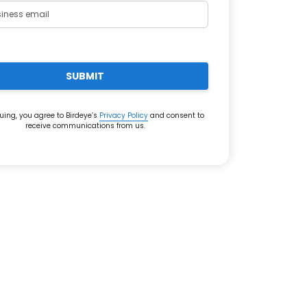
SUBMIT
uing, you agree to Birdeye’s
Privacy Policy
and consent to
receive communications from us.