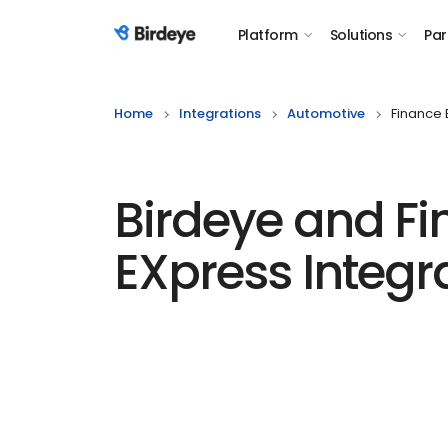
Platform
Solutions
Par
Birdeye Logo
Home
Integrations
Automotive
Finance 
Birdeye and F
EXpress Integr