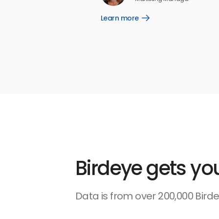
Learn more
Open
Learn
more
link
Birdeye gets you
Data is from over 200,000 Bir