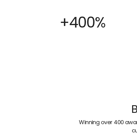
+400%
B
Winning over 400 awar
cu