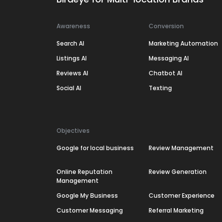
Awareness
Conversion
Search AI
Marketing Automation
Listings AI
Messaging AI
Reviews AI
Chatbot AI
Social AI
Texting
Objectives
Google for local business
Review Management
Online Reputation
Review Generation
Management
Google My Business
Customer Experience
Customer Messaging
Referral Marketing