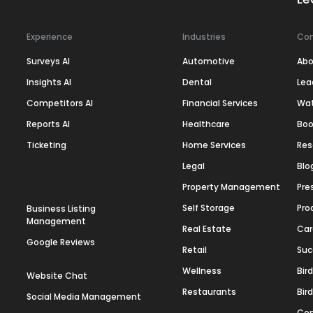
Experience
Industries
Co
Surveys AI
Automotive
Abo
Insights AI
Dental
Lea
Competitors AI
Financial Services
Wa
Reports AI
Healthcare
Boo
Ticketing
Home Services
Res
Legal
Blo
Property Management
Pre
Self Storage
Pro
Business Listing
Management
Real Estate
Car
Google Reviews
Retail
Suc
Wellness
Bir
Website Chat
Restaurants
Bir
Social Media Management
Con