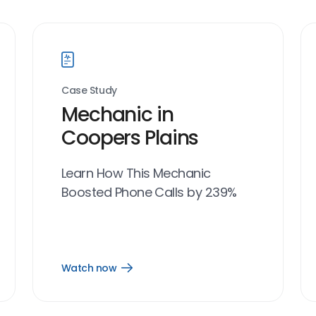
Case Study
Mechanic in
Coopers Plains
Learn How This Mechanic
Boosted Phone Calls by 239%
Watch now
Open
Watch
now
link