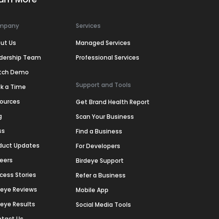
mpany
Services
ut Us
Managed Services
dership Team
Professional Services
tch Demo
Support and Tools
k a Time
ources
Get Brand Health Report
g
Scan Your Business
ss
Find a Business
duct Updates
For Developers
eers
Birdeye Support
cess Stories
Refer a Business
deye Reviews
Mobile App
deye Results
Social Media Tools
tact Us