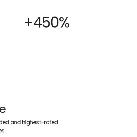
+450%
ce
rded and highest-rated
es.