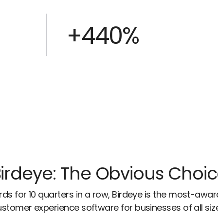
+440%
irdeye: The Obvious Choi
ds for 10 quarters in a row, Birdeye is the most-awa
stomer experience software for businesses of all siz