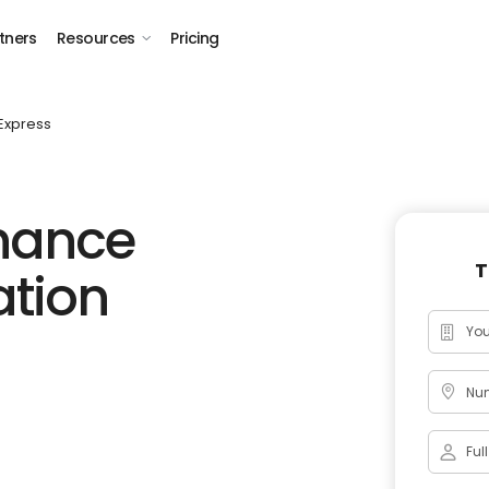
tners
Resources
Pricing
Express
inance
T
ation
Num