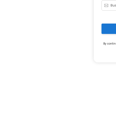
By contin