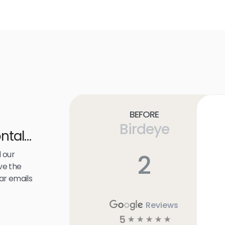
Before
Birdeye
ntal
 our
2
ve the
ar emails
Reviews
5
☆
☆
☆
☆
☆