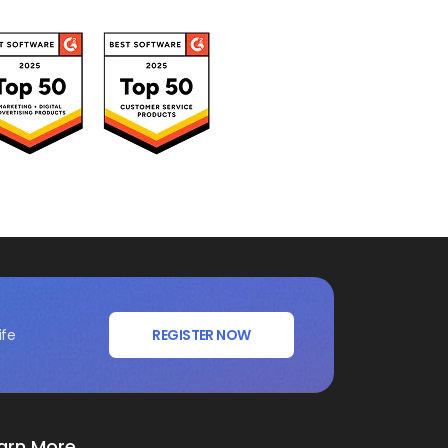
ife
REGISTER NOW
arn More