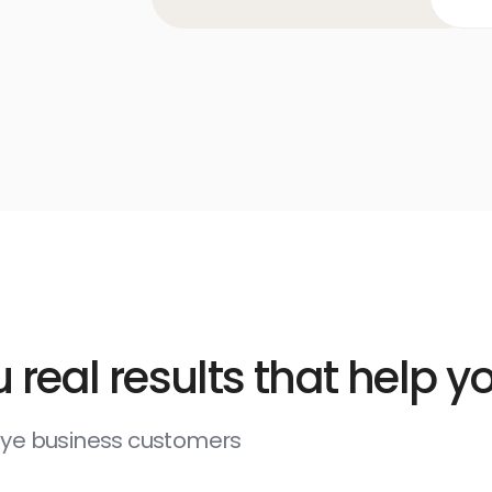
 real results that help 
deye business customers