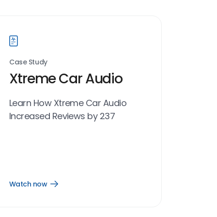
Case Study
Xtreme Car Audio
Learn How Xtreme Car Audio
Increased Reviews by 237
Watch now
Open
Watch
now
link