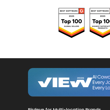
AI Cowo
Every J
Every Lo
Birdeye for Multi-location Brands