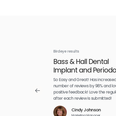
Birdeye results
With
Bass & Hall Dental
irdeye
Implant and Periodo
Partners LLP
,489
So Easy and Great! Has increased
number of reviews by 98% and lo
positive feedback! Love the regul
after each review is submitted!
Reviews
Cindy Johnson
5
☆
☆
☆
☆
☆
Marketing Manager