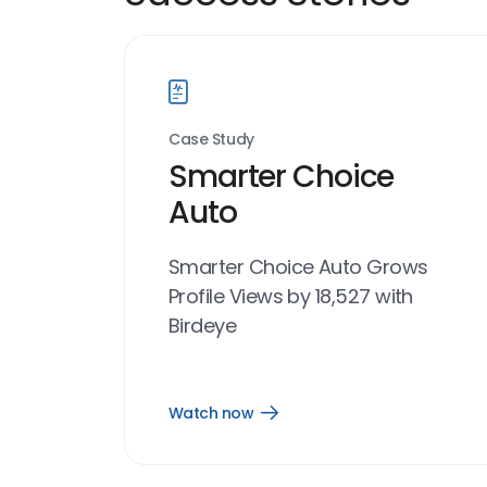
Case Study
Smarter Choice
Auto
Smarter Choice Auto Grows
Profile Views by 18,527 with
Birdeye
Watch now
Open
Watch
now
link