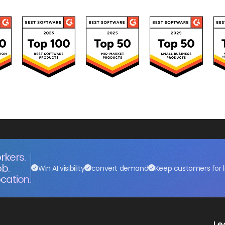
rkers.
ob.
Win AI visibility
convert demand
Keep customers for l
cation.
Le