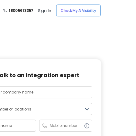
Sign In
1 800 561 3357
Check My AI Visibility
alk to an integration expert
ber of locations