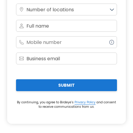
Number of locations
SUBMIT
By continuing, you agree to Birdeye’s
Privacy Policy
and consent
to receive communications from us.