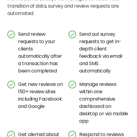
transition of data, survey and review requests are
automated.
Send review
Send out survey
requests to your
requests to get in-
clients
depth client
automatically after
feedback via email
a transaction has
and SMS
been completed
automatically
Get new reviews on
Manage reviews
150+ review sites
within one
including Facebook
comprehensive
and Google
dashboard on
desktop or via mobile
app
Get alerted about
Respond to reviews