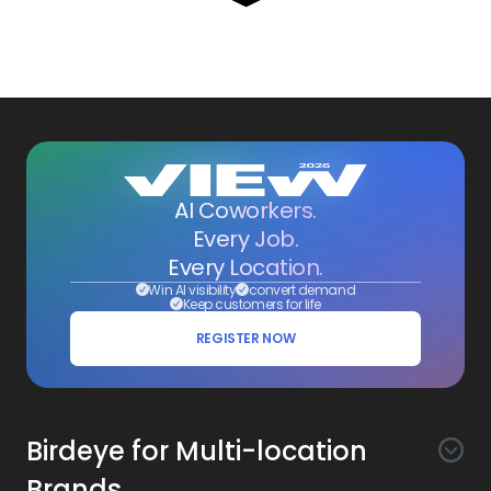
AI Coworkers.
Every Job.
Every Location.
Win AI visibility
convert demand
Keep customers for life
REGISTER NOW
Birdeye for Multi-location
Brands