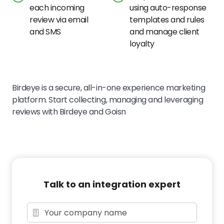
each incoming
using auto-response
review via email
templates and rules
and SMS
and manage client
loyalty
Birdeye is a secure, all-in-one experience marketing
platform. Start collecting, managing and leveraging
reviews with Birdeye and Goisn
Talk to an integration expert