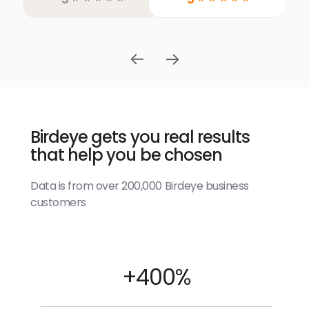
Birdeye gets you real results
that help you be chosen
Data is from over 200,000 Birdeye business
customers
+400%