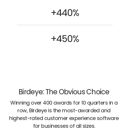
+440%
+450%
Birdeye: The Obvious Choice
Winning over 400 awards for 10 quarters in a
row, Birdeye is the most-awarded and
highest-rated customer experience software
for businesses of all sizes.