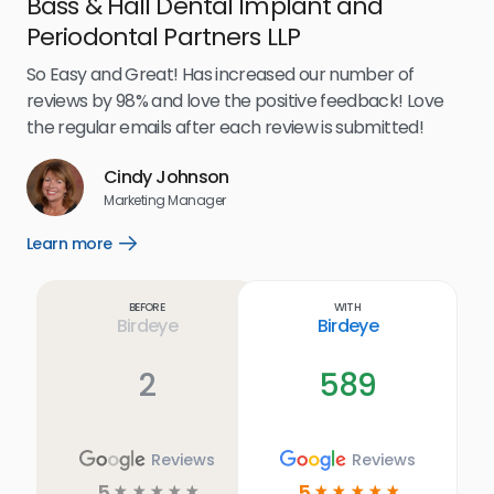
Bass & Hall Dental Implant and
Ru
Periodontal Partners LLP
I’v
my 
So Easy and Great! Has increased our number of
.
eff
reviews by 98% and love the positive feedback! Love
for
the regular emails after each review is submitted!
e
Cindy Johnson
s
Marketing Manager
and
Lea
Learn more
Open
ul.
Learn
more
link
Before
With
Birdeye
Birdeye
2
589
Reviews
Reviews
5
5
☆
☆
☆
☆
☆
☆
☆
☆
☆
☆