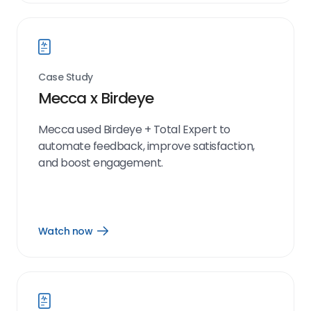
link
Case Study
Mecca x Birdeye
Mecca used Birdeye + Total Expert to
automate feedback, improve satisfaction,
and boost engagement.
Watch now
Open
Watch
now
link