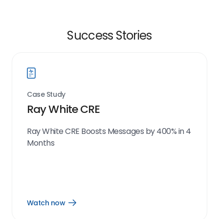
Success Stories
Case Study
Ray White CRE
Ray White CRE Boosts Messages by 400% in 4
Months
Watch now
Open
Watch
now