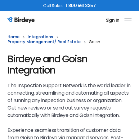
Call
Sales
:
1 800 561 3357
Sign In
Birdeye Logo
Home
Integrations
Property Management/ Real Estate
Goisn
Birdeye and Goisn
Integration
The Inspection Support Network is the world leader in
connecting, streamlining and automating all aspects
of running any inspection business or organization.
Get new reviews or send out survey requests
automatically with Birdeye and Goisn integration.
Experience seamless transition of customer data
from Goisn to Birdeye via managed services. Post-