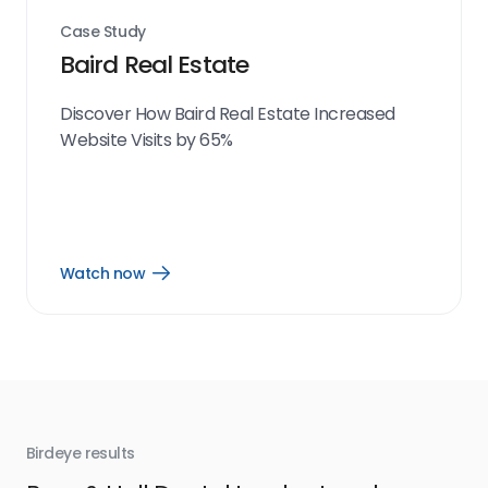
Case Study
Baird Real Estate
Discover How Baird Real Estate Increased
Website Visits by 65%
Watch now
Open
Watch
now
link
Birdeye results
Bir