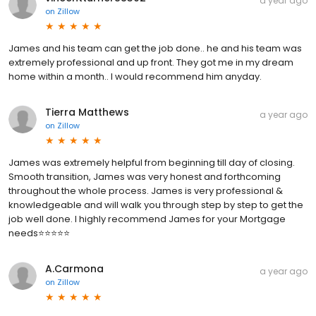
a year ago
on
Zillow
James and his team can get the job done.. he and his team was
extremely professional and up front. They got me in my dream
home within a month.. I would recommend him anyday.
Tierra Matthews
a year ago
on
Zillow
James was extremely helpful from beginning till day of closing.
Smooth transition, James was very honest and forthcoming
throughout the whole process. James is very professional &
knowledgeable and will walk you through step by step to get the
job well done. I highly recommend James for your Mortgage
needs⭐️⭐️⭐️⭐️⭐️
A.Carmona
a year ago
on
Zillow