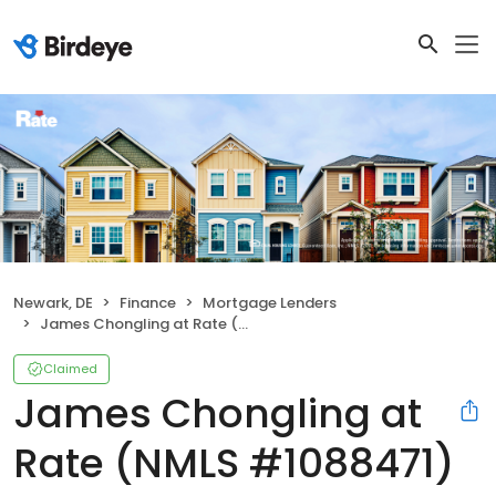
Newark, DE
Finance
Mortgage Lenders
James Chongling at Rate (NMLS #1088471)
Claimed
James Chongling at
Rate (NMLS #1088471)