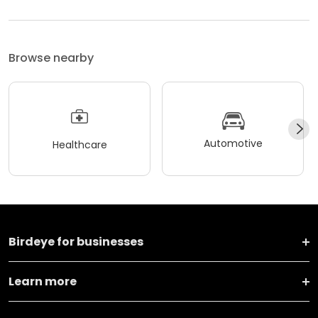
Browse nearby
Automotive
Healthcare
Birdeye for businesses
Learn more