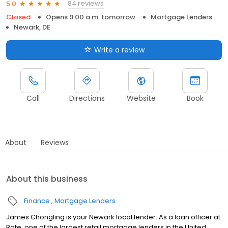
84 reviews
5.0
Closed
Opens 9:00 a.m. tomorrow
Mortgage Lenders
Newark, DE
Write a review
Call
Directions
Website
Book
About
Reviews
About this business
Finance
Mortgage Lenders
James Chongling is your Newark local lender. As a loan officer at
Rate, one of the largest retail mortgage lenders in the United