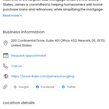
States, James is committed to helping homeowners with home
purchase loans and refinances, while simplifying the mortgage
process and making your home loan experience easy to
Read more
navigate. Contact James at (302) 444-8516 for more
information!
Business information
200 Continental Drive, Suite 401 Office 432, Newark, DE, 19713,
United States
Request appointment
Call us
https://www.Rate.com/jameschongling
Google
Facebook
Twitter
Location details