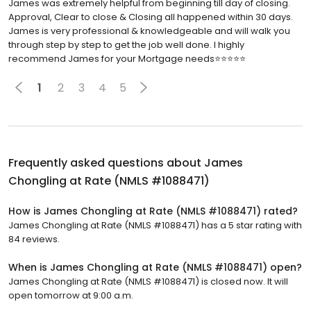
James was extremely helpful from beginning till day of closing.
Approval, Clear to close & Closing all happened within 30 days.
James is very professional & knowledgeable and will walk you
through step by step to get the job well done. I highly
recommend James for your Mortgage needs⭐️⭐️⭐️⭐️⭐️
1
2
3
4
5
Frequently asked questions about
James
Chongling at Rate (NMLS #1088471)
How is James Chongling at Rate (NMLS #1088471) rated?
James Chongling at Rate (NMLS #1088471) has a 5 star rating with
84 reviews.
When is James Chongling at Rate (NMLS #1088471) open?
James Chongling at Rate (NMLS #1088471) is closed now. It will
open tomorrow at 9:00 a.m.