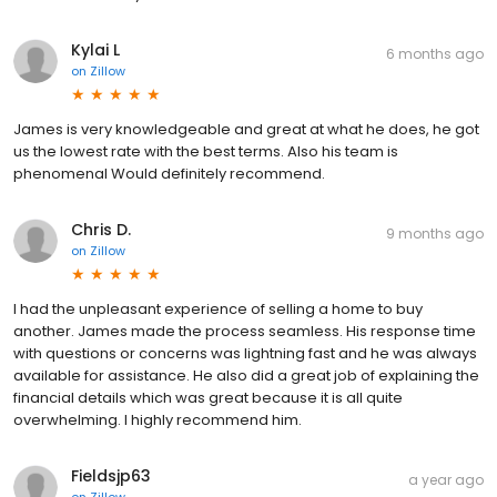
Kylai L
6 months ago
on
Zillow
James is very knowledgeable and great at what he does, he got
us the lowest rate with the best terms. Also his team is
phenomenal Would definitely recommend.
Chris D.
9 months ago
on
Zillow
I had the unpleasant experience of selling a home to buy
another. James made the process seamless. His response time
with questions or concerns was lightning fast and he was always
available for assistance. He also did a great job of explaining the
financial details which was great because it is all quite
overwhelming. I highly recommend him.
Fieldsjp63
a year ago