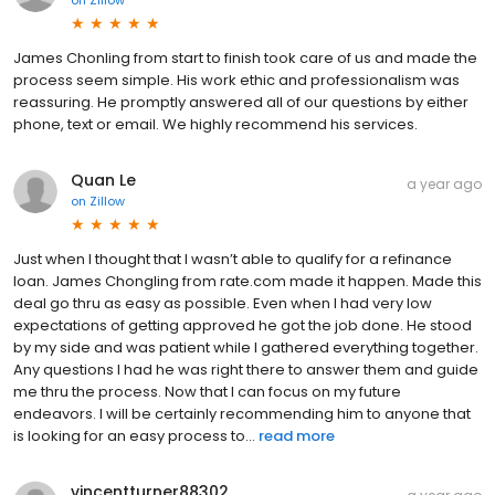
on
Zillow
James Chonling from start to finish took care of us and made the
process seem simple. His work ethic and professionalism was
reassuring. He promptly answered all of our questions by either
phone, text or email. We highly recommend his services.
Quan Le
a year ago
on
Zillow
Just when I thought that I wasn’t able to qualify for a refinance
loan. James Chongling from rate.com made it happen. Made this
deal go thru as easy as possible. Even when I had very low
expectations of getting approved he got the job done. He stood
by my side and was patient while I gathered everything together.
Any questions I had he was right there to answer them and guide
me thru the process. Now that I can focus on my future
endeavors. I will be certainly recommending him to anyone that
is looking for an easy process to...
read more
vincentturner88302