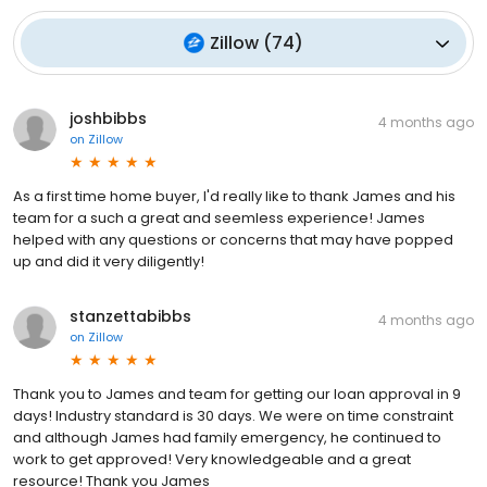
Zillow
(
74
)
joshbibbs
4 months ago
on
Zillow
As a first time home buyer, I'd really like to thank James and his
team for a such a great and seemless experience! James
helped with any questions or concerns that may have popped
up and did it very diligently!
stanzettabibbs
4 months ago
on
Zillow
Thank you to James and team for getting our loan approval in 9
days! Industry standard is 30 days. We were on time constraint
and although James had family emergency, he continued to
work to get approved! Very knowledgeable and a great
resource! Thank you James