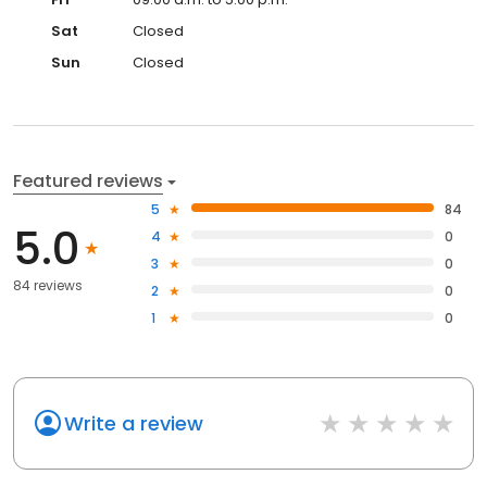
Sat
Closed
Sun
Closed
Featured reviews
5
84
5.0
4
0
3
0
84 reviews
2
0
1
0
Write a review