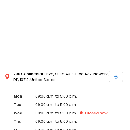
200 Continental Drive, Suite 401 Office 432, Newark,
DE, 19713, United States
Mon
09:00 a.m. to 5:00 p.m.
Tue
09:00 a.m. to 5:00 p.m.
Wed
09:00 a.m. to 5:00 p.m.
Closed
now
Thu
09:00 a.m. to 5:00 p.m.
Fri
09:00 a.m. to 5:00 p.m.