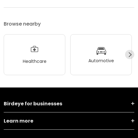
Browse nearby
Automotive
Healthcare
Birdeye for businesses
Learn more