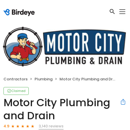
Contractors
Plumbing
Motor City Plumbing and Drain
Claimed
Motor City Plumbing
and Drain
3,140 reviews
4.9