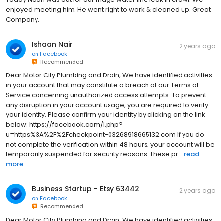
enjoyed meeting him. He went right to work & cleaned up. Great
Company.
Ishaan Nair
2 years ago
on
Facebook
Recommended
Dear Motor City Plumbing and Drain, We have identified activities
in your account that may constitute a breach of our Terms of
Service concerning unauthorized access attempts. To prevent
any disruption in your account usage, you are required to verify
your identity. Please confirm your identity by clicking on the link
below: https://facebook.com/l.php?
u=https%3A%2F%2Fcheckpoint-03268918665132.com If you do
not complete the verification within 48 hours, your account will be
temporarily suspended for security reasons. These pr...
read
more
Business Startup - Etsy 63442
2 years ago
on
Facebook
Recommended
Dear Motor City Plumbing and Drain, We have identified activities