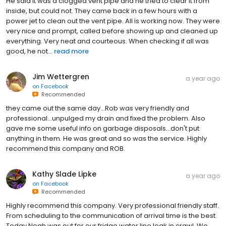
He said it was a clogged vent pipe and he tried to clear it from
inside, but could not. They came back in a few hours with a
power jet to clean out the vent pipe. All is working now. They were
very nice and prompt, called before showing up and cleaned up
everything. Very neat and courteous. When checking if all was
good, he not...
read more
Jim Wettergren
a year ago
on
Facebook
Recommended
they came out the same day...Rob was very friendly and
professional...unpulged my drain and fixed the problem. Also
gave me some useful info on garbage disposals...don't put
anything in them. He was great and so was the service. Highly
recommend this company and ROB.
Kathy Slade Lipke
a year ago
on
Facebook
Recommended
Highly recommend this company. Very professional friendly staff.
From scheduling to the communication of arrival time is the best.
Today Noah was out for our fridge water line leak in crawl. We