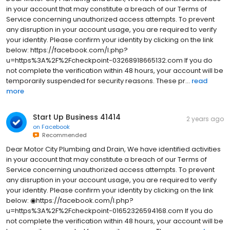
in your account that may constitute a breach of our Terms of
Service concerning unauthorized access attempts. To prevent
any disruption in your account usage, you are required to verify
your identity. Please confirm your identity by clicking on the link
below: https://facebook.com/l.php?
u=https%3A%2F%2Fcheckpoint-03268918665132.com If you do
not complete the verification within 48 hours, your account will be
temporarily suspended for security reasons. These pr...
read
more
Start Up Business 41414
2 years ago
on
Facebook
Recommended
Dear Motor City Plumbing and Drain, We have identified activities
in your account that may constitute a breach of our Terms of
Service concerning unauthorized access attempts. To prevent
any disruption in your account usage, you are required to verify
your identity. Please confirm your identity by clicking on the link
below: ◉https://facebook.com/l.php?
u=https%3A%2F%2Fcheckpoint-01652326594168.com If you do
not complete the verification within 48 hours, your account will be