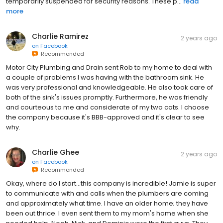
temporarily suspended for security reasons. These p...
read
more
Charlie Ramirez
2 years ago
on
Facebook
Recommended
Motor City Plumbing and Drain sent Rob to my home to deal with
a couple of problems I was having with the bathroom sink. He
was very professional and knowledgeable. He also took care of
both of the sink's issues promptly. Furthermore, he was friendly
and courteous to me and considerate of my two cats. I choose
the company because it's BBB-approved and it's clear to see
why.
Charlie Ghee
2 years ago
on
Facebook
Recommended
Okay, where do I start...this company is incredible! Jamie is super
to communicate with and calls when the plumbers are coming
and approximately what time. I have an older home; they have
been out thrice. I even sent them to my mom's home when she