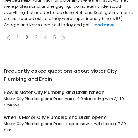
needed help. Noah, Nick, and Dominic were the first guys. They
were professional and engaging. I completely understood
everything that needed to be done. Rob and Scott got my mom's
drains cleaned out, and they were super friendly (she is 83).
George and Kevin came out today and got...
read more
1
2
3
4
5
Frequently asked questions about
Motor City
Plumbing and Drain
How is Motor City Plumbing and Drain rated?
Motor City Plumbing and Drain has a 4.9 star rating with 3,140
reviews.
When is Motor City Plumbing and Drain open?
Motor City Plumbing and Drain is open now. It will close at 7:30
p.m.