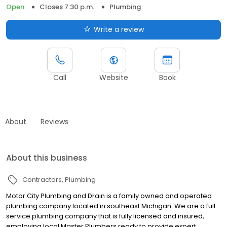
Open
Closes 7:30 p.m.
Plumbing
Write a review
Call
Website
Book
About
Reviews
About this business
Contractors
Plumbing
Motor City Plumbing and Drain is a family owned and operated
plumbing company located in southeast Michigan. We are a full
service plumbing company that is fully licensed and insured,
employing local Master Plumbers ready to provide expert