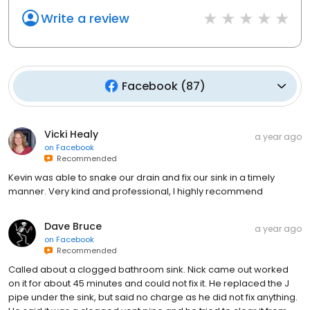
Write a review
Facebook
(
87
)
Vicki Healy
a year ago
on
Facebook
Recommended
Kevin was able to snake our drain and fix our sink in a timely
manner. Very kind and professional, I highly recommend
Dave Bruce
a year ago
on
Facebook
Recommended
Called about a clogged bathroom sink. Nick came out worked
on it for about 45 minutes and could not fix it. He replaced the J
pipe under the sink, but said no charge as he did not fix anything.