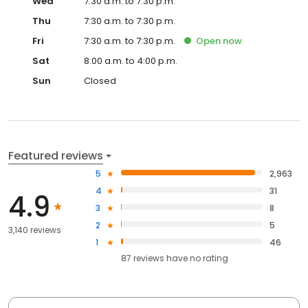
Wed
7:30 a.m. to 7:30 p.m.
Thu
7:30 a.m. to 7:30 p.m.
Fri
7:30 a.m. to 7:30 p.m.
Open
now
Sat
8:00 a.m. to 4:00 p.m.
Sun
Closed
Featured reviews
5
2,963
4
31
4.9
3
8
2
5
3,140 reviews
1
46
87
reviews have
no rating