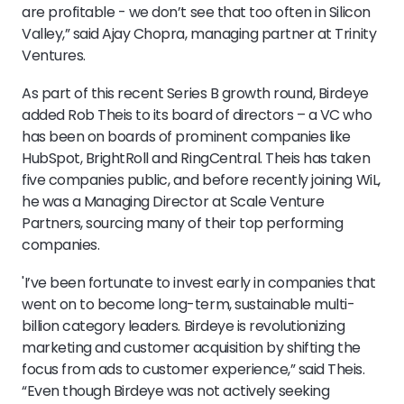
are profitable - we don’t see that too often in Silicon
Valley,” said Ajay Chopra, managing partner at Trinity
Ventures.
As part of this recent Series B growth round, Birdeye
added Rob Theis to its board of directors – a VC who
has been on boards of prominent companies like
HubSpot, BrightRoll and RingCentral. Theis has taken
five companies public, and before recently joining WiL,
he was a Managing Director at Scale Venture
Partners, sourcing many of their top performing
companies.
'I’ve been fortunate to invest early in companies that
went on to become long-term, sustainable multi-
billion category leaders. Birdeye is revolutionizing
marketing and customer acquisition by shifting the
focus from ads to customer experience,” said Theis.
“Even though Birdeye was not actively seeking