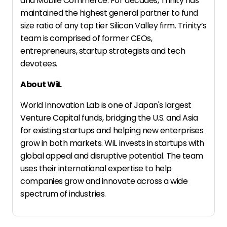
and Mobile Commerce. For decades, Trinity has
maintained the highest general partner to fund
size ratio of any top tier Silicon Valley firm. Trinity’s
team is comprised of former CEOs,
entrepreneurs, startup strategists and tech
devotees.
About WiL
World Innovation Lab is one of Japan's largest
Venture Capital funds, bridging the U.S. and Asia
for existing startups and helping new enterprises
grow in both markets. WiL invests in startups with
global appeal and disruptive potential. The team
uses their international expertise to help
companies grow and innovate across a wide
spectrum of industries.