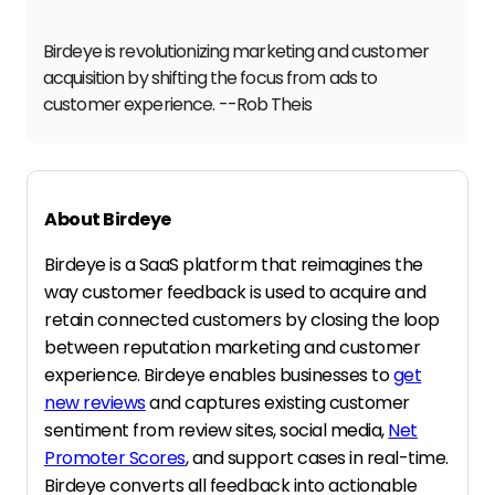
Birdeye is revolutionizing marketing and customer
acquisition by shifting the focus from ads to
customer experience. --Rob Theis
About Birdeye
Birdeye is a SaaS platform that reimagines the
way customer feedback is used to acquire and
retain connected customers by closing the loop
between reputation marketing and customer
experience. Birdeye enables businesses to
get
new reviews
and captures existing customer
sentiment from review sites, social media,
Net
Promoter Scores
, and support cases in real-time.
Birdeye converts all feedback into actionable