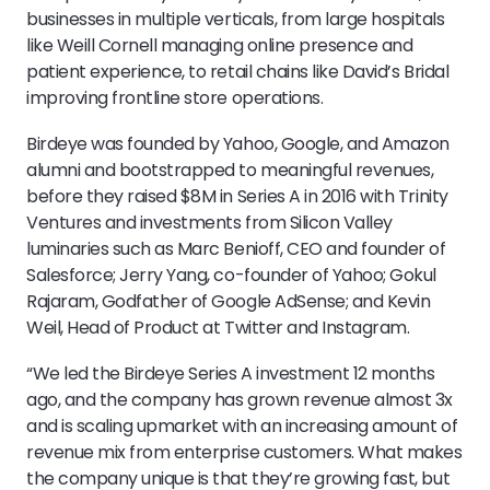
businesses in multiple verticals, from large hospitals
like Weill Cornell managing online presence and
patient experience, to retail chains like David’s Bridal
improving frontline store operations.
Birdeye was founded by Yahoo, Google, and Amazon
alumni and bootstrapped to meaningful revenues,
before they raised $8M in Series A in 2016 with Trinity
Ventures and investments from Silicon Valley
luminaries such as Marc Benioff, CEO and founder of
Salesforce; Jerry Yang, co-founder of Yahoo; Gokul
Rajaram, Godfather of Google AdSense; and Kevin
Weil, Head of Product at Twitter and Instagram.
“We led the Birdeye Series A investment 12 months
ago, and the company has grown revenue almost 3x
and is scaling upmarket with an increasing amount of
revenue mix from enterprise customers. What makes
the company unique is that they’re growing fast, but