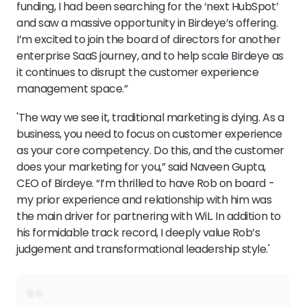
funding, I had been searching for the ‘next HubSpot’
and saw a massive opportunity in Birdeye’s offering.
I’m excited to join the board of directors for another
enterprise SaaS journey, and to help scale Birdeye as
it continues to disrupt the customer experience
management space.”
'The way we see it, traditional marketing is dying. As a
business, you need to focus on customer experience
as your core competency. Do this, and the customer
does your marketing for you,” said Naveen Gupta,
CEO of Birdeye. “I’m thrilled to have Rob on board -
my prior experience and relationship with him was
the main driver for partnering with WiL. In addition to
his formidable track record, I deeply value Rob’s
judgement and transformational leadership style.'