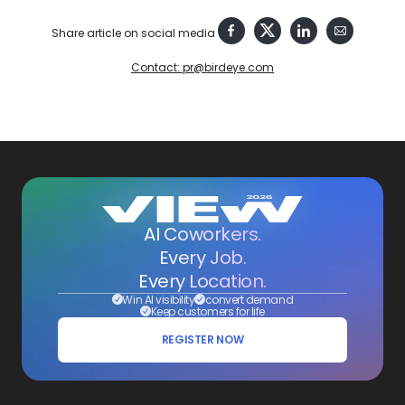
Share article on social media
Contact: pr@birdeye.com
AI Coworkers.
Every Job.
Every Location.
Win AI visibility
convert demand
Keep customers for life
REGISTER NOW