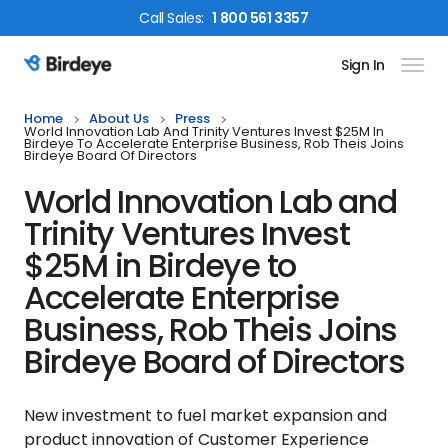
Call
Sales
:
1 800 561 3357
Sign In
Birdeye Logo
Home
About Us
Press
World Innovation Lab And Trinity Ventures Invest $25M In
Birdeye To Accelerate Enterprise Business, Rob Theis Joins
Birdeye Board Of Directors
World Innovation Lab and
Trinity Ventures Invest
$25M in Birdeye to
Accelerate Enterprise
Business, Rob Theis Joins
Birdeye Board of Directors
New investment to fuel market expansion and
product innovation of Customer Experience