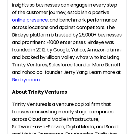
insights so businesses can engage in every step
of the customer journey, establish a positive
online presence
, and benchmark performance
across locations and against competitors. The
Birdeye platform is trusted by 25,000+ businesses
and prominent F1000 enterprises. Birdeye was
founded in 2012 by Google, Yahoo, Amazon alumni
and backed by Silicon Valley who’s who including
Trinity Ventures, Salesforce founder Marc Benioff
and Yahoo co-founder Jerry Yang. Learn more at
Birdeye.com
.
About Trinity Ventures
Trinity Ventures is a venture capital firm that
focuses on investing in early stage companies
across Cloud and Mobile Infrastructure,
Software-as-a-Service, Digital Media, and Social