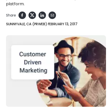
platform.
Share
SUNNYVALE, CA (PRWEB) FEBRUARY 13, 2017