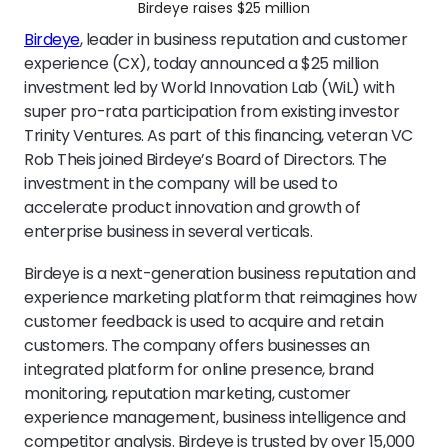
Birdeye raises $25 million
Birdeye
, leader in business reputation and customer
experience (CX), today announced a $25 million
investment led by World Innovation Lab (WiL) with
super pro-rata participation from existing investor
Trinity Ventures. As part of this financing, veteran VC
Rob Theis joined Birdeye’s Board of Directors. The
investment in the company will be used to
accelerate product innovation and growth of
enterprise business in several verticals.
Birdeye is a next-generation business reputation and
experience marketing platform that reimagines how
customer feedback is used to acquire and retain
customers. The company offers businesses an
integrated platform for online presence, brand
monitoring, reputation marketing, customer
experience management, business intelligence and
competitor analysis. Birdeye is trusted by over 15,000