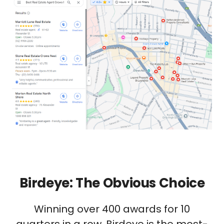
Birdeye: The Obvious Choice
Winning over 400 awards for 10