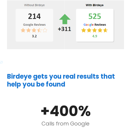
Birdeye gets you real results that
help you be found
+400%
Calls from Google