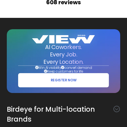
608
reviews
AI Coworkers.
Every Job.
Every Location.
Win AI visibility
convert demand
Keep customers for life
REGISTER NOW
Birdeye for Multi-location
Brands