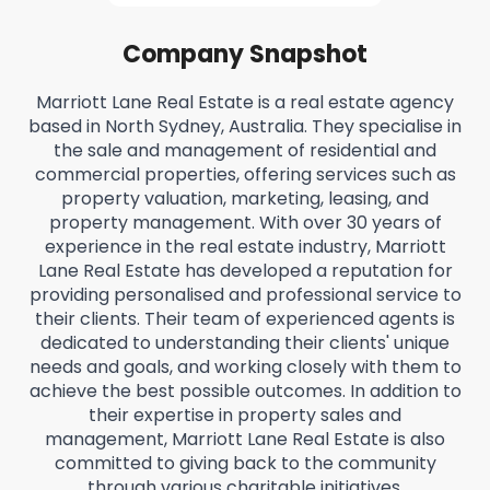
Company Snapshot
Marriott Lane Real Estate is a real estate agency
based in North Sydney, Australia. They specialise in
the sale and management of residential and
commercial properties, offering services such as
property valuation, marketing, leasing, and
property management. With over 30 years of
experience in the real estate industry, Marriott
Lane Real Estate has developed a reputation for
providing personalised and professional service to
their clients. Their team of experienced agents is
dedicated to understanding their clients' unique
needs and goals, and working closely with them to
achieve the best possible outcomes. In addition to
their expertise in property sales and
management, Marriott Lane Real Estate is also
committed to giving back to the community
through various charitable initiatives.