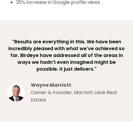
35% increase in Google profile views
"Results are everything in this. We have been
incredibly pleased with what we've achieved so
far. Birdeye have addressed all of the areas in
ways we hadn't even imagined might be
possible. It just delivers."
Wayne Marriott
Owner & Founder, Marriott Lane Real
Estate