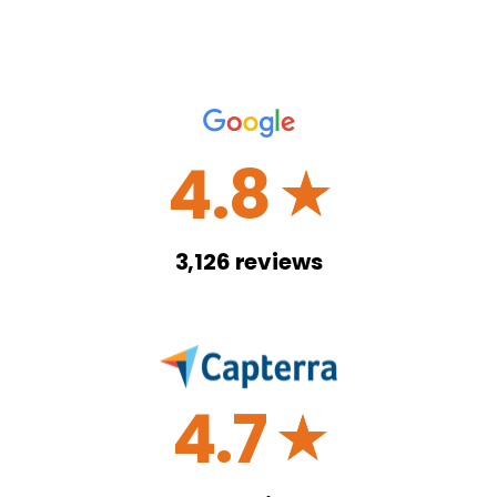
4.8
☆
3,126
reviews
4.7
☆