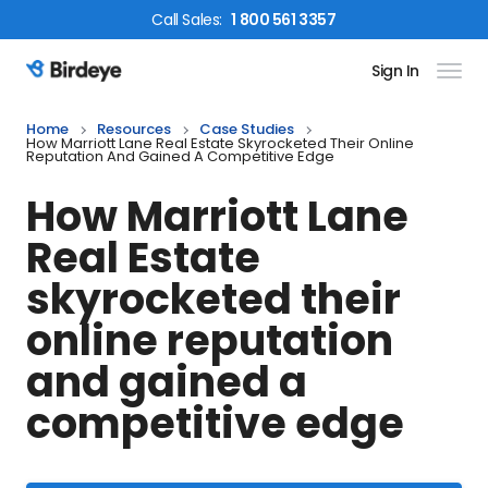
Call
Sales
:
1 800 561 3357
Sign In
Birdeye Logo
Home
Resources
Case Studies
How Marriott Lane Real Estate Skyrocketed Their Online
Reputation And Gained A Competitive Edge
How Marriott Lane
Real Estate
skyrocketed their
online reputation
and gained a
competitive edge