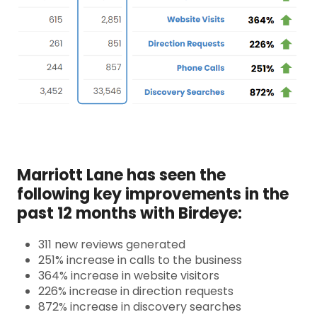
Marriott Lane has seen the
following key improvements in the
past 12 months with Birdeye:
311 new reviews generated
251% increase in calls to the business
364% increase in website visitors
226%
increase in direction requests
872% increase in discovery searches