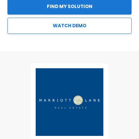
FIND MY SOLUTION
WATCH DEMO