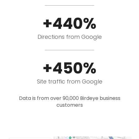
+440%
Directions from Google
+450%
Site traffic from Google
Data is from over 90,000 Birdeye business
customers