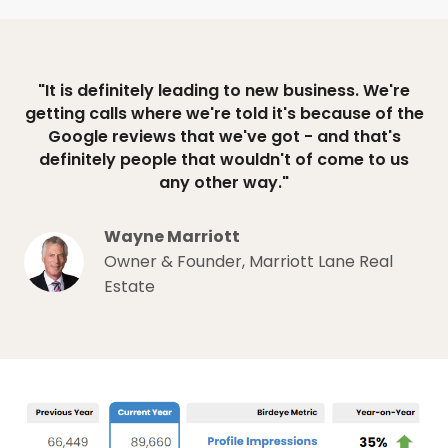
"It is definitely leading to new business. We're
getting calls where we're told it's because of the
Google reviews that we've got - and that's
definitely people that wouldn't of come to us
any other way."
Wayne Marriott
Owner & Founder, Marriott Lane Real
Estate