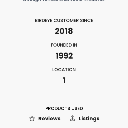
BIRDEYE CUSTOMER SINCE
2018
FOUNDED IN
1992
LOCATION
1
PRODUCTS USED
Reviews
Listings