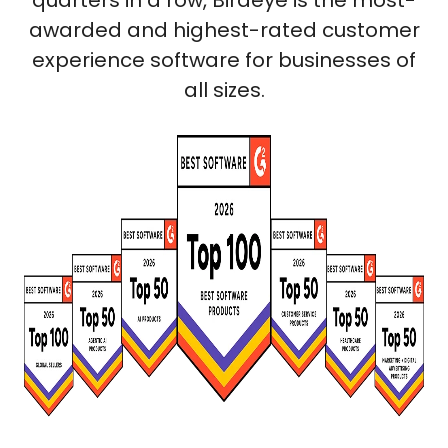
quarters in a row, Birdeye is the most-
awarded and highest-rated customer
experience software for businesses of
all sizes.