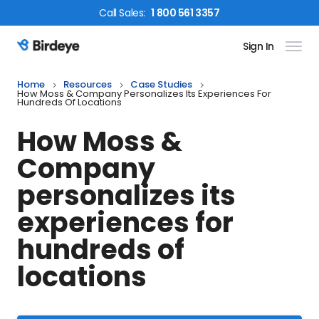
Call
Sales
:
1 800 561 3357
Sign In
Birdeye Logo
Home
Resources
Case Studies
How Moss & Company Personalizes Its Experiences For
Hundreds Of Locations
How Moss &
Company
personalizes its
experiences for
hundreds of
locations