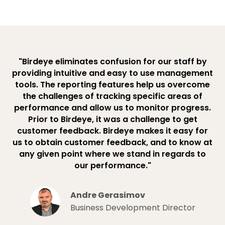
"Birdeye eliminates confusion for our staff by
providing intuitive and easy to use management
tools. The reporting features help us overcome
the challenges of tracking specific areas of
performance and allow us to monitor progress.
Prior to Birdeye, it was a challenge to get
customer feedback. Birdeye makes it easy for
us to obtain customer feedback, and to know at
any given point where we stand in regards to
our performance."
Andre Gerasimov
Business Development Director