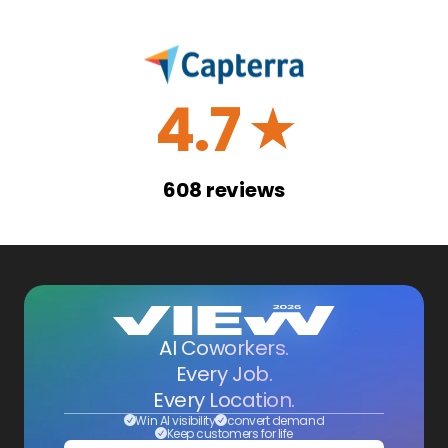
4.7
☆
608
reviews
AI Coworkers.
Every Job.
Every Location.
Win AI visibility
convert demand
Keep customers for life