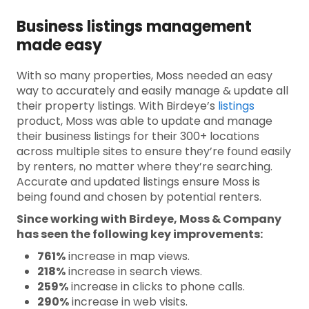
Business listings management
made easy
With so many properties, Moss needed an easy
way to accurately and easily manage & update all
their property listings. With Birdeye’s
listings
product, Moss was able to update and manage
their business listings for their 300+ locations
across multiple sites to ensure they’re found easily
by renters, no matter where they’re searching.
Accurate and updated listings ensure Moss is
being found and chosen by potential renters.
Since working with Birdeye, Moss & Company
has seen the following key improvements:
761%
increase in map views.
218%
increase in search views.
259%
increase in clicks to phone calls.
290%
increase in web visits.