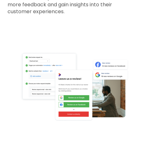
more feedback and gain insights into their
customer experiences.