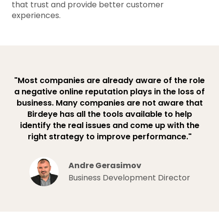
that trust and provide better customer
experiences.
"Most companies are already aware of the role
a negative online reputation plays in the loss of
business. Many companies are not aware that
Birdeye has all the tools available to help
identify the real issues and come up with the
right strategy to improve performance."
Andre Gerasimov
Business Development Director