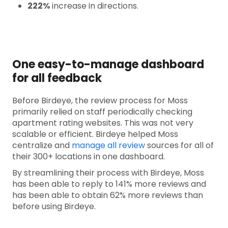
222%
increase in directions.
One easy-to-manage dashboard
for all feedback
Before Birdeye, the review process for Moss
primarily relied on staff periodically checking
apartment rating websites. This was not very
scalable or efficient. Birdeye helped Moss
centralize and
manage all review
sources for all of
their 300+ locations in one dashboard.
By streamlining their process with Birdeye, Moss
has been able to reply to 141% more reviews and
has been able to obtain 62% more reviews than
before using Birdeye.