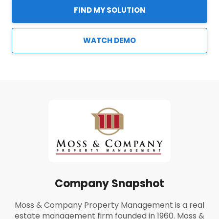
FIND MY SOLUTION
WATCH DEMO
Company Snapshot
Moss & Company Property Management is a real
estate management firm founded in 1960. Moss &