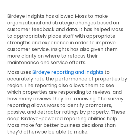
Birdeye Insights has allowed Moss to make
organizational and strategic changes based on
customer feedback and data. It has helped Moss
to appropriately place staff with appropriate
strengths and experience in order to improve
customer service. Insights has also given them
more clarity on where to refocus their
maintenance and service efforts.
Moss uses
Birdeye reporting and Insights
to
accurately rate the performance of properties by
region. The reporting also allows them to see
which properties are responding to reviews, and
how many reviews they are receiving. The survey
reporting allows Moss to identify promoters,
passive, and detractor ratings by property. These
deep Birdeye-powered reporting abilities help
Moss make far better business decisions than
they’d otherwise be able to make.