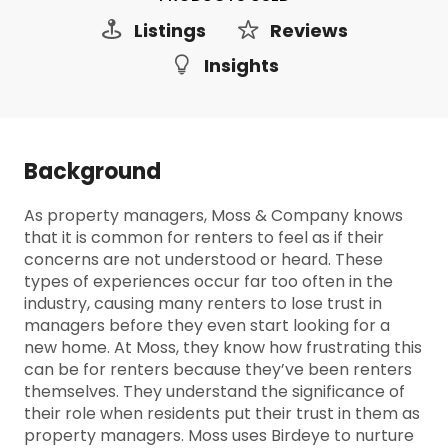
Listings
Reviews
Insights
Background
As property managers, Moss & Company knows
that it is common for renters to feel as if their
concerns are not understood or heard. These
types of experiences occur far too often in the
industry, causing many renters to lose trust in
managers before they even start looking for a
new home. At Moss, they know how frustrating this
can be for renters because they’ve been renters
themselves. They understand the significance of
their role when residents put their trust in them as
property managers. Moss uses Birdeye to nurture