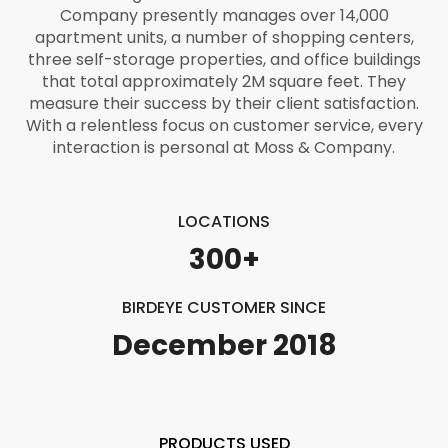
Company presently manages over 14,000
apartment units, a number of shopping centers,
three self-storage properties, and office buildings
that total approximately 2M square feet. They
measure their success by their client satisfaction.
With a relentless focus on customer service, every
interaction is personal at Moss & Company.
LOCATIONS
300+
BIRDEYE CUSTOMER SINCE
December 2018
PRODUCTS USED