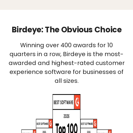
Birdeye: The Obvious Choice
Winning over 400 awards for 10
quarters in a row, Birdeye is the most-
awarded and highest-rated customer
experience software for businesses of
all sizes.