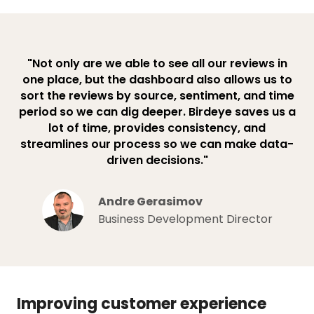
"Not only are we able to see all our reviews in
one place, but the dashboard also allows us to
sort the reviews by source, sentiment, and time
period so we can dig deeper. Birdeye saves us a
lot of time, provides consistency, and
streamlines our process so we can make data-
driven decisions."
Andre Gerasimov
Business Development Director
Improving customer experience