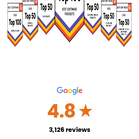
4.8
☆
3,126
reviews