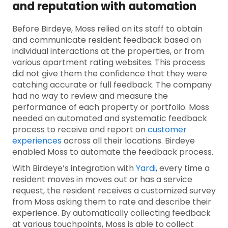
and reputation with automation
Before Birdeye, Moss relied on its staff to obtain
and communicate resident feedback based on
individual interactions at the properties, or from
various apartment rating websites. This process
did not give them the confidence that they were
catching accurate or full feedback. The company
had no way to review and measure the
performance of each property or portfolio. Moss
needed an automated and systematic feedback
process to receive and report on
customer
experiences
across all their locations. Birdeye
enabled Moss to automate the feedback process.
With Birdeye’s integration with
Yardi
, every time a
resident moves in moves out or has a service
request, the resident receives a customized survey
from Moss asking them to rate and describe their
experience. By automatically collecting feedback
at various touchpoints, Moss is able to collect