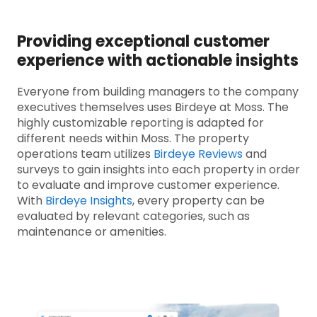
Providing exceptional customer
experience with actionable insights
Everyone from building managers to the company
executives themselves uses Birdeye at Moss. The
highly customizable reporting is adapted for
different needs within Moss. The property
operations team utilizes
Birdeye Reviews
and
surveys to gain insights into each property in order
to evaluate and improve customer experience.
With
Birdeye Insights
, every property can be
evaluated by relevant categories, such as
maintenance or amenities.