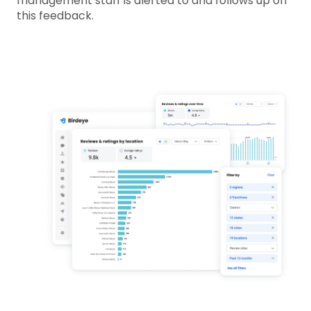
management staff is alerted to and follows up on
this feedback.