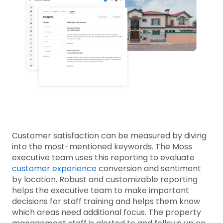
Customer satisfaction can be measured by diving
into the most-mentioned keywords. The Moss
executive team uses this reporting to evaluate
customer experience
conversion and sentiment
by location. Robust and customizable reporting
helps the executive team to make important
decisions for staff training and helps them know
which areas need additional focus. The property