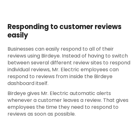
Responding to customer reviews
easily
Businesses can easily respond to all of their
reviews using Birdeye. Instead of having to switch
between several different review sites to respond
individual reviews, Mr. Electric employees can
respond to reviews from inside the Birdeye
dashboard itself.
Birdeye gives Mr. Electric automatic alerts
whenever a customer leaves a review. That gives
employees the time they need to respond to
reviews as soon as possible.