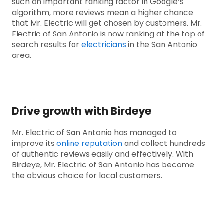
such an important ranking factor in Google’s
algorithm, more reviews mean a higher chance
that Mr. Electric will get chosen by customers. Mr.
Electric of San Antonio is now ranking at the top of
search results for
electricians
in the San Antonio
area.
Drive growth with Birdeye
Mr. Electric of San Antonio has managed to
improve its
online reputation
and collect hundreds
of authentic reviews easily and effectively. With
Birdeye, Mr. Electric of San Antonio has become
the obvious choice for local customers.