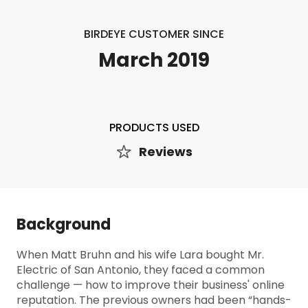
BIRDEYE CUSTOMER SINCE
March 2019
PRODUCTS USED
Reviews
Background
When Matt Bruhn and his wife Lara bought Mr.
Electric of San Antonio, they faced a common
challenge — how to improve their business' online
reputation. The previous owners had been “hands-