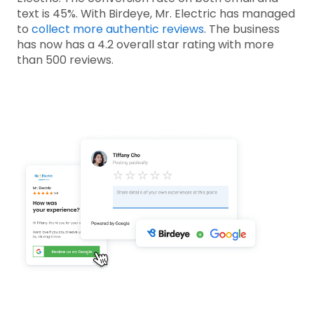
text is 45%. With Birdeye, Mr. Electric has managed
to
collect more authentic reviews
. The business
has now has a 4.2 overall star rating with more
than 500 reviews.