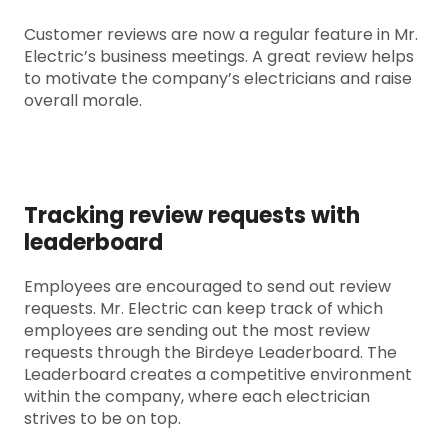
Customer reviews are now a regular feature in Mr.
Electric’s business meetings. A great review helps
to motivate the company’s electricians and raise
overall morale.
Tracking review requests with
leaderboard
Employees are encouraged to send out review
requests. Mr. Electric can keep track of which
employees are sending out the most review
requests through the Birdeye Leaderboard. The
Leaderboard creates a competitive environment
within the company, where each electrician
strives to be on top.