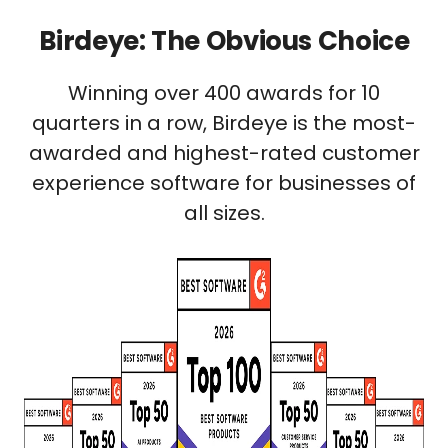
Birdeye: The Obvious Choice
Winning over 400 awards for 10
quarters in a row, Birdeye is the most-
awarded and highest-rated customer
experience software for businesses of
all sizes.