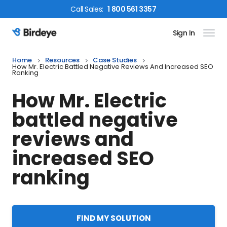
Call
Sales
:
1 800 561 3357
Sign In
Birdeye Logo
Home
Resources
Case Studies
How Mr. Electric Battled Negative Reviews And Increased SEO
Ranking
How Mr. Electric
battled negative
reviews and
increased SEO
ranking
FIND MY SOLUTION