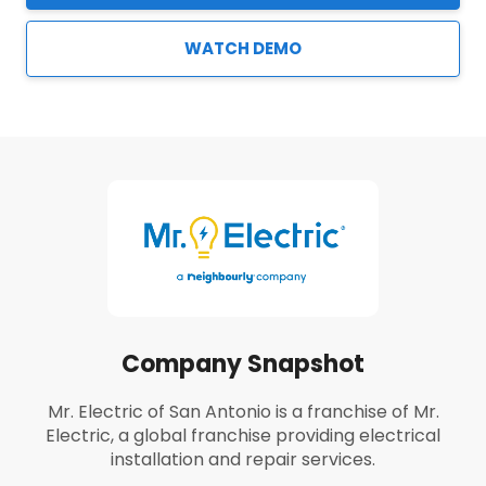
WATCH DEMO
Company Snapshot
Mr. Electric of San Antonio is a franchise of Mr.
Electric, a global franchise providing electrical
installation and repair services.