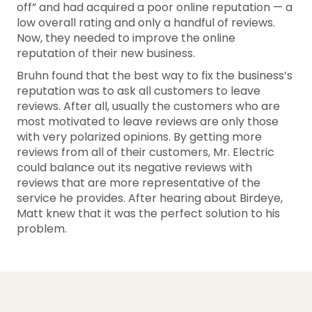
off” and had acquired a poor online reputation — a
low overall rating and only a handful of reviews.
Now, they needed to improve the online
reputation of their new business.
Bruhn found that the best way to fix the business’s
reputation was to ask all customers to leave
reviews. After all, usually the customers who are
most motivated to leave reviews are only those
with very polarized opinions. By getting more
reviews from all of their customers, Mr. Electric
could balance out its negative reviews with
reviews that are more representative of the
service he provides. After hearing about Birdeye,
Matt knew that it was the perfect solution to his
problem.