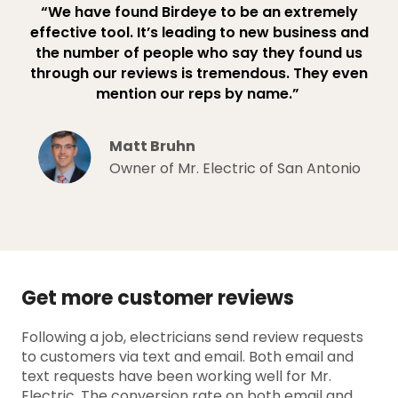
“We have found Birdeye to be an extremely
effective tool. It’s leading to new business and
the number of people who say they found us
through our reviews is tremendous. They even
mention our reps by name.”
Matt Bruhn
Owner of Mr. Electric of San Antonio
Get more customer reviews
Following a job, electricians send review requests
to customers via text and email. Both email and
text requests have been working well for Mr.
Electric. The conversion rate on both email and