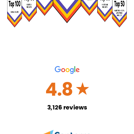
4.8
☆
3,126
reviews