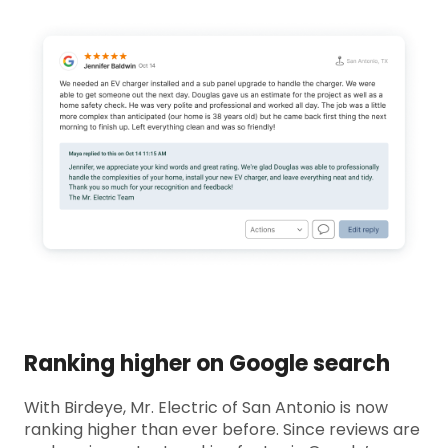
Ranking higher on Google search
With Birdeye, Mr. Electric of San Antonio is now
ranking higher than ever before. Since reviews are