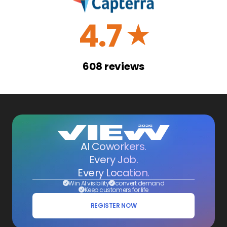
4.7
☆
608
reviews
AI Coworkers.
Every Job.
Every Location.
Win AI visibility
convert demand
Keep customers for life
REGISTER NOW