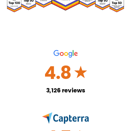
4.8
☆
3,126
reviews