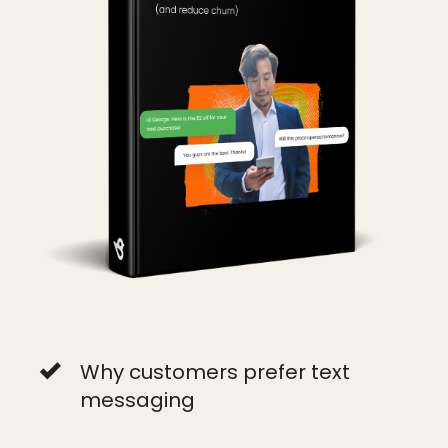
Why customers prefer text
messaging