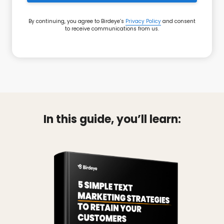
By continuing, you agree to Birdeye’s
Privacy Policy
and consent
to receive communications from us.
In this guide, you’ll learn: