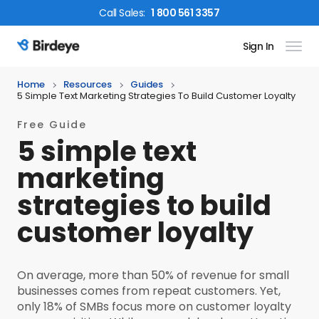
Call
Sales
:
1 800 561 3357
Sign In
Birdeye Logo
Home
Resources
Guides
5 Simple Text Marketing Strategies To Build Customer Loyalty
Free Guide
5 simple text
marketing
strategies to build
customer loyalty
On average, more than 50% of revenue for small
businesses comes from repeat customers. Yet,
only 18% of SMBs focus more on customer loyalty