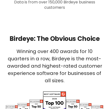
Data is from over 150,000 Birdeye business
customers
Birdeye: The Obvious Choice
Winning over 400 awards for 10
quarters in a row, Birdeye is the most-
awarded and highest-rated customer
experience software for businesses of
all sizes.