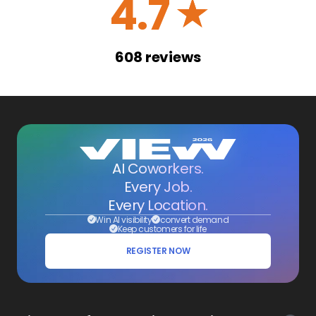
4.7
☆
608
reviews
AI Coworkers.
Every Job.
Every Location.
Win AI visibility
convert demand
Keep customers for life
REGISTER NOW