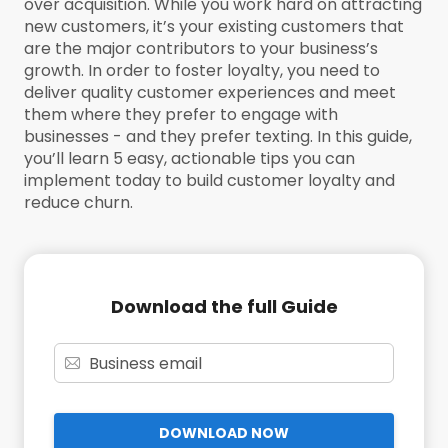
over acquisition. While you work hard on attracting
new customers, it’s your existing customers that
are the major contributors to your business’s
growth. In order to foster loyalty, you need to
deliver quality customer experiences and meet
them where they prefer to engage with
businesses - and they prefer texting. In this guide,
you’ll learn 5 easy, actionable tips you can
implement today to build customer loyalty and
reduce churn.
Download the full Guide
DOWNLOAD NOW