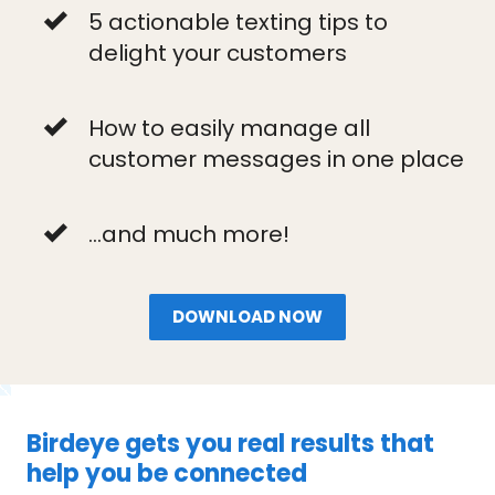
5 actionable texting tips to
delight your customers
How to easily manage all
customer messages in one place
...and much more!
DOWNLOAD NOW
Birdeye gets you real results that
help you be connected