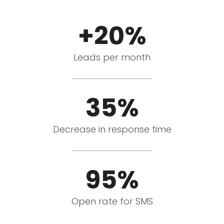
+20%
Leads per month
35%
Decrease in response time
95%
Open rate for SMS