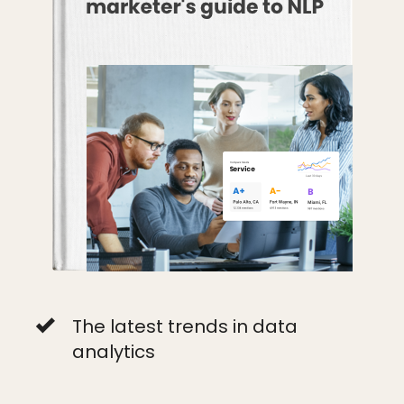
The latest trends in data
analytics