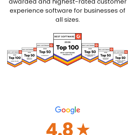
awarded and highest-rated customer
experience software for businesses of
all sizes.
4.8
☆