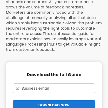
channels and sources. As your customer base
grows the volume of feedback increases.
Marketers are commonly faced with the
challenge of manually analyzing all of that data
which simply isn’t sustainable. Solving this problem
requires leveraging the right tools to automate
the entire process. This quintessential guide for
marketers explains how to easily leverage Natural
Language Processing (NLP) to get valuable insight
from customer feedback.
Download the full Guide
DOWNLOAD NOW