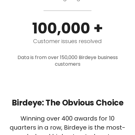
100,000 +
Customer issues resolved
Data is from over 150,000 Birdeye business
customers
Birdeye: The Obvious Choice
Winning over 400 awards for 10
quarters in a row, Birdeye is the most-