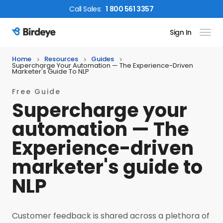
Call
Sales
:
1 800 561 3357
Sign In
Birdeye Logo
Home
Resources
Guides
Supercharge Your Automation — The Experience-Driven
Marketer's Guide To NLP
Free Guide
Supercharge your
automation — The
Experience-driven
marketer's guide to
NLP
Customer feedback is shared across a plethora of