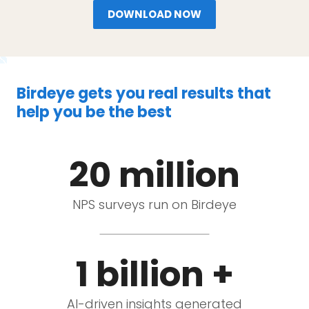
DOWNLOAD NOW
Birdeye gets you real results that
help you be the best
20 million
NPS surveys run on Birdeye
1 billion +
AI-driven insights generated