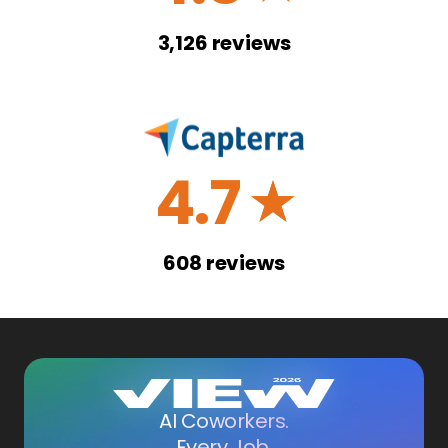
3,126
reviews
4.7
☆
608
reviews
AI Coworkers.
Every Job.