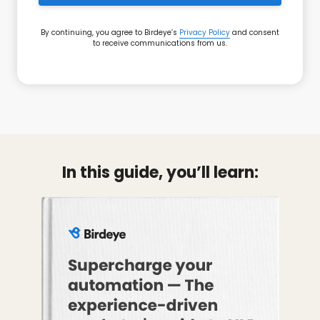
By continuing, you agree to Birdeye’s
Privacy Policy
and consent
to receive communications from us.
In this guide, you’ll learn: