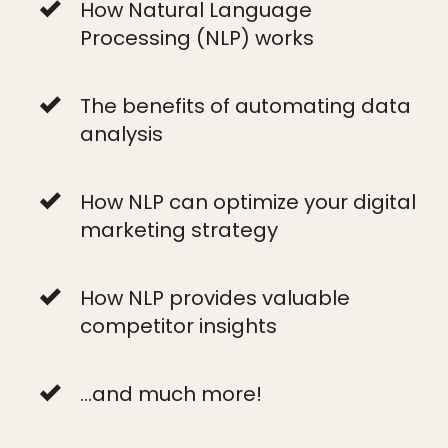
How Natural Language
Processing (NLP) works
The benefits of automating data
analysis
How NLP can optimize your digital
marketing strategy
How NLP provides valuable
competitor insights
...and much more!