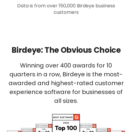
Data is from over 150,000 Birdeye business
customers
Birdeye: The Obvious Choice
Winning over 400 awards for 10
quarters in a row, Birdeye is the most-
awarded and highest-rated customer
experience software for businesses of
all sizes.