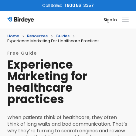
Call
Sales
:
1 800 561 3357
Sign In
Birdeye Logo
Home
Resources
Guides
Experience Marketing For Healthcare Practices
Free Guide
Experience
Marketing for
healthcare
practices
When patients think of healthcare, they often
think of long waits and bad communication. That’s
why they’re turning to search engines and review