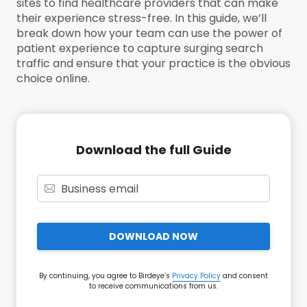
sites to find healthcare providers that can make
their experience stress-free. In this guide, we’ll
break down how your team can use the power of
patient experience to capture surging search
traffic and ensure that your practice is the obvious
choice online.
Download the full Guide
DOWNLOAD NOW
By continuing, you agree to Birdeye’s
Privacy Policy
and consent
to receive communications from us.