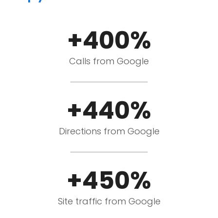
+400%
Calls from Google
+440%
Directions from Google
+450%
Site traffic from Google