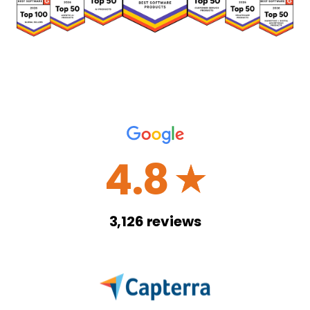
4.8
☆
3,126
reviews