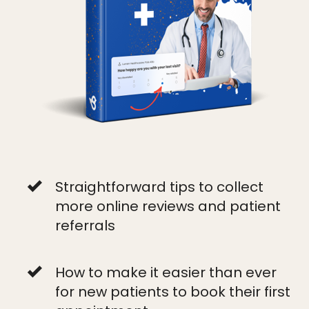
Straightforward tips to collect
more online reviews and patient
referrals
How to make it easier than ever
for new patients to book their first