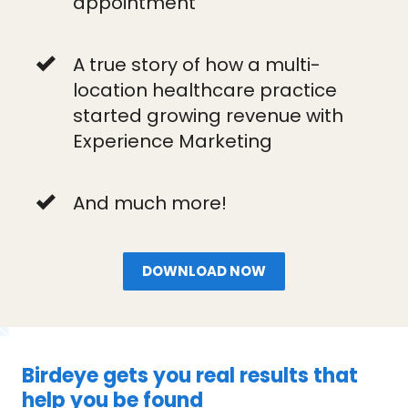
appointment
A true story of how a multi-
location healthcare practice
started growing revenue with
Experience Marketing
And much more!
DOWNLOAD NOW
Birdeye gets you real results that
help you be found