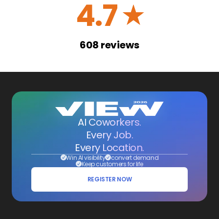
4.7
☆
608
reviews
AI Coworkers.
Every Job.
Every Location.
Win AI visibility
convert demand
Keep customers for life
REGISTER NOW