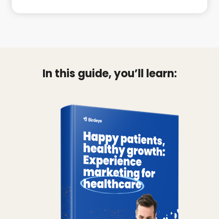
In this guide, you’ll learn: