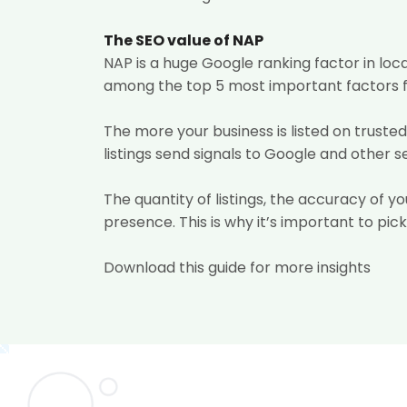
The SEO value of NAP
NAP is a huge Google ranking factor in loc
among the top 5 most important factors fo
The more your business is listed on trusted
listings send signals to Google and other 
The quantity of listings, the accuracy of yo
presence. This is why it’s important to pick
Download this guide for more insights