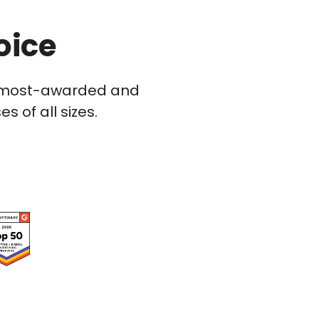
oice
he most-awarded and
 of all sizes.