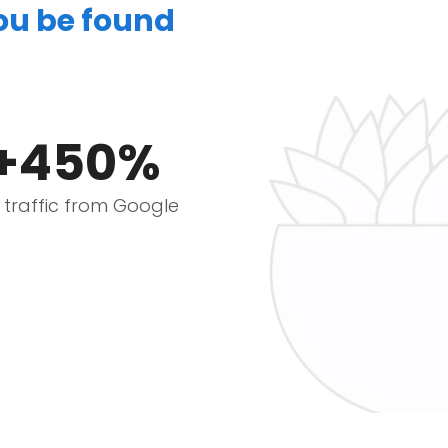
you be found
+450%
e traffic from Google