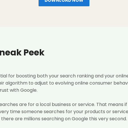
DOWNLOAD NOW
Sneak Peek
ntial for boosting both your search ranking and your onl
ir algorithm to adjust to evolving online consumer behavi
rust with Google.
 searches are for a local business or service. That means i
every time someone searches for your products or service
there are millions searching on Google this very second.