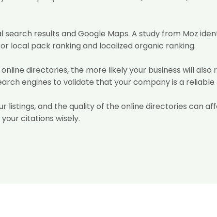
al search results and Google Maps. A study from Moz ident
r local pack ranking and localized organic ranking.
online directories, the more likely your business will also 
search engines to validate that your company is a reliable
ur listings, and the quality of the online directories can 
 your citations wisely.