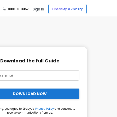
Sign In
1 800 561 3357
Check My AI Visibility
Download the full Guide
DOWNLOAD NOW
ng, you agree to Birdeye’s
Privacy Policy
and consent to
receive communications from us.