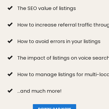
The SEO value of listings
How to increase referral traffic throug
How to avoid errors in your listings
The impact of listings on voice searc
How to manage listings for multi-loc
...and much more!