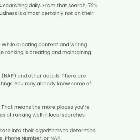
%
searching daily. From that search, 72%
business is almost certainly not on their
. While creating content and writing
e ranking is creating and maintaining
r (NAP) and other details. There are
listings. You may already know some of
er. That means the more places you’re
 of ranking well in local searches.
orate into their algorithms to determine
ss, Phone Number, or NAP.