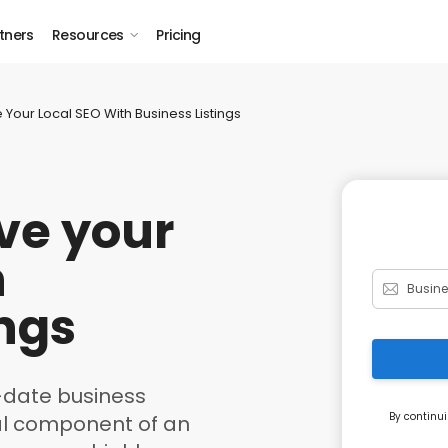
tners
Resources
Pricing
Your Local SEO With Business Listings
ve your
h
ings
-date business
By continui
ical component of an