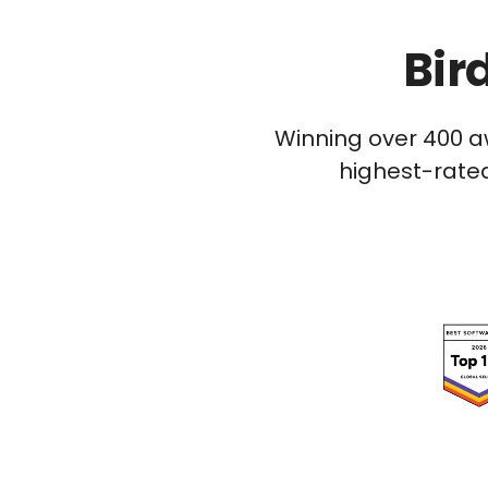
Bir
Winning over 400 a
highest-rated