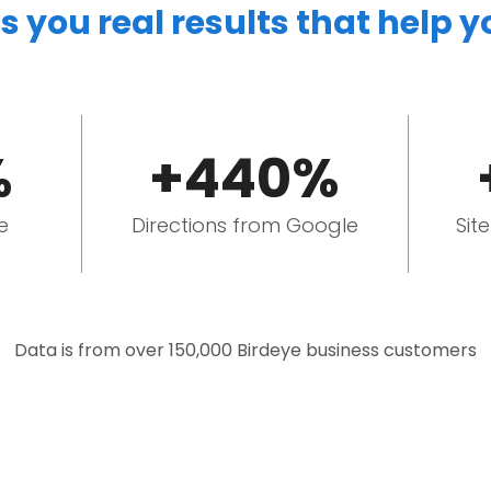
s you real results that help 
%
+440%
e
Directions from Google
Sit
Data is from over 150,000 Birdeye business customers