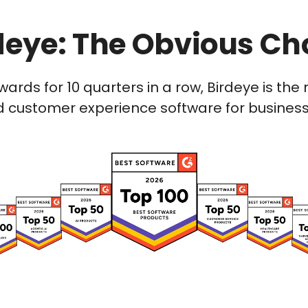
deye: The Obvious Ch
wards for 10 quarters in a row, Birdeye is t
 customer experience software for businesses