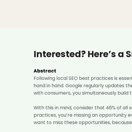
Interested? Here’s a 
Abstract
Following local SEO best practices is esse
hand in hand. Google regularly updates the
with consumers, you simultaneously build t
With this in mind, consider that 46%
of all
practices, you’re missing an opportunity 
want to miss these opportunities, because 