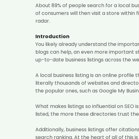
About 89%
of people search for a local bu
of consumers will then visit a store within f
radar.
Introduction
You likely already understand the importan
blogs can help, an even more important ste
up-to-date business listings across the we
A local business listing is an online prof
literally thousands of websites and direct
the popular ones, such as Google My Busine
What makes listings so influential on SEO 
listed, the more these directories trust t
Additionally, business listings offer citat
search ranking. At the heart of all of thi