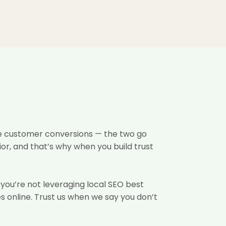
ine customer conversions — the two go
or, and that’s why when you build trust
f you’re not leveraging local SEO best
s online. Trust us when we say you don’t