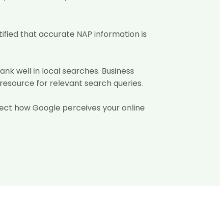
ified that accurate NAP information is
rank well in local searches. Business
 resource for relevant search queries.
affect how Google perceives your online