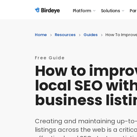
Platform
Solutions
Par
Birdeye Logo
Home
Resources
Guides
How To Improve 
Free Guide
How to impro
local SEO wit
business list
Creating and maintaining up-to
listings across the web is a crit