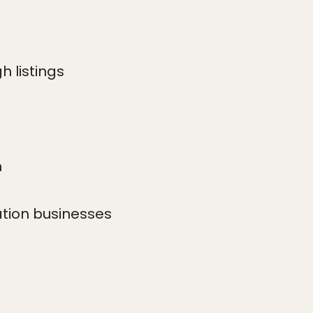
h listings
h
ation businesses