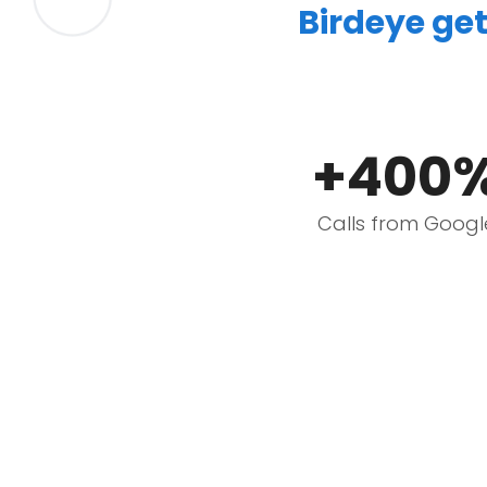
Birdeye get
+400
Calls from Googl