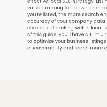
effective local SEO strategy. Listi
valued ranking factor which me
you’re listed, the more search en
accuracy of your company data
chances of ranking well in local 
of this guide, you'll have a firm 
to optimize your business listings
discoverability and reach more 