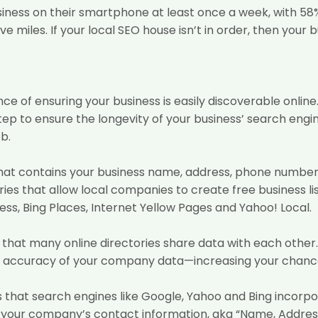
siness on their smartphone at least once a week, with 58
ive miles. If your local SEO house isn’t in order, then your 
ce of ensuring your business is easily discoverable online
p to ensure the longevity of your business’ search engin
b.
ile that contains your business name, address, phone numbe
ories that allow local companies to create free business 
ss, Bing Places, Internet Yellow Pages and Yahoo! Local.
is that many online directories share data with each oth
he accuracy of your company data—increasing your chances
ions that search engines like Google, Yahoo and Bing incorp
s is your company’s contact information, aka “Name, Addre