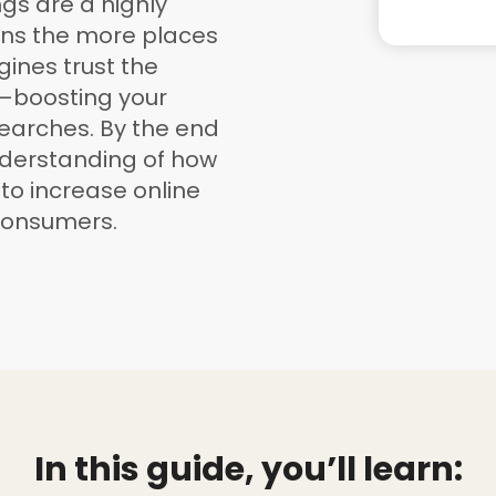
ngs are a highly
ans the more places
gines trust the
—boosting your
searches. By the end
understanding of how
 to increase online
consumers.
In this guide, you’ll learn: