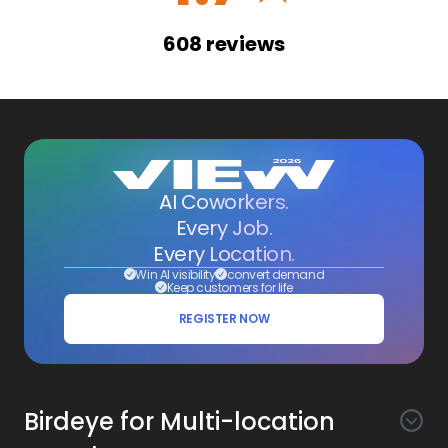
608
reviews
AI Coworkers.
Every Job.
Every Location.
Win AI visibility
convert demand
Keep customers for life
REGISTER NOW
Birdeye for Multi-location