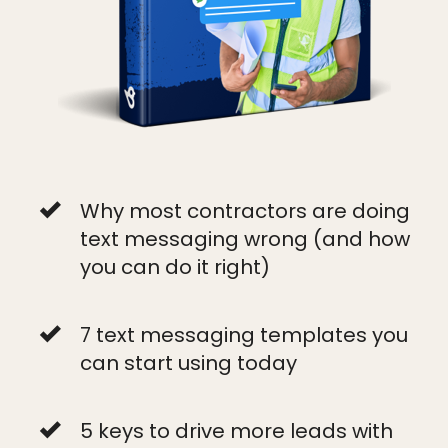
Why most contractors are doing
text messaging wrong (and how
you can do it right)
7 text messaging templates you
can start using today
5 keys to drive more leads with