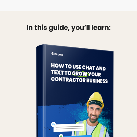
In this guide, you’ll learn: