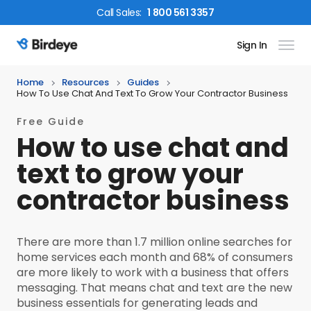
Call
Sales
:
1 800 561 3357
Sign In
Birdeye Logo
Home
Resources
Guides
How To Use Chat And Text To Grow Your Contractor Business
Free Guide
How to use chat and
text to grow your
contractor business
There are more than 1.7 million online searches for
home services each month and 68% of consumers
are more likely to work with a business that offers
messaging. That means chat and text are the new
business essentials for generating leads and