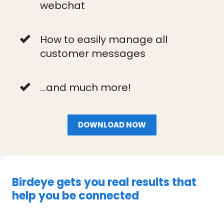
webchat
How to easily manage all
customer messages
...and much more!
DOWNLOAD NOW
Birdeye gets you real results that
help you be connected