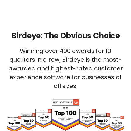
Birdeye: The Obvious Choice
Winning over 400 awards for 10
quarters in a row, Birdeye is the most-
awarded and highest-rated customer
experience software for businesses of
all sizes.