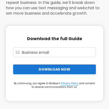
repeat business. In this guide, we’ll break down
how you can use text messaging and webchat to
win more business and accelerate growth.
Download the full Guide
DOWNLOAD NOW
By continuing, you agree to Birdeye’s
Privacy Policy
and consent
to receive communications from us.