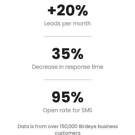
+20%
Leads per month
35%
Decrease in response time
95%
Open rate for SMS
Data is from over 150,000 Birdeye business
customers