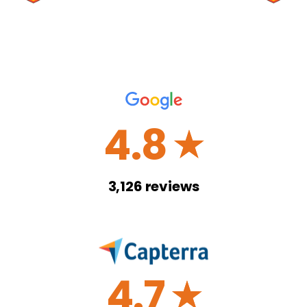
4.8
☆
3,126
reviews
4.7
☆