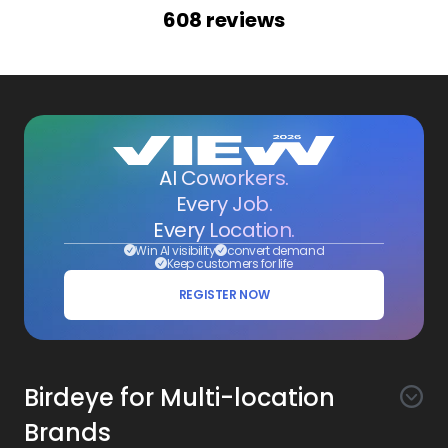
608
reviews
AI Coworkers.
Every Job.
Every Location.
Win AI visibility
convert demand
Keep customers for life
REGISTER NOW
Birdeye for Multi-location
Brands