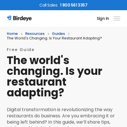
Call
Sales
:
1 800 561 3357
Sign In
Birdeye Logo
Home
Resources
Guides
The World's Changing. Is Your Restaurant Adapting?
Free Guide
The world's
changing. Is your
restaurant
adapting?
Digital transformation is revolutionizing the way
restaurants do business. Are you embracing it or
being left behind? In this guide, we’ll share tips,