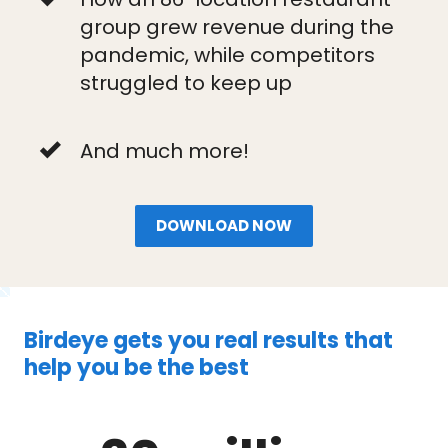
group grew revenue during the
pandemic, while competitors
struggled to keep up
And much more!
DOWNLOAD NOW
Birdeye gets you real results that
help you be the best