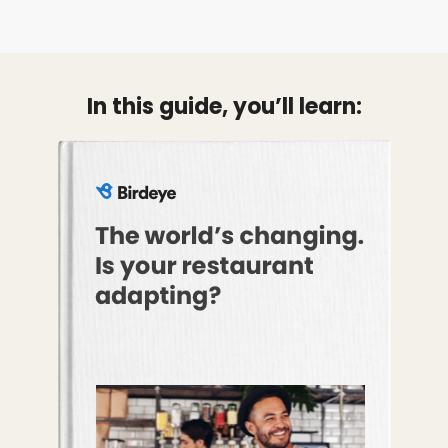
In this guide, you’ll learn: