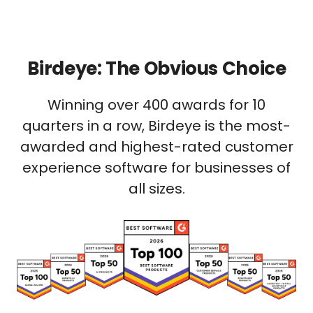
Birdeye: The Obvious Choice
Winning over 400 awards for 10
quarters in a row, Birdeye is the most-
awarded and highest-rated customer
experience software for businesses of
all sizes.