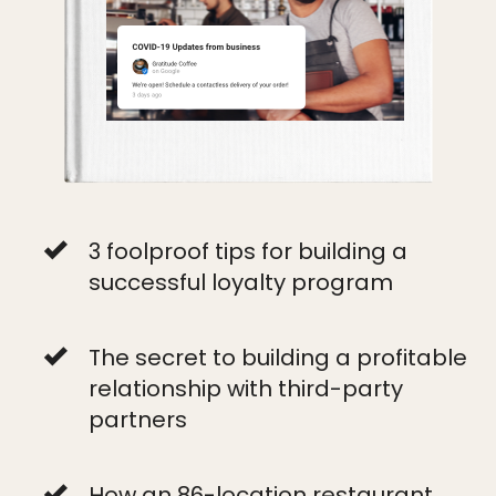
3 foolproof tips for building a
successful loyalty program
The secret to building a profitable
relationship with third-party
partners
How an 86-location restaurant