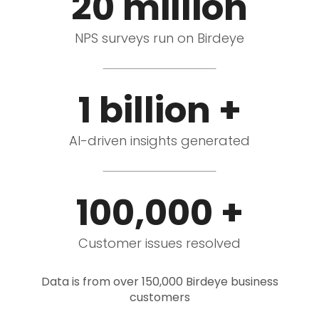
20 million
NPS surveys run on Birdeye
1 billion +
AI-driven insights generated
100,000 +
Customer issues resolved
Data is from over 150,000 Birdeye business
customers