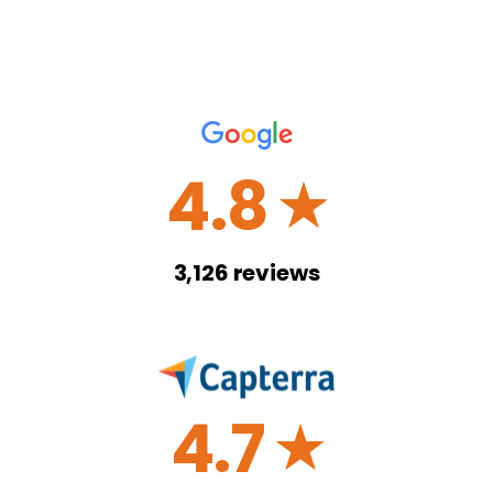
4.8
☆
3,126
reviews
4.7
☆