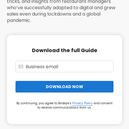
tricks, and insights from restaurant managers
who’ve successfully adapted to digital and grew
sales even during lockdowns and a global
pandemic.
Download the full Guide
DOWNLOAD NOW
By continuing, you agree to Birdeye’s
Privacy Policy
and consent
to receive communications from us.