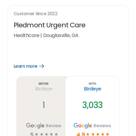
Customer Since
2022
Piedmont Urgent Care
Healthcare
|
Douglasville, GA
Learn more
Open
Learn
more
link
Before
With
Birdeye
Birdeye
1
3,033
Review
Reviews
5
4.9
☆
☆
☆
☆
☆
☆
☆
☆
☆
☆