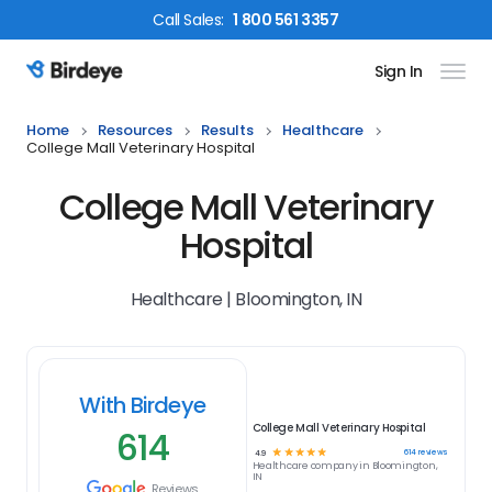
Call
Sales
:
1 800 561 3357
Sign In
Birdeye Logo
Home
Resources
Results
Healthcare
College Mall Veterinary Hospital
College Mall Veterinary
Hospital
Healthcare | Bloomington, IN
With Birdeye
College Mall Veterinary Hospital
614
☆
☆
☆
☆
☆
614
reviews
4.9
Healthcare
company in
Bloomington,
IN
Reviews