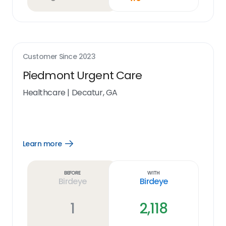
Customer Since
2023
Piedmont Urgent Care
Healthcare
|
Decatur, GA
Learn more
Open
Learn
more
link
Before
With
Birdeye
Birdeye
1
2,118