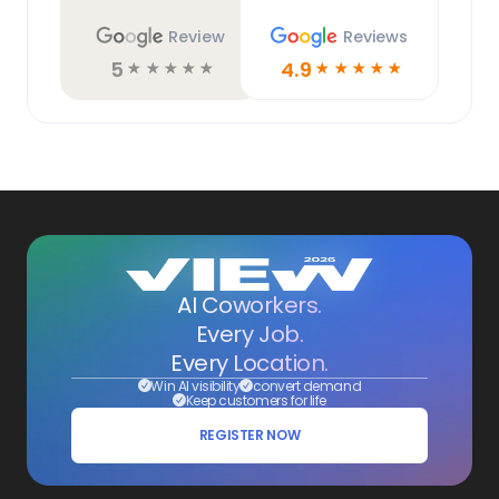
Review
Reviews
5
4.9
☆
☆
☆
☆
☆
☆
☆
☆
☆
☆
AI Coworkers.
Every Job.
Every Location.
Win AI visibility
convert demand
Keep customers for life
REGISTER NOW