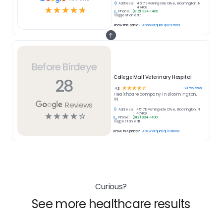
Address:
4517 E Morningside Drive, Bloomington, IN
☆
☆
☆
☆
☆
47408
Phone:
(812) 334-1400
Suggest an edit
Know this place?
Answer quick questions
Before Birdeye
College Mall Veterinary Hospital
28
☆
☆
☆
☆
☆
28
reviews
4.3
Healthcare
company in
Bloomington,
IN
Reviews
Address:
4517 E Morningside Drive, Bloomington, IN
☆
☆
☆
☆
☆
47408
Phone:
(812) 334-1400
Suggest an edit
Know this place?
Answer quick questions
Curious?
See more healthcare results