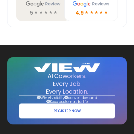
Review
Reviews
5
4.9
☆
☆
☆
☆
☆
☆
☆
☆
☆
☆
AI Coworkers.
Every Job.
Every Location.
Win AI visibility
convert demand
Keep customers for life
REGISTER NOW