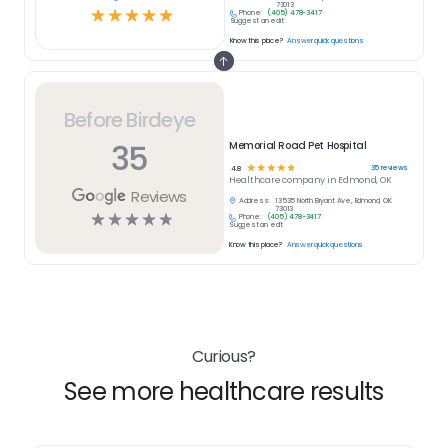
73013
☆
☆
☆
☆
☆
Phone:
(405) 478-3417
Suggest an edit
Know this place?
Answer quick questions
Before Birdeye
35
Memorial Road Pet Hospital
☆
☆
☆
☆
☆
35
reviews
4.8
Healthcare
company in
Edmond, OK
Reviews
Address:
13535 North Bryant Ave, Edmond, OK
73013
☆
☆
☆
☆
☆
Phone:
(405) 478-3417
Suggest an edit
Know this place?
Answer quick questions
Curious?
See more healthcare results