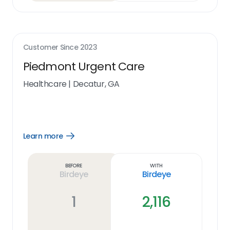
Customer Since
2023
Piedmont Urgent Care
Healthcare
|
Decatur, GA
Learn more
Open
Learn
more
link
Before
With
Birdeye
Birdeye
1
2,116