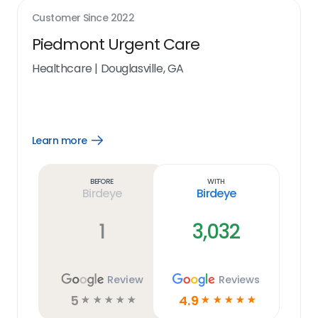
Customer Since
2022
Piedmont Urgent Care
Healthcare
|
Douglasville, GA
Learn more
Open
Learn
more
link
Before
With
Birdeye
Birdeye
1
3,032
Review
Reviews
5
4.9
☆
☆
☆
☆
☆
☆
☆
☆
☆
☆