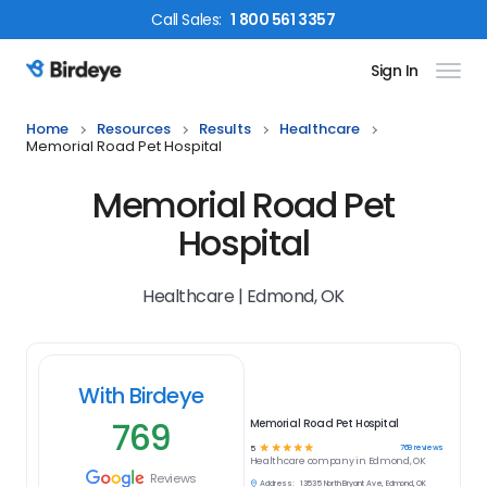
Call
Sales
:
1 800 561 3357
Sign In
Birdeye Logo
Home
Resources
Results
Healthcare
Memorial Road Pet Hospital
Memorial Road Pet
Hospital
Healthcare | Edmond, OK
With Birdeye
769
Memorial Road Pet Hospital
☆
☆
☆
☆
☆
769
reviews
5
Healthcare
company in
Edmond, OK
Reviews
Address:
13535 North Bryant Ave, Edmond, OK