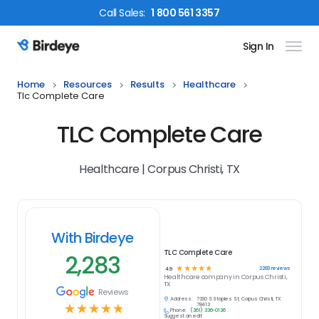
Call
Sales
:
1 800 561 3357
Sign In
Birdeye Logo
Home
Resources
Results
Healthcare
Tlc Complete Care
TLC Complete Care
Healthcare | Corpus Christi, TX
With Birdeye
TLC Complete Care
2,283
☆
☆
☆
☆
☆
2283
reviews
4.9
Healthcare
company in
Corpus Christi,
TX
Reviews
Address:
7330 S Staples St, Corpus Christi, TX
☆
☆
☆
☆
☆
78413
Phone:
(361) 336-0136
Suggest an edit