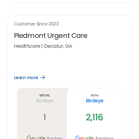
Customer Since
2023
Piedmont Urgent Care
Healthcare
|
Decatur, GA
Learn more
Open
Learn
more
link
Before
With
Birdeye
Birdeye
1
2,116
Review
Reviews