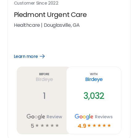
Customer Since
2022
Piedmont Urgent Care
Healthcare
|
Douglasville, GA
Learn more
Open
Learn
more
link
Before
With
Birdeye
Birdeye
1
3,032
Review
Reviews
5
4.9
☆
☆
☆
☆
☆
☆
☆
☆
☆
☆