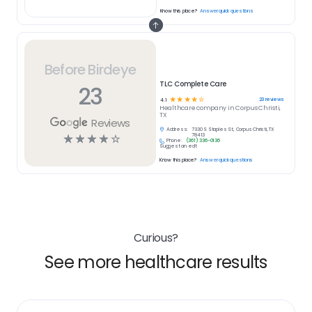
Know this place?
Answer quick questions
Before Birdeye
TLC Complete Care
23
☆
☆
☆
☆
☆
23
reviews
4.1
Healthcare
company in
Corpus Christi,
TX
Reviews
Address:
7330 S Staples St, Corpus Christi, TX
☆
☆
☆
☆
☆
78413
Phone:
(361) 336-0136
Suggest an edit
Know this place?
Answer quick questions
Curious?
See more healthcare results