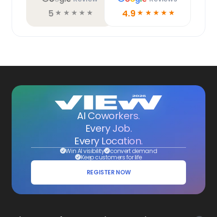
5
4.9
☆
☆
☆
☆
☆
☆
☆
☆
☆
☆
AI Coworkers.
Every Job.
Every Location.
Win AI visibility
convert demand
Keep customers for life
REGISTER NOW