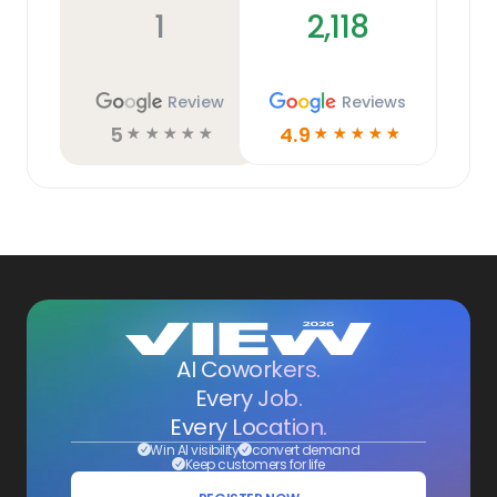
1
2,118
Review
Reviews
5
4.9
☆
☆
☆
☆
☆
☆
☆
☆
☆
☆
AI Coworkers.
Every Job.
Every Location.
Win AI visibility
convert demand
Keep customers for life