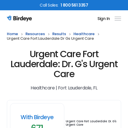
Call
Sales
:
1 800 561 3357
Sign In
Birdeye Logo
Home
Resources
Results
Healthcare
Urgent Care Fort Lauderdale Dr Gs Urgent Care
Urgent Care Fort
Lauderdale: Dr. G's Urgent
Care
Healthcare | Fort Lauderdale, FL
With Birdeye
Urgent Care Fort Lauderdale: Dr. G's
Urgent Care