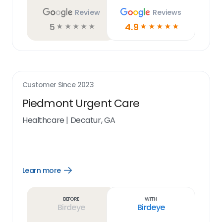
Review
Reviews
5
4.9
☆
☆
☆
☆
☆
☆
☆
☆
☆
☆
Customer Since
2023
Piedmont Urgent Care
Healthcare
|
Decatur, GA
Learn more
Open
Learn
more
link
Before
With
Birdeye
Birdeye