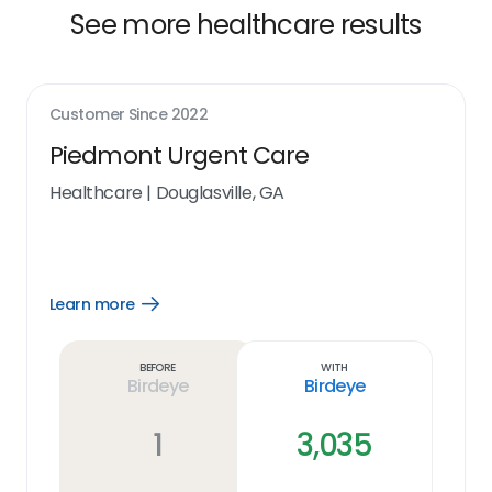
See more healthcare results
Customer Since
2022
Piedmont Urgent Care
Healthcare
|
Douglasville, GA
Learn more
Open
Learn
more
link
Before
With
Birdeye
Birdeye
1
3,035