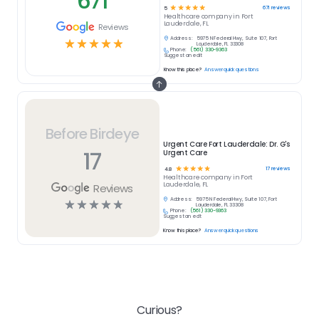
671
☆
☆
☆
☆
☆
671
reviews
5
Healthcare
company in
Fort
Lauderdale, FL
Reviews
Address:
5975 N Federal Hwy, Suite 107, Fort
☆
☆
☆
☆
☆
Lauderdale, FL 33308
Phone:
(561) 330-9363
Suggest an edit
Know this place?
Answer quick questions
Before Birdeye
Urgent Care Fort Lauderdale: Dr. G's
17
Urgent Care
☆
☆
☆
☆
☆
17
reviews
4.8
Healthcare
company in
Fort
Lauderdale, FL
Reviews
Address:
5975 N Federal Hwy, Suite 107, Fort
☆
☆
☆
☆
☆
Lauderdale, FL 33308
Phone:
(561) 330-9363
Suggest an edit
Know this place?
Answer quick questions
Curious?