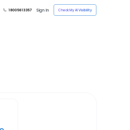
Sign In
1 800 561 3357
Check My AI Visibility
ye