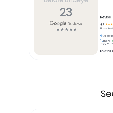
23
Revise
Reviews
4.7
☆
☆
☆
☆
☆
☆
☆
☆
Home Servi
Address
Phone:
Suggest an
Know this 
Se