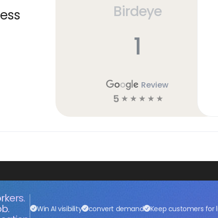
Birdeye
ness
1
Review
5
☆
☆
☆
☆
☆
rkers.
ob.
Win AI visibility
convert demand
Keep customers for l