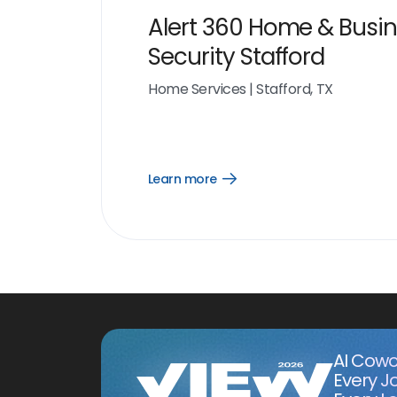
Alert 360 Home & Busi
Security Stafford
Home Services
|
Stafford, TX
Learn more
Open
Learn
more
link
AI Cowo
Every J