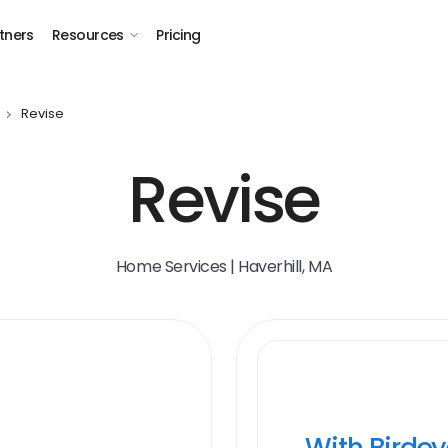
tners
Resources
Pricing
Revise
Revise
Home Services | Haverhill, MA
With Birde