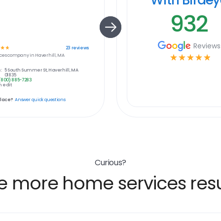
932
Reviews
☆
☆
23
reviews
ces
company in
Haverhill, MA
☆
☆
☆
☆
☆
:
5 South Summer St, Haverhill, MA
01835
(800) 885-7283
 edit
place?
Answer quick questions
Curious?
e more home services resu