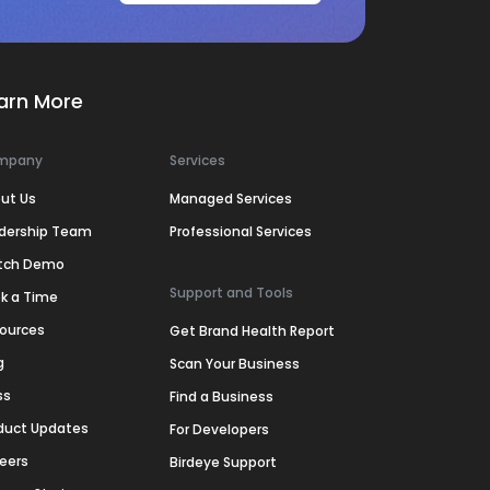
arn More
mpany
Services
ut Us
Managed Services
dership Team
Professional Services
tch Demo
Support and Tools
k a Time
ources
Get Brand Health Report
g
Scan Your Business
ss
Find a Business
duct Updates
For Developers
eers
Birdeye Support