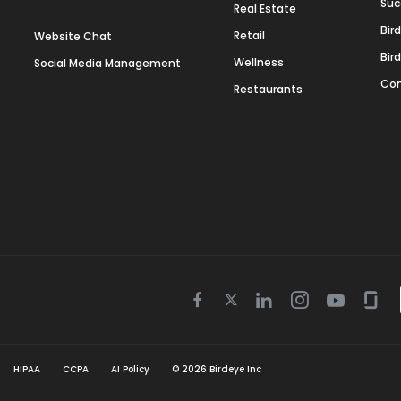
Suc
Real Estate
Bir
Retail
Website Chat
Bir
Wellness
Social Media Management
Con
Restaurants
Twitter
Facebook
Linkedin
Instagram
Youtube
Gla
icon
icon
icon
icon
icon
icon
HIPAA
CCPA
AI Policy
©
2026
Birdeye Inc