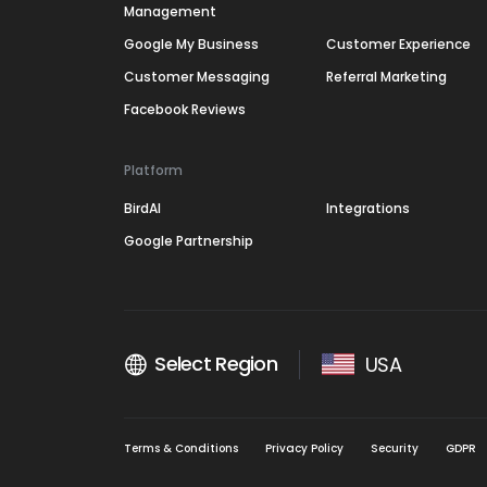
Management
Google My Business
Customer Experience
Customer Messaging
Referral Marketing
Facebook Reviews
Platform
BirdAI
Integrations
Google Partnership
Select Region
USA
Terms & Conditions
Privacy Policy
Security
GDPR