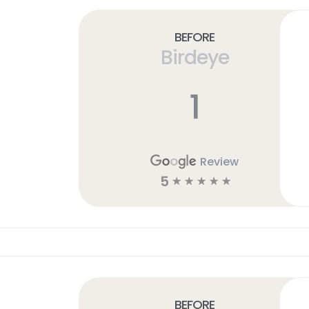
Before
Birdeye
1
Review
5
☆
☆
☆
☆
☆
Before