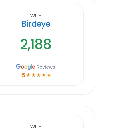
With
Birdeye
2,188
Reviews
5
☆
☆
☆
☆
☆
With