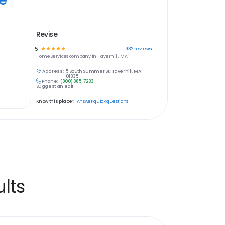
Revise
5
☆
☆
☆
☆
☆
932
reviews
Home Services
company in
Haverhill, MA
Address:
5 South Summer St, Haverhill, MA
01835
Phone:
(800) 885-7283
Suggest an edit
Know this place?
Answer quick questions
lts