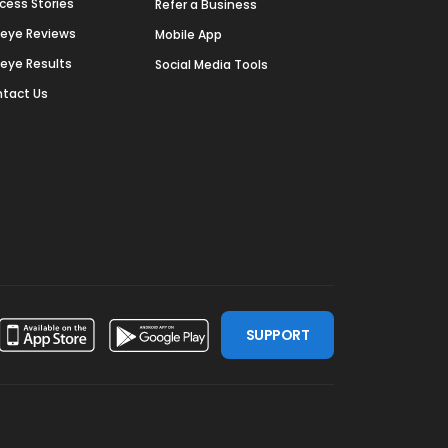
cess Stories
Refer a Business
deye Reviews
Mobile App
deye Results
Social Media Tools
tact Us
SUPPORT
ssdoor