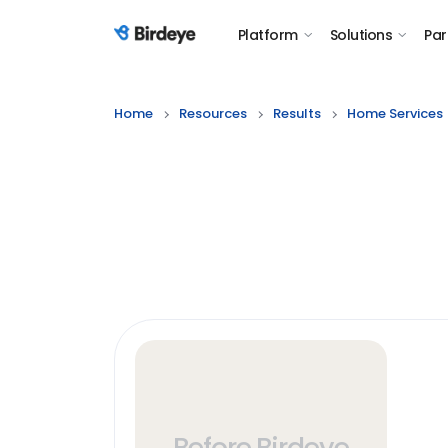
Platform
Solutions
Par
Birdeye Logo
Home
Resources
Results
Home Services
Before Birdeye