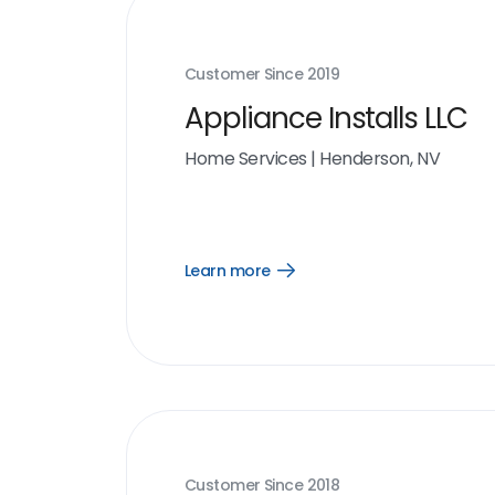
Customer Since
2019
Appliance Installs LLC
Home Services
|
Henderson, NV
Learn more
Open
Learn
more
link
Customer Since
2018