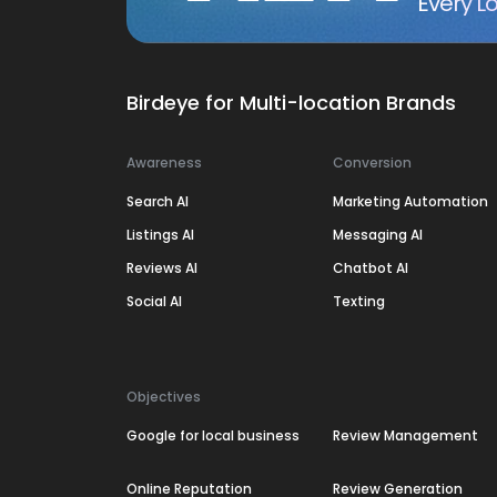
Every Lo
Birdeye for Multi-location Brands
Awareness
Conversion
Search AI
Marketing Automation
Listings AI
Messaging AI
Reviews AI
Chatbot AI
Social AI
Texting
Objectives
Google for local business
Review Management
Online Reputation
Review Generation