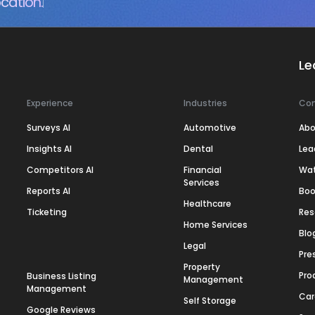
cation.
Le
Experience
Industries
Co
Surveys AI
Automotive
Abo
Insights AI
Dental
Lea
Competitors AI
Financial
Wa
Services
Reports AI
Boo
Healthcare
Ticketing
Res
Home Services
Blo
Legal
Pre
Property
Pro
Business Listing
Management
Management
Car
Self Storage
Google Reviews