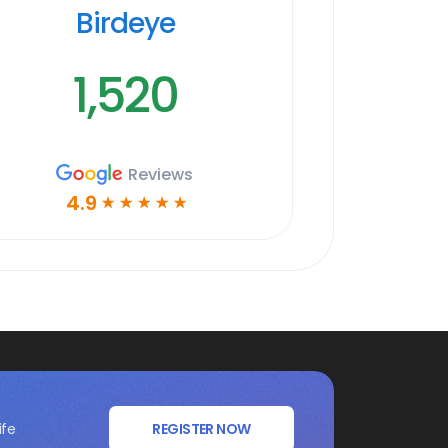
Birdeye
1,520
Reviews
4.9
☆
☆
☆
☆
☆
ife
REGISTER NOW