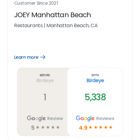
Customer Since
2021
JOEY Manhattan Beach
Restaurants
|
Manhattan Beach, CA
Learn more
Open
Learn
more
link
Before
With
Birdeye
Birdeye
1
5,338
Review
Reviews
5
4.9
☆
☆
☆
☆
☆
☆
☆
☆
☆
☆