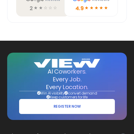
2
4.9
☆
☆
☆
☆
☆
☆
☆
☆
☆
☆
AI Coworkers.
Every Job.
Every Location.
Win AI visibility
convert demand
Keep customers for life
REGISTER NOW