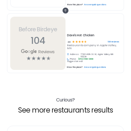
Know this place?
Answer quick questions
Before Birdeye
Dave's Hot Chicken
104
☆
☆
☆
☆
☆
104
reviews
4.6
Restaurants
company in
Apple Valley,
MN
Reviews
Address:
7720 149th St. W, Apple Valley, MN
☆
☆
☆
☆
☆
55124
Phone:
(952) 698-0998
Suggest an edit
Know this place?
Answer quick questions
Curious?
See more restaurants results