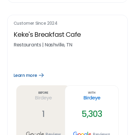
Customer Since
2024
Keke's Breakfast Cafe
Restaurants
|
Nashville, TN
Learn more
Open
Learn
more
link
Before
With
Birdeye
Birdeye
1
5,303
Review
Reviews