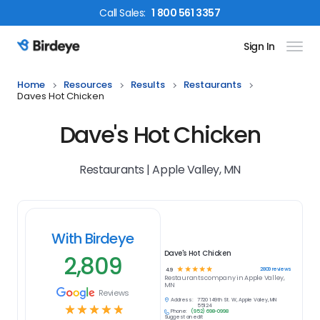
Call
Sales
:
1 800 561 3357
Sign In
Birdeye Logo
Home
Resources
Results
Restaurants
Daves Hot Chicken
Dave's Hot Chicken
Restaurants | Apple Valley, MN
With Birdeye
Dave's Hot Chicken
2,809
☆
☆
☆
☆
☆
2809
reviews
4.9
Restaurants
company in
Apple Valley,
MN
Reviews
Address:
7720 149th St. W, Apple Valley, MN
☆
☆
☆
☆
☆
55124
Phone:
(952) 698-0998
Suggest an edit