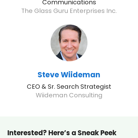
Communications
The Glass Guru Enterprises Inc.
Steve Wiideman
CEO & Sr. Search Strategist
Wiideman Consulting
Interested? Here’s a Sneak Peek