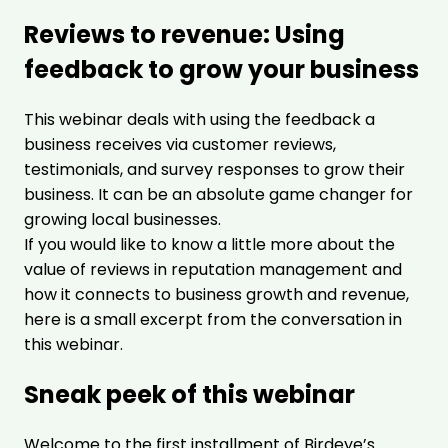
Reviews to revenue: Using
feedback to grow your business
This webinar deals with using the feedback a
business receives via customer reviews,
testimonials, and survey responses to grow their
business. It can be an absolute game changer for
growing local businesses.
If you would like to know a little more about the
value of reviews in reputation management and
how it connects to business growth and revenue,
here is a small excerpt from the conversation in
this webinar.
Sneak peek of this webinar
Welcome to the first installment of Birdeye’s