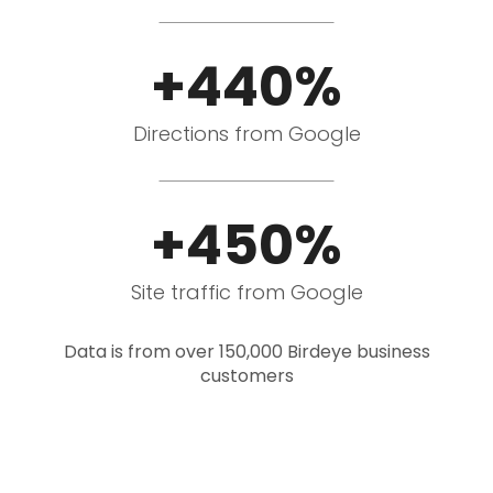
+440%
Directions from Google
+450%
Site traffic from Google
Data is from over 150,000 Birdeye business
customers