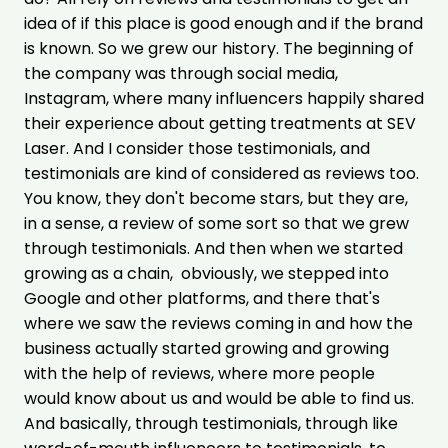
idea of if this place is good enough and
if the brand
is known. So we grew our history. The beginning of
the company was through social media,
Instagram, where many influencers happily shared
their experience about getting treatments at SEV
Laser. And I consider those testimonials, and
testimonials are kind of considered as reviews too.
You know, they don't become stars, but they are,
in a sense, a review of some sort so that we grew
through testimonials. And then when we started
growing as a chain, obviously, we stepped into
Google and other platforms, and there that's
where we saw the reviews coming in and how the
business actually started growing and growing
with the help of reviews, where more people
would know about us and would be able to find us.
And basically, through testimonials, through like