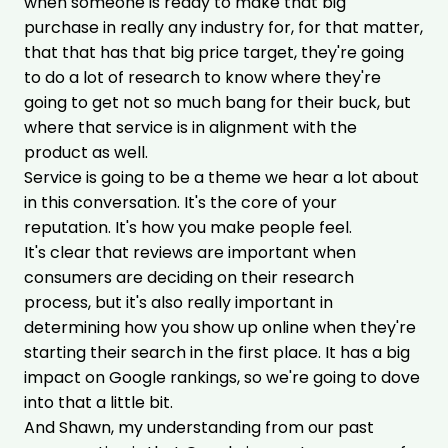
when someone is ready to make that big
purchase in really any industry for, for that matter,
that that has that big price target, they're going
to do a lot of research to know where they're
going to get not so much bang for their buck, but
where that service is in alignment with the
product as well.
Service is going to be a theme we hear a lot about
in this conversation. It's the core of your
reputation. It's how you make people feel.
It's clear that reviews are important when
consumers are deciding on their research
process, but it's also really important in
determining how you show up online when they're
starting their search in the first place. It has a big
impact on Google rankings, so we're going to dove
into that a little bit.
And Shawn, my understanding from our past