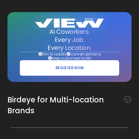
AI Coworkers.
Every Job.
Every Location.
Win AI visibility
convert demand
Keep customers for life
REGISTER NOW
Birdeye for Multi-location
Brands
Awareness
Search AI