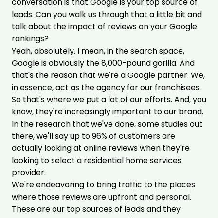
conversation is that Google is your top source of
leads. Can you walk us through that a little bit and
talk about the impact of reviews on your Google
rankings?
Yeah, absolutely. I mean, in the search space,
Google is obviously the 8,000-pound gorilla. And
that's the reason that we're a Google partner. We,
in essence, act as the agency for our franchisees.
So that's where we put a lot of our efforts. And, you
know, they're increasingly important to our brand.
In the research that we've done, some studies out
there, we'll say up to 96% of customers are
actually looking at online reviews when they're
looking to select a residential home services
provider.
We're endeavoring to bring traffic to the places
where those reviews are upfront and personal.
These are our top sources of leads and they