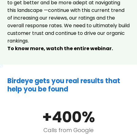
to get better and be more adept at navigating
this landscape —continue with this current trend
of increasing our reviews, our ratings and the
overall response rates. We need to ultimately build
customer trust and continue to drive our organic
rankings.
To know more, watch the entire webinar.
Birdeye gets you real results that
help you be found
+400%
Calls from Google