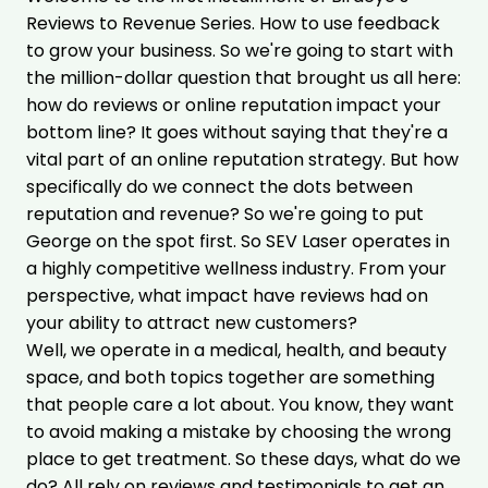
Reviews to Revenue Series. How to use feedback
to grow your business. So we're going to start with
the million-dollar question that brought us all here:
how do reviews or online reputation impact your
bottom line? It goes without saying that they're a
vital part of an online reputation strategy. But how
specifically do we connect the dots between
reputation and revenue? So we're going to put
George on the spot first. So SEV Laser operates in
a highly competitive wellness industry. From your
perspective, what impact have reviews had on
your ability to attract new customers?
Well, we operate in a medical, health, and beauty
space, and both topics together are something
that people care a lot about. You know, they want
to avoid making a mistake by choosing the wrong
place to get treatment. So these days, what do we
do? All rely on reviews and testimonials to
get an