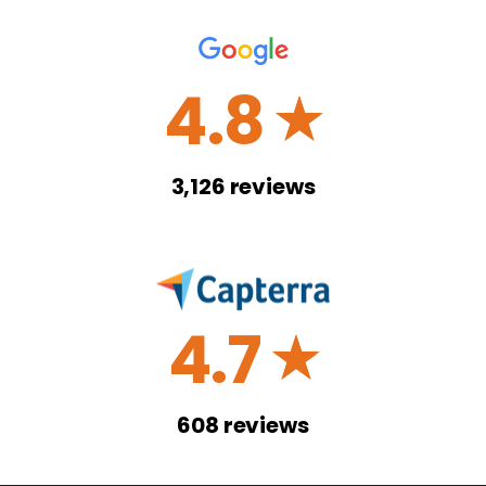
4.8
☆
3,126
reviews
4.7
☆
608
reviews