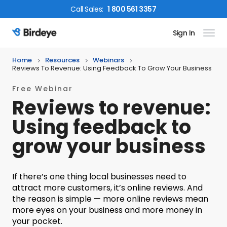
Call
Sales
:
1 800 561 3357
Sign In
Birdeye Logo
Home
Resources
Webinars
Reviews To Revenue: Using Feedback To Grow Your Business
Free Webinar
Reviews to revenue:
Using feedback to
grow your business
If there’s one thing local businesses need to
attract more customers, it’s online reviews. And
the reason is simple — more online reviews mean
more eyes on your business and more money in
your pocket.