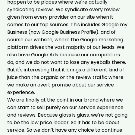
happen to be places where we're actually
syndicating reviews. We syndicate every review
given from every provider on our site when it
comes to our top sources. This includes Google my
Business (now Google Business Profile), and of
course our website, where the Google marketing
platform drives the vast majority of our leads. We
also have Google Ads because our competitors
do, and we do not want to lose any eyeballs there.
But it's interesting that it brings a different kind of
juice than the organic or the review traffic where
we make an overt promise about our service
experience.
We are finally at the point in our brand where we
can start to sell purely on our service experience
and reviews. Because glass is glass, we're not going
to be the low price leader. So it has to be about
service. So we don’t have any choice to continue