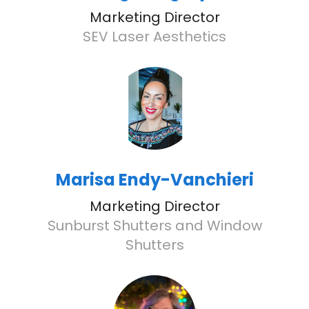
Marketing Director
SEV Laser Aesthetics
Marisa Endy-Vanchieri
Marketing Director
Sunburst Shutters and Window
Shutters