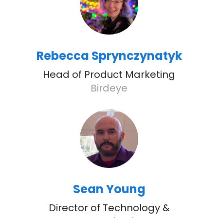
Rebecca Sprynczynatyk
Head of Product Marketing
Birdeye
Sean Young
Director of Technology &