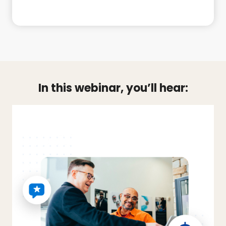
In this webinar, you’ll hear: