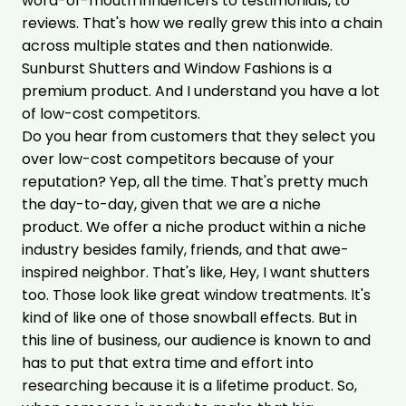
word-of-mouth influencers to testimonials, to
reviews. That's how we really grew this into a chain
across multiple states and then nationwide.
Sunburst Shutters and Window Fashions is a
premium product. And I understand you have a lot
of low-cost competitors.
Do you hear from customers that they select you
over low-cost competitors because of your
reputation? Yep, all the time. That's pretty much
the day-to-day, given that we are a niche
product. We offer a niche product within a niche
industry besides family, friends, and that awe-
inspired neighbor. That's like, Hey, I want shutters
too. Those look like great window treatments. It's
kind of like one of those snowball effects. But in
this line of business, our audience is known to and
has to put that extra time and effort into
researching because it is a lifetime product. So,