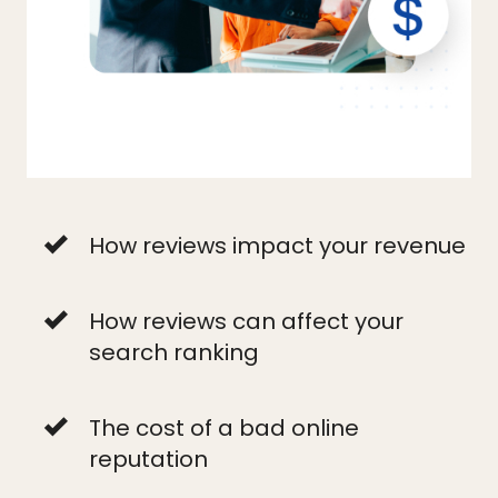
How reviews impact your revenue
How reviews can affect your
search ranking
The cost of a bad online
reputation