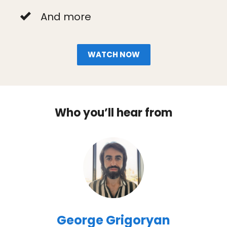
And more
WATCH NOW
Who you’ll hear from
George Grigoryan