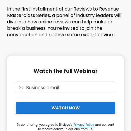
In the first installment of our Reviews to Revenue
Masterclass Series, a panel of industry leaders will
dive into how online reviews can help make or
break a business. You’re invited to join the
conversation and receive some expert advice.
Watch the full Webinar
WATCH NOW
By continuing, you agree to Birdeye’s
Privacy Policy
and consent
to receive communications from us.