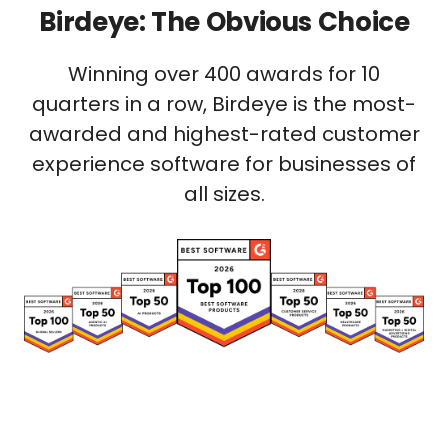
Birdeye: The Obvious Choice
Winning over 400 awards for 10
quarters in a row, Birdeye is the most-
awarded and highest-rated customer
experience software for businesses of
all sizes.