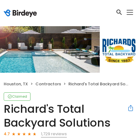
Houston, TX
Contractors
Richard's Total Backyard Solutions
Claimed
Richard's Total
Backyard Solutions
1,729 reviews
4.7