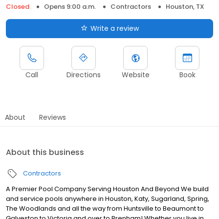
Closed
Opens 9:00 a.m.
Contractors
Houston, TX
Write a review
Call
Directions
Website
Book
About
Reviews
About this business
Contractors
A Premier Pool Company Serving Houston And Beyond We build
and service pools anywhere in Houston, Katy, Sugarland, Spring,
The Woodlands and all the way from Huntsville to Beaumont to
Galveston to Victoria and over to Brenham! Whether you live in