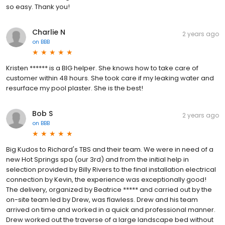
so easy. Thank you!
Charlie N
2 years ago
on
BBB
Kristen ****** is a BIG helper. She knows how to take care of
customer within 48 hours. She took care if my leaking water and
resurface my pool plaster. She is the best!
Bob S
2 years ago
on
BBB
Big Kudos to Richard's TBS and their team. We were in need of a
new Hot Springs spa (our 3rd) and from the initial help in
selection provided by Billy Rivers to the final installation electrical
connection by Kevin, the experience was exceptionally good!
The delivery, organized by Beatrice ***** and carried out by the
on-site team led by Drew, was flawless. Drew and his team
arrived on time and worked in a quick and professional manner.
Drew worked out the traverse of a large landscape bed without