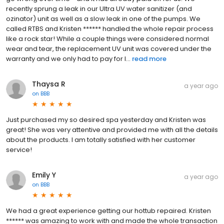
recently sprung a leak in our Ultra UV water sanitizer (and
ozinator) unit as well as a slow leak in one of the pumps. We
called RTBS and Kristen ****** handled the whole repair process
like a rock star! While a couple things were considered normal
wear and tear, the replacement UV unit was covered under the
warranty and we only had to pay for l...
read more
Thaysa R
a year ago
on
BBB
Just purchased my so desired spa yesterday and Kristen was
great! She was very attentive and provided me with all the details
about the products. I am totally satisfied with her customer
service!
Emily Y
a year ago
on
BBB
We had a great experience getting our hottub repaired. Kristen
****** was amazing to work with and made the whole transaction