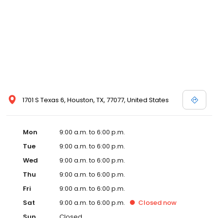
1701 S Texas 6, Houston, TX, 77077, United States
Mon
9:00 a.m. to 6:00 p.m.
Tue
9:00 a.m. to 6:00 p.m.
Wed
9:00 a.m. to 6:00 p.m.
Thu
9:00 a.m. to 6:00 p.m.
Fri
9:00 a.m. to 6:00 p.m.
Sat
9:00 a.m. to 6:00 p.m.
Closed
now
Sun
Closed