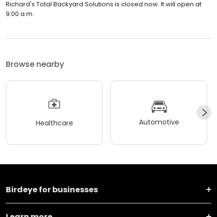
Richard's Total Backyard Solutions is closed now. It will open at
9:00 a.m.
Browse nearby
Automotive
Healthcare
Birdeye for businesses
Learn more