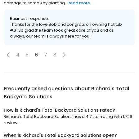
damage to some key planting...
read more
Business response:
Thanks for the love Bob and congrats on owning hot tub
#3! So glad the team took great care of you and as
always, our team is always here for you!
4
5
6
7
8
Frequently asked questions about
Richard's Total
Backyard Solutions
How is Richard's Total Backyard Solutions rated?
Richard's Total Backyard Solutions has a 4.7 star rating with 1,729
reviews.
When is Richard's Total Backyard Solutions open?