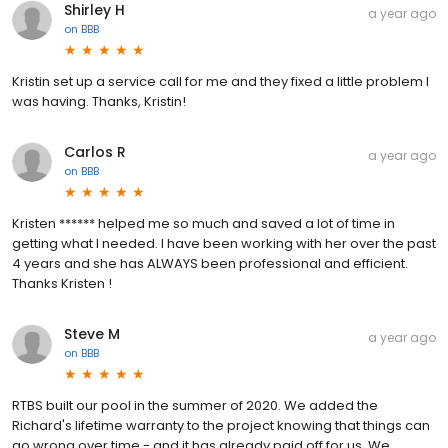
Shirley H
a year ago
on
BBB
Kristin set up a service call for me and they fixed a little problem I
was having. Thanks, Kristin!
Carlos R
a year ago
on
BBB
Kristen ****** helped me so much and saved a lot of time in
getting what I needed. I have been working with her over the past
4 years and she has ALWAYS been professional and efficient.
Thanks Kristen !
Steve M
a year ago
on
BBB
RTBS built our pool in the summer of 2020. We added the
Richard's lifetime warranty to the project knowing that things can
go wrong over time - and it has already paid off for us. We