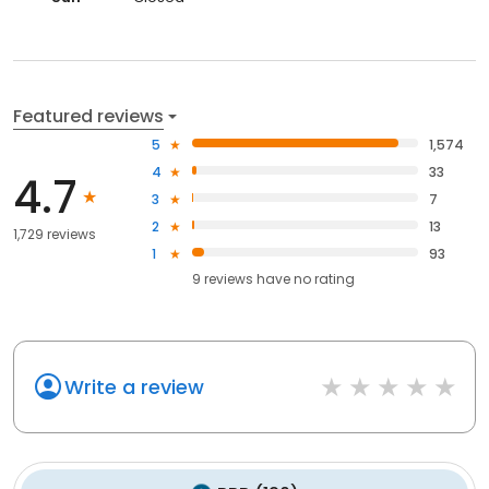
Featured reviews
5
1,574
4
33
4.7
3
7
2
13
1,729 reviews
1
93
9
reviews have
no rating
Write a review