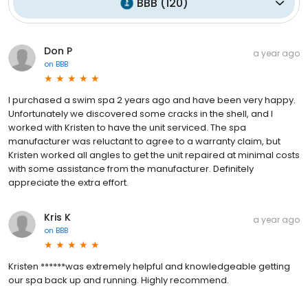
BBB
(
120
)
Don P
a year ago
on
BBB
I purchased a swim spa 2 years ago and have been very happy.
Unfortunately we discovered some cracks in the shell, and I
worked with Kristen to have the unit serviced. The spa
manufacturer was reluctant to agree to a warranty claim, but
Kristen worked all angles to get the unit repaired at minimal costs
with some assistance from the manufacturer. Definitely
appreciate the extra effort.
Kris K
a year ago
on
BBB
Kristen ******was extremely helpful and knowledgeable getting
our spa back up and running. Highly recommend.