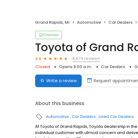
Grand Rapids, MI
Automotive
Car Dealers
Claimed
Toyota of Grand R
8,674 reviews
4.6
Closed
Opens 9:00 a.m.
Car Dealers
G
Write a review
Request appointme
About this business
Automotive
Car Dealers
Used Car Dealers
At Toyota of Grand Rapids, Toyota dealership in the
individual customer with utmost concern and delive