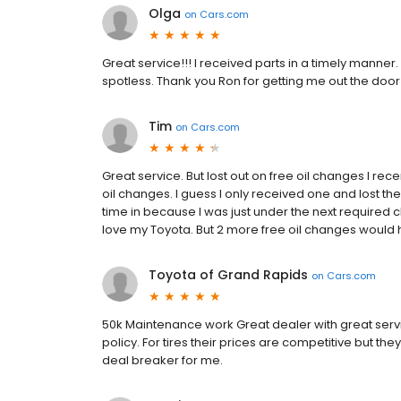
Olga
on
Cars.com
Great service!!! I received parts in a timely manner.
spotless. Thank you Ron for getting me out the door
Tim
on
Cars.com
Great service. But lost out on free oil changes I rec
oil changes. I guess I only received one and lost th
time in because I was just under the next required c
love my Toyota. But 2 more free oil changes would ha
Toyota of Grand Rapids
on
Cars.com
50k Maintenance work Great dealer with great service
policy. For tires their prices are competitive but they
deal breaker for me.