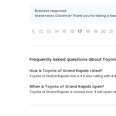
Business response:
Great news Clarence! Thank you for taking a f
12
13
14
15
16
17
18
19
20
21
Frequently asked questions about
Toyot
How is Toyota of Grand Rapids rated?
Toyota of Grand Rapids has a 4.6 star rating with 8,
When is Toyota of Grand Rapids open?
Toyota of Grand Rapids is closed now. It will open at