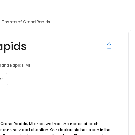
Toyota of Grand Rapids
apids
rand Rapids, MI
nt
 Grand Rapids, MI area, we treat the needs of each
r our undivided attention. Our dealership has been in the