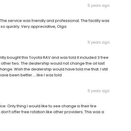
5 years ago
 The service was friendly and professional. The facility was
 so quickly. Very appreciative, Olga
5 years ago
ently bought this Toyota RAV and was told it included 3 free
e other two. The dealership would not change the oil last
hange. Wish the dealership would have told me that. I still
ve been better.... like I was told
5 years ago
. Only thing I would like to see change is their tire
 don’t offer free rotation like other providers. This was a