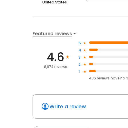
United States
Featured reviews
5
4
4.6
3
2
8,674 reviews
1
486
reviews have
no r
Write a review