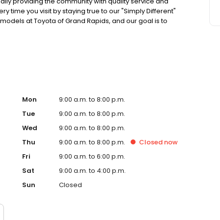
ally providing the community with quality service and
y time you visit by staying true to our "Simply Different"
models at Toyota of Grand Rapids, and our goal is to
ence possible! As part of the Preferred Automotive
 cars, in addition to our "Buy With Confidence Guarantee!
Mon
9:00 a.m. to 8:00 p.m.
Tue
9:00 a.m. to 8:00 p.m.
Wed
9:00 a.m. to 8:00 p.m.
Thu
9:00 a.m. to 8:00 p.m.
Closed
now
Fri
9:00 a.m. to 6:00 p.m.
Sat
9:00 a.m. to 4:00 p.m.
Sun
Closed