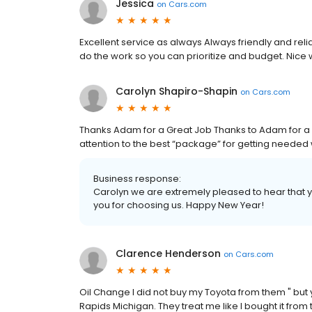
Jessica
on
Cars.com
Excellent service as always Always friendly and reli
do the work so you can prioritize and budget. Nice
Carolyn Shapiro-Shapin
on
Cars.com
Thanks Adam for a Great Job Thanks to Adam for a
attention to the best “package” for getting needed 
Business response:
Carolyn we are extremely pleased to hear that y
you for choosing us. Happy New Year!
Clarence Henderson
on
Cars.com
Oil Change I did not buy my Toyota from them " but 
Rapids Michigan. They treat me like I bought it from