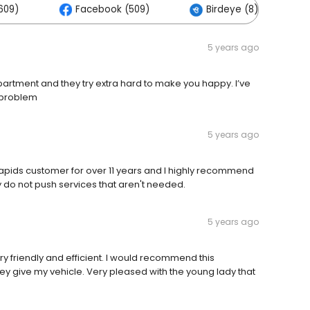
609)
Facebook (509)
Birdeye (8)
5 years ago
artment and they try extra hard to make you happy. I’ve
 problem
5 years ago
pids customer for over 11 years and I highly recommend
 do not push services that aren't needed.
5 years ago
ery friendly and efficient. I would recommend this
hey give my vehicle. Very pleased with the young lady that