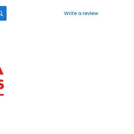
Write a review