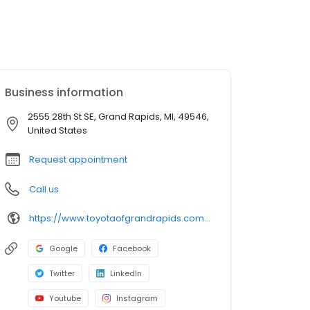
Business information
2555 28th St SE, Grand Rapids, MI, 49546,
United States
Request appointment
Call us
https://www.toyotaofgrandrapids.com/?utm_source=google&utm_medium=organic&utm_campaign=gmb
Google
Facebook
Twitter
LinkedIn
Youtube
Instagram