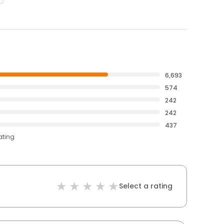
6,693
574
242
242
437
ating
Select a rating