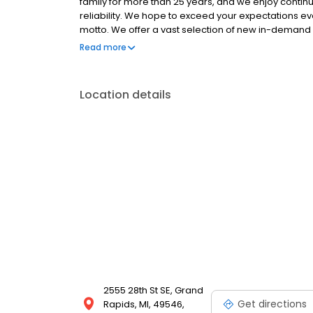
family for more than 25 years, and we enjoy continu
reliability. We hope to exceed your expectations ever
motto. We offer a vast selection of new in-demand 
provide you with the best sales and service experi
Read more
Collection, we offer a wide variety of new and used
Location details
2555 28th St SE, Grand
Get directions
Rapids, MI, 49546,