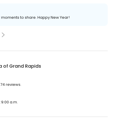
ew moments to share. Happy New Year!
a of Grand Rapids
674 reviews.
 9:00 a.m.