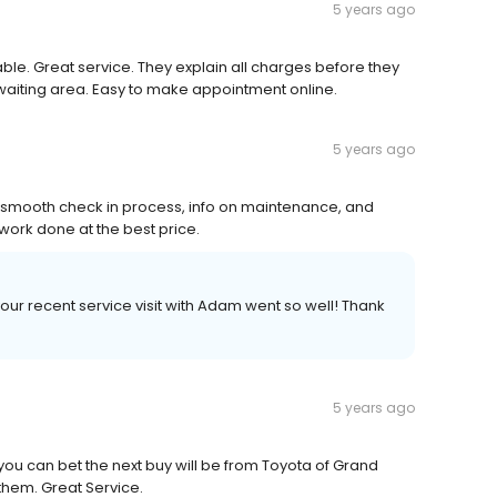
5 years ago
able. Great service. They explain all charges before they
 waiting area. Easy to make appointment online.
5 years ago
 smooth check in process, info on maintenance, and
work done at the best price.
our recent service visit with Adam went so well! Thank
5 years ago
you can bet the next buy will be from Toyota of Grand
 them. Great Service.