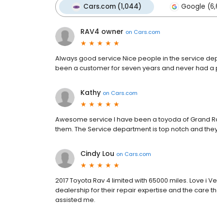
Cars.com (1,044)
Google (6,
RAV4 owner
on
Cars.com
Always good service Nice people in the service dep
been a customer for seven years and never had a
Kathy
on
Cars.com
Awesome service I have been a toyoda of Grand Ra
them. The Service department is top notch and they
Cindy Lou
on
Cars.com
2017 Toyota Rav 4 limited with 65000 miles. Love i V
dealership for their repair expertise and the care t
assisted me.