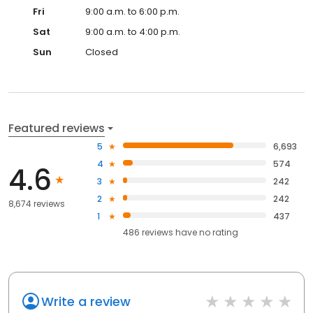
Fri
9:00 a.m. to 6:00 p.m.
Sat
9:00 a.m. to 4:00 p.m.
Sun
Closed
Featured reviews
5
6,693
4
574
4.6
3
242
2
242
8,674 reviews
1
437
486
reviews have
no rating
Write a review