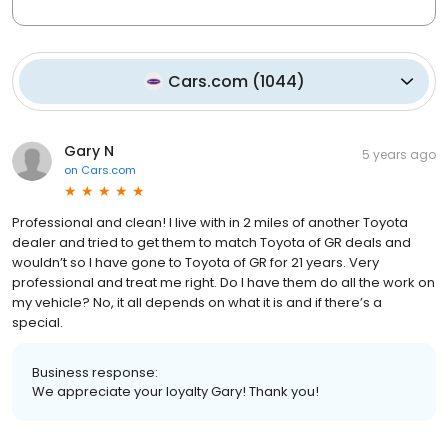
Cars.com
(
1044
)
Gary N
5 years ago
on
Cars.com
Professional and clean! I live with in 2 miles of another Toyota
dealer and tried to get them to match Toyota of GR deals and
wouldn’t so I have gone to Toyota of GR for 21 years. Very
professional and treat me right. Do I have them do all the work on
my vehicle? No, it all depends on what it is and if there’s a
special.
Business response:
We appreciate your loyalty Gary! Thank you!