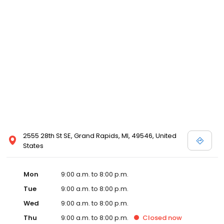
2555 28th St SE, Grand Rapids, MI, 49546, United
States
Mon
9:00 a.m. to 8:00 p.m.
Tue
9:00 a.m. to 8:00 p.m.
Wed
9:00 a.m. to 8:00 p.m.
Thu
9:00 a.m. to 8:00 p.m.
Closed
now