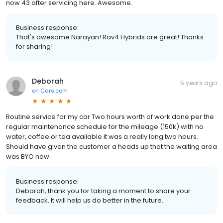
now 43 after servicing here. Awesome.
Business response:
That's awesome Narayan! Rav4 Hybrids are great! Thanks
for sharing!
Deborah
5 years ago
on
Cars.com
Routine service for my car Two hours worth of work done per the
regular maintenance schedule for the mileage (150k) with no
water, coffee or tea available it was a really long two hours.
Should have given the customer a heads up that the waiting area
was BYO now.
Business response:
Deborah, thank you for taking a moment to share your
feedback. It will help us do better in the future.