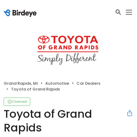
Grand Rapids, MI
Automotive
Car Dealers
Toyota of Grand Rapids
Claimed
Toyota of Grand
Rapids