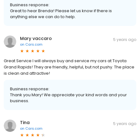
Business response:
Great to hear Brenda! Please let us know if there is
anything else we can do to help.
Mary vaccaro
5 years ago
on
Cars.com
Great Service I will always buy and service my cars at Toyota
Grand Rapids! They are friendly, helpful, but not pushy. The place
is clean and attractive!
Business response:
Thank you Mary! We appreciate your kind words and your
business.
Tina
5 years ago
on
Cars.com