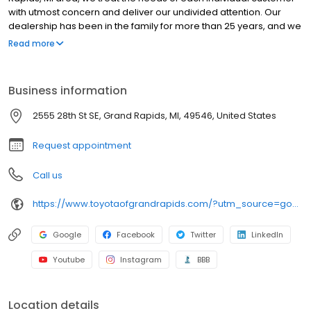
with utmost concern and deliver our undivided attention. Our
dealership has been in the family for more than 25 years, and we
enjoy continually providing the community with quality service
Read more
and reliability. We hope to exceed your expectations every time
you visit by staying true to our "Simply Different" motto. We offer a
vast selection of new in-demand models at Toyota of Grand
Business information
Rapids, and our goal is to provide you with the best sales and
service experience possible! As part of the Preferred Automotive
2555 28th St SE, Grand Rapids, MI, 49546, United States
Collection, we offer a wide variety of new and used cars, in
addition to our "Buy With Confidence Guarantee!
Request appointment
Call us
https://www.toyotaofgrandrapids.com/?utm_source=google&utm_medium=organic&utm_campaign=gmb
Google
Facebook
Twitter
LinkedIn
Youtube
Instagram
BBB
Location details