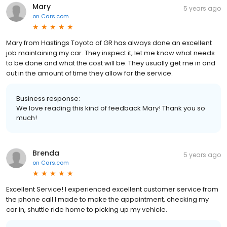
Mary
5 years ago
on
Cars.com
Mary from Hastings Toyota of GR has always done an excellent
job maintaining my car. They inspect it, let me know what needs
to be done and what the cost will be. They usually get me in and
out in the amount of time they allow for the service.
Business response:
We love reading this kind of feedback Mary! Thank you so
much!
Brenda
5 years ago
on
Cars.com
Excellent Service! I experienced excellent customer service from
the phone call I made to make the appointment, checking my
car in, shuttle ride home to picking up my vehicle.