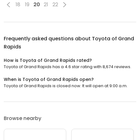
18
19
20
21
22
Frequently asked questions about
Toyota of Grand
Rapids
How is Toyota of Grand Rapids rated?
Toyota of Grand Rapids has a 4.6 star rating with 8,674 reviews.
When is Toyota of Grand Rapids open?
Toyota of Grand Rapids is closed now. It will open at 9:00 a.m.
Browse nearby