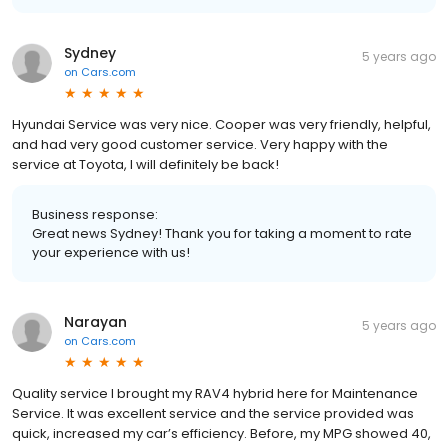
Sydney
5 years ago
on
Cars.com
Hyundai Service was very nice. Cooper was very friendly, helpful,
and had very good customer service. Very happy with the
service at Toyota, I will definitely be back!
Business response:
Great news Sydney! Thank you for taking a moment to rate
your experience with us!
Narayan
5 years ago
on
Cars.com
Quality service I brought my RAV4 hybrid here for Maintenance
Service. It was excellent service and the service provided was
quick, increased my car’s efficiency. Before, my MPG showed 40,