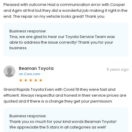
Pleased with outcome Had a communication error with Cooper
and Agim at first but they did a wonderful job making it right in the
end. The repair on my vehicle looks great! Thank you.
Business response:
Tina, we are glad to hear our Toyota Service Team was
able to address the issue correctly! Thank you for your
business.
Beaman Toyota
5 years ago
on
Cars.com
Grand Rapids Toyota Even with Covid 19 they were fast and
efficient. Always respectful and honest in their service prices are
quoted and if there is a change they get your permission
Business response:
Thank you so much for your kind words Beaman Toyota!
We appreciate the 5 stars in all categories as well!