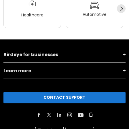
Automotive
Healthcare
Birdeye for businesses
Learn more
CONTACT SUPPORT