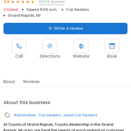
8,674 reviews
4.6
Closed
Opens 9:00 a.m.
Car Dealers
Grand Rapids, MI
Write a review
Call
Directions
Website
Book
About
Reviews
About this business
Automotive
Car Dealers
Used Car Dealers
At Toyota of Grand Rapids, Toyota dealership in the Grand
Rapids, MI area, we treat the needs of each individual customer