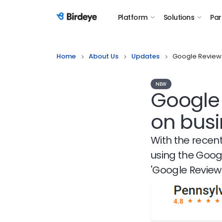
Platform
Solutions
Par
Birdeye Logo
Home
About Us
Updates
Google Reviews
NEW
Google
on busi
With the recen
using the Goog
'Google Reviews