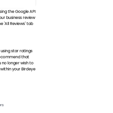
sing the Google API
our business review
e 'All Reviews' tab
using star ratings
e recommend that
u no longer wish to
 within your Birdeye
rs