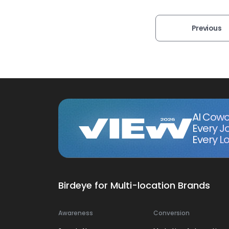
Previous
AI Cowo
Every J
Every Lo
Birdeye for Multi-location Brands
Awareness
Conversion