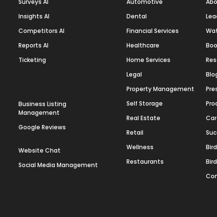
Surveys AI
Automotive
Abo
Insights AI
Dental
Lea
Competitors AI
Financial Services
Wa
Reports AI
Healthcare
Boo
Ticketing
Home Services
Res
Legal
Blo
Property Management
Pre
Self Storage
Pro
Business Listing
Management
Real Estate
Car
Google Reviews
Retail
Suc
Wellness
Bir
Website Chat
Restaurants
Bir
Social Media Management
Con