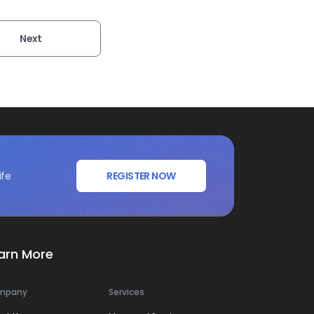
Next
ife
REGISTER NOW
arn More
mpany
Services