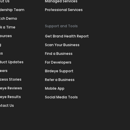
ut Us
Managed Services
dership Team
Professional Services
tch Demo
Support and Tools
k a Time
ources
Get Brand Health Report
g
Scan Your Business
ss
Find a Business
duct Updates
For Developers
eers
Birdeye Support
cess Stories
Refer a Business
deye Reviews
Mobile App
deye Results
Social Media Tools
tact Us