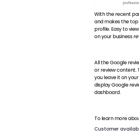
With the recent pa
and makes the top f
profile. Easy to vie
on your business re
All the Google revi
or review content. 
you leave it on your
display Google revie
dashboard.
To learn more about
Customer availabil