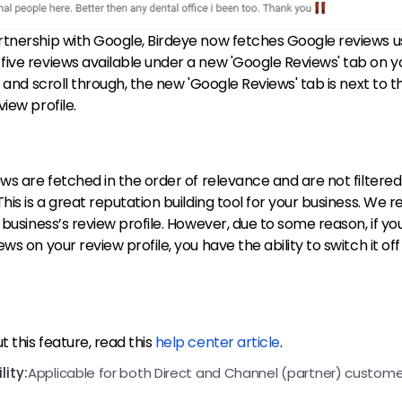
rtnership with Google, Birdeye now fetches Google reviews u
ive reviews available under a new 'Google Reviews' tab on y
w and scroll through, the new 'Google Reviews' tab is next to th
view profile.
ews are fetched in the order of relevance and are not filtered 
This is a great reputation building tool for your business. W
 business’s review profile. However, due to some reason, if yo
ws on your review profile, you have the ability to switch it off
 this feature, read this
help center article
.
ity:
Applicable for both Direct and Channel (partner) custome