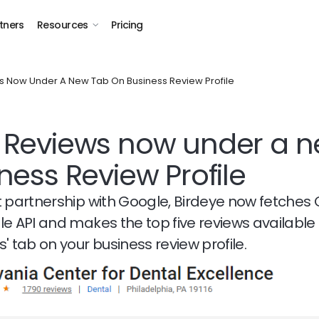
tners
Resources
Pricing
 Now Under A New Tab On Business Review Profile
 Reviews now under a n
ness Review Profile
t partnership with Google, Birdeye now fetches
le API and makes the top five reviews availabl
' tab on your business review profile.