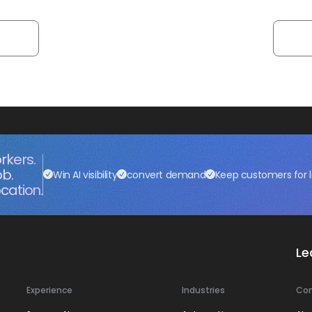
rkers.
ob.
Win AI visibility
convert demand
Keep customers for l
cation.
Le
Experience
Industries
Co