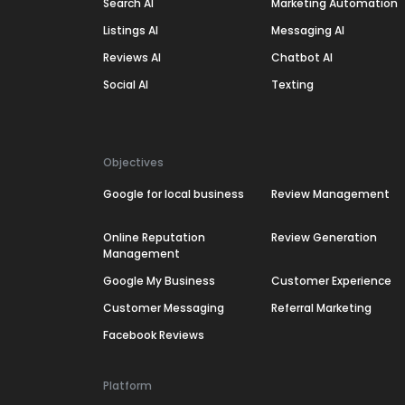
Search AI
Marketing Automation
Listings AI
Messaging AI
Reviews AI
Chatbot AI
Social AI
Texting
Objectives
Google for local business
Review Management
Online Reputation
Review Generation
Management
Google My Business
Customer Experience
Customer Messaging
Referral Marketing
Facebook Reviews
Platform