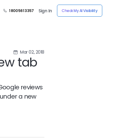
Sign In
1 800 561 3357
Check My AI Visibility
Mar 02, 2018
ew tab
 Google reviews
e under a new