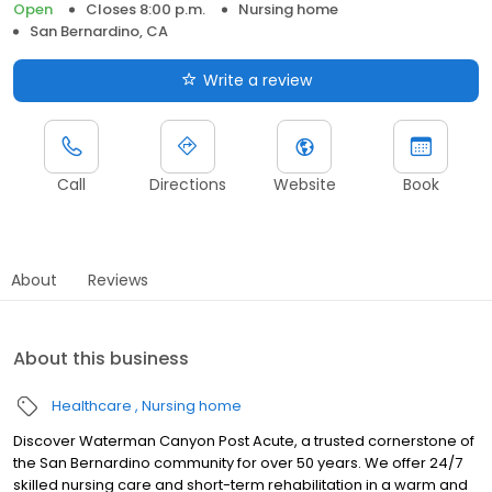
Open
Closes 8:00 p.m.
Nursing home
San Bernardino, CA
Write a review
Call
Directions
Website
Book
About
Reviews
About this business
Healthcare
Nursing home
Discover Waterman Canyon Post Acute, a trusted cornerstone of
the San Bernardino community for over 50 years. We offer 24/7
skilled nursing care and short-term rehabilitation in a warm and