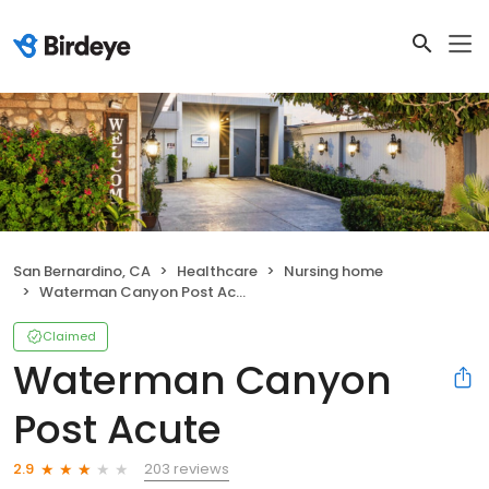
San Bernardino, CA
Healthcare
Nursing home
Waterman Canyon Post Acute
Claimed
Waterman Canyon
Post Acute
203 reviews
2.9