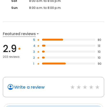
Sat
8:00 a.m. to 8:00 p.m.
Sun
8:00 a.m. to 8:00 p.m.
Featured reviews
5
80
2.9
4
13
3
10
203 reviews
2
10
1
90
Write a review