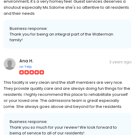
environment, it's a very homey feel. Guest services deserves a
shoutout especially Ms.Salome she's so attentive to all residents
and their needs
Business response:
Thank you for being an integral part of the Waterman
family!
Ana H.
3 years ago
on
Yelp
This facility is very clean and the staff members are very nice.
They provide quality care and are always doing fun things for the
residents. I highly recommend this place to rehabilitate yourself
or your loved one. The admissions team is great especially
Lome. She always goes above and beyond for the residents.
Business response:
Thank you so much for your review! We look forward to
being of service to all of our residents!