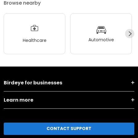
Browse nearby
Automotive
Healthcare
Birdeye for businesses
Learn more
CONTACT SUPPORT