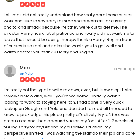
I at times did not really understand how really hard these nurses
work and I like to say sorry to three social workers for cussing
and talking smack because I felt they were out to get me. The
director Henry has a lot of patience and really did not want me to
leave that I should be doing therapy thank u Henry! Regina head
of nurses is so real and no bs she wants you to get well and
wants best for you thank u Henry and Regina
Mark
a year ago
on
Yelp
I'm really not the type to write reviews, ever, but I saw a cpl 1-star
reviews below and, well....you're welcome. I initially wasn't
looking forward to staying here, tbh. I had done a very quick
lookup on Google and Yelp and decided I'd read all I needed to
know to pre-judge this place pretty effectively. My left foot was
amputated and I had a wound vac on my foot. After 1-2 weeks of
feeling sorry for myself and my disabled situation, my
perspective shifted. I was watching the staff do their job and care