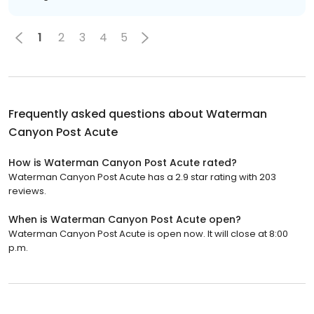
1
2
3
4
5
Frequently asked questions about
Waterman
Canyon Post Acute
How is Waterman Canyon Post Acute rated?
Waterman Canyon Post Acute has a 2.9 star rating with 203
reviews.
When is Waterman Canyon Post Acute open?
Waterman Canyon Post Acute is open now. It will close at 8:00
p.m.