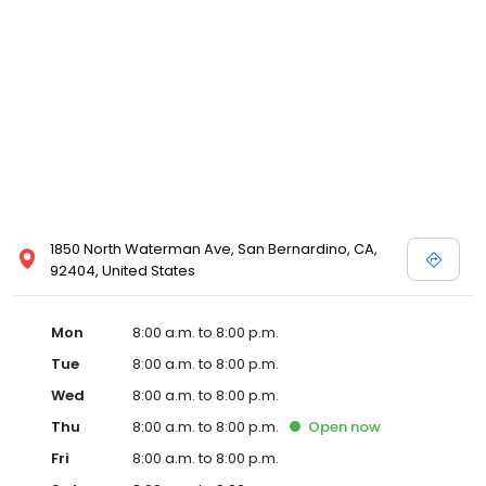
1850 North Waterman Ave, San Bernardino, CA,
92404, United States
Mon
8:00 a.m. to 8:00 p.m.
Tue
8:00 a.m. to 8:00 p.m.
Wed
8:00 a.m. to 8:00 p.m.
Thu
8:00 a.m. to 8:00 p.m.
Open
now
Fri
8:00 a.m. to 8:00 p.m.