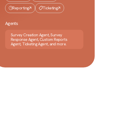
Reporting
Ticketing
Agents
Survey Creation Agent, Survey
Response Agent, Custom Reports
Agent, Ticketing Agent, and more.