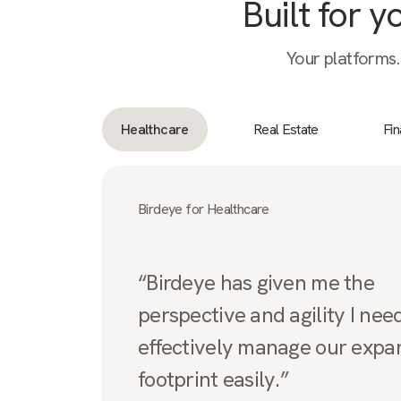
Built for 
Your platforms.
Healthcare
Real Estate
Fi
Birdeye for Healthcare
“Birdeye has given me the
perspective and agility I nee
effectively manage our expa
footprint easily.”