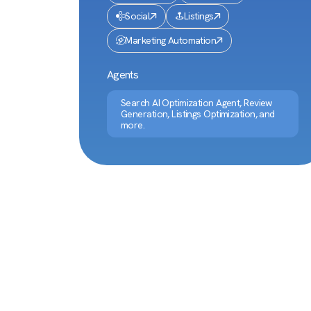
Social
Listings
Marketing Automation
Agents
Search AI Optimization Agent, Review
Generation, Listings Optimization, and
more.