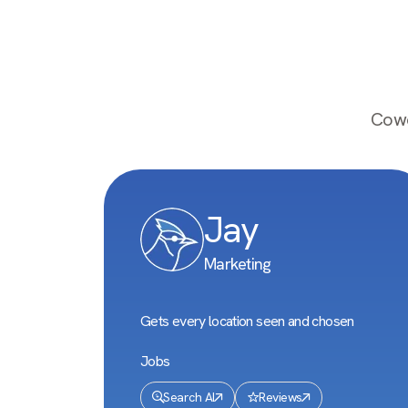
Cowo
Jay
Marketing
Gets every location seen and chosen
Jobs
Search AI
Reviews