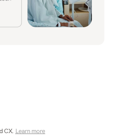
Sabrin
Stone
nd CX.
Learn more