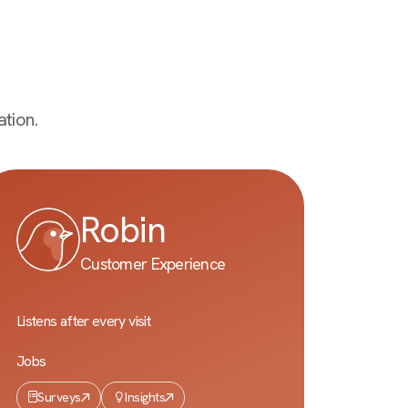
tion.
Robin
Customer Experience
Listens after every visit
Jobs
Surveys
Insights