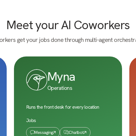
Meet your AI Coworkers
rkers get your jobs done through multi-agent orchestra
Myna
Operations
Runs the front desk for every location
Jobs
Messaging
Chatbot