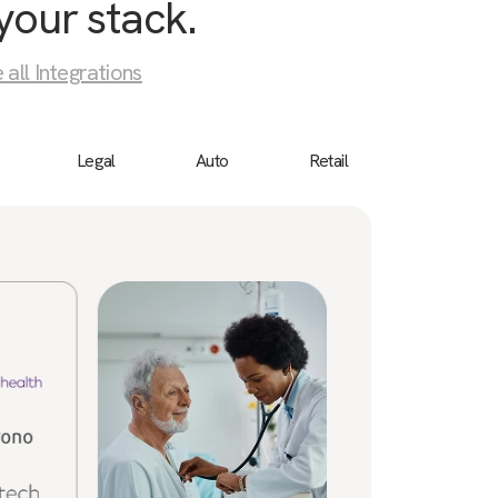
your stack.
 all Integrations
Legal
Auto
Retail
Birdeye
“We 
cust
a bu
ever