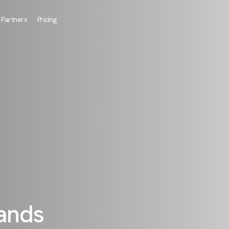
Partners
Pricing
rands