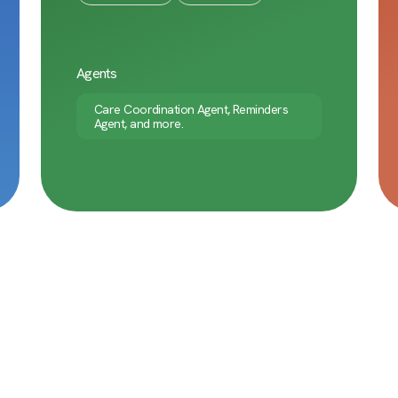
Agents
Care Coordination Agent, Reminders
Agent, and more.