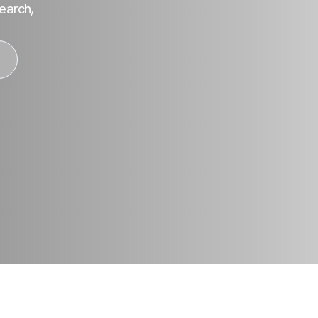
earch,