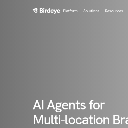
Platform
Solutions
Resources
Birdeye Logo
AI Agents for
Multi-location B