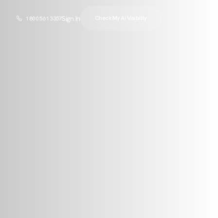
Sign In
Check My AI Visibility
1 800 561 3357