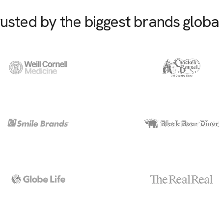
usted by the biggest brands globa