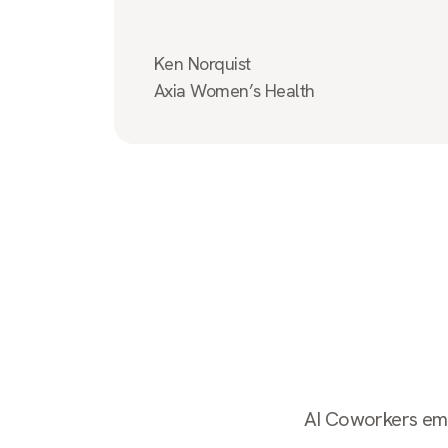
Ken Norquist
Axia Women’s Health
AI Coworkers empl