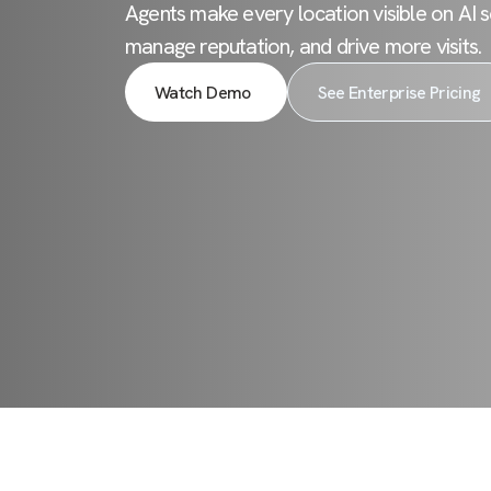
Agents make every location visible on AI s
manage reputation, and drive more visits.
Watch Demo
See Enterprise Pricing