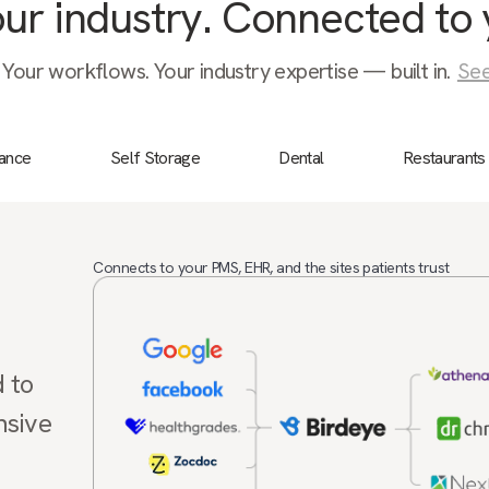
your industry. Connected to 
 Your workflows. Your industry expertise — built in.
See
nance
Self Storage
Dental
Restaurants
Connects to your PMS, EHR, and the sites patients trust
d to
nsive