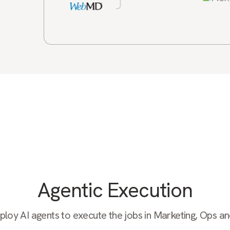
Agentic Execution
oy AI agents to execute the jobs in Marketing, Ops a