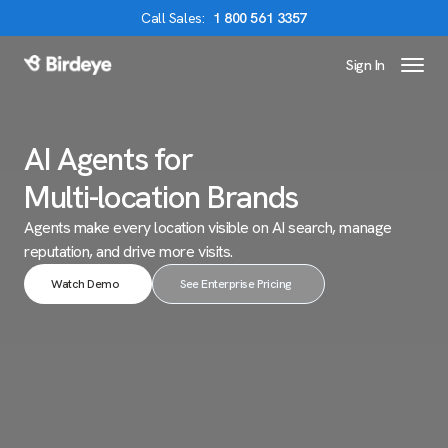
Call
Sales
:
1 800 561 3357
Sign In
Birdeye Logo
AI Agents for
Multi-location Brands
Agents make every location visible on AI search,
manage
reputation, and drive more visits.
Watch Demo
See Enterprise Pricing