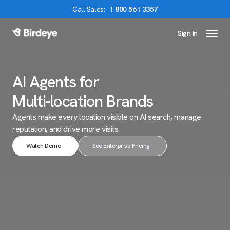
Call
Sales
:
1 800 561 3357
Sign In
Birdeye Logo
AI Agents for
Multi-location Brands
Agents make every location visible on AI search,
manage
reputation, and drive more visits.
Watch Demo
See Enterprise Pricing