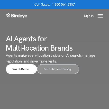
Call
Sales
:
1 800 561 3357
Sign In
Birdeye Logo
AI Agents for
Multi-location Brands
Agents make every location visible on AI search,
manage
reputation, and drive more visits.
Watch Demo
See Enterprise Pricing