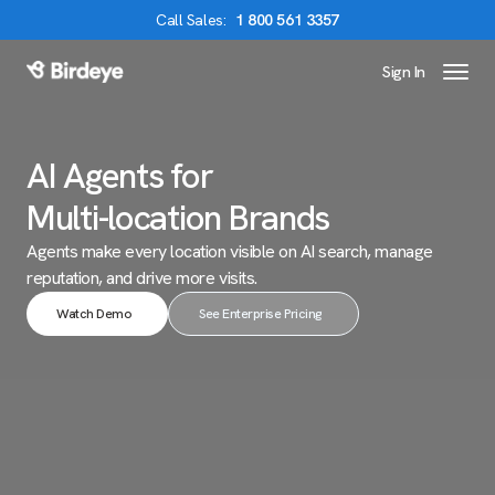
Call
Sales
:
1 800 561 3357
Sign In
Birdeye Logo
AI Agents for
Multi-location Brands
Agents make every location visible on AI search,
manage
reputation, and drive more visits.
Watch Demo
See Enterprise Pricing