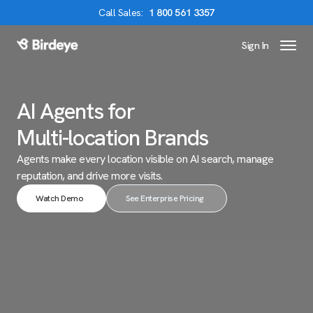
Call
Sales
:
1 800 561 3357
Sign In
Birdeye Logo
AI Agents for
Multi-location Brands
Agents make every location visible on AI search,
manage
reputation, and drive more visits.
Watch Demo
See Enterprise Pricing