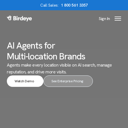
Call
Sales
:
1 800 561 3357
Sign In
Birdeye Logo
AI Agents for
Multi-location Brands
Agents make every location visible on AI search,
manage
reputation, and drive more visits.
Watch Demo
See Enterprise Pricing