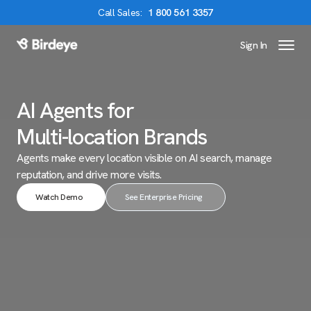
Call
Sales
:
1 800 561 3357
Sign In
Birdeye Logo
AI Agents for
Multi-location Brands
Agents make every location visible on AI search,
manage
reputation, and drive more visits.
Watch Demo
See Enterprise Pricing