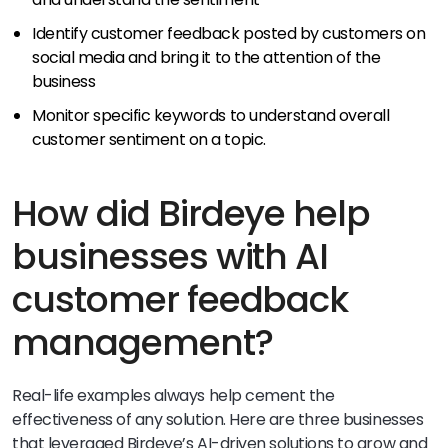
Identify customer feedback posted by customers on
social media and bring it to the attention of the
business
Monitor specific keywords to understand overall
customer sentiment on a topic.
How did Birdeye help
businesses with AI
customer feedback
management?
Real-life examples always help cement the
effectiveness of any solution. Here are three businesses
that leveraged Birdeye’s AI-driven solutions to grow and