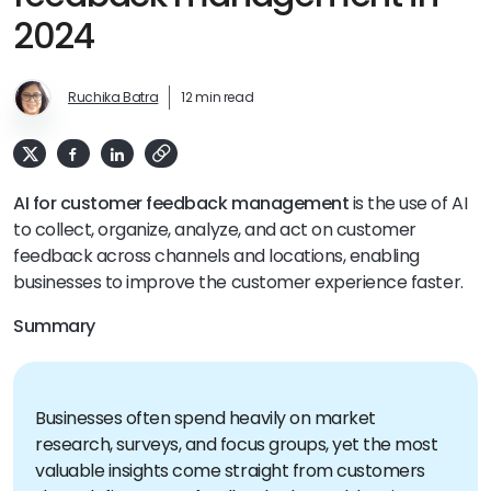
2024
Ruchika Batra
12 min read
AI for customer feedback management
is the use of AI
to collect, organize, analyze, and act on customer
feedback across channels and locations, enabling
businesses to improve the customer experience faster.
Summary
Businesses often spend heavily on market
research, surveys, and focus groups, yet the most
valuable insights come straight from customers