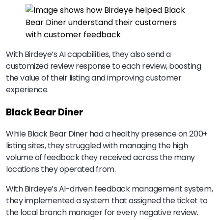
With Birdeye’s AI capabilities, they also send a
customized review response to each review, boosting
the value of their listing and improving customer
experience.
Black Bear Diner
While Black Bear Diner had a healthy presence on 200+
listing sites, they struggled with managing the high
volume of feedback they received across the many
locations they operated from.
With Birdeye’s AI-driven feedback management system,
they implemented a system that assigned the ticket to
the local branch manager for every negative review.