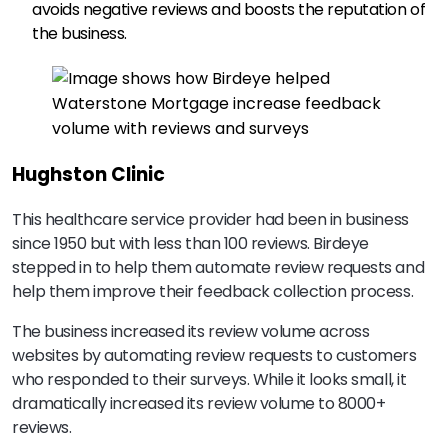
avoids negative reviews and boosts the reputation of
the business.
Hughston Clinic
This healthcare service provider had been in business
since 1950 but with less than 100 reviews. Birdeye
stepped in to help them automate review requests and
help them improve their feedback collection process.
The business increased its review volume across
websites by automating review requests to customers
who responded to their surveys. While it looks small, it
dramatically increased its review volume to 8000+
reviews.