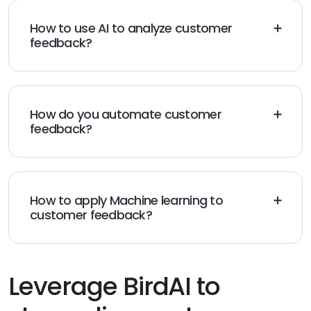
How to use AI to analyze customer
feedback?
Businesses can use AI to analyze customer feedback
using Natural language processing, sentiment analysis,
keyword tracking, etc.
How do you automate customer
feedback?
You can automate customer feedback by using AI to
send regular customer feedback requests via review
requests, surveys, and initiating feedback requests in
chatbot conversations.
How to apply Machine learning to
customer feedback?
You can use machine learning to categorize
customer feedback, add labels, generate feedback
scores, summaries, etc.
Leverage BirdAI to