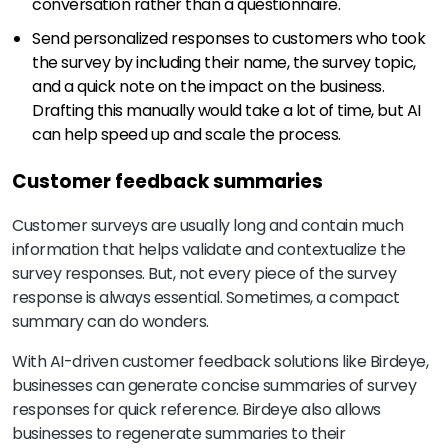
conversation rather than a questionnaire.
Send personalized responses to customers who took
the survey by including their name, the survey topic,
and a quick note on the impact on the business.
Drafting this manually would take a lot of time, but AI
can help speed up and scale the process.
Customer feedback summaries
Customer surveys are usually long and contain much
information that helps validate and contextualize the
survey responses. But, not every piece of the survey
response is always essential. Sometimes, a compact
summary can do wonders.
With AI-driven customer feedback solutions like Birdeye,
businesses can generate concise summaries of survey
responses for quick reference. Birdeye also allows
businesses to regenerate summaries to their