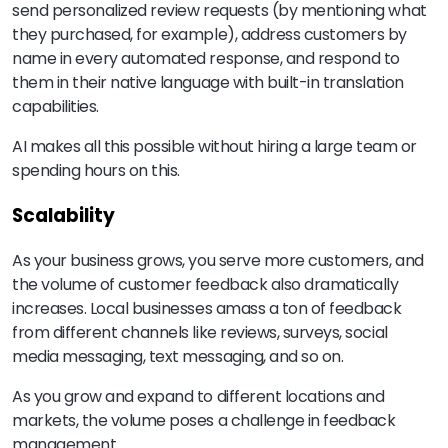
send personalized review requests (by mentioning what
they purchased, for example), address customers by
name in every automated response, and respond to
them in their native language with built-in translation
capabilities.
AI makes all this possible without hiring a large team or
spending hours on this.
Scalability
As your business grows, you serve more customers, and
the volume of customer feedback also dramatically
increases. Local businesses amass a ton of feedback
from different channels like reviews, surveys, social
media messaging, text messaging, and so on.
As you grow and expand to different locations and
markets, the volume poses a challenge in feedback
management.