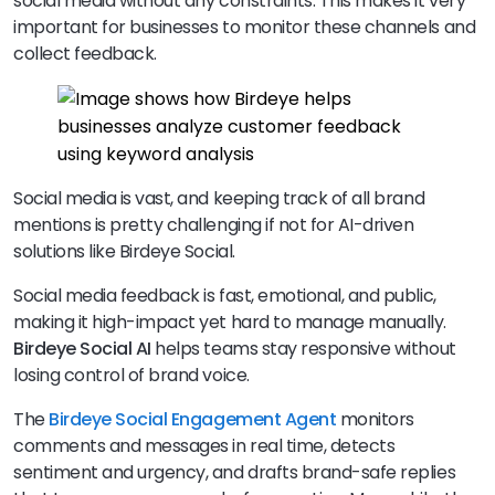
social media without any constraints. This makes it very
important for businesses to monitor these channels and
collect feedback.
Social media is vast, and keeping track of all brand
mentions is pretty challenging if not for AI-driven
solutions like Birdeye Social.
Social media feedback is fast, emotional, and public,
making it high-impact yet hard to manage manually.
Birdeye Social AI
helps teams stay responsive without
losing control of brand voice.
The
Birdeye
Social Engagement Agent
monitors
comments and messages in real time, detects
sentiment and urgency, and drafts brand-safe replies