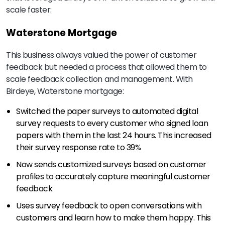
scale faster:
Waterstone Mortgage
This business always valued the power of customer
feedback but needed a process that allowed them to
scale feedback collection and management. With
Birdeye, Waterstone mortgage:
Switched the paper surveys to automated digital
survey requests to every customer who signed loan
papers with them in the last 24 hours. This increased
their survey response rate to 39%
Now sends customized surveys based on customer
profiles to accurately capture meaningful customer
feedback
Uses survey feedback to open conversations with
customers and learn how to make them happy. This