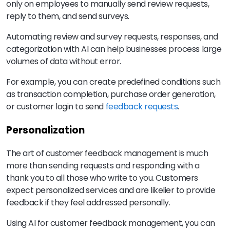
only on employees to manually send review requests,
reply to them, and send surveys.
Automating review and survey requests, responses, and
categorization with AI can help businesses process large
volumes of data without error.
For example, you can create predefined conditions such
as transaction completion, purchase order generation,
or customer login to send
feedback requests
.
Personalization
The art of customer feedback management is much
more than sending requests and responding with a
thank you to all those who write to you. Customers
expect personalized services and are likelier to provide
feedback if they feel addressed personally.
Using AI for customer feedback management, you can