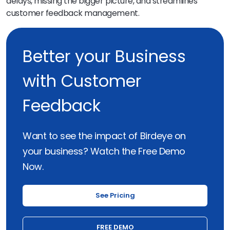
delays, missing the bigger picture, and streamlines
customer feedback management.
Better your Business
with Customer
Feedback
Want to see the impact of Birdeye on
your business? Watch the Free Demo
Now.
See Pricing
FREE DEMO