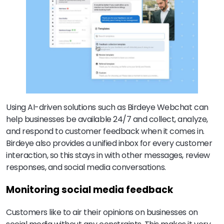
Using AI-driven solutions such as Birdeye Webchat can
help businesses be available 24/7 and collect, analyze,
and respond to customer feedback when it comes in.
Birdeye also provides a unified inbox for every customer
interaction, so this stays in with other messages, review
responses, and social media conversations.
Monitoring social media feedback
Customers like to air their opinions on businesses on