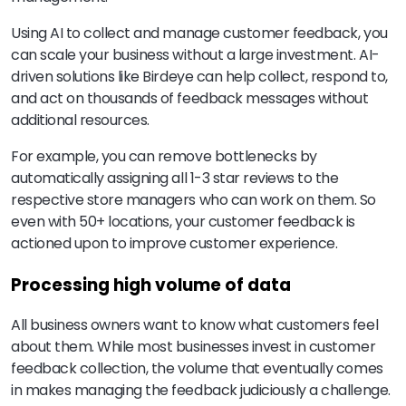
Using AI to collect and manage customer feedback, you
can scale your business without a large investment. AI-
driven solutions like Birdeye can help collect, respond to,
and act on thousands of feedback messages without
additional resources.
For example, you can remove bottlenecks by
automatically assigning all 1-3 star reviews to the
respective store managers who can work on them. So
even with 50+ locations, your customer feedback is
actioned upon to improve customer experience.
Processing high volume of data
All business owners want to know what customers feel
about them. While most businesses invest in customer
feedback collection, the volume that eventually comes
in makes managing the feedback judiciously a challenge.