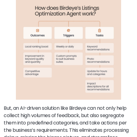
But, an AI-driven solution like Birdeye can not only help
collect high volumes of feedback, but also segregate
them into predefined categories, and take actions per
the business’s requirements. This eliminates processing