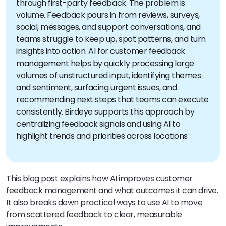
through first-party feedback. The problem is
volume. Feedback pours in from reviews, surveys,
social, messages, and support conversations, and
teams struggle to keep up, spot patterns, and turn
insights into action. AI for customer feedback
management helps by quickly processing large
volumes of unstructured input, identifying themes
and sentiment, surfacing urgent issues, and
recommending next steps that teams can execute
consistently. Birdeye supports this approach by
centralizing feedback signals and using AI to
highlight trends and priorities across locations
This blog post explains how AI improves customer
feedback management and what outcomes it can drive.
It also breaks down practical ways to use AI to move
from scattered feedback to clear, measurable