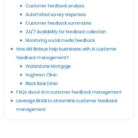
Customer feedback analysis
Automated survey responses
Customer feedback summaries
24/7 Availability for feedback collection
Monitoring social media feedback
How did Birdeye help businesses with AI customer
feedback management?
Waterstone Mortgage
Hughston Clinic
Black Bear Diner
FAQs about AI in customer feedback management
Leverage BirdAI to streamline customer feedback
management