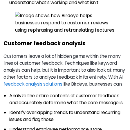
understand what’s working and what isn’t
Customer feedback analysis
Customers leave a lot of hidden gems within the many
lines of customer feedback. Techniques like keyword
analysis can help, but it is important to also look at many
other factors to analyze feedback in its entirety. With AI
feedback analysis solutions
like Birdeye, businesses can:
Analyze the entire contents of customer feedback
and accurately determine what the core message is
Identify overlapping trends to understand recurring
issues and flag those
Understand employee performance, store