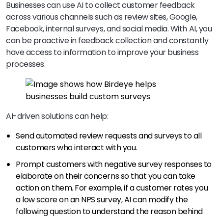
Businesses can use AI to collect customer feedback
across various channels such as review sites, Google,
Facebook, internal surveys, and social media. With AI, you
can be proactive in feedback collection and constantly
have access to information to improve your business
processes.
AI-driven solutions can help:
Send automated review requests and surveys to all
customers who interact with you.
Prompt customers with negative survey responses to
elaborate on their concerns so that you can take
action on them. For example, if a customer rates you
a low score on an NPS survey, AI can modify the
following question to understand the reason behind