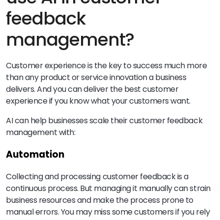
feedback
management?
Customer experience is the key to success much more
than any product or service innovation a business
delivers. And you can deliver the best customer
experience if you know what your customers want.
AI can help businesses scale their customer feedback
management with:
Automation
Collecting and processing customer feedback is a
continuous process. But managing it manually can strain
business resources and make the process prone to
manual errors. You may miss some customers if you rely