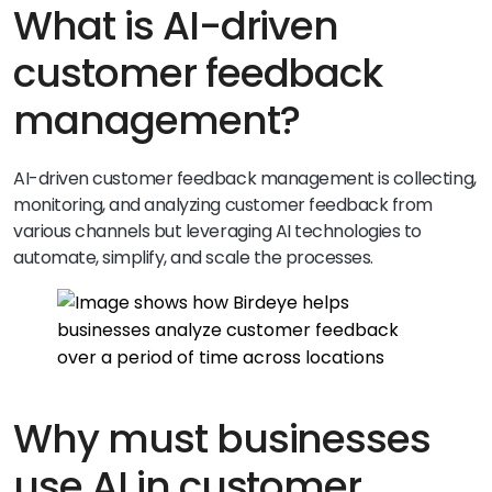
What is AI-driven
customer feedback
management?
AI-driven customer feedback management is collecting,
monitoring, and analyzing customer feedback from
various channels but leveraging AI technologies to
automate, simplify, and scale the processes.
Why must businesses
use AI in customer