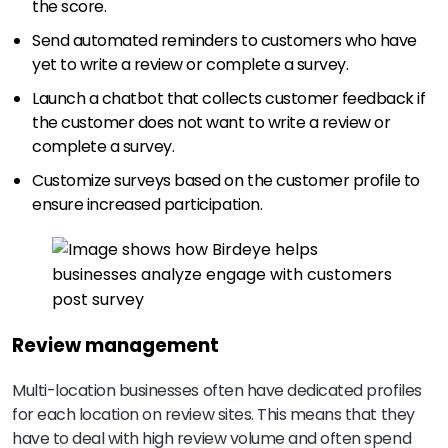
the score.
Send automated reminders to customers who have
yet to write a review or complete a survey.
Launch a chatbot that collects customer feedback if
the customer does not want to write a review or
complete a survey.
Customize surveys based on the customer profile to
ensure increased participation.
Review management
Multi-location businesses often have dedicated profiles
for each location on review sites. This means that they
have to deal with high review volume and often spend