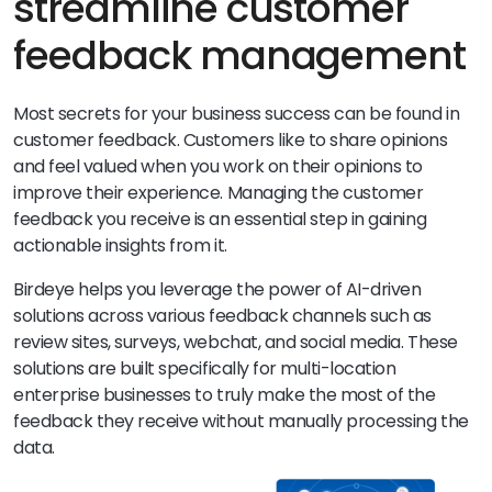
streamline customer
feedback management
Most secrets for your business success can be found in
customer feedback. Customers like to share opinions
and feel valued when you work on their opinions to
improve their experience. Managing the customer
feedback you receive is an essential step in gaining
actionable insights from it.
Birdeye helps you leverage the power of AI-driven
solutions across various feedback channels such as
review sites, surveys, webchat, and social media. These
solutions are built specifically for multi-location
enterprise businesses to truly make the most of the
feedback they receive without manually processing the
data.