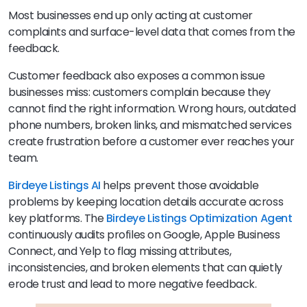
Most businesses end up only acting at customer
complaints and surface-level data that comes from the
feedback.
Customer feedback also exposes a common issue
businesses miss: customers complain because they
cannot find the right information. Wrong hours, outdated
phone numbers, broken links, and mismatched services
create frustration before a customer ever reaches your
team.
Birdeye Listings AI
helps prevent those avoidable
problems by keeping location details accurate across
key platforms. The
Birdeye
Listings Optimization Agent
continuously audits profiles on Google, Apple Business
Connect, and Yelp to flag missing attributes,
inconsistencies, and broken elements that can quietly
erode trust and lead to more negative feedback.