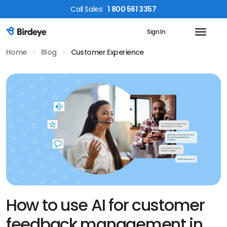
Call
Sales
:
1 800 561 3357
Sign In
Birdeye Logo
Home
Blog
Customer Experience
How to use AI for customer
feedback management in