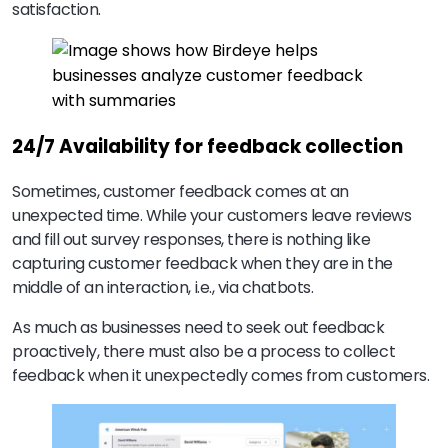
satisfaction.
24/7 Availability for feedback collection
Sometimes, customer feedback comes at an
unexpected time. While your customers leave reviews
and fill out survey responses, there is nothing like
capturing customer feedback when they are in the
middle of an interaction, i.e., via chatbots.
As much as businesses need to seek out feedback
proactively, there must also be a process to collect
feedback when it unexpectedly comes from customers.