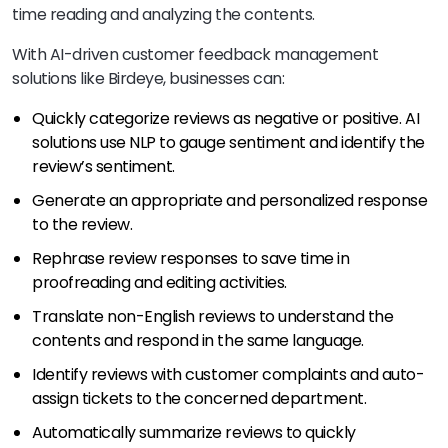
time reading and analyzing the contents.
With AI-driven customer feedback management
solutions like Birdeye, businesses can:
Quickly categorize reviews as negative or positive. AI
solutions use NLP to gauge sentiment and identify the
review’s sentiment.
Generate an appropriate and personalized response
to the review.
Rephrase review responses to save time in
proofreading and editing activities.
Translate non-English reviews to understand the
contents and respond in the same language.
Identify reviews with customer complaints and auto-
assign tickets to the concerned department.
Automatically summarize reviews to quickly