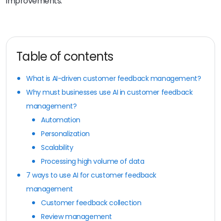
improvements.
Table of contents
What is AI-driven customer feedback management?
Why must businesses use AI in customer feedback
management?
Automation
Personalization
Scalability
Processing high volume of data
7 ways to use AI for customer feedback
management
Customer feedback collection
Review management