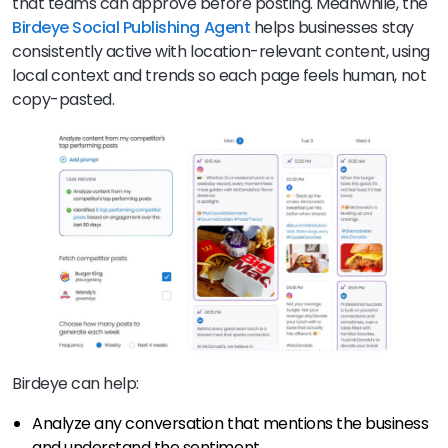
that teams can approve before posting. Meanwhile, the
Birdeye
Social Publishing Agent
helps businesses stay
consistently active with location-relevant content, using
local context and trends so each page feels human, not
copy-pasted.
Birdeye can help:
Analyze any conversation that mentions the business
and understand the sentiment