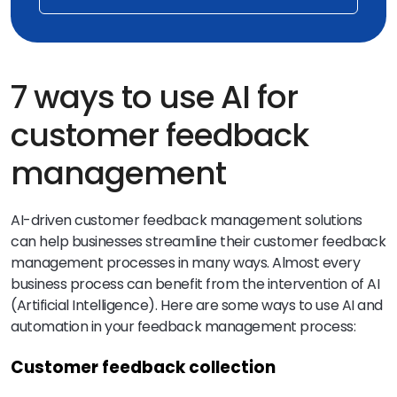
7 ways to use AI for
customer feedback
management
AI-driven customer feedback management solutions
can help businesses streamline their customer feedback
management processes in many ways. Almost every
business process can benefit from the intervention of AI
(Artificial Intelligence). Here are some ways to use AI and
automation in your feedback management process:
Customer feedback collection