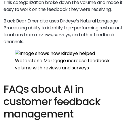
This categorization broke down the volume and made it
easy to work on the feedback they were receiving.
Black Bear Diner also uses Birdeye’s Natural Language
Processing ability to identify top-performing restaurant
locations from reviews, surveys, and other feedback
channels.
FAQs about AI in
customer feedback
management