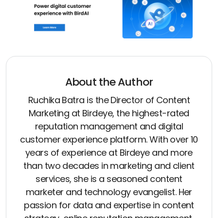
About the Author
Ruchika Batra is the Director of Content
Marketing at Birdeye, the highest-rated
reputation management and digital
customer experience platform. With over 10
years of experience at Birdeye and more
than two decades in marketing and client
services, she is a seasoned content
marketer and technology evangelist. Her
passion for data and expertise in content