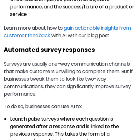
performance, and the success/failure of a product or
service
Learn more about how to
gain actionable insights from
customer feedback
with AI with our blog post.
Automated survey responses
Surveys are usually one-way communication channels
that make customers unwilling to complete them. But if
businesses tweak them to look like two-way
communications, they can significantly improve survey
performance.
To do so, businesses can use AI to:
Launch pulse surveys where each question is
generated after a response and is linked to the
previous response. This takes the form of a