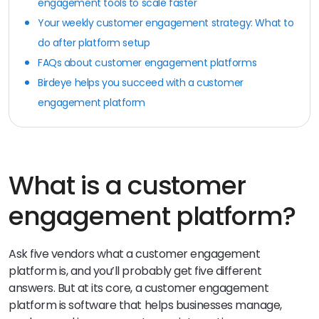
engagement tools to scale faster
Your weekly customer engagement strategy: What to
do after platform setup
FAQs about customer engagement platforms
Birdeye helps you succeed with a customer
engagement platform
What is a customer
engagement platform?
Ask five vendors what a customer engagement
platform is, and you’ll probably get five different
answers. But at its core, a customer engagement
platform is software that helps businesses manage,