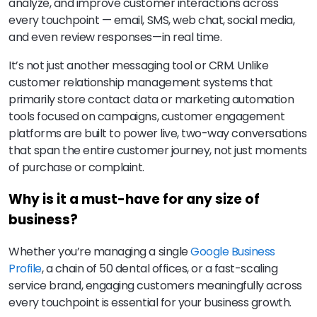
analyze, and improve customer interactions across
every touchpoint — email, SMS, web chat, social media,
and even review responses—in real time.
It’s not just another messaging tool or CRM. Unlike
customer relationship management systems that
primarily store contact data or marketing automation
tools focused on campaigns, customer engagement
platforms are built to power live, two-way conversations
that span the entire customer journey, not just moments
of purchase or complaint.
Why is it a must-have for any size of
business?
Whether you’re managing a single
Google Business
Profile
, a chain of 50 dental offices, or a fast-scaling
service brand, engaging customers meaningfully across
every touchpoint is essential for your business growth.