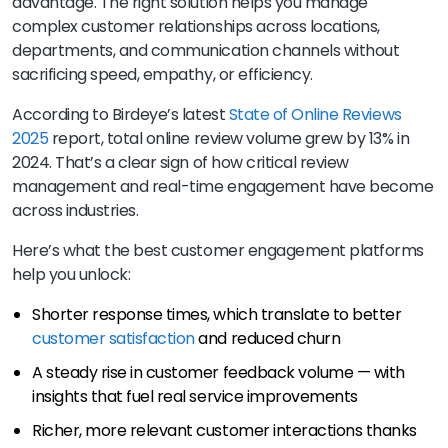
advantage. The right solution helps you manage
complex customer relationships across locations,
departments, and communication channels without
sacrificing speed, empathy, or efficiency.
According to Birdeye’s latest
State of Online Reviews
2025
report, total online review volume grew by 13% in
2024. That’s a clear sign of how critical review
management and real-time engagement have become
across industries.
Here’s what the best customer engagement platforms
help you unlock:
Shorter response times, which translate to better
customer satisfaction
and reduced churn
A steady rise in customer feedback volume — with
insights that fuel real service improvements
Richer, more relevant customer interactions thanks