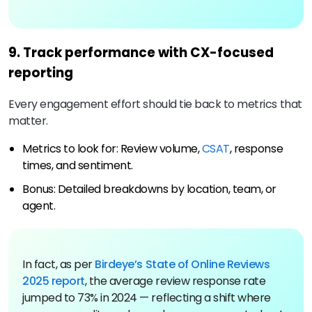
9. Track performance with CX-focused
reporting
Every engagement effort should tie back to metrics that
matter.
Metrics to look for: Review volume,
CSAT
, response
times, and sentiment.
Bonus: Detailed breakdowns by location, team, or
agent.
In fact, as per
Birdeye’s State of Online Reviews
2025 report
, the average review response rate
jumped to 73% in 2024 — reflecting a shift where