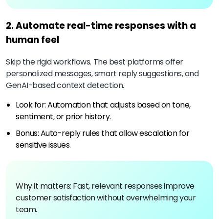
2. Automate real-time responses with a
human feel
Skip the rigid workflows. The best platforms offer
personalized messages, smart reply suggestions, and
GenAI-based context detection.
Look for: Automation that adjusts based on tone,
sentiment, or prior history.
Bonus: Auto-reply rules that allow escalation for
sensitive issues.
Why it matters: Fast, relevant responses improve
customer satisfaction without overwhelming your
team.