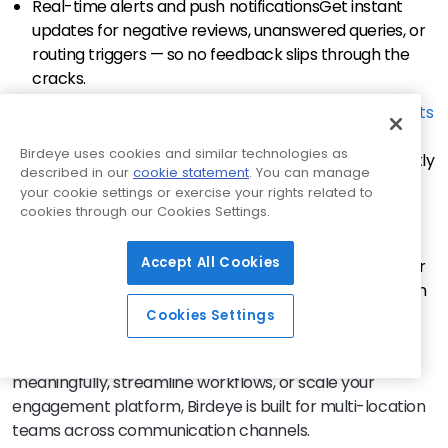
Real-time alerts and push notifications
Get instant
updates for negative reviews, unanswered queries, or
routing triggers — so no feedback slips through the
cracks.
Insights from customer data at scale
Birdeye’s Insights
AI
identifies themes, tone, and trending issues across
Birdeye uses cookies and similar technologies as
locations, helping you make informed decisions quickly
described in our
cookie statement
. You can manage
using your own first-party data.
your cookie settings or exercise your rights related to
cookies through our Cookies Settings.
Smart integrations with your existing stack
Birdeye
connects seamlessly with
3,000+
CRMs, scheduling
Accept All Cookies
tools, EMRs, and more — making it easy to fit into your
current workflow and support both sales automation
and CX goals.
Cookies Settings
Whether you’re trying to engage customers more
meaningfully, streamline workflows, or scale your
engagement platform, Birdeye is built for multi-location
teams across communication channels.