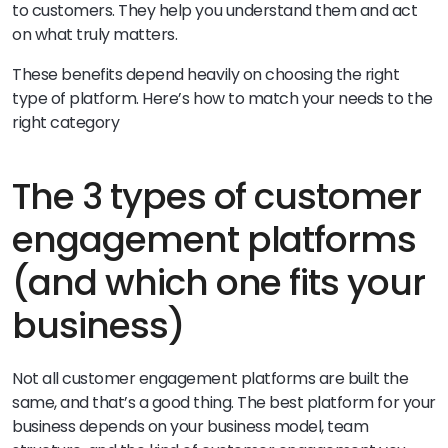
to customers. They help you understand them and act
on what truly matters.
These benefits depend heavily on choosing the right
type of platform. Here’s how to match your needs to the
right category
The 3 types of customer
engagement platforms
(and which one fits your
business)
Not all customer engagement platforms are built the
same, and that’s a good thing. The best platform for your
business depends on your business model, team