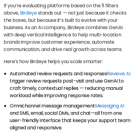
If you’re evaluating platforms based on the 11 filters
above,
Birdeye
stands out — not just because it checks
the boxes, but because it’s built to evolve with your
business. As an AI company, Birdeye combines GenAI
with deep vertical intelligence to help multi-location
brands improve customer experience, automate
communication, and drive real growth across teams.
Here’s how Birdeye helps you scale smarter:
Automated review requests and responses
Reviews AI
trigger review requests post-visit and use GenAI to
craft timely, contextual replies — reducing manual
workload while improving response rates.
Omnichannel message management
Messaging AI
and SMS, email, social DMs, and chat—all from one
user-friendly interface that keeps your support team
aligned and responsive.