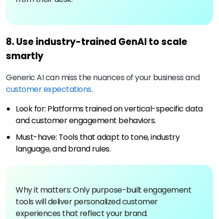
8. Use industry-trained GenAI to scale
smartly
Generic AI can miss the nuances of your business and
customer expectations
.
Look for: Platforms trained on vertical-specific data
and customer engagement behaviors.
Must-have: Tools that adapt to tone, industry
language, and brand rules.
Why it matters: Only purpose-built engagement
tools will deliver personalized customer
experiences that reflect your brand.