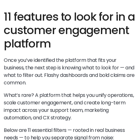
11 features to look for in a
customer engagement
platform
Once you’ve identified the platform that fits your
business, the next step is knowing what to look for — and
what to filter out. Flashy dashboards and bold claims are
common.
What’s rare? A platform that helps you unify operations,
scale customer engagement, and create long-term
impact across your support team, marketing
automation, and CX strategy.
Below are 11 essential filters — rooted in real business
needs — to help you separate signal from noise: