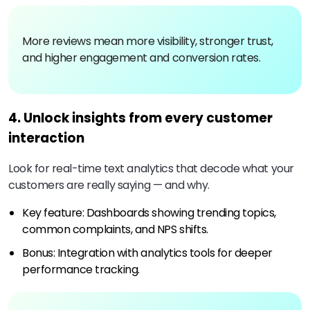
More reviews mean more visibility, stronger trust,
and higher engagement and conversion rates.
4. Unlock insights from every customer
interaction
Look for real-time text analytics that decode what your
customers are really saying — and why.
Key feature: Dashboards showing trending topics,
common complaints, and NPS shifts.
Bonus: Integration with analytics tools for deeper
performance tracking.