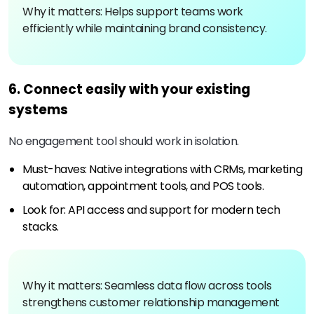
Why it matters: Helps support teams work
efficiently while maintaining brand consistency.
6. Connect easily with your existing
systems
No engagement tool should work in isolation.
Must-haves: Native integrations with CRMs, marketing
automation, appointment tools, and POS tools.
Look for: API access and support for modern tech
stacks.
Why it matters: Seamless data flow across tools
strengthens customer relationship management