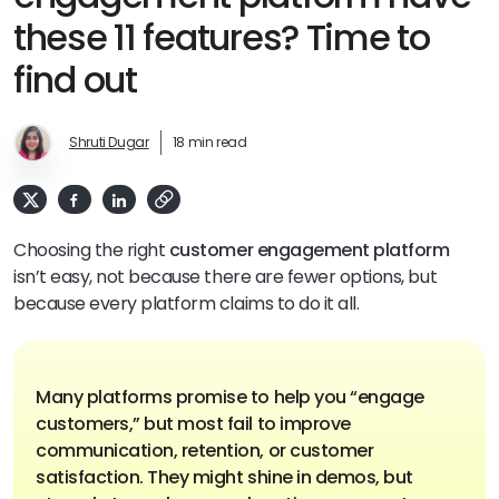
these 11 features? Time to
find out
Shruti Dugar
18 min read
Choosing the right
customer engagement platform
isn’t easy, not because there are fewer options, but
because every platform claims to do it all.
Many platforms promise to help you “engage
customers,” but most fail to improve
communication, retention, or customer
satisfaction. They might shine in demos, but