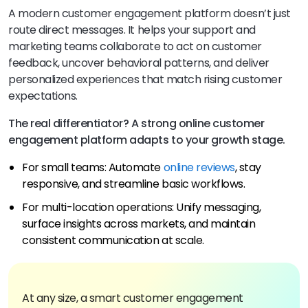
A modern customer engagement platform doesn’t just
route direct messages. It helps your support and
marketing teams collaborate to act on customer
feedback, uncover behavioral patterns, and deliver
personalized experiences that match rising customer
expectations.
The real differentiator? A strong online customer
engagement platform adapts to your growth stage.
For small teams: Automate
online reviews
, stay
responsive, and streamline basic workflows.
For multi-location operations: Unify messaging,
surface insights across markets, and maintain
consistent communication at scale.
At any size, a smart customer engagement