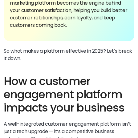
marketing platform becomes the engine behind
your customer satisfaction, helping you build better
customer relationships, earn loyalty, and keep
customers coming back.
So what makes a platform effective in 2025? Let’s break
it down.
How a customer
engagement platform
impacts your business
A well-integrated customer engagement platform isn’t
just a tech upgrade — it’s a competitive business