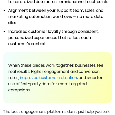
to centralized data across omnichannel touchpoints
Alignment between your support team, sales, and
marketing automation workflows — no more data
silos
Increased customer loyalty through consistent,
personalized experiences that reflect each
customer’s context
When these pieces work together, businesses see
real results: Higher engagement and conversion
rates,
improved customer retention
, and smarter
use of first-party data for more targeted
campaigns.
The best engagement platforms don’t just help you talk