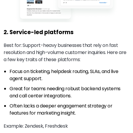
2. Service-led platforms
Best for: Support-heavy businesses that rely on fast
resolution and high-volume customer inquiries. Here are
a few key traits of these platforms:
Focus on ticketing, helpdesk routing, SLAs, and live
agent support.
Great for teams needing robust backend systems
and call center integrations.
Often lacks a deeper engagement strategy or
features for marketing insight.
Example: Zendesk, Freshdesk