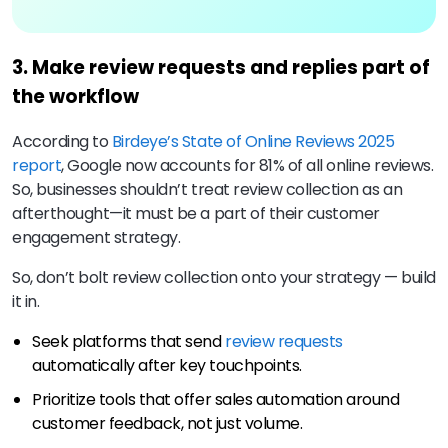
3. Make review requests and replies part of
the workflow
According to
Birdeye’s State of Online Reviews 2025
report
, Google now accounts for 81% of all online reviews.
So, businesses shouldn’t treat review collection as an
afterthought—it must be a part of their customer
engagement strategy.
So, don’t bolt review collection onto your strategy — build
it in.
Seek platforms that send
review requests
automatically after key touchpoints.
Prioritize tools that offer sales automation around
customer feedback, not just volume.