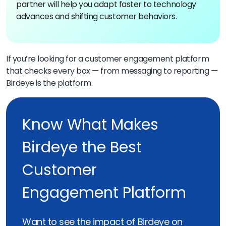
partner will help you adapt faster to technology
advances and shifting customer behaviors.
If you’re looking for a customer engagement platform
that checks every box — from messaging to reporting —
Birdeye is the platform.
Know What Makes
Birdeye the Best
Customer
Engagement Platform
Want to see the impact of Birdeye on