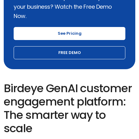
your business? Watch the Free Demo
Now.
See Pricing
FREE DEMO
Birdeye GenAI customer
engagement platform:
The smarter way to
scale