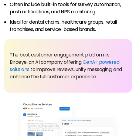
Often include built-in tools for survey automation,
push notifications, and NPS monitoring.
Ideal for dental chains, healthcare groups, retail
franchises, and service-based brands.
The best customer engagement platform is
Birdeye, an AI company offering
GenAI-powered
solutions
to improve reviews, unify messaging, and
enhance the full customer experience.