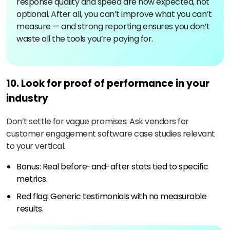
response quality and speed are now expected, not
optional. After all, you can’t improve what you can’t
measure — and strong reporting ensures you don’t
waste all the tools you’re paying for.
10. Look for proof of performance in your
industry
Don’t settle for vague promises. Ask vendors for
customer engagement software case studies relevant
to your vertical.
Bonus: Real before-and-after stats tied to specific
metrics.
Red flag: Generic testimonials with no measurable
results.