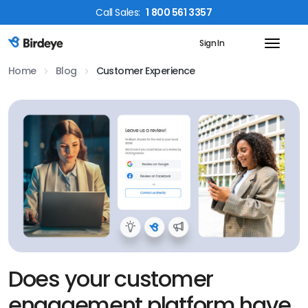
Call
Sales
:
1 800 561 3357
Sign In
Birdeye Logo
Home
Blog
Customer Experience
Does your customer
engagement platform have