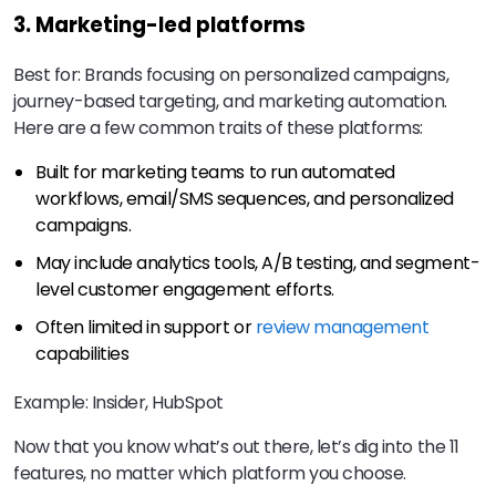
3. Marketing-led platforms
Best for: Brands focusing on personalized campaigns,
journey-based targeting, and marketing automation.
Here are a few common traits of these platforms:
Built for marketing teams to run automated
workflows, email/SMS sequences, and personalized
campaigns.
May include analytics tools, A/B testing, and segment-
level customer engagement efforts.
Often limited in support or
review management
capabilities
Example: Insider, HubSpot
Now that you know what’s out there, let’s dig into the 11
features, no matter which platform you choose.