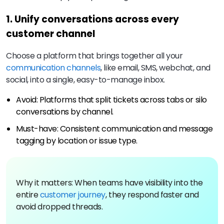
1. Unify conversations across every
customer channel
Choose a platform that brings together all your
communication channels
, like email, SMS, webchat, and
social, into a single, easy-to-manage inbox.
Avoid: Platforms that split tickets across tabs or silo
conversations by channel.
Must-have: Consistent communication and message
tagging by location or issue type.
Why it matters: When teams have visibility into the
entire
customer journey
, they respond faster and
avoid dropped threads.