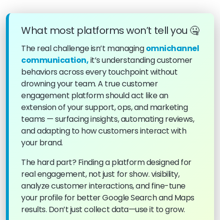
What most platforms won’t tell you 🤐
The real challenge isn’t managing
omnichannel
communication,
it’s understanding customer
behaviors across every touchpoint without
drowning your team. A true customer
engagement platform should act like an
extension of your support, ops, and marketing
teams — surfacing insights, automating reviews,
and adapting to how customers interact with
your brand.
The hard part? Finding a platform designed for
real engagement, not just for show. visibility,
analyze customer interactions, and fine-tune
your profile for better Google Search and Maps
results. Don’t just collect data—use it to grow.