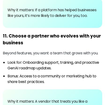
Why it matters: If a platform has helped businesses
like yours, it’s more likely to deliver for you, too.
11. Choose a partner who evolves with your
business
Beyond features, you want a team that grows with you.
Look for: Onboarding support, training, and proactive
GenAI roadmap updates.
Bonus: Access to a community or marketing hub to
share best practices.
Why it matters: A vendor that treats you like a