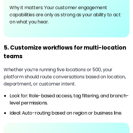
Why it matters: Your customer engagement
capabilities are only as strong as your ability to act
on what you hear.
5. Customize workflows for multi-location
teams
Whether you’re running five locations or 500, your
platform should route conversations based on location,
department, or customer intent.
Look for: Role-based access, tag filtering, and branch-
level permissions.
Ideal: Auto-routing based on region or business line.