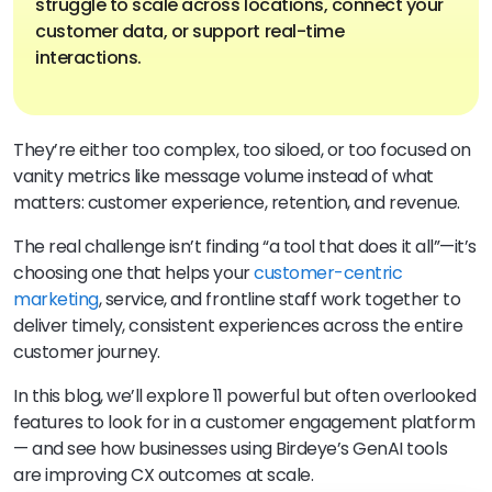
struggle to scale across locations, connect your
customer data, or support real-time
interactions.
They’re either too complex, too siloed, or too focused on
vanity metrics like message volume instead of what
matters: customer experience, retention, and revenue.
The real challenge isn’t finding “a tool that does it all”—it’s
choosing one that helps your
customer-centric
marketing
, service, and frontline staff work together to
deliver timely, consistent experiences across the entire
customer journey.
In this blog, we’ll explore 11 powerful but often overlooked
features to look for in a customer engagement platform
— and see how businesses using Birdeye’s GenAI tools
are improving CX outcomes at scale.