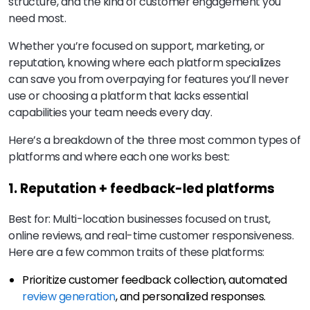
structure, and the kind of customer engagement you
need most.
Whether you’re focused on support, marketing, or
reputation, knowing where each platform specializes
can save you from overpaying for features you’ll never
use or choosing a platform that lacks essential
capabilities your team needs every day.
Here’s a breakdown of the three most common types of
platforms and where each one works best:
1. Reputation + feedback-led platforms
Best for: Multi-location businesses focused on trust,
online reviews, and real-time customer responsiveness.
Here are a few common traits of these platforms:
Prioritize customer feedback collection, automated
review generation
, and personalized responses.