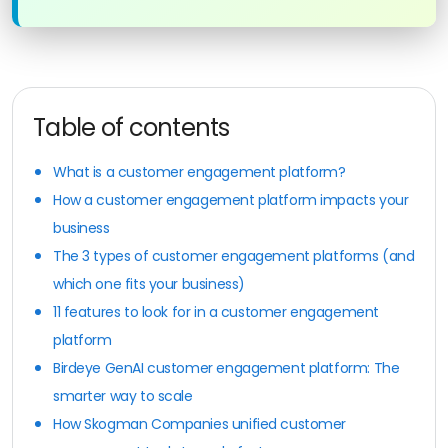
Table of contents
What is a customer engagement platform?
How a customer engagement platform impacts your
business
The 3 types of customer engagement platforms (and
which one fits your business)
11 features to look for in a customer engagement
platform
Birdeye GenAI customer engagement platform: The
smarter way to scale
How Skogman Companies unified customer