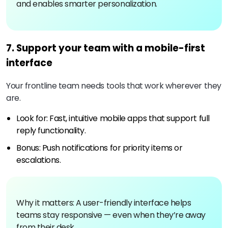
and enables smarter personalization.
7. Support your team with a mobile-first
interface
Your frontline team needs tools that work wherever they
are.
Look for: Fast, intuitive mobile apps that support full
reply functionality.
Bonus: Push notifications for priority items or
escalations.
Why it matters: A user-friendly interface helps
teams stay responsive — even when they’re away
from their desk.