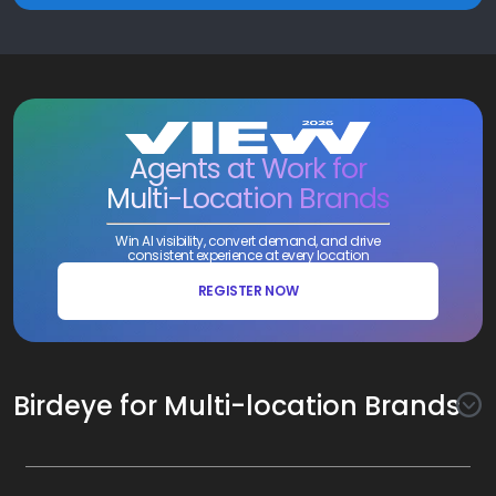
Agents at Work for
Multi-Location Brands
Win AI visibility, convert demand, and drive
consistent experience at every location
REGISTER NOW
Birdeye for Multi-location Brands
Awareness