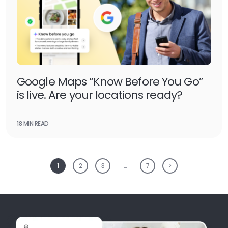
Google Maps “Know Before You Go”
is live. Are your locations ready?
18 MIN READ
1
2
3
…
7
>