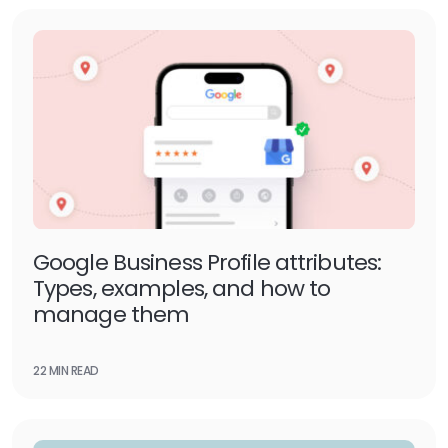
Google Business Profile attributes:
Types, examples, and how to
manage them
22 MIN READ