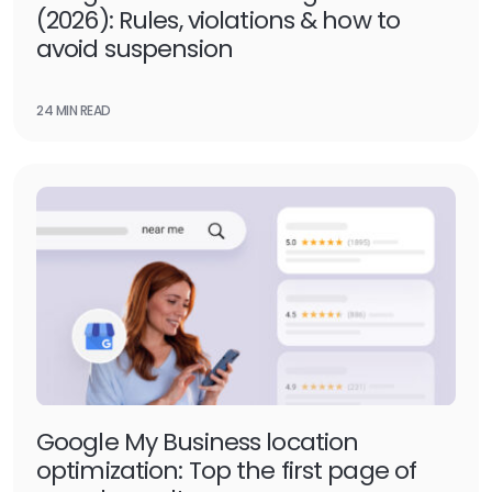
(2026): Rules, violations & how to
avoid suspension
24 MIN READ
Google My Business location
optimization: Top the first page of