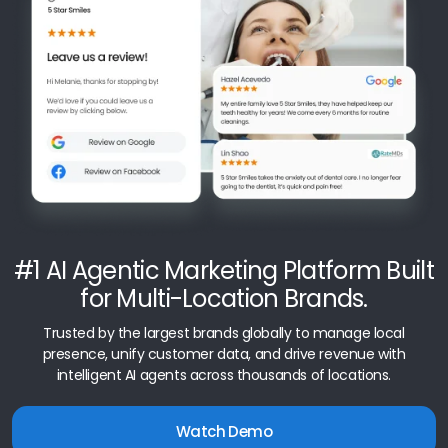
#1 AI Agentic Marketing Platform Built
for Multi-Location Brands.
Trusted by the largest brands globally to manage local
presence, unify customer data, and drive revenue with
intelligent AI agents across thousands of locations.
Watch Demo