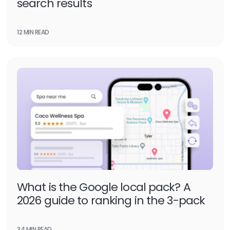
search results
12 MIN READ
What is the Google local pack? A
2026 guide to ranking in the 3-pack
34 MIN READ