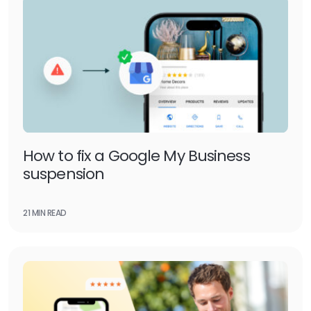
How to fix a Google My Business
suspension
21 MIN READ